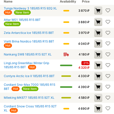
Name
Availability
Price
Tunga Nordway 3 185/65 R15 92Q XL
3 870
₽
Hot
New item
Attar W01 185/65 R15 88T
3 880
₽
New item
Zeta Antarctica Ice 185/65 R15 88T
3 970
₽
Viatti Brina Nordico 185/65 R15 88T
4 040
₽
Hot
Nankang SW8 185/65 R15 92T XL
4 180
₽
LingLong GreenMax Winter Grip
-21%
185/65 R15 88T
Hot
4 320
₽
Contyre Arctic Ice II 185/65 R15 88T
4 330
₽
Cordiant Sno-Max 7000 185/65 R15
4 390
₽
88T
Hot
New item
Mileking MK677 185/65 R15 92T XL
4 580
₽
Cordiant Snow Cross 185/65 R15 92T
4 690
₽
XL
Hot