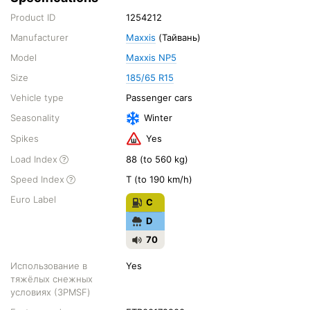
Product ID
1254212
Manufacturer
Maxxis
(Тайвань)
Model
Maxxis NP5
Size
185/65 R15
Vehicle type
Passenger cars
Seasonality
Winter
Spikes
Yes
Load Index
88 (to 560 kg)
Speed Index
T (to 190 km/h)
Euro Label
C
D
70
Использование в
Yes
тяжёлых снежных
условиях (3PMSF)