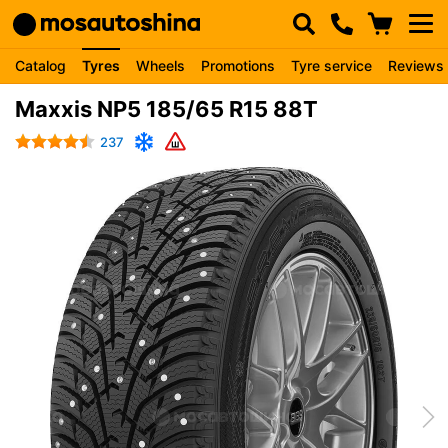
Catalog
Tyres
Wheels
Promotions
Tyre service
Reviews
Maxxis NP5 185/65 R15 88T
237