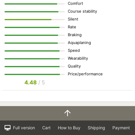
Comfort
Course stability
Silent
Rate
Braking
Aquaplaning
Speed
Wearability
Quality
Price/performance
4.48
/ 5
Full version
Cart
How to Buy
Shipping
Payment