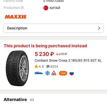
Factory code
ETP00172900
Production
КИТАЙ
Description
This product is being purchased instead
5 230
₽
5 270
₽
Cordiant Snow Cross 2 185/65 R15 92T XL
4.8
6254
Hot
Alternative
43