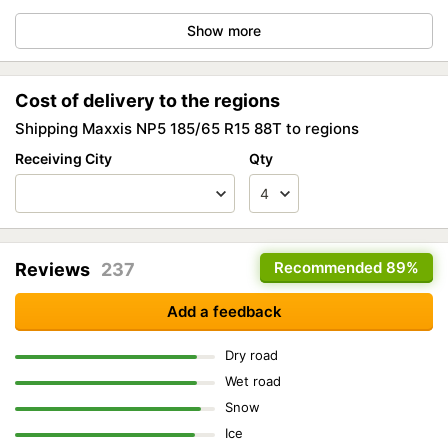
Show more
Cost of delivery to the regions
Shipping Maxxis NP5 185/65 R15 88T to regions
Receiving City
Qty
Recommended
89%
Reviews
237
Add a feedback
Dry road
Wet road
Snow
Ice