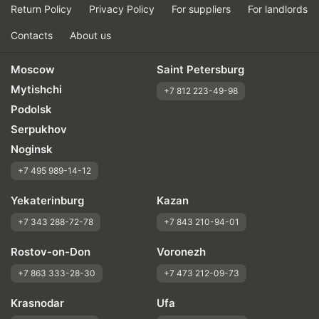
Return Policy
Privacy Policy
For suppliers
For landlords
Contacts
About us
Moscow
Saint Petersburg
Mytishchi
+7 812 223-49-98
Podolsk
Serpukhov
Noginsk
+7 495 989-14-12
Yekaterinburg
Kazan
+7 343 288-72-78
+7 843 210-94-01
Rostov-on-Don
Voronezh
+7 863 333-28-30
+7 473 212-09-73
Krasnodar
Ufa