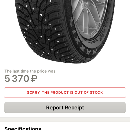
The last time the price was
5 370
₽
SORRY, THE PRODUCT IS OUT OF STOCK
Report Receipt
Specifications