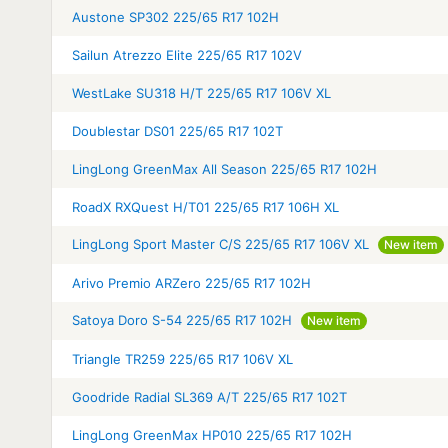
Austone SP302 225/65 R17 102H
Sailun Atrezzo Elite 225/65 R17 102V
WestLake SU318 H/T 225/65 R17 106V XL
Doublestar DS01 225/65 R17 102T
LingLong GreenMax All Season 225/65 R17 102H
RoadX RXQuest H/T01 225/65 R17 106H XL
LingLong Sport Master C/S 225/65 R17 106V XL
New item
Arivo Premio ARZero 225/65 R17 102H
Satoya Doro S-54 225/65 R17 102H
New item
Triangle TR259 225/65 R17 106V XL
Goodride Radial SL369 A/T 225/65 R17 102T
LingLong GreenMax HP010 225/65 R17 102H