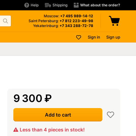
Help
Shipping
What about the order?
Moscow:
+7 495
989-14-12
Saint Petersburg:
+7 812
223-49-98
Yekaterinburg:
+7 343
288-72-78
Sign in
Sign up
9 300
₽
Add to cart
Less than 4 pieces in stock!