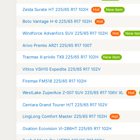
Zelda Surate HT 225/65 R17 102H
Hot
New item
Boto Vantage H-6 225/65 R17 102H
Hot
Windforce Advanfors SUV 225/65 R17 102H
Hot
New it
Arivo Premio ARZ1 225/65 R17 100T
Tracmax X-privilo TX9 225/65 R17 102H
New item
Vittos VSH10 Expedite 225/65 R17 102V
Firemax FM518 225/65 R17 102H
WestLake ZuperAce Z-007 SUV 225/65 R17 106V XL
Hot
Centara Grand Tourer H/T 225/65 R17 102V
LingLong Comfort Master 225/65 R17 102H
Hot
Ovation Ecovision VI-286HT 225/65 R17 102H