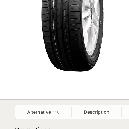
Alternative
Description
110