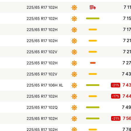
7 1
225/65 R17 102H
7 1
225/65 R17 102H
7 1
225/65 R17 102H
7 2
225/65 R17 102H
7 2
225/65 R17 102V
7 2
225/65 R17 102H
7 4
225/65 R17 102V
7 4
225/65 R17 106H XL
-21%
7 4
225/65 R17 102H
-17%
7 4
225/65 R17 102Q
7 5
225/65 R17 102H
-21%
7 7
225/65 R17 102H