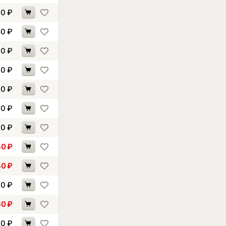
10
₽
50
₽
70
₽
10
₽
10
₽
70
₽
30
₽
30
₽
40
₽
90
₽
60
₽
40
₽