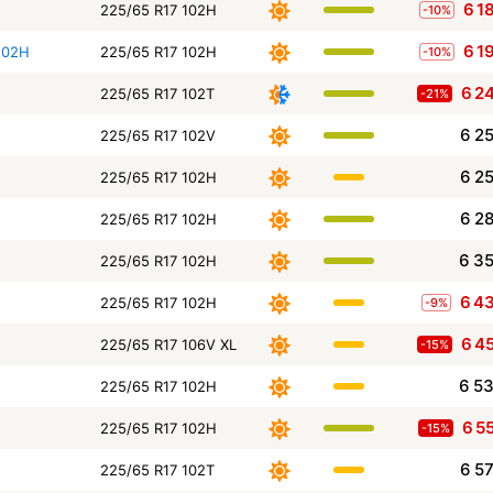
6 1
225/65 R17 102H
-10%
6 1
102H
225/65 R17 102H
-10%
6 2
225/65 R17 102T
-21%
6 2
225/65 R17 102V
6 2
225/65 R17 102H
6 2
225/65 R17 102H
6 3
225/65 R17 102H
6 4
225/65 R17 102H
-9%
6 4
225/65 R17 106V XL
-15%
6 5
225/65 R17 102H
6 5
225/65 R17 102H
-15%
6 5
225/65 R17 102T