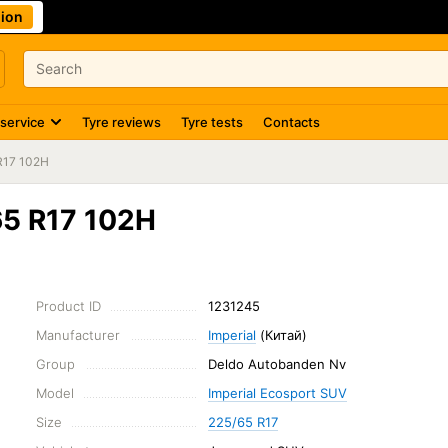
ion
 service
Tyre reviews
Tyre tests
Contacts
R17 102H
65 R17 102H
Product ID
1231245
Manufacturer
Imperial
(Китай)
Group
Deldo Autobanden Nv
Model
Imperial Ecosport SUV
Size
225/65 R17