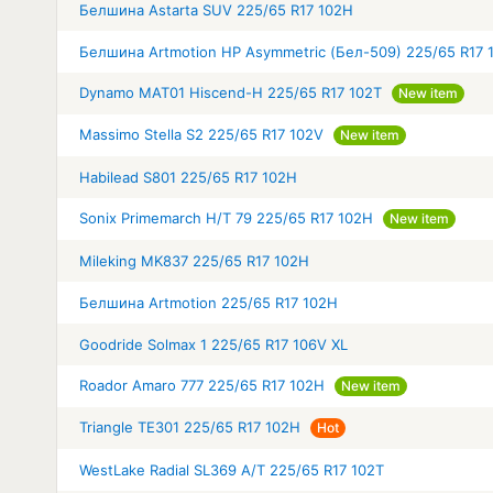
Белшина Astarta SUV 225/65 R17 102H
Белшина Artmotion HP Asymmetric (Бел-509) 225/65 R17 
Dynamo MAT01 Hiscend-H 225/65 R17 102T
New item
Massimo Stella S2 225/65 R17 102V
New item
Habilead S801 225/65 R17 102H
Sonix Primemarch H/T 79 225/65 R17 102H
New item
Mileking MK837 225/65 R17 102H
Белшина Artmotion 225/65 R17 102H
Goodride Solmax 1 225/65 R17 106V XL
Roador Amaro 777 225/65 R17 102H
New item
Triangle TE301 225/65 R17 102H
Hot
WestLake Radial SL369 A/T 225/65 R17 102T