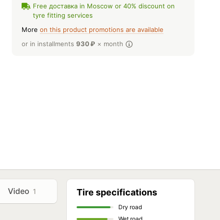
Free доставка in Moscow or 40% discount on
tyre fitting services
More
on this product promotions are available
or in installments
930
₽
× month
Video
1
Tire specifications
Dry road
Wet road