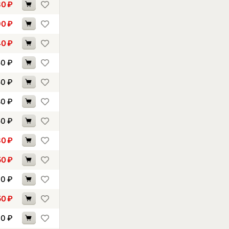
80
₽
90
₽
40
₽
50
₽
50
₽
80
₽
50
₽
30
₽
50
₽
30
₽
50
₽
70
₽