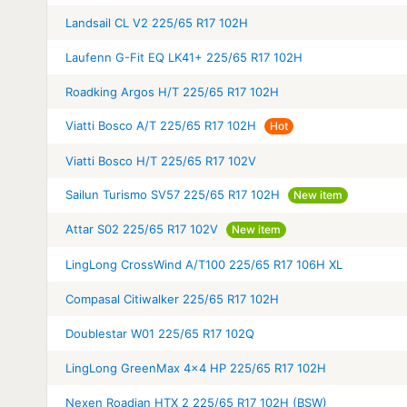
Landsail CL V2 225/65 R17 102H
Laufenn G-Fit EQ LK41+ 225/65 R17 102H
Roadking Argos H/T 225/65 R17 102H
Viatti Bosco A/T 225/65 R17 102H
Hot
Viatti Bosco H/T 225/65 R17 102V
Sailun Turismo SV57 225/65 R17 102H
New item
Attar S02 225/65 R17 102V
New item
LingLong CrossWind A/T100 225/65 R17 106H XL
Compasal Citiwalker 225/65 R17 102H
Doublestar W01 225/65 R17 102Q
LingLong GreenMax 4x4 HP 225/65 R17 102H
Nexen Roadian HTX 2 225/65 R17 102H (BSW)