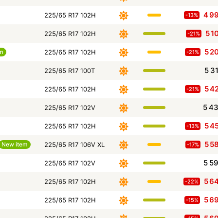
4 9
225/65 R17 102H
-13%
5 1
225/65 R17 102H
-21%
5 2
em
225/65 R17 102H
-21%
5 3
225/65 R17 100T
5 4
225/65 R17 102H
-21%
5 4
225/65 R17 102V
5 4
225/65 R17 102H
-13%
5 5
New item
225/65 R17 106V XL
-17%
5 5
225/65 R17 102V
5 6
225/65 R17 102H
-22%
5 6
225/65 R17 102H
-15%