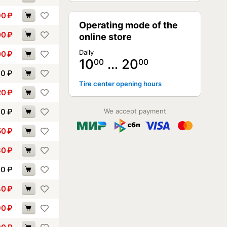
90
₽
Operating mode of the
00
₽
online store
Daily
00
₽
10
… 20
00
00
10
₽
Tire center opening hours
20
₽
30
₽
We accept payment
50
₽
80
₽
90
₽
40
₽
90
₽