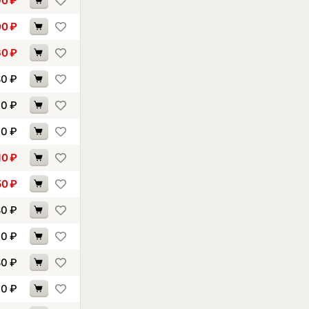
90
₽
00
₽
60
₽
80
₽
30
₽
90
₽
10
₽
50
₽
80
₽
10
₽
80
₽
10
₽