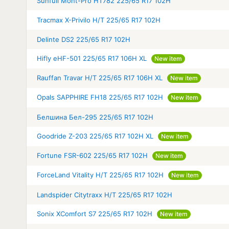
Sunfull Mont-Pro HT782 225/65 R17 102H
Tracmax X-Privilo H/T 225/65 R17 102H
Delinte DS2 225/65 R17 102H
Hifly eHF-501 225/65 R17 106H XL
New item
Rauffan Travar H/T 225/65 R17 106H XL
New item
Opals SAPPHIRE FH18 225/65 R17 102H
New item
Белшина Бел-295 225/65 R17 102H
Goodride Z-203 225/65 R17 102H XL
New item
Fortune FSR-602 225/65 R17 102H
New item
ForceLand Vitality H/T 225/65 R17 102H
New item
Landspider Citytraxx H/T 225/65 R17 102H
Sonix XComfort S7 225/65 R17 102H
New item