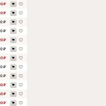
90
₽
60
₽
80
₽
90
₽
20
₽
20
₽
30
₽
60
₽
90
₽
50
₽
50
₽
00
₽