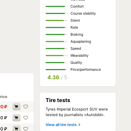
Comfort
Course stability
Silent
Rate
Braking
Aquaplaning
Speed
Wearability
Quality
Price/performance
4.36
/ 5
rice
Tire tests
20
₽
Tyres Imperial Ecosport SUV were
tested by journalists «Autobild».
30
₽
View all tire tests
90
₽