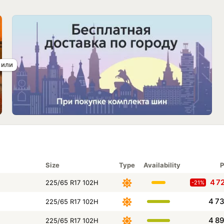
Size
Type
Availability
P
4 7
225/65 R17 102H
-21%
4 7
225/65 R17 102H
4 8
225/65 R17 102H