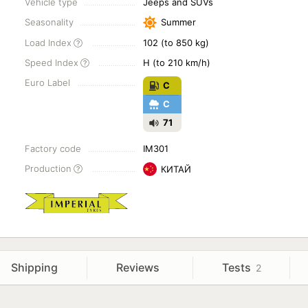
Vehicle type
Jeeps and SUVs
Seasonality
Summer
Load Index
102 (to 850 kg)
Speed Index
H (to 210 km/h)
Euro Label
C
C
71
Factory code
IM301
Production
КИТАЙ
Shipping
Reviews
Tests
2