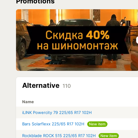
Promotions
Alternative
110
Name
iLINK Powercity 79 225/65 R17 102H
Bars Solarflexx 225/65 R17 102H
New item
Rockblade ROCK 515 225/65 R17 102H
New item