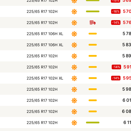
5 6
225/65 R17 102H
-15%
5 7
225/65 R17 102H
-16%
5 7
225/65 R17 102H
-14%
5 7
225/65 R17 106H XL
5 8
225/65 R17 106H XL
5 8
225/65 R17 102H
5 9
225/65 R17 102H
-14%
5 9
225/65 R17 102H XL
-14%
5 9
225/65 R17 102H
6 0
225/65 R17 102H
6 0
225/65 R17 102H
6 1
225/65 R17 102H