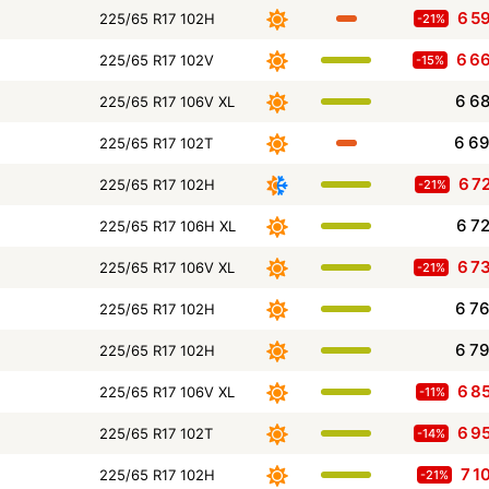
6 5
225/65 R17 102H
-21%
6 6
225/65 R17 102V
-15%
6 6
225/65 R17 106V XL
6 6
225/65 R17 102T
6 7
225/65 R17 102H
-21%
6 7
225/65 R17 106H XL
6 7
225/65 R17 106V XL
-21%
6 7
225/65 R17 102H
6 7
225/65 R17 102H
6 8
225/65 R17 106V XL
-11%
6 9
225/65 R17 102T
-14%
7 1
225/65 R17 102H
-21%