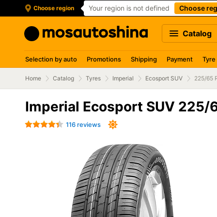
Your region is not defined
Choose reg
Choose region
Catalog
Selection by auto
Promotions
Shipping
Payment
Tyre
Home
Catalog
Tyres
Imperial
Ecosport SUV
225/65 
Imperial Ecosport SUV 225/
116 reviews