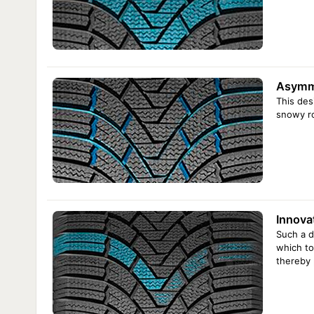
Asymme
This des
snowy ro
Innova
Such a d
which to
thereby 