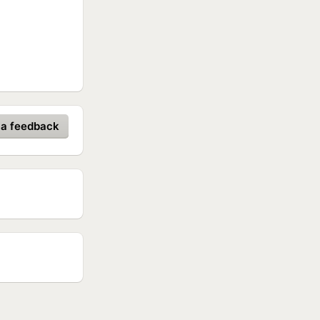
 a feedback