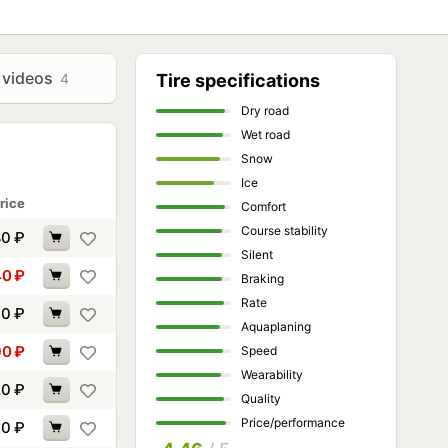
 videos
4
Tire specifications
Dry road
Wet road
Snow
Ice
rice
Comfort
Course stability
80
₽
Silent
40
₽
Braking
Rate
00
₽
Aquaplaning
90
₽
Speed
Wearability
20
₽
Quality
Price/performance
30
₽