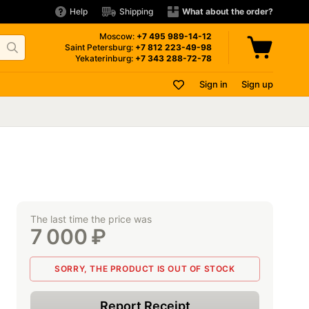
Help
Shipping
What about the order?
Moscow:
+7 495
989-14-12
Saint Petersburg:
+7 812
223-49-98
Yekaterinburg:
+7 343
288-72-78
Sign in
Sign up
The last time the price was
7 000
₽
SORRY, THE PRODUCT IS OUT OF STOCK
Report Receipt