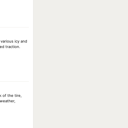
 various icy and
ed traction.
of the tire,
 weather,