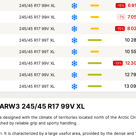
6 9
245/45 R17 99H XL
-15%
7 0
245/45 R17 99H XL
-7%
8 0
245/45 R17 99V XL
-15%
10 2
245/45 R17 99T XL
10 5
245/45 R17 99T XL
12 3
245/45 R17 99V XL
-13%
12 7
245/45 R17 99V XL
13 0
245/45 R17 99T XL
X ARW3 245/45 R17 99V XL
designed with the climate of territories located north of the Arctic Cir
hed by reliable grip and sporty handling.
n. It is characterized by a large useful area, provided by the dense and