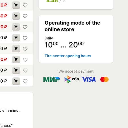
4.46
/ 5
10
₽
50
₽
Operating mode of the
20
₽
online store
80
₽
Daily
10
… 20
00
00
50
₽
Tire center opening hours
00
₽
90
₽
We accept payment
90
₽
cle in mind.
 "chess"