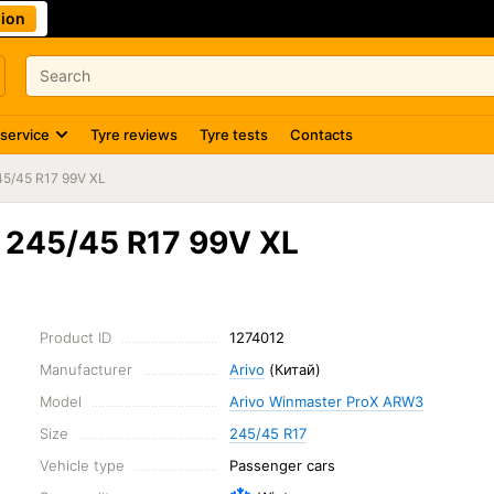
ion
 service
Tyre reviews
Tyre tests
Contacts
45/45 R17 99V XL
 245/45 R17 99V XL
Product ID
1274012
Manufacturer
Arivo
(Китай)
Model
Arivo Winmaster ProX ARW3
Size
245/45 R17
Vehicle type
Passenger cars