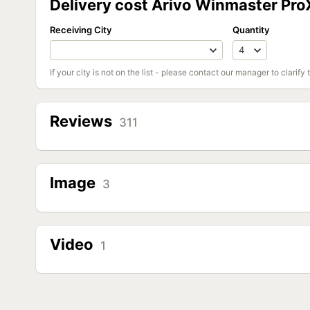
Delivery cost Arivo Winmaster Pr
Receiving City
Quantity
If your city is not on the list - please contact our manager to clarify 
Reviews
311
Image
3
Video
1