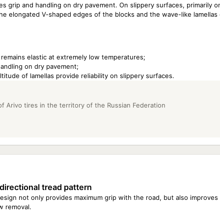
s grip and handling on dry pavement. On slippery surfaces, primarily o
the elongated V-shaped edges of the blocks and the wave-like lamellas 
 remains elastic at extremely low temperatures;
 handling on dry pavement;
ude of lamellas provide reliability on slippery surfaces.
Arivo tires in the territory of the Russian Federation
directional tread pattern
esign not only provides maximum grip with the road, but also improves
w removal.