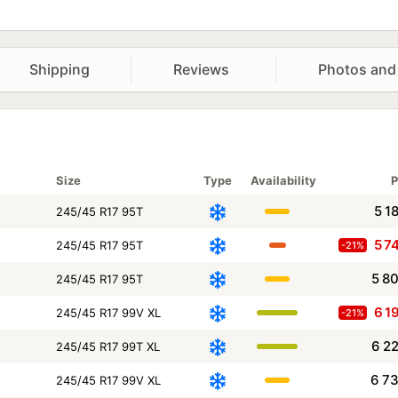
Shipping
Reviews
Photos and
Size
Type
Availability
P
5 1
245/45 R17 95T
5 7
245/45 R17 95T
-21%
5 8
245/45 R17 95T
6 1
245/45 R17 99V XL
-21%
6 2
245/45 R17 99T XL
6 7
245/45 R17 99V XL