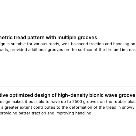
tric tread pattern with multiple grooves
ign is suitable for various roads, well-balanced traction and handling on
ads, provided additional grooves on the surface of the tire and increas
tive optimized design of high-density bionic wave groove
esign makes it possible to have up to 2500 grooves on the rubber block 
 a greater extent contributes to the deformation of the tread in snowy
providing better traction and improving handling.