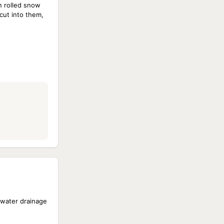
n rolled snow
cut into them,
 water drainage