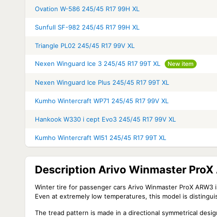
Ovation W-586 245/45 R17 99H XL
Sunfull SF-982 245/45 R17 99H XL
Triangle PL02 245/45 R17 99V XL
Nexen Winguard Ice 3 245/45 R17 99T XL
New item
Nexen Winguard Ice Plus 245/45 R17 99T XL
Kumho Wintercraft WP71 245/45 R17 99V XL
Hankook W330 i cept Evo3 245/45 R17 99V XL
Kumho Wintercraft WI51 245/45 R17 99T XL
Description Arivo Winmaster Pro
Winter tire for passenger cars Arivo Winmaster ProX ARW3 is 
Even at extremely low temperatures, this model is distinguis
The tread pattern is made in a directional symmetrical desig