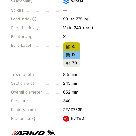
Seasonality
Winter
Spikes
—
Load Index
99 (to 775 kg)
Speed Index
V (to 240 km/h)
Reinforcing
XL
Euro Label
C
D
70
Tread depth
8.5 mm
Section width
243 mm
Overall diameter
652 mm
Pressure
340
Factory code
2EAR763F
Production
КИТАЙ