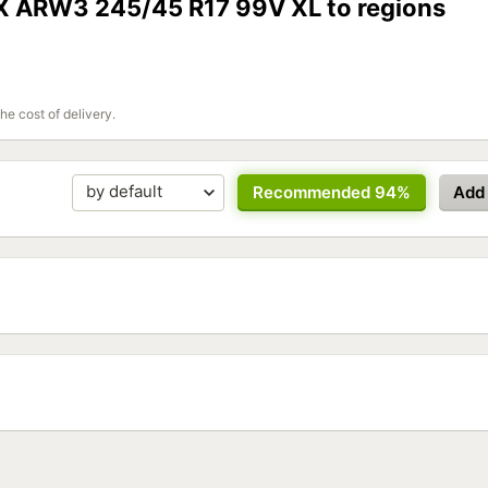
oX ARW3 245/45 R17 99V XL to regions
the cost of delivery.
Recommended 94%
Add