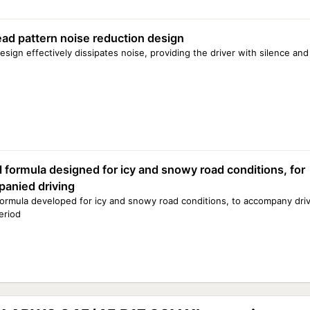
read pattern noise reduction design
esign effectively dissipates noise, providing the driver with silence an
l formula designed for icy and snowy road conditions, for
anied driving
formula developed for icy and snowy road conditions, to accompany driv
eriod