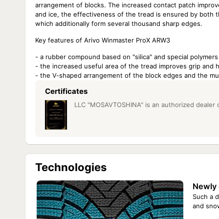
arrangement of blocks. The increased contact patch improve
and ice, the effectiveness of the tread is ensured by both 
which additionally form several thousand sharp edges.
Key features of Arivo Winmaster ProX ARW3
- a rubber compound based on "silica" and special polymers
- the increased useful area of the tread improves grip and
- the V-shaped arrangement of the block edges and the multit
Certificates
LLC "MOSAVTOSHINA" is an authorized dealer of 
Technologies
Newly 
Such a d
and sno