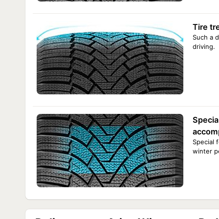
Tire t
Such a d
driving.
Specia
accomp
Special 
winter p