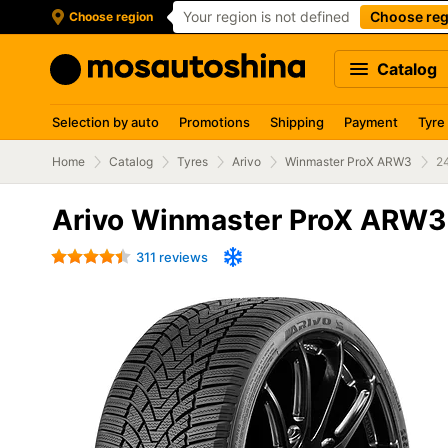
Your region is not defined
Choose reg
Choose region
Catalog
Selection by auto
Promotions
Shipping
Payment
Tyre
Home
Catalog
Tyres
Arivo
Winmaster ProX ARW3
2
Arivo Winmaster ProX ARW3
311 reviews