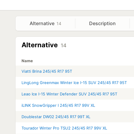
Alternative
Description
14
Alternative
14
Name
Viatti Brina 245/45 R17 95T
LingLong Greenmax Winter Ice I-15 SUV 245/45 R17 95T
Leao Ice I-15 Winter Defender SUV 245/45 R17 95T
iLINK SnowGripper I 245/45 R17 99V XL
Doublestar DW02 245/45 R17 99T XL
Tourador Winter Pro TSU2 245/45 R17 99V XL