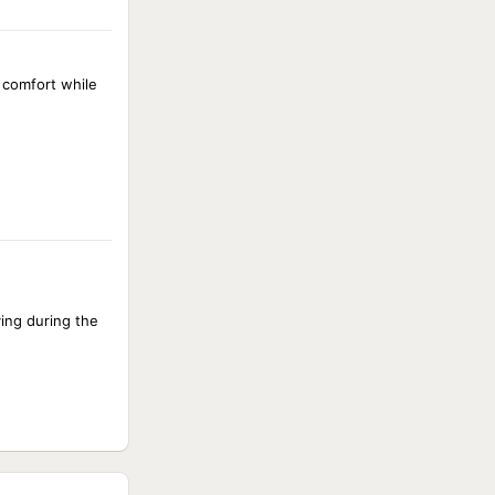
d comfort while
ing during the