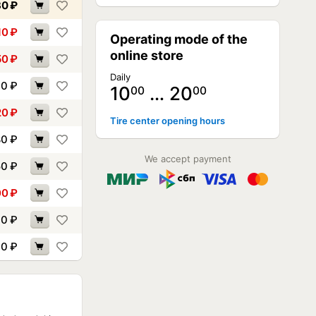
30
₽
10
₽
Operating mode of the
online store
50
₽
Daily
30
₽
10
… 20
00
00
20
₽
Tire center opening hours
80
₽
We accept payment
50
₽
00
₽
90
₽
90
₽