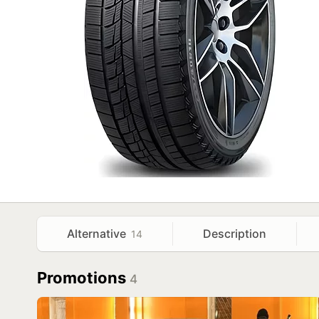
Alternative
Description
14
Promotions
4