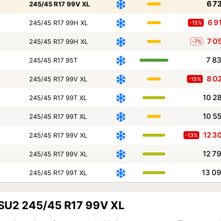
6 7
245/45 R17 99V XL
6 9
245/45 R17 99H XL
-15%
7 0
245/45 R17 99H XL
-7%
7 8
245/45 R17 95T
8 0
245/45 R17 99V XL
-15%
10 2
245/45 R17 99T XL
10 5
245/45 R17 99T XL
12 3
245/45 R17 99V XL
-13%
12 7
245/45 R17 99V XL
13 0
245/45 R17 99T XL
TSU2 245/45 R17 99V XL