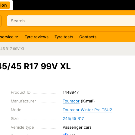
ion
 service
Tyre reviews
Tyre tests
Contacts
/45 R17 99V XL
45/45 R17 99V XL
Product ID
1448947
Manufacturer
Tourador
(Китай)
Model
Tourador Winter Pro TSU2
Size
245/45 R17
Vehicle type
Passenger cars