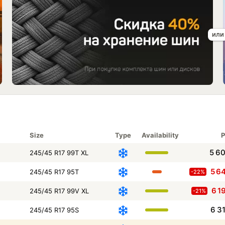
Size
Type
Availability
P
5 6
245/45 R17 99T XL
5 6
245/45 R17 95T
-22%
6 1
245/45 R17 99V XL
-21%
6 3
245/45 R17 95S