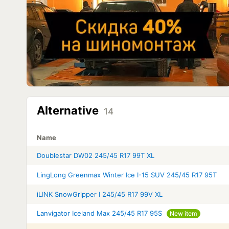
Alternative
14
Name
Doublestar DW02 245/45 R17 99T XL
LingLong Greenmax Winter Ice I-15 SUV 245/45 R17 95T
iLINK SnowGripper I 245/45 R17 99V XL
Lanvigator Iceland Max 245/45 R17 95S
New item