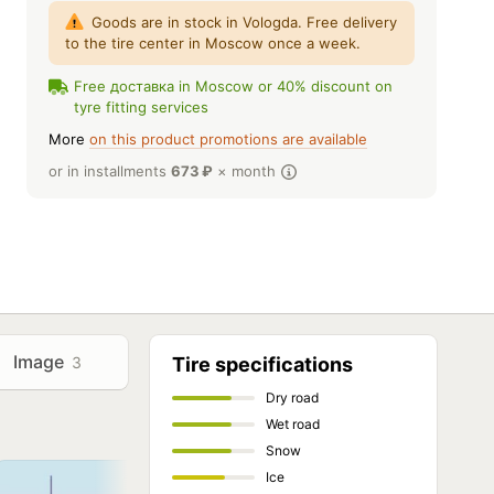
Goods are in stock in Vologda. Free delivery
to the tire center in Moscow once a week.
Free доставка in Moscow or 40% discount on
tyre fitting services
More
on this product promotions are available
or in installments
673
₽
× month
Image
3
Tire specifications
Dry road
Wet road
Snow
Ice