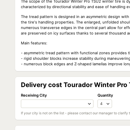
The scope of the Tourador Winter Pro TSU2 winter tire is 
characterized by directional stability and ease of handling e
The tread pattern is designed in an asymmetric design with 
the tire's handling properties. The enlarged, unfolded shou
numerous transverse edges in the central part allow for ef
are preserved on icy surfaces thanks to several thousand a
Main features:
- asymmetric tread pattern with functional zones provides t
- rigid shoulder blocks increase stability during maneuverin
- numerous block edges and Z-shaped lamellas improve long
Delivery cost Tourador Winter Pro
Receiving City
Quantity
If your city is not on the list - please contact our manager to clarify 