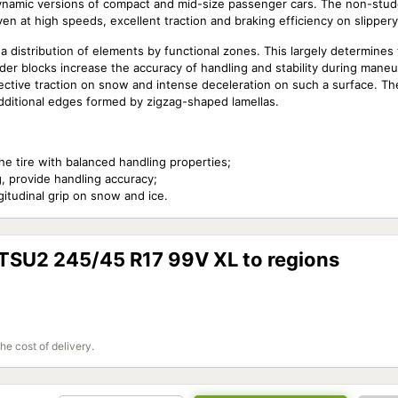
dynamic versions of compact and mid-size passenger cars. The non-stu
ven at high speeds, excellent traction and braking efficiency on slipper
a distribution of elements by functional zones. This largely determines
lder blocks increase the accuracy of handling and stability during mane
fective traction on snow and intense deceleration on such a surface. Th
dditional edges formed by zigzag-shaped lamellas.
he tire with balanced handling properties;
g, provide handling accuracy;
itudinal grip on snow and ice.
 TSU2 245/45 R17 99V XL to regions
the cost of delivery.