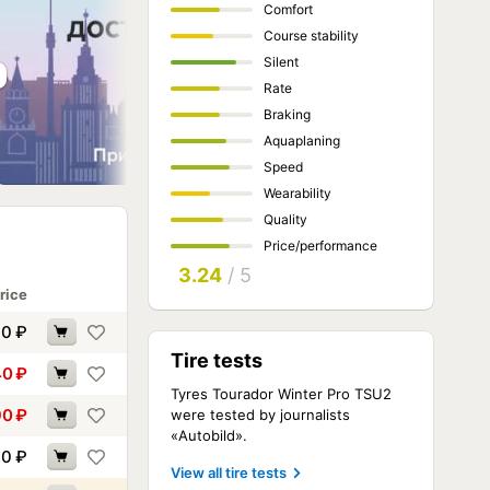
Comfort
Course stability
Silent
Rate
Braking
Aquaplaning
Speed
Wearability
Quality
Price/performance
3.24
/ 5
rice
00
₽
Tire tests
40
₽
Tyres Tourador Winter Pro TSU2
90
₽
were tested by journalists
«Autobild».
10
₽
View all tire tests