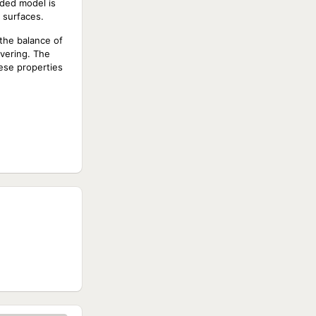
dded model is
y surfaces.
 the balance of
uvering. The
ese properties