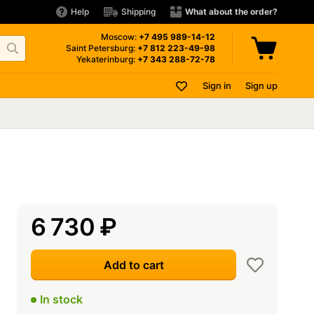
Help
Shipping
What about the order?
Moscow:
+7 495
989-14-12
Saint Petersburg:
+7 812
223-49-98
Yekaterinburg:
+7 343
288-72-78
Sign in
Sign up
6 730
₽
Add to cart
In stock