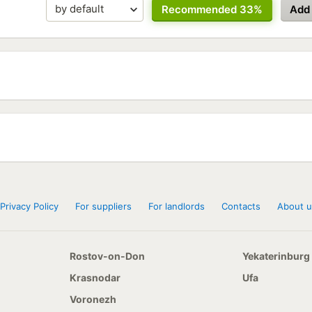
Recommended 33%
Add
Privacy Policy
For suppliers
For landlords
Contacts
About u
Rostov-on-Don
Yekaterinburg
Krasnodar
Ufa
Voronezh