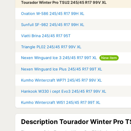
Tourador Winter Pro TSU2 245/45 R17 99V XL
Ovation W-586 245/45 R17 99H XL
Sunfull SF-982 245/45 R17 99H XL
Viatti Brina 245/45 R17 95T
Triangle PL02 245/45 R17 99V XL
Nexen Winguard Ice 3 245/45 R17 99T XL
New item
Nexen Winguard Ice Plus 245/45 R17 99T XL
Kumho Wintercraft WP71 245/45 R17 99V XL
Hankook W330 i cept Evo3 245/45 R17 99V XL
Kumho Wintercraft WI51 245/45 R17 99T XL
Description Tourador Winter Pro 