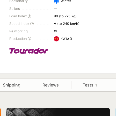
Seasonality
Winter
Spikes
—
Load Index
99 (to 775 kg)
Speed Index
V (to 240 km/h)
Reinforcing
XL
Production
КИТАЙ
Shipping
Reviews
Tests
1