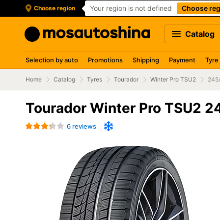
Your region is not defined
Choose reg
Choose region
Catalog
Selection by auto
Promotions
Shipping
Payment
Tyre
Home
Catalog
Tyres
Tourador
Winter Pro TSU2
245
Tourador Winter Pro TSU2 2
6 reviews