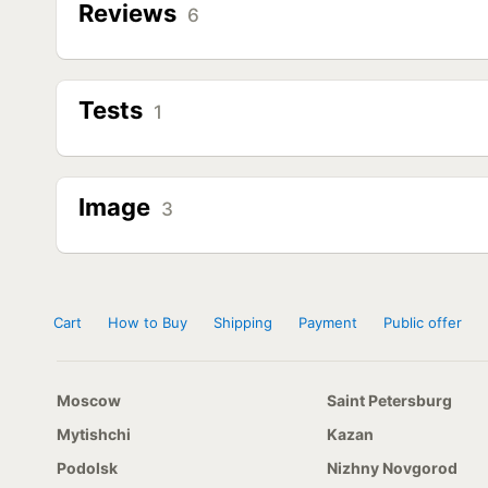
Reviews
6
Tests
1
Image
3
Cart
How to Buy
Shipping
Payment
Public offer
Moscow
Saint Petersburg
Mytishchi
Kazan
Podolsk
Nizhny Novgorod