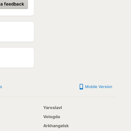
 a feedback
s
Mobile Version
Yaroslavl
Vologda
Arkhangelsk