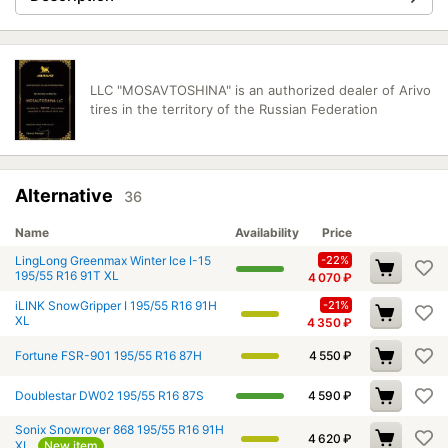
LLC "MOSAVTOSHINA" is an authorized dealer of Arivo
tires in the territory of the Russian Federation
Alternative
36
Name
Availability
Price
LingLong Greenmax Winter Ice I-15
-22%
195/55 R16 91T XL
4 070
₽
iLINK SnowGripper I 195/55 R16 91H
-21%
XL
4 350
₽
Fortune FSR-901 195/55 R16 87H
4 550
₽
Doublestar DW02 195/55 R16 87S
4 590
₽
Sonix Snowrover 868 195/55 R16 91H
4 620
₽
XL
New item