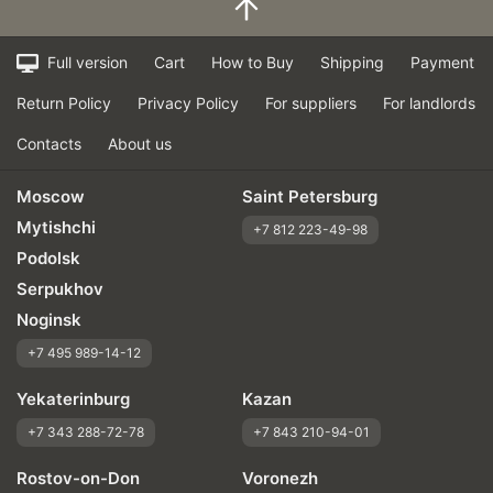
Full version
Cart
How to Buy
Shipping
Payment
Return Policy
Privacy Policy
For suppliers
For landlords
Contacts
About us
Moscow
Saint Petersburg
Mytishchi
+7 812 223-49-98
Podolsk
Serpukhov
Noginsk
+7 495 989-14-12
Yekaterinburg
Kazan
+7 343 288-72-78
+7 843 210-94-01
Rostov-on-Don
Voronezh