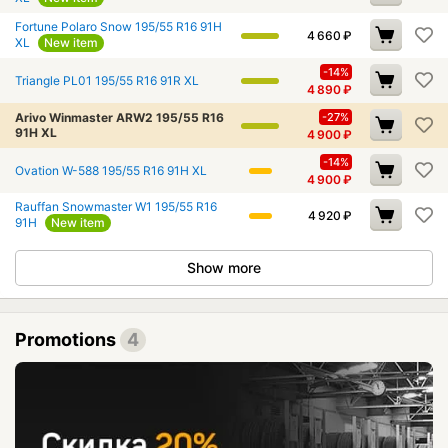
Fortune Polaro Snow 195/55 R16 91H
4 660
₽
XL
New item
-14%
Triangle PL01 195/55 R16 91R XL
4 890
₽
Arivo Winmaster ARW2 195/55 R16
-27%
91H XL
4 900
₽
-14%
Ovation W-588 195/55 R16 91H XL
4 900
₽
Rauffan Snowmaster W1 195/55 R16
4 920
₽
91H
New item
Show more
Promotions
4