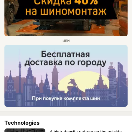
Technologies
A high-density pattern on the outside