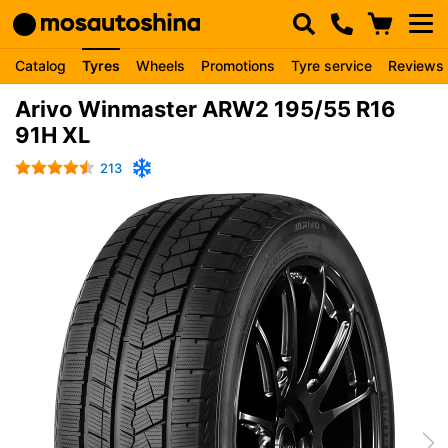
Catalog
Tyres
Wheels
Promotions
Tyre service
Reviews
Arivo Winmaster ARW2 195/55 R16
91H XL
213