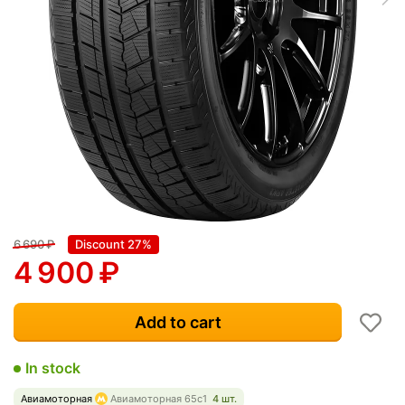
6 690
₽
Discount 27%
4 900
₽
Add to cart
In stock
Авиамоторная
Авиамоторная 65с1
4 шт.