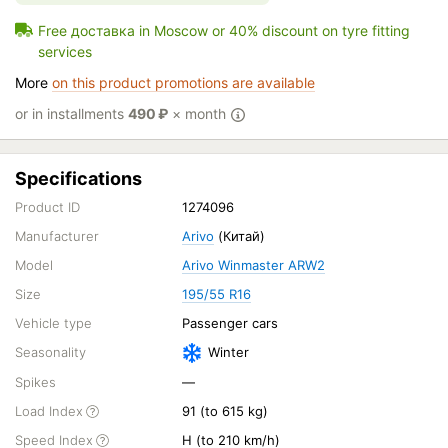
Free доставка in Moscow or 40% discount on tyre fitting
services
More
on this product promotions are available
or in installments
490
₽
× month
Specifications
Product ID
1274096
Manufacturer
Arivo
(Китай)
Model
Arivo Winmaster ARW2
Size
195/55 R16
Vehicle type
Passenger cars
Seasonality
Winter
Spikes
—
Load Index
91 (to 615 kg)
Speed Index
H (to 210 km/h)