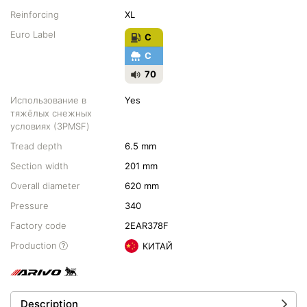
Reinforcing
XL
Euro Label
C
C
70
Использование в
Yes
тяжёлых снежных
условиях (3PMSF)
Tread depth
6.5 mm
Section width
201 mm
Overall diameter
620 mm
Pressure
340
Factory code
2EAR378F
Production
КИТАЙ
Description