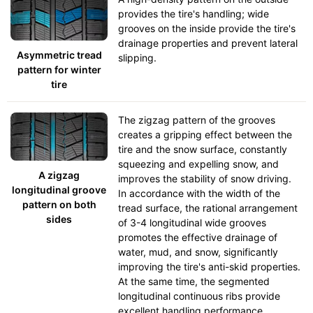
provides the tire's handling; wide
grooves on the inside provide the tire's
drainage properties and prevent lateral
Asymmetric tread
slipping.
pattern for winter
tire
The zigzag pattern of the grooves
creates a gripping effect between the
tire and the snow surface, constantly
squeezing and expelling snow, and
A zigzag
improves the stability of snow driving.
longitudinal groove
In accordance with the width of the
pattern on both
tread surface, the rational arrangement
sides
of 3-4 longitudinal wide grooves
promotes the effective drainage of
water, mud, and snow, significantly
improving the tire's anti-skid properties.
At the same time, the segmented
longitudinal continuous ribs provide
excellent handling performance.