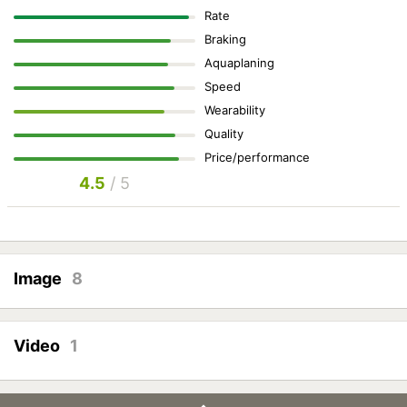
Rate
Braking
Aquaplaning
Speed
Wearability
Quality
Price/performance
4.5
/ 5
Image
8
Video
1