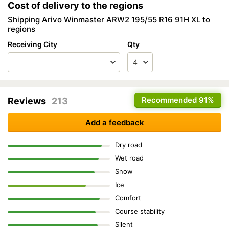
Cost of delivery to the regions
Shipping Arivo Winmaster ARW2 195/55 R16 91H XL to
regions
Receiving City
Qty
Recommended
91%
Reviews
213
Add a feedback
Dry road
Wet road
Snow
Ice
Comfort
Course stability
Silent