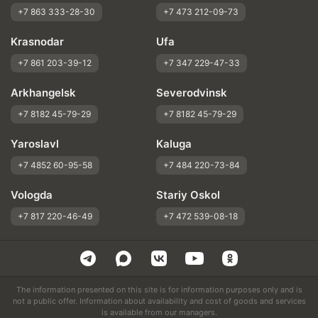
+7 863 333-28-30
+7 473 212-09-73
Krasnodar
Ufa
+7 861 203-39-12
+7 347 229-47-33
Arkhangelsk
Severodvinsk
+7 8182 45-79-29
+7 8182 45-79-29
Yaroslavl
Kaluga
+7 4852 60-95-58
+7 484 220-73-84
Vologda
Stariy Oskol
+7 817 220-46-49
+7 472 539-08-18
The information presented on this site is for information purposes only and is
not a public offer. Information about availability and cost of goods and services
is available from our managers.