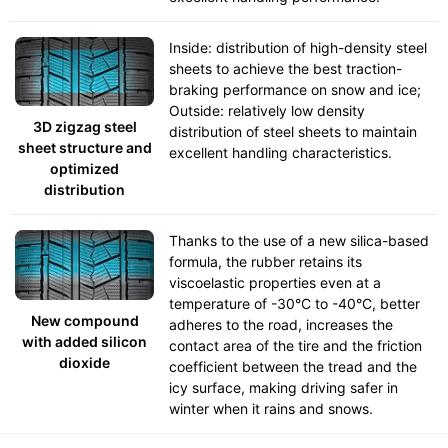
Inside: distribution of high-density steel
sheets to achieve the best traction-
braking performance on snow and ice;
Outside: relatively low density
3D zigzag steel
distribution of steel sheets to maintain
sheet structure and
excellent handling characteristics.
optimized
distribution
Thanks to the use of a new silica-based
formula, the rubber retains its
viscoelastic properties even at a
temperature of -30°C to -40°C, better
New compound
adheres to the road, increases the
with added silicon
contact area of the tire and the friction
dioxide
coefficient between the tread and the
icy surface, making driving safer in
winter when it rains and snows.