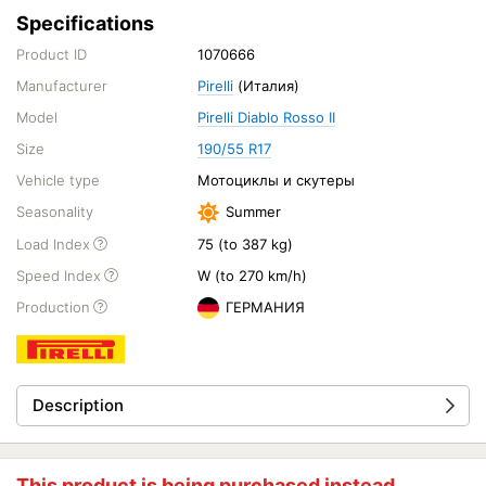
Specifications
Product ID
1070666
Manufacturer
Pirelli
(Италия)
Model
Pirelli Diablo Rosso II
Size
190/55 R17
Vehicle type
Мотоциклы и скутеры
Seasonality
Summer
Load Index
75 (to 387 kg)
Speed Index
W (to 270 km/h)
Production
ГЕРМАНИЯ
Description
This product is being purchased instead