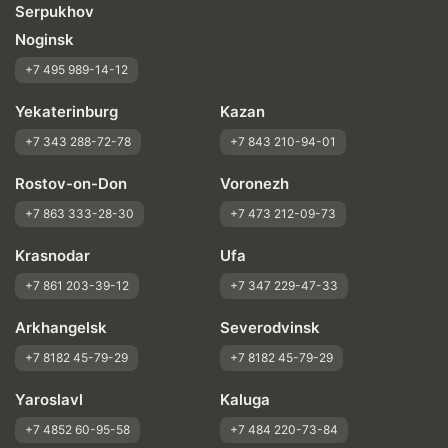
Serpukhov
Noginsk
+7 495 989-14-12
Yekaterinburg
Kazan
+7 343 288-72-78
+7 843 210-94-01
Rostov-on-Don
Voronezh
+7 863 333-28-30
+7 473 212-09-73
Krasnodar
Ufa
+7 861 203-39-12
+7 347 229-47-33
Arkhangelsk
Severodvinsk
+7 8182 45-79-29
+7 8182 45-79-29
Yaroslavl
Kaluga
+7 4852 60-95-58
+7 484 220-73-84