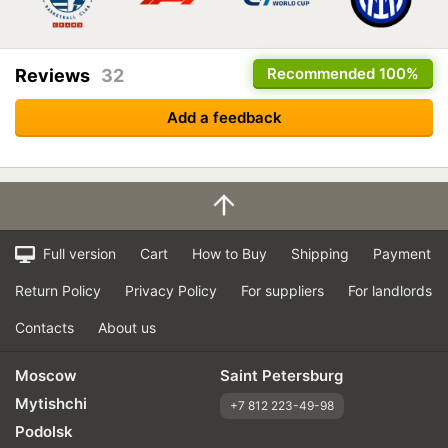
Recommended
100%
Reviews
32
Add a feedback
Full version
Cart
How to Buy
Shipping
Payment
Return Policy
Privacy Policy
For suppliers
For landlords
Contacts
About us
Moscow
Saint Petersburg
Mytishchi
+7 812 223-49-98
Podolsk