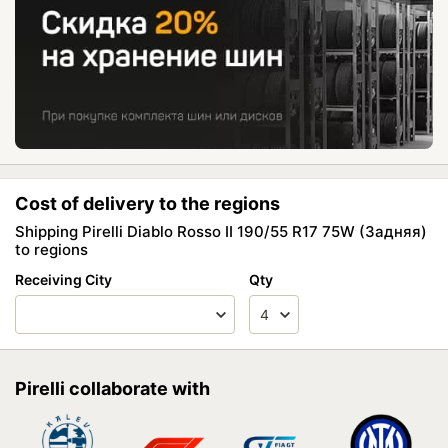
Cost of delivery to the regions
Shipping Pirelli Diablo Rosso II 190/55 R17 75W (Задняя)
to regions
Receiving City
Qty
Pirelli collaborate with