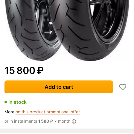
15 800
₽
Add to cart
In stock
More
on this product promotional offer
or in installments
1 580
₽
× month