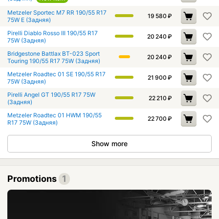
Metzeler Sportec M7 RR 190/55 R17
19 580
₽
75W E (Задняя)
Pirelli Diablo Rosso III 190/55 R17
20 240
₽
75W (Задняя)
Bridgestone Battlax BT-023 Sport
20 240
₽
Touring 190/55 R17 75W (Задняя)
Metzeler Roadtec 01 SE 190/55 R17
21 900
₽
75W (Задняя)
Pirelli Angel GT 190/55 R17 75W
22 210
₽
(Задняя)
Metzeler Roadtec 01 HWM 190/55
22 700
₽
R17 75W (Задняя)
Show more
Promotions
1