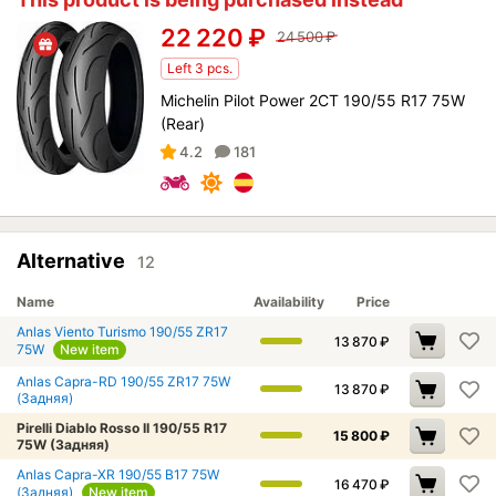
22 220
₽
24 500
₽
Left 3 pcs.
Michelin Pilot Power 2CT 190/55 R17 75W
(Rear)
4.2
181
Alternative
12
Name
Availability
Price
Anlas Viento Turismo 190/55 ZR17
13 870
₽
75W
New item
Anlas Capra-RD 190/55 ZR17 75W
13 870
₽
(Задняя)
Pirelli Diablo Rosso II 190/55 R17
15 800
₽
75W (Задняя)
Anlas Capra-XR 190/55 B17 75W
16 470
₽
(Задняя)
New item