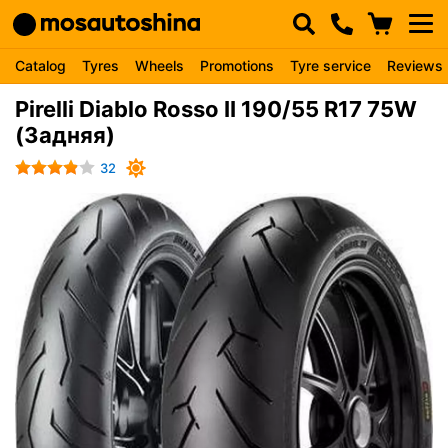
Catalog
Tyres
Wheels
Promotions
Tyre service
Reviews
Pirelli Diablo Rosso II 190/55 R17 75W
(Задняя)
32