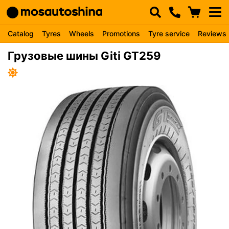
Catalog
Tyres
Wheels
Promotions
Tyre service
Reviews
Грузовые шины Giti GT259