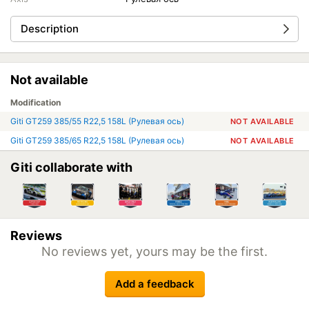
Description
Not available
Modification
Giti GT259 385/55 R22,5 158L (Рулевая ось)
NOT AVAILABLE
Giti GT259 385/65 R22,5 158L (Рулевая ось)
NOT AVAILABLE
Giti collaborate with
Reviews
No reviews yet, yours may be the first.
Add a feedback