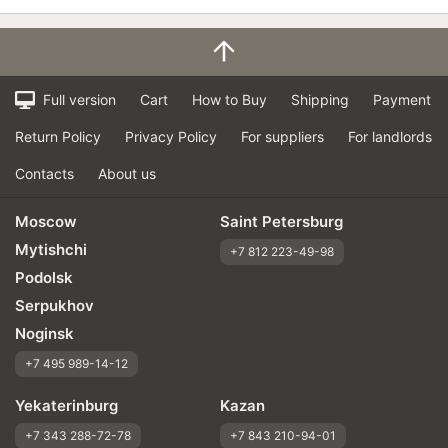
Full version
Cart
How to Buy
Shipping
Payment
Return Policy
Privacy Policy
For suppliers
For landlords
Contacts
About us
Moscow
Saint Petersburg
Mytishchi
+7 812 223-49-98
Podolsk
Serpukhov
Noginsk
+7 495 989-14-12
Yekaterinburg
Kazan
+7 343 288-72-78
+7 843 210-94-01