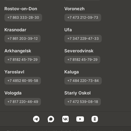
Rostov-on-Don
Voronezh
+7 863 333-28-30
+7 473 212-09-73
Krasnodar
Ufa
+7 861 203-39-12
+7 347 229-47-33
Arkhangelsk
Severodvinsk
+7 8182 45-79-29
+7 8182 45-79-29
Yaroslavl
Kaluga
+7 4852 60-95-58
+7 484 220-73-84
Vologda
Stariy Oskol
+7 817 220-46-49
+7 472 539-08-18