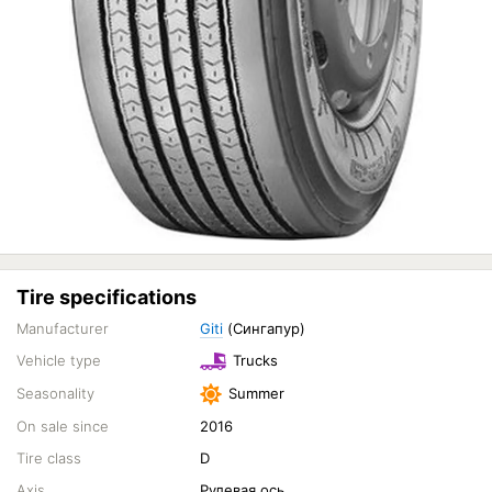
Tire specifications
Manufacturer
Giti
(Сингапур)
Vehicle type
Trucks
Seasonality
Summer
On sale since
2016
Tire class
D
Axis
Рулевая ось