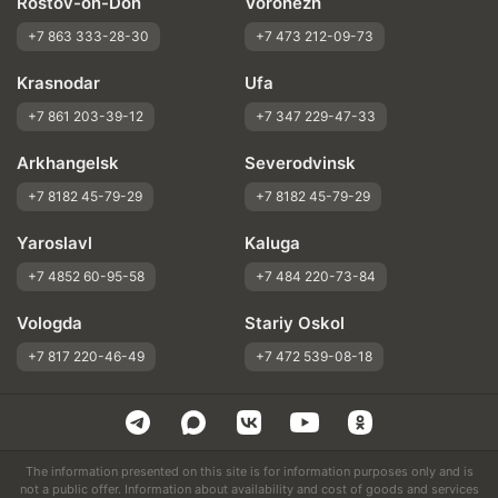
Rostov-on-Don
Voronezh
+7 863 333-28-30
+7 473 212-09-73
Krasnodar
Ufa
+7 861 203-39-12
+7 347 229-47-33
Arkhangelsk
Severodvinsk
+7 8182 45-79-29
+7 8182 45-79-29
Yaroslavl
Kaluga
+7 4852 60-95-58
+7 484 220-73-84
Vologda
Stariy Oskol
+7 817 220-46-49
+7 472 539-08-18
The information presented on this site is for information purposes only and is
not a public offer. Information about availability and cost of goods and services