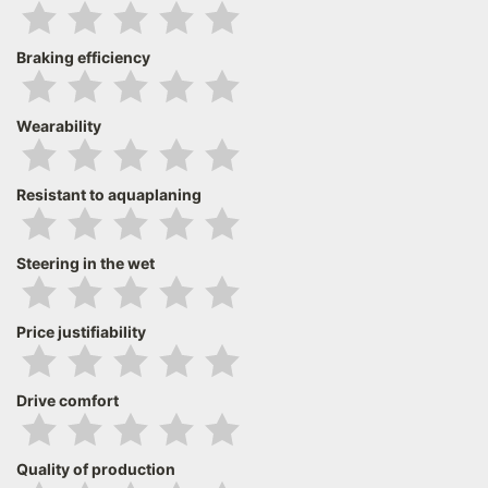
Braking efficiency
Wearability
Resistant to aquaplaning
Steering in the wet
Price justifiability
Drive comfort
Quality of production