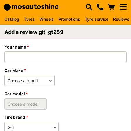
Catalog
Tyres
Wheels
Promotions
Tyre service
Reviews
Add a review giti gt259
Your name
Car Make
Car model
Tire brand