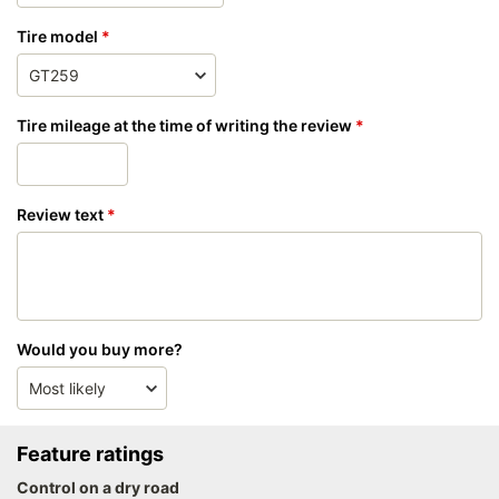
Tire model
Tire mileage at the time of writing the review
Review text
Would you buy more?
Feature ratings
Control on a dry road