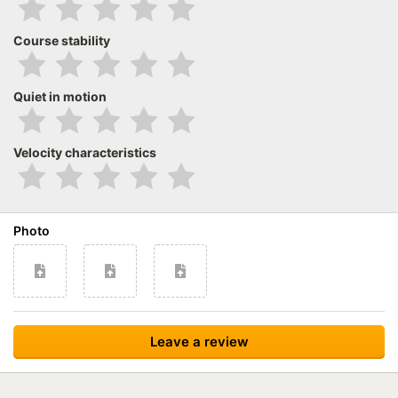
Course stability
Quiet in motion
Velocity characteristics
Photo