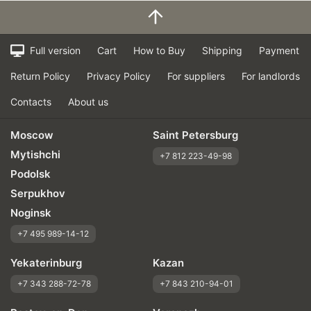
Full version
Cart
How to Buy
Shipping
Payment
Return Policy
Privacy Policy
For suppliers
For landlords
Contacts
About us
Moscow
Saint Petersburg
Mytishchi
+7 812 223-49-98
Podolsk
Serpukhov
Noginsk
+7 495 989-14-12
Yekaterinburg
Kazan
+7 343 288-72-78
+7 843 210-94-01