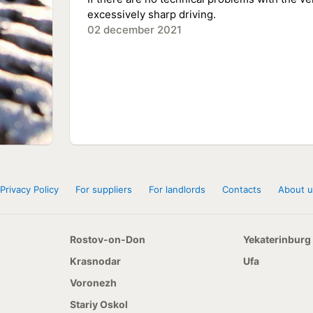
excessively sharp driving.
02 december 2021
Privacy Policy
For suppliers
For landlords
Contacts
About u
Rostov-on-Don
Yekaterinburg
Krasnodar
Ufa
Voronezh
Stariy Oskol