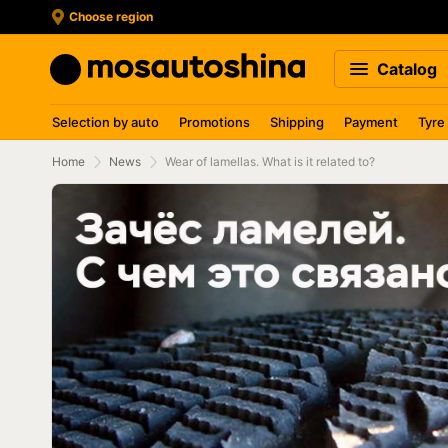
Choose region
Catalog
Selection by auto
Promotions
Shipping
Payment
Tyre
Home
News
Wear of lamellas. What is it related to?