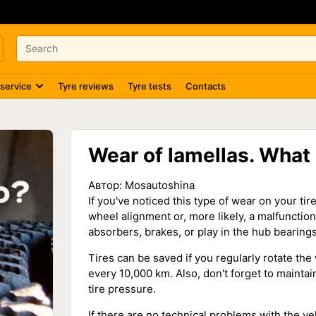
 service
Tyre reviews
Tyre tests
Contacts
Wear of lamellas. What i
Автор:
Mosautoshina
If you've noticed this type of wear on your tir
wheel alignment or, more likely, a malfuncti
absorbers, brakes, or play in the hub bearings
Tires can be saved if you regularly rotate the 
every 10,000 km. Also, don't forget to maint
tire pressure.
If there are no technical problems with the veh