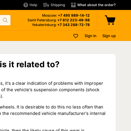
Help
Shipping
What about the order?
Moscow:
+7 495
989-14-12
Saint Petersburg:
+7 812
223-49-98
Yekaterinburg:
+7 343
288-72-78
Sign in
Sign up
s it related to?
es, it's a clear indication of problems with improper
on of the vehicle's suspension components (shock
).
wheels. It is desirable to do this no less often than
ain the recommended vehicle manufacturer's internal
icle, then the likely cause of this wear is