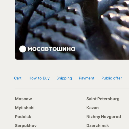
Cart
How to Buy
Shipping
Payment
Public offer
Moscow
Saint Petersburg
Mytishchi
Kazan
Podolsk
Nizhny Novgorod
Serpukhov
Dzerzhinsk