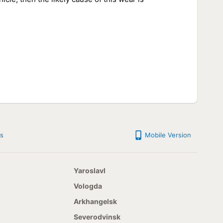
s
Mobile Version
Yaroslavl
Vologda
Arkhangelsk
Severodvinsk