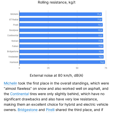
Rolling resistance, kg/t
External noise at 80 km/h, dB(A)
Michelin
took the first place in the overall standings, which were
"almost flawless" on snow and also worked well on asphalt, and
the
Continental
tires were only slightly behind, which have no
significant drawbacks and also have very low resistance,
making them an excellent choice for hybrid and electric vehicle
owners.
Bridgestone
and
Pirelli
shared the third place, and if