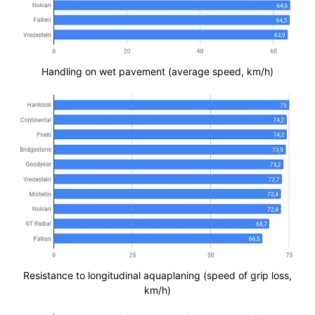
Handling on wet pavement (average speed, km/h)
Resistance to longitudinal aquaplaning (speed of grip loss,
km/h)