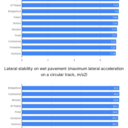
Lateral stability on wet pavement (maximum lateral acceleration
on a circular track, m/s2)