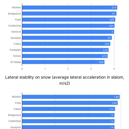
Lateral stability on snow (average lateral acceleration in slalom,
m/s2)