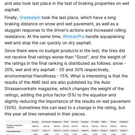
and also took last place in the test of braking properties on wet
asphalt.
Finally,
Vredestein
took the last place, which have a long
braking distance on snow and wet pavement, as well as a
sluggish response to the driver's actions and increased rolling
resistance. At the same time,
WintracPro
handle aquaplaning
well and stop the car quickly on dry asphalt.
Since there were no budget products in the test, the tires did
not receive final ratings worse than "Good", and the weight of
the ratings in the final ranking is distributed as follows: snow -
20%, wet and dry asphalt - 35 and 30% respectively,
environmental friendliness - 15%. What is interesting is that the
results of the AMS test are also published by the Auto
Strassenverkehr magazine, which changes the weight of the
ratings, adding the price factor (5%) to the equation and
slightly reducing the importance of the results on wet pavement
(30%). Sometimes this can lead to a change in the rating, but
this year all tires remained in their places.