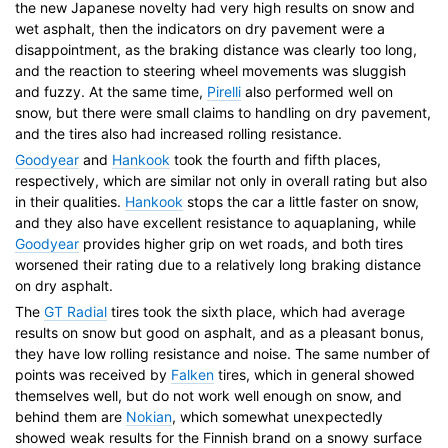
the new Japanese novelty had very high results on snow and
wet asphalt, then the indicators on dry pavement were a
disappointment, as the braking distance was clearly too long,
and the reaction to steering wheel movements was sluggish
and fuzzy. At the same time,
Pirelli
also performed well on
snow, but there were small claims to handling on dry pavement,
and the tires also had increased rolling resistance.
Goodyear
and
Hankook
took the fourth and fifth places,
respectively, which are similar not only in overall rating but also
in their qualities.
Hankook
stops the car a little faster on snow,
and they also have excellent resistance to aquaplaning, while
Goodyear
provides higher grip on wet roads, and both tires
worsened their rating due to a relatively long braking distance
on dry asphalt.
The
GT Radial
tires took the sixth place, which had average
results on snow but good on asphalt, and as a pleasant bonus,
they have low rolling resistance and noise. The same number of
points was received by
Falken
tires, which in general showed
themselves well, but do not work well enough on snow, and
behind them are
Nokian
, which somewhat unexpectedly
showed weak results for the Finnish brand on a snowy surface