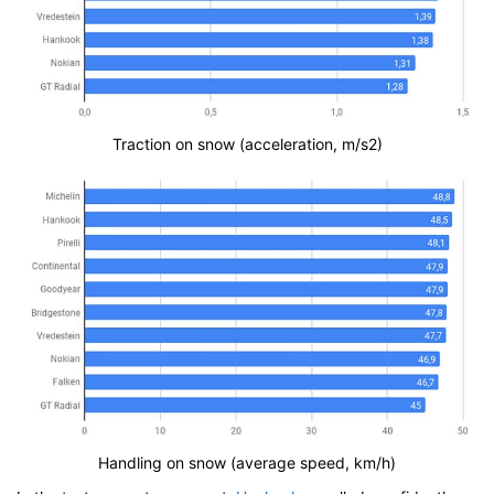
Traction on snow (acceleration, m/s2)
Handling on snow (average speed, km/h)