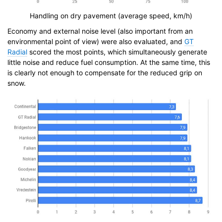
Handling on dry pavement (average speed, km/h)
Economy and external noise level (also important from an
environmental point of view) were also evaluated, and
GT
Radial
scored the most points, which simultaneously generate
little noise and reduce fuel consumption. At the same time, this
is clearly not enough to compensate for the reduced grip on
snow.