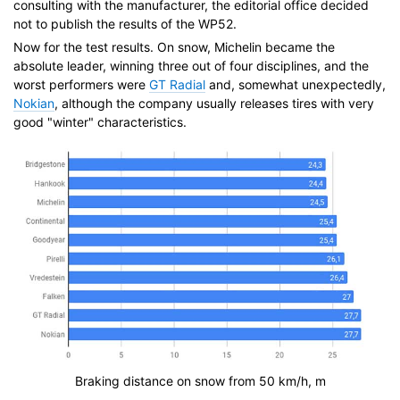
consulting with the manufacturer, the editorial office decided
not to publish the results of the WP52.
Now for the test results. On snow, Michelin became the
absolute leader, winning three out of four disciplines, and the
worst performers were
GT Radial
and, somewhat unexpectedly,
Nokian
, although the company usually releases tires with very
good "winter" characteristics.
Braking distance on snow from 50 km/h, m