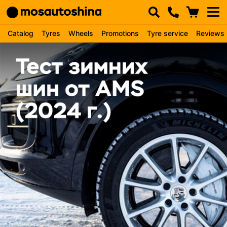
Catalog
Tyres
Wheels
Promotions
Tyre service
Reviews