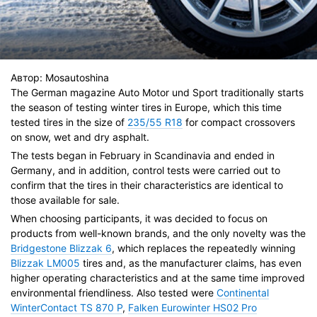
Автор:
Mosautoshina
The German magazine Auto Motor und Sport traditionally starts
the season of testing winter tires in Europe, which this time
tested tires in the size of
235/55 R18
for compact crossovers
on snow, wet and dry asphalt.
The tests began in February in Scandinavia and ended in
Germany, and in addition, control tests were carried out to
confirm that the tires in their characteristics are identical to
those available for sale.
When choosing participants, it was decided to focus on
products from well-known brands, and the only novelty was the
Bridgestone Blizzak 6
, which replaces the repeatedly winning
Blizzak LM005
tires and, as the manufacturer claims, has even
higher operating characteristics and at the same time improved
environmental friendliness. Also tested were
Continental
WinterContact TS 870 P
,
Falken Eurowinter HS02 Pro