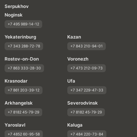
Serpukhov
Noginsk
+7 495 989-14-12
Yekaterinburg
Kazan
+7 343 288-72-78
+7 843 210-94-01
Rostov-on-Don
Voronezh
+7 863 333-28-30
+7 473 212-09-73
Krasnodar
Ufa
+7 861 203-39-12
+7 347 229-47-33
Arkhangelsk
Severodvinsk
+7 8182 45-79-29
+7 8182 45-79-29
Yaroslavl
Kaluga
+7 4852 60-95-58
+7 484 220-73-84