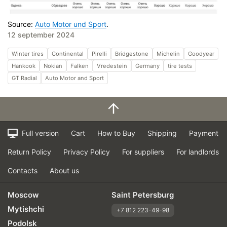
Source:
Auto Motor und Sport
.
12 september 2024
Winter tires
Continental
Pirelli
Bridgestone
Michelin
Goodyear
Hankook
Nokian
Falken
Vredestein
Germany
tire tests
GT Radial
Auto Motor and Sport
Full version
Cart
How to Buy
Shipping
Payment
Return Policy
Privacy Policy
For suppliers
For landlords
Contacts
About us
Moscow
Saint Petersburg
Mytishchi
+7 812 223-49-98
Podolsk