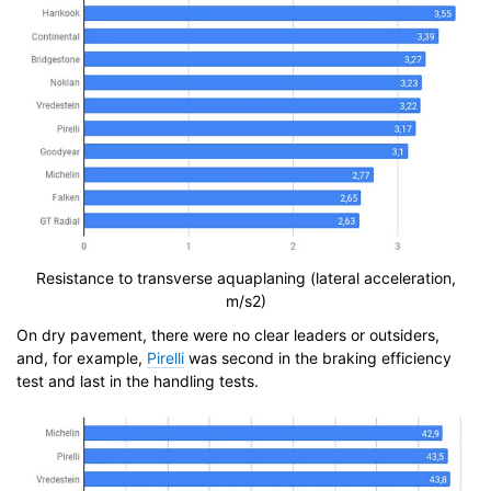
Resistance to transverse aquaplaning (lateral acceleration,
m/s2)
On dry pavement, there were no clear leaders or outsiders,
and, for example,
Pirelli
was second in the braking efficiency
test and last in the handling tests.