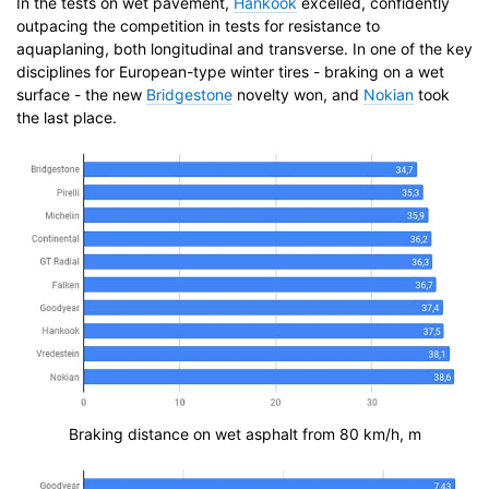
In the tests on wet pavement,
Hankook
excelled, confidently
outpacing the competition in tests for resistance to
aquaplaning, both longitudinal and transverse. In one of the key
disciplines for European-type winter tires - braking on a wet
surface - the new
Bridgestone
novelty won, and
Nokian
took
the last place.
Braking distance on wet asphalt from 80 km/h, m