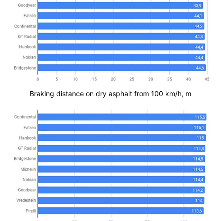
Braking distance on dry asphalt from 100 km/h, m