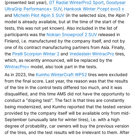
(presented last year),
GT Radial WinterPro2 Sport
,
Goodyear
UltraGrip Performance+ SUV
,
Hankook Winter i*cept evo3 x
and
Michelin Pilot Alpin 5 SUV
(in the selected size, the Alpin 7
model is already available, but at the time of the start of the
tests, this was not yet known). Also included in the list of
participants was the
Nokian Snowproof 2 SUV
released in
Finland, i.e. manufactured by the company itself, and not by
one of its contract manufacturing partners from Asia. Finally,
the
Pirelli Scorpion Winter 2
and
Vredestein WintracPro
tires,
which, as recently announced, will be replaced by the
WintracPro+
model, also took part in the tests.
As in 2023, the
Kumho WinterCraft WP52
tires were excluded
from the final score. Last year, the reason was that the results
of the tire in the control tests differed too much, and it was
disqualified, and this time AMS did not have the opportunity to
conduct a "doping test". The fact is that tires are constantly
being modernized, and Kumho reported that the tested version
provided by the company itself will be available only from mid-
September (unusually late for winter tires), i.e. with a high
degree of probability, car owners will buy the previous version
of the tires, and the test results will be irrelevant to them. After