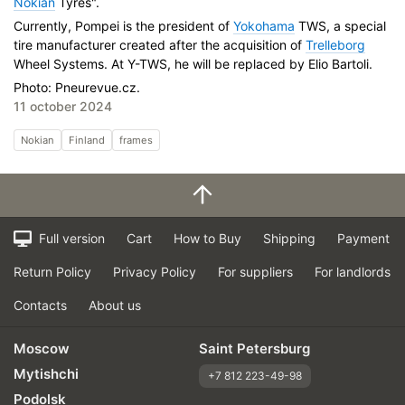
Nokian
Tyres".
Currently, Pompei is the president of
Yokohama
TWS, a special
tire manufacturer created after the acquisition of
Trelleborg
Wheel Systems. At Y-TWS, he will be replaced by Elio Bartoli.
Photo: Pneurevue.cz.
11 october 2024
Nokian
Finland
frames
Full version
Cart
How to Buy
Shipping
Payment
Return Policy
Privacy Policy
For suppliers
For landlords
Contacts
About us
Moscow
Saint Petersburg
Mytishchi
+7 812 223-49-98
Podolsk