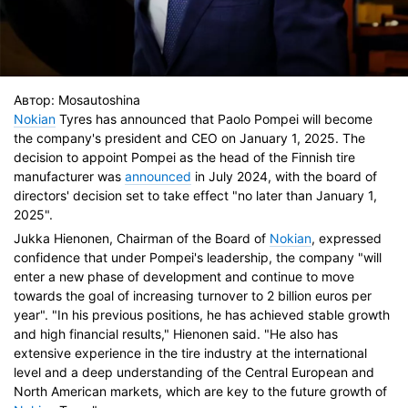
Автор:
Mosautoshina
Nokian
Tyres has announced that Paolo Pompei will become
the company's president and CEO on January 1, 2025. The
decision to appoint Pompei as the head of the Finnish tire
manufacturer was
announced
in July 2024, with the board of
directors' decision set to take effect "no later than January 1,
2025".
Jukka Hienonen, Chairman of the Board of
Nokian
, expressed
confidence that under Pompei's leadership, the company "will
enter a new phase of development and continue to move
towards the goal of increasing turnover to 2 billion euros per
year". "In his previous positions, he has achieved stable growth
and high financial results," Hienonen said. "He also has
extensive experience in the tire industry at the international
level and a deep understanding of the Central European and
North American markets, which are key to the future growth of