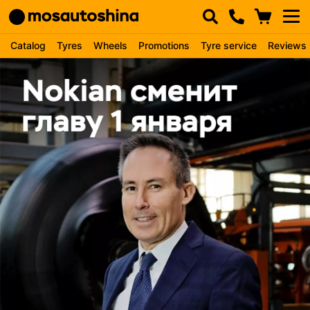
Catalog
Tyres
Wheels
Promotions
Tyre service
Reviews