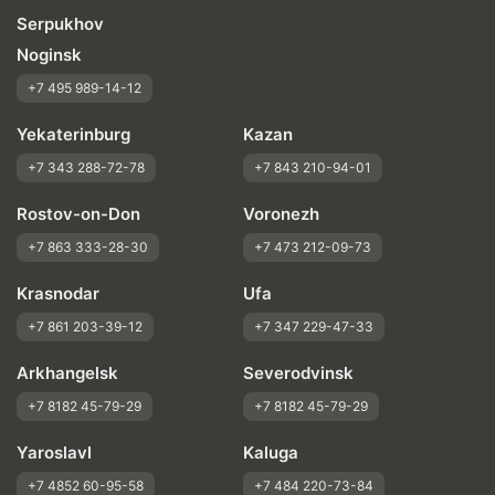
Serpukhov
Noginsk
+7 495 989-14-12
Yekaterinburg
Kazan
+7 343 288-72-78
+7 843 210-94-01
Rostov-on-Don
Voronezh
+7 863 333-28-30
+7 473 212-09-73
Krasnodar
Ufa
+7 861 203-39-12
+7 347 229-47-33
Arkhangelsk
Severodvinsk
+7 8182 45-79-29
+7 8182 45-79-29
Yaroslavl
Kaluga
+7 4852 60-95-58
+7 484 220-73-84