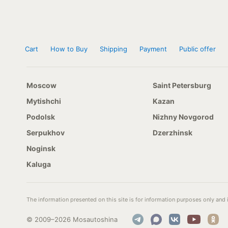
Cart
How to Buy
Shipping
Payment
Public offer
Moscow
Saint Petersburg
Mytishchi
Kazan
Podolsk
Nizhny Novgorod
Serpukhov
Dzerzhinsk
Noginsk
Kaluga
The information presented on this site is for information purposes only and i
© 2009–2026 Mosautoshina