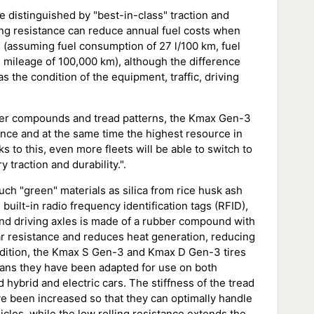
 distinguished by "best-in-class" traction and
ling resistance can reduce annual fuel costs when
s (assuming fuel consumption of 27 l/100 km, fuel
l mileage of 100,000 km), although the difference
 the condition of the equipment, traffic, driving
ber compounds and tread patterns, the Kmax Gen-3
tance and at the same time the highest resource in
to this, even more fleets will be able to switch to
y traction and durability.".
ch "green" materials as silica from rice husk ash
built-in radio frequency identification tags (RFID),
and driving axles is made of a rubber compound with
ar resistance and reduces heat generation, reducing
addition, the Kmax S Gen-3 and Kmax D Gen-3 tires
eans they have been adapted for use on both
hybrid and electric cars. The stiffness of the tread
ave been increased so that they can optimally handle
cles, while the low rolling resistance extends the