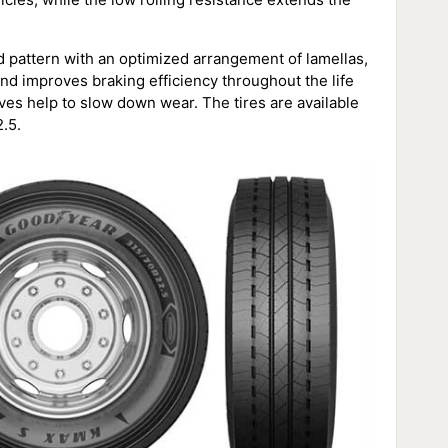
 pattern with an optimized arrangement of lamellas,
nd improves braking efficiency throughout the life
oves help to slow down wear. The tires are available
.5.