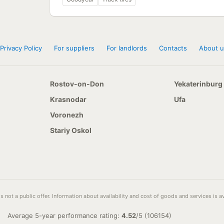
Privacy Policy
For suppliers
For landlords
Contacts
About u
Rostov-on-Don
Yekaterinburg
Krasnodar
Ufa
Voronezh
Stariy Oskol
s not a public offer. Information about availability and cost of goods and services is 
Average 5-year performance rating:
4.52
/
5
(
106154
)