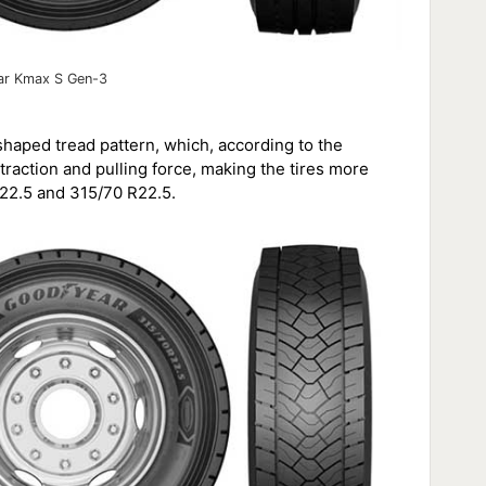
r Kmax S Gen-3
aped tread pattern, which, according to the
action and pulling force, making the tires more
 R22.5 and 315/70 R22.5.