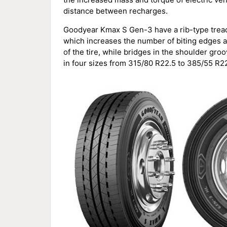
distance between recharges.
Goodyear Kmax S Gen-3 have a rib-type tread
which increases the number of biting edges a
of the tire, while bridges in the shoulder gro
in four sizes from 315/80 R22.5 to 385/55 R22