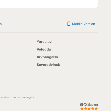
s
Mobile Version
Yaroslavl
Vologda
Arkhangelsk
Severodvinsk
available from our managers.