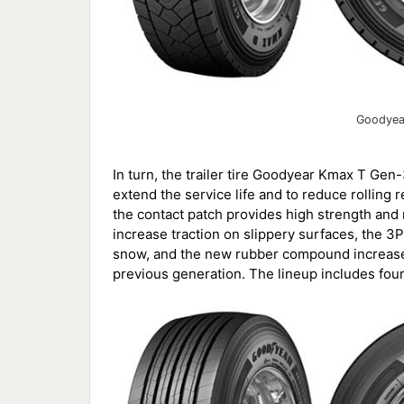
Goodyea
In turn, the trailer tire Goodyear Kmax T Gen-
extend the service life and to reduce rolling r
the contact patch provides high strength and re
increase traction on slippery surfaces, the 3P
snow, and the new rubber compound increases
previous generation. The lineup includes fou