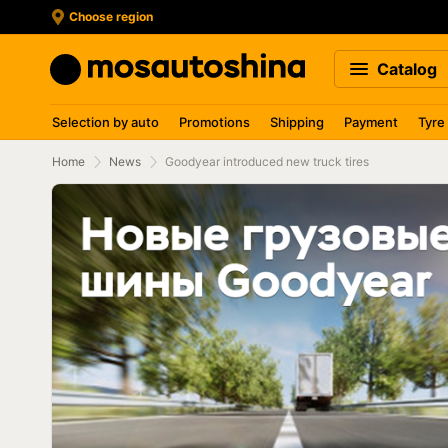
Choose region
Catalog
Selection by auto
Promotions
Shipping
Payment
Tyre
Home
News
Goodyear introduced new truck tires