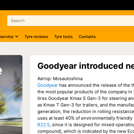
 service
Tyre reviews
Tyre tests
Contacts
Goodyear introduced ne
Автор:
Mosautoshina
Goodyear
has announced the release of the th
the most popular products of the company in 
tires Goodyear Kmax S Gen-3 for steering and
as Kmax T Gen-3 for trailers, and the manufac
generation, the reduction in rolling resistance
uses at least 40% of environmentally friendly m
R22.5
, since it is designed for mixed operati
compound), which is indicated by the new Eco