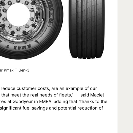
r Kmax T Gen-3
reduce customer costs, are an example of our
at meet the real needs of fleets," — said Maciej
res at Goodyear in EMEA, adding that "thanks to the
 significant fuel savings and potential reduction of