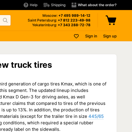
Help
Shipping
What about the order?
Moscow:
+7 495
989-14-12
Saint Petersburg:
+7 812
223-49-98
Yekaterinburg:
+7 343
288-72-78
Sign in
Sign up
w truck tires
ird generation of cargo tires Kmax, which is one of
this segment. The updated lineup includes
 Kmax D Gen-3 for driving axles, as well
turer claims that compared to tires of the previous
 is up to 13%. In addition, the production of tires
aterials (except for the trailer tire in size
445/65
ng conditions, which required a special rubber
ready label on the sidewalls.