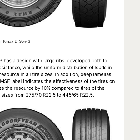
r Kmax D Gen-3
3 has a design with large ribs, developed both to
esistance, while the uniform distribution of loads in
source in all tire sizes. In addition, deep lamellas
MSF label indicates the effectiveness of the tires on
 the resource by 10% compared to tires of the
r sizes from 275/70 R22.5 to 445/65 R22.5.