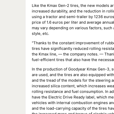
Like the Kmax Gen-2 tires, the new models are
increased durability, and the reduction in rol
using a tractor and semi-trailer by 1236 euro
price of 1.6 euros per liter and average annua
may vary depending on various factors, such as
style, etc.
"Thanks to the constant improvement of rub
tires have significantly reduced rolling resis
the Kmax line, — the company notes. — Thanks 
fuel-efficient tires that also have the necessar
In the production of Goodyear Kmax Gen-3, su
are used, and the tires are also equipped with 
and the tread of the models for the steering 
increased silica content, which increases we
rolling resistance and fuel consumption. In 
have the Electric Drive Ready label, which m
vehicles with internal combustion engines and 
and the load-carrying capacity of the tires h
the increased mass and torque of electric vehi