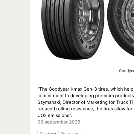
Goodyea
"The Goodyear Kmax Gen-3 tires, which help 
commitment to developing premium products th
Szymanski, Director of Marketing for Truck Ti
reduced rolling resistance, the tires allow for
CO2 emissions".
03 september 2025
Goodyear
Truck tires