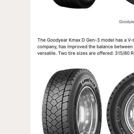
Goodyea
The Goodyear Kmax D Gen-3 model has a V-sh
company, has improved the balance between tr
versatile. Two tire sizes are offered: 315/80