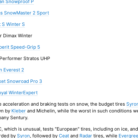
an Snowproof P
as SnowMaster 2 Sport
t S Winter S
r Dimax Winter
erit Speed-Grip 5
 Performer Stratos UHP
n Everest 2
et Snowroad Pro 3
oyal WinterExpert
he acceleration and braking tests on snow, the budget tires
Syro
wn by
Kleber
and Michelin, while the worst in such conditions 
any Sentury.
, which is unusual, tests "European" tires, including on ice, an
rded by
Syron
, followed by
Ceat
and
Radar
tires, while
Evergre