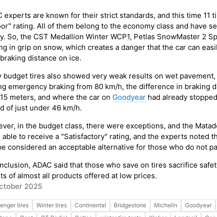
experts are known for their strict standards, and this time 11 tir
or" rating. All of them belong to the economy class and have ser
ty. So, the CST Medallion Winter WCP1, Petlas SnowMaster 2 Spo
ing in grip on snow, which creates a danger that the car can eas
braking distance on ice.
 budget tires also showed very weak results on wet pavement, w
ng emergency braking from 80 km/h, the difference in braking 
 15 meters, and where the car on
Goodyear
had already stopped,
d of just under 46 km/h.
ver, in the budget class, there were exceptions, and the Mat
 able to receive a "Satisfactory" rating, and the experts noted 
 be considered an acceptable alternative for those who do not par
onclusion, ADAC said that those who save on tires sacrifice saf
ts of almost all products offered at low prices.
ctober 2025
enger tires
Winter tires
Continental
Bridgestone
Michelin
Goodyear