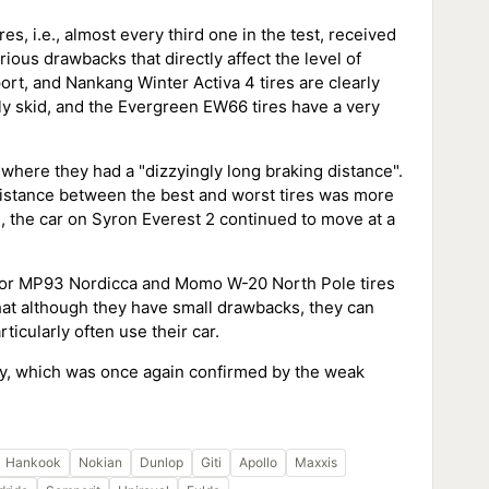
es, i.e., almost every third one in the test, received
ious drawbacks that directly affect the level of
rt, and Nankang Winter Activa 4 tires are clearly
ily skid, and the Evergreen EW66 tires have a very
here they had a "dizzyingly long braking distance".
distance between the best and worst tires was more
 the car on Syron Everest 2 continued to move at a
ador MP93 Nordicca and Momo W-20 North Pole tires
that although they have small drawbacks, they can
ticularly often use their car.
ety, which was once again confirmed by the weak
Hankook
Nokian
Dunlop
Giti
Apollo
Maxxis