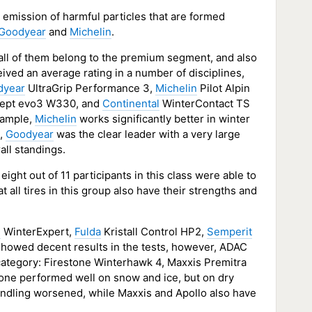
e emission of harmful particles that are formed
Goodyear
and
Michelin
.
d all of them belong to the premium segment, and also
ived an average rating in a number of disciplines,
dyear
UltraGrip Performance 3,
Michelin
Pilot Alpin
cept evo3 W330, and
Continental
WinterContact TS
example,
Michelin
works significantly better in winter
s,
Goodyear
was the clear leader with a very large
all standings.
ht out of 11 participants in this class were able to
at all tires in this group also have their strengths and
l
WinterExpert,
Fulda
Kristall Control HP2,
Semperit
howed decent results in the tests, however, ADAC
ategory: Firestone Winterhawk 4, Maxxis Premitra
one performed well on snow and ice, but on dry
handling worsened, while Maxxis and Apollo also have