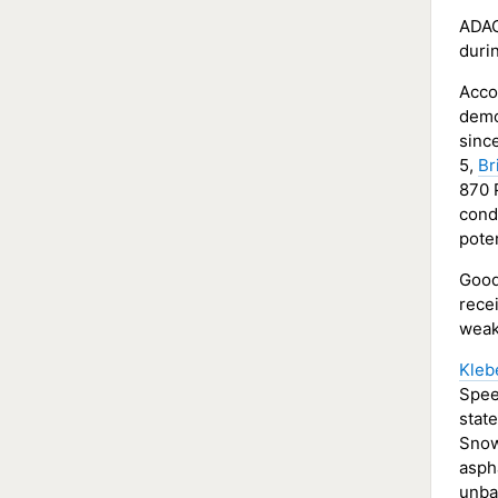
ADAC
durin
Accor
demo
since
5,
Br
870 P
cond
poten
Good
recei
weak
Kleb
Spee
stat
Snow
asph
unba