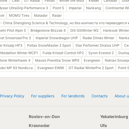
stone
Ceat
GT Radial
Petlas
winter tire tests
Kleber
Landsail
Goo
year UltraGrip Performance 3
Point S
Imperial
Nankang
Continental W
ket
MOMO Tires
Matador
Radar
- China Shengtong Science & Technology, но без контекста это переводится 
lin Pilot Alpin 5
Bridgestone Blizzak 6
Giti GitiWinter W2
Hankook Winter
et Snowroad Pro 3
Imperial Snowdragon UHP
Radar Dimax Winter
Nanka
er Krisalp HP3
Petlas SnowMaster 2 Sport
Star Performer Stratos UHP
Ce
Medallion Winter WCP1
Fulda Kristall Control HP2
Syron Everest 2
Dunlop
stone Winterhawk 4
Maxxis Premitra Snow WP6
Evergreen
Nokian Snowpr
dor MP 93 Nordicca
Evergreen EW66
GT Radial WinterPro 2 Sport
Point 
Privacy Policy
For suppliers
For landlords
Contacts
About u
Rostov-on-Don
Yekaterinburg
Krasnodar
Ufa