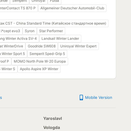
dride
Semperit
Uniroyal
Fulda
interContact TS 870 P
Allgemeiner Deutscher Automobil-Club
как CST - China Standard Time (Китайское стандартное время)
 i*cept evo3
Syron
Star Performer
ng Winter Activa SV-4
Landsail Winter Lander
at WinterDrive
Goodride SW608
Uniroyal Winter Expert
 Winter Sport 5
Semperit Sped-Grip 5
oof P
MOMO North Pole W-20 Europa
S Winter S
Apollo Aspire XP Winter
s
Mobile Version
Yaroslavl
Vologda