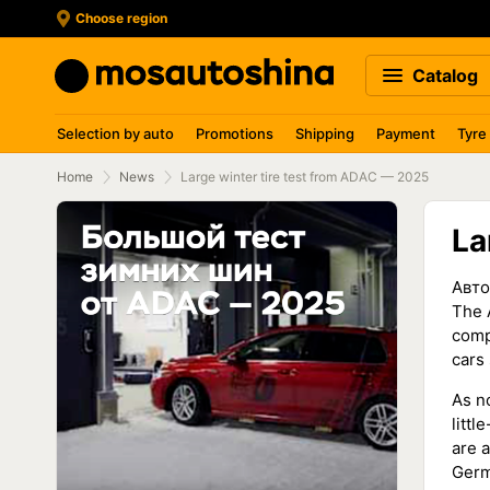
Choose region
Catalog
Selection by auto
Promotions
Shipping
Payment
Tyre
Home
News
Large winter tire test from ADAC — 2025
La
Авто
The 
comp
cars
As n
litt
are a
Germ