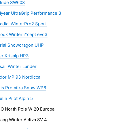
ride SW608
year UltraGrip Performance 3
adial WinterPro2 Sport
ook Winter i*cept evo3
rial Snowdragon UHP
er Krisalp HP3
sail Winter Lander
dor MP 93 Nordicca
is Premitra Snow WP6
lin Pilot Alpin 5
 North Pole W-20 Europa
ang Winter Activa SV 4