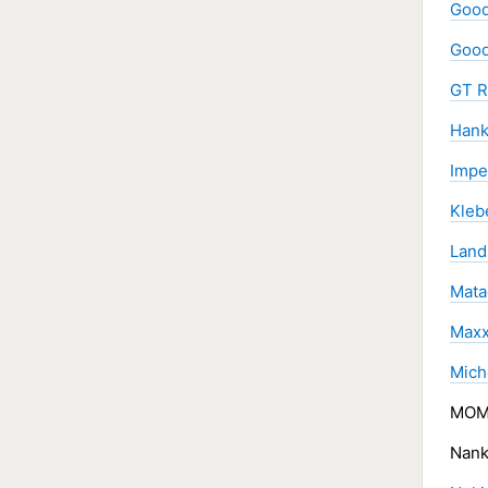
Good
Good
GT R
Hank
Impe
Kleb
Land
Mata
Maxx
Miche
MOMO
Nank