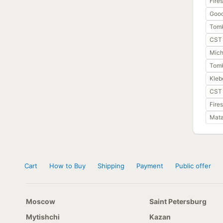
Fire
Good
Tom
CST 
Miche
Tomk
Kleb
CST 
Fire
Mata
Cart
How to Buy
Shipping
Payment
Public offer
Moscow
Saint Petersburg
Mytishchi
Kazan