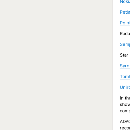
Noki
Petl
Poin
Rada
Semp
Star
Syro
Tomk
Unir
In t
sho
comp
ADAC
reco