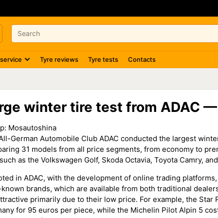
 service
Tyre reviews
Tyre tests
Contacts
rge winter tire test from ADAC 
р:
Mosautoshina
All-German Automobile Club ADAC conducted the largest winter tir
aring 31 models from all price segments, from economy to premi
 such as the Volkswagen Golf, Skoda Octavia, Toyota Camry, an
oted in ADAC, with the development of online trading platforms,
le-known brands, which are available from both traditional deale
ttractive primarily due to their low price. For example, the Sta
any for 95 euros per piece, while the Michelin Pilot Alpin 5 cos