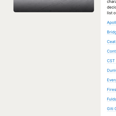
chara
decid
list 
Apol
Brid
Ceat
Cont
CST 
Dunl
Ever
Fire
Fulda
Giti