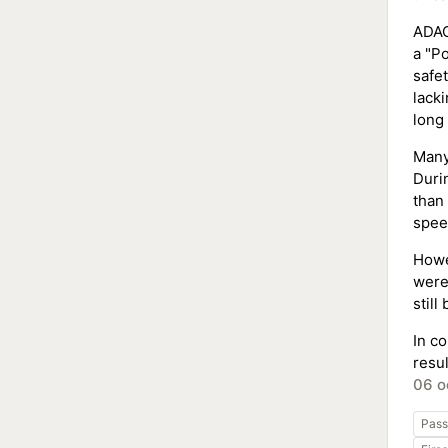
ADAC 
a "Po
safe
lack
long 
Many
Duri
than
spee
Howe
were
still
In c
resul
06 o
Pass