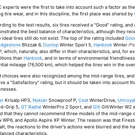
 experts were the first to take into account such a factor as th
g tire wear, and in this discipline, the first place was shared by
ding to the test results, six tires received a "Good" rating, an
nstrated the best balance of characteristics, although they rece
 ideal tires still do not exist. The top of the rating included
Goo
idgestone
Blizzak 6,
Dunlop
Winter Sport 5,
Hankook
Winter i*
, which, naturally, also differ in their characteristics, and, for 
itions than
Hankook
, and in terms of environmental friendlines
tial mileage (76,500 km), which helped the tires win in the over
 choices were also recognized among the mid-range tires, and eig
ve a "Satisfactory" rating, but it should be taken into account th
nesses.
er
Krisalp HP3,
Nokian
Snowproof P,
Ceat
WinterDrive,
Uniroya
d-Grip 5,
GT Radial
WinterPro 2 Sport, and
Giti
GitiWinter W2 s
ed that they cannot recommend three models of the mid-range c
 WP6, and Apollo Aspire XP Winter. The reason was that Firest
alt, the reactions to the driver's actions were blurred and the 
lanced characteristics.