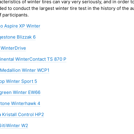
cteristics of winter tires can vary very seriously, and in order t
ed to conduct the largest winter tire test in the history of the a
of participants.
lo Aspire XP Winter
gestone Blizzak 6
 WinterDrive
inental WinterContact TS 870 P
Medallion Winter WCP1
op Winter Sport 5
green Winter EW66
stone Winterhawk 4
 Kristall Control HP2
 GitiWinter W2