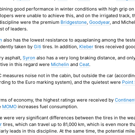
ining good performance in winter conditions with high grip on 
opers were unable to achieve this, and on the irrigated track, t
 discipline were the premium
Bridgestone
,
Goodyear
, and Miche
ist of leaders.
n
also has the lowest resistance to aquaplaning among the tested 
idently taken by
Giti
tires. In addition,
Kleber
tires received good
ry asphalt,
Syron
also has a very long braking distance, and onl
ctive in this regard were
Michelin
and
Ceat
.
 measures noise not in the cabin, but outside the car (accordin
rding to the Euro marking system), and the quietest were
Point
erms of economy, the highest ratings were received by
Continen
e
MOMO
increases fuel consumption.
e were very significant differences between the tires in the wea
r
tires, which can travel up to 81,000 km, which is even more th
arly leads in this discipline. At the same time, the potential mil