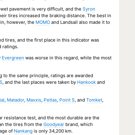
wet pavement is very difficult, and the
Syron
heir tires increased the braking distance. The best in
lin, however, the
MOMO
and Landsail also made it to
tires, and the first place in this indicator was
 ratings.
y
Evergreen
was worse in this regard, while the most
g to the same principle, ratings are awarded
 S
, and the last places were taken by
Hankook
and
tal
,
Matador
,
Maxxis
,
Petlas
,
Point S
, and
Tomket
,
r resistance test, and the most durable are the
an the tires from the
Goodyear
brand, which
eage of
Nankang
is only 34,200 km.