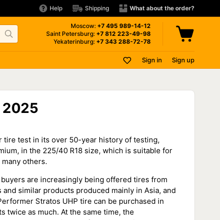
Help
Shipping
What about the order?
Moscow:
+7 495
989-14-12
Saint Petersburg:
+7 812
223-49-98
Yekaterinburg:
+7 343
288-72-78
Sign in
Sign up
— 2025
e test in its over 50-year history of testing,
um, in the 225/40 R18 size, which is suitable for
d many others.
 buyers are increasingly being offered tires from
rs and similar products produced mainly in Asia, and
r Performer Stratos UHP tire can be purchased in
ts twice as much. At the same time, the