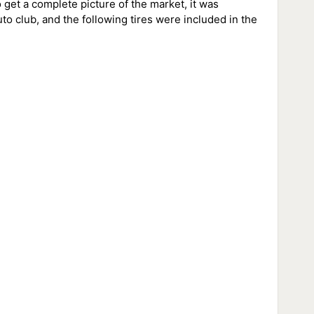
o get a complete picture of the market, it was
uto club, and the following tires were included in the