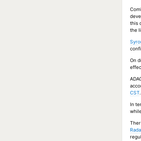
Comb
devel
this
the l
Syro
conf
On d
effe
ADAC
acco
CST
.
In t
whil
Ther
Rada
regul