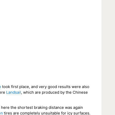
n
took first place, and very good results were also
were
Landsail
, which are produced by the Chinese
d here the shortest braking distance was again
en
tires are completely unsuitable for icy surfaces.