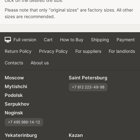
click on the desired tire size.
Please note that only "original sizes" are factory sizes. All other
sizes are recommended.
Full version
Cart
How to Buy
Shipping
Payment
Return Policy
Privacy Policy
For suppliers
For landlords
Contacts
About us
Moscow
Saint Petersburg
Mytishchi
+7 812 223-49-98
Podolsk
Serpukhov
Noginsk
+7 495 989-14-12
Yekaterinburg
Kazan