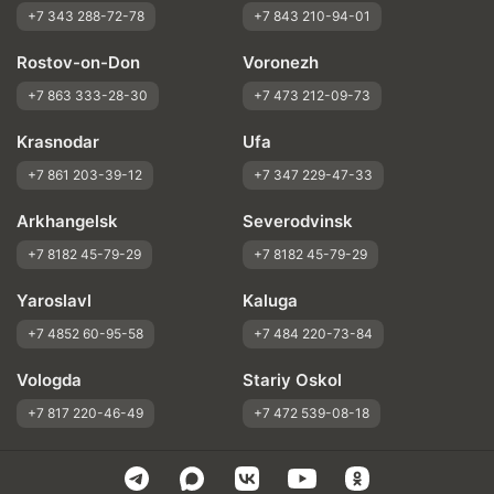
+7 343 288-72-78
+7 843 210-94-01
Rostov-on-Don
Voronezh
+7 863 333-28-30
+7 473 212-09-73
Krasnodar
Ufa
+7 861 203-39-12
+7 347 229-47-33
Arkhangelsk
Severodvinsk
+7 8182 45-79-29
+7 8182 45-79-29
Yaroslavl
Kaluga
+7 4852 60-95-58
+7 484 220-73-84
Vologda
Stariy Oskol
+7 817 220-46-49
+7 472 539-08-18