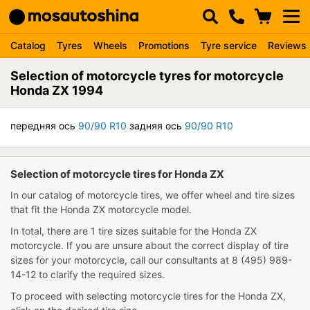
Catalog
Tyres
Wheels
Promotions
Tyre service
Reviews
Selection of motorcycle tyres for motorcycle
Honda ZX 1994
передняя ось
90/90 R10
задняя ось
90/90 R10
Selection of motorcycle tires for Honda ZX
In our catalog of motorcycle tires, we offer wheel and tire sizes
that fit the Honda ZX motorcycle model.
In total, there are 1 tire sizes suitable for the Honda ZX
motorcycle. If you are unsure about the correct display of tire
sizes for your motorcycle, call our consultants at 8 (495) 989-
14-12 to clarify the required sizes.
To proceed with selecting motorcycle tires for the Honda ZX,