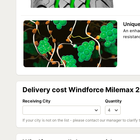
Unique
An enhan
resistan
Delivery cost Windforce Milemax 
Receiving City
Quantity
If your city is not on the list - please contact our manager to clarify 