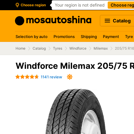
Your region is not defined
Choose reg
Choose region
Catalog
Selection by auto
Promotions
Shipping
Payment
Tyre
Home
Catalog
Tyres
Windforce
Milemax
205/75 R1
Windforce Milemax 205/75 
1141 review