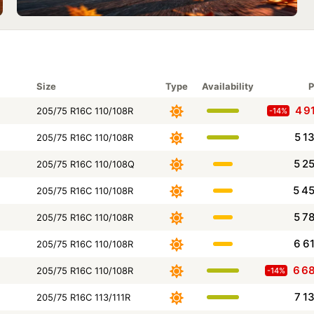
Size
Type
Availability
P
4 9
205/75 R16C 110/108R
-14%
5 1
205/75 R16C 110/108R
5 2
205/75 R16C 110/108Q
5 4
205/75 R16C 110/108R
5 7
205/75 R16C 110/108R
6 6
205/75 R16C 110/108R
6 6
205/75 R16C 110/108R
-14%
7 1
205/75 R16C 113/111R