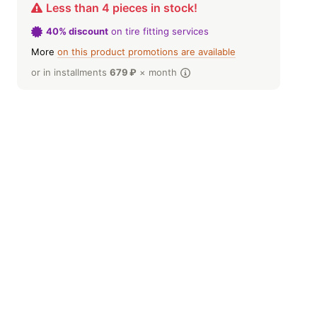
Less than 4 pieces in stock!
40% discount
on tire fitting services
More
on this product promotions are available
or in installments
679
₽
× month