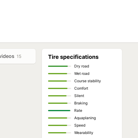
videos
15
Tire specifications
Dry road
Wet road
Course stability
Comfort
Silent
Braking
Rate
Aquaplaning
Speed
Wearability