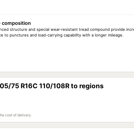
 composition
ced structure and special wear-resistant tread compound provide inc
ce to punctures and load-carrying capability with a longer mileage.
205/75 R16C 110/108R to regions
the cost of delivery.