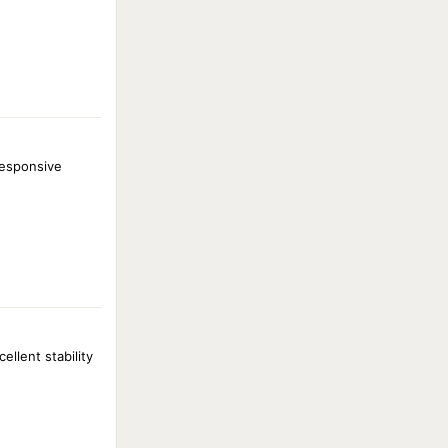
responsive
llent stability