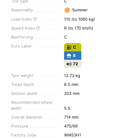
Tire type
C
Seasonality
Summer
Load Index
110 (to 1060 kg)
Speed Index
R (to 170 km/h)
Reinforcing
C
Euro Label
C
B
72
Tyre weight
12.73 kg
Tread depth
8.5 mm
Section width
203 mm
Recommended wheel
width
5.5
Overall diameter
714 mm
Pressure
475/69
Factory code
WI453H1