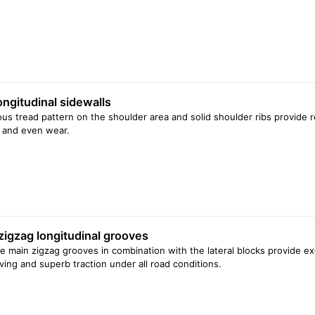
ongitudinal sidewalls
us tread pattern on the shoulder area and solid shoulder ribs provide 
 and even wear.
zigzag longitudinal grooves
e main zigzag grooves in combination with the lateral blocks provide exce
iving and superb traction under all road conditions.