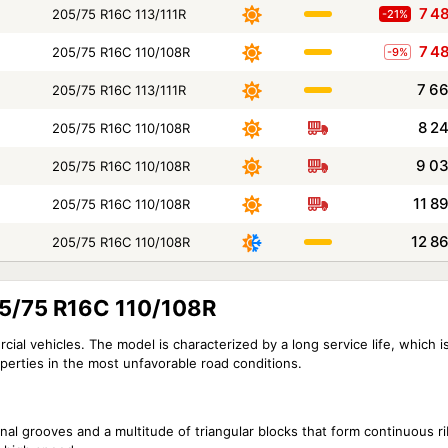
7 4
205/75 R16C 113/111R
-21%
7 4
205/75 R16C 110/108R
-9%
7 6
205/75 R16C 113/111R
8 2
205/75 R16C 110/108R
9 0
205/75 R16C 110/108R
11 8
205/75 R16C 110/108R
12 8
205/75 R16C 110/108R
05/75 R16C 110/108R
al vehicles. The model is characterized by a long service life, which is
roperties in the most unfavorable road conditions.
inal grooves and a multitude of triangular blocks that form continuous r