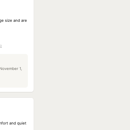
ge size and are
;
 November 1,
mfort and quiet