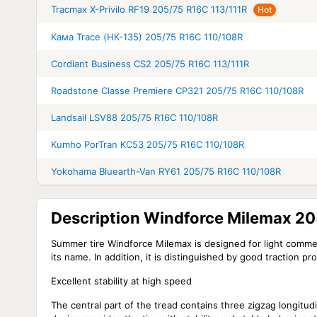
Tracmax X-Privilo RF19 205/75 R16C 113/111R
Hot
Кама Trace (НК-135) 205/75 R16C 110/108R
Cordiant Business CS2 205/75 R16C 113/111R
Roadstone Classe Premiere CP321 205/75 R16C 110/108R
Landsail LSV88 205/75 R16C 110/108R
Kumho PorTran KC53 205/75 R16C 110/108R
Yokohama Bluearth-Van RY61 205/75 R16C 110/108R
Description Windforce Milemax 2
Summer tire Windforce Milemax is designed for light commerci
its name. In addition, it is distinguished by good traction p
Excellent stability at high speed
The central part of the tread contains three zigzag longitud