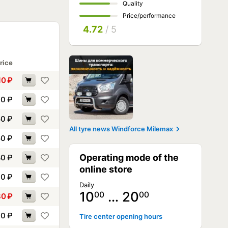
Quality
Price/performance
4.72
/ 5
rice
10
₽
30
₽
50
₽
All tyre news Windforce Milemax
50
₽
Operating mode of the
80
₽
online store
10
₽
Daily
10
… 20
00
00
80
₽
30
₽
Tire center opening hours