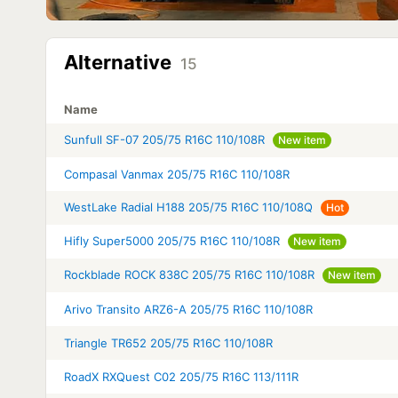
Alternative
15
Name
Sunfull SF-07 205/75 R16C 110/108R
New item
Compasal Vanmax 205/75 R16C 110/108R
WestLake Radial H188 205/75 R16C 110/108Q
Hot
Hifly Super5000 205/75 R16C 110/108R
New item
Rockblade ROCK 838C 205/75 R16C 110/108R
New item
Arivo Transito ARZ6-A 205/75 R16C 110/108R
Triangle TR652 205/75 R16C 110/108R
RoadX RXQuest C02 205/75 R16C 113/111R