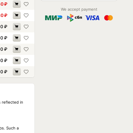
80
₽
We accept payment
80
₽
60
₽
40
₽
30
₽
90
₽
60
₽
 reflected in
ibs. Such a