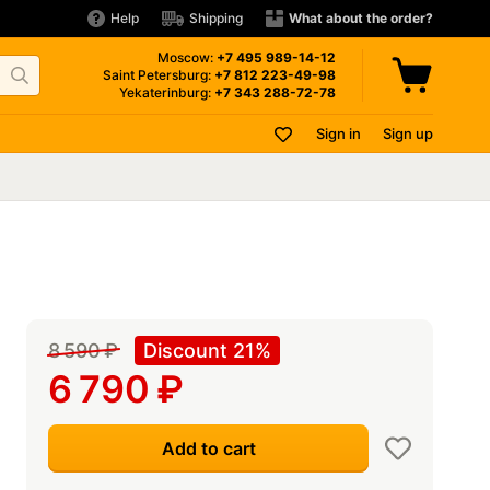
Help
Shipping
What about the order?
Moscow:
+7 495
989-14-12
Saint Petersburg:
+7 812
223-49-98
Yekaterinburg:
+7 343
288-72-78
Sign in
Sign up
8 590
₽
Discount 21%
6 790
₽
Add to cart