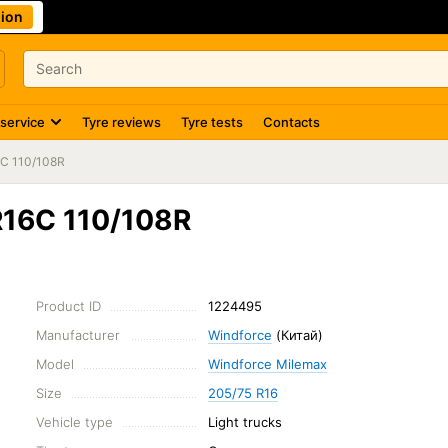
ion
 service
Tyre reviews
Tyre tests
Contacts
6C 110/108R
R16C 110/108R
Product ID
1224495
Manufacturer
Windforce
(Китай)
Model
Windforce Milemax
Size
205/75 R16
Vehicle type
Light trucks