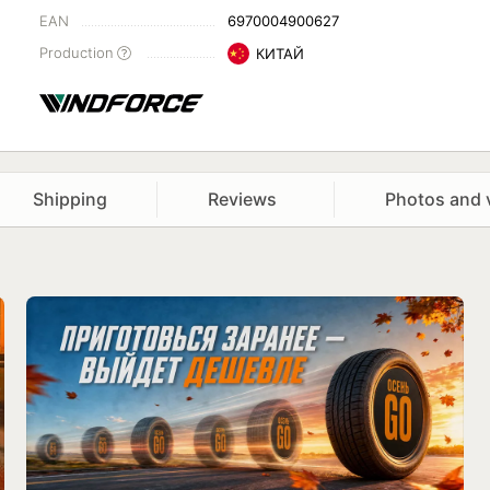
EAN
6970004900627
Production
КИТАЙ
Shipping
Reviews
Photos and 