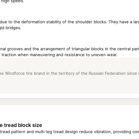
t high speed.
e to the deformation stability of the shoulder blocks. They have a lar
id bridges.
dinal grooves and the arrangement of triangular blocks in the central part
ve traction when maneuvering and resistance to uneven wear.
e Windforce tire brand in the territory of the Russian Federation since
e tread block size
 tread pattern and multi-leg tread design reduce vibration, providing co