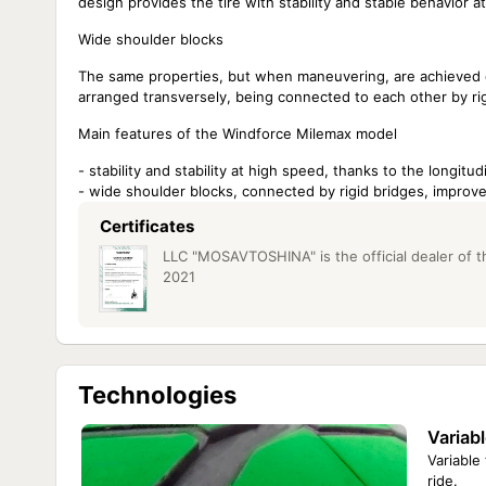
design provides the tire with stability and stable behavior a
Wide shoulder blocks
The same properties, but when maneuvering, are achieved du
arranged transversely, being connected to each other by rig
Main features of the Windforce Milemax model
- stability and stability at high speed, thanks to the longitu
- wide shoulder blocks, connected by rigid bridges, impro
Certificates
LLC "MOSAVTOSHINA" is the official dealer of th
2021
Technologies
Variabl
Variable
ride.