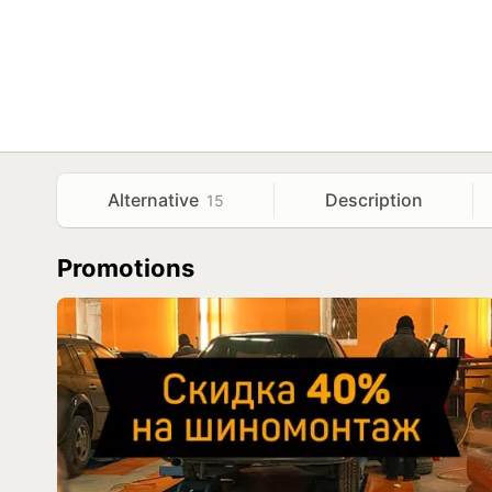
Alternative
Description
15
Promotions