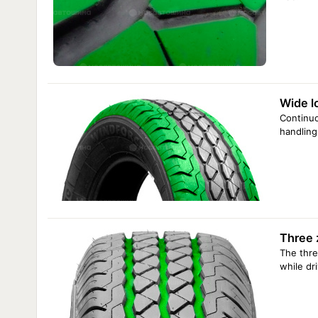
Wide l
Continuo
handling
Three 
The thre
while dr