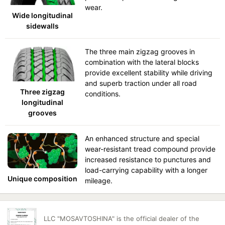
wear.
Wide longitudinal
sidewalls
The three main zigzag grooves in
combination with the lateral blocks
provide excellent stability while driving
and superb traction under all road
Three zigzag
conditions.
longitudinal
grooves
An enhanced structure and special
wear-resistant tread compound provide
increased resistance to punctures and
load-carrying capability with a longer
Unique composition
mileage.
LLC "MOSAVTOSHINA" is the official dealer of the