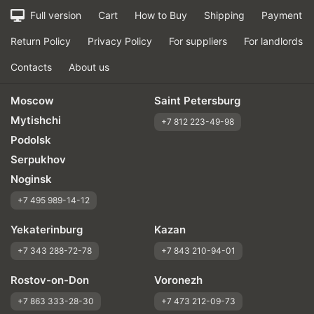
Full version
Cart
How to Buy
Shipping
Payment
Return Policy
Privacy Policy
For suppliers
For landlords
Contacts
About us
Moscow
Saint Petersburg
Mytishchi
+7 812 223-49-98
Podolsk
Serpukhov
Noginsk
+7 495 989-14-12
Yekaterinburg
Kazan
+7 343 288-72-78
+7 843 210-94-01
Rostov-on-Don
Voronezh
+7 863 333-28-30
+7 473 212-09-73