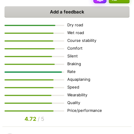
Add a feedback
Dry road
Wet road
Course stability
Comfort
Silent
Braking
Rate
Aquaplaning
Speed
Wearability
Quality
Price/performance
4.72
/ 5