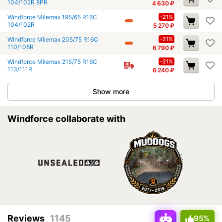
104/102R 8PR
4 630
₽
Windforce Milemax 195/65 R16C
-21%
104/102R
5 270
₽
Windforce Milemax 205/75 R16C
-21%
110/108R
6 790
₽
Windforce Milemax 215/75 R16C
-21%
113/111R
6 240
₽
Show more
Windforce collaborate with
Reviews
1145
95%