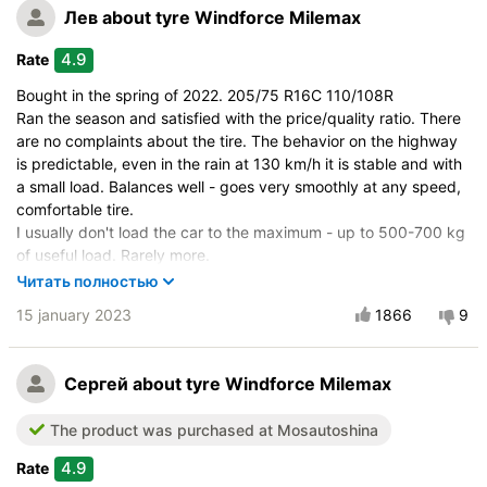
Лев
about tyre Windforce Milemax
4.9
Rate
Bought in the spring of 2022. 205/75 R16C 110/108R
Ran the season and satisfied with the price/quality ratio. There
are no complaints about the tire. The behavior on the highway
is predictable, even in the rain at 130 km/h it is stable and with
a small load. Balances well - goes very smoothly at any speed,
comfortable tire.
I usually don't load the car to the maximum - up to 500-700 kg
of useful load. Rarely more.
Mileage: city 30% / highway 70%
Читать полностью
For the entire season, I only checked the pressure from time to
15 january 2023
1866
9
time, and occasionally inflated one wheel a little. No external
changes have been noted.
I will continue to operate with confidence in the next season.
Сергей
about tyre Windforce Milemax
Very pleased with the tire.
Vehicle:
Ford Tourneo
The product was purchased at Mosautoshina
Buy again?:
Definitely yes
4.9
Rate