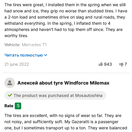
Control on a dry road
The tires were great, I installed them in the spring when we still
Steering in the wet
had snow and ice, they grip no worse than studded tires. I have
a 2-ton load and sometimes drive on slag and rural roads, they
Course stability
withstand everything. In the spring, I inflated them to 4
Drive comfort
atmospheres and haven't had to top them off since. They are
Quiet in motion
worthy tires.
Braking efficiency
Vehicle:
Mercedes T1
Resistant to aquaplaning
Size:
195 R14C 106/104R
Читать полностью
Velocity characteristics
Buy again?:
Wearability
Definitely yes
21 june 2022
943
7
Quality of production
City:
Череповец
Price justifiability
Control on a dry road
Алексей
about tyre Windforce Milemax
Steering in the wet
The product was purchased at Mosautoshina
Course stability
Drive comfort
5
Rate
Quiet in motion
The tires are excellent, with no signs of wear so far. They are
Braking efficiency
not noisy, and sufficiently soft. My Gazeratti is a passenger
Resistant to aquaplaning
one, but I sometimes transport up to a ton. They were balanced