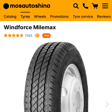
Catalog
Tyres
Wheels
Promotions
Tyre service
Reviews
Windforce Milemax
1145
Hot