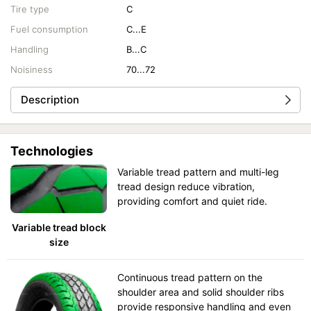
Tire type
C
Fuel consumption
C...E
Handling
B...C
Noisiness
70...72
Description
Technologies
Variable tread pattern and multi-leg
tread design reduce vibration,
providing comfort and quiet ride.
Variable tread block
size
Continuous tread pattern on the
shoulder area and solid shoulder ribs
provide responsive handling and even