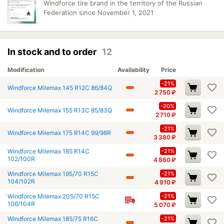
Windforce tire brand in the territory of the Russian
Federation since November 1, 2021
In stock and to order
12
Modification
Availability
Price
-21%
Windforce Milemax 145 R12C 86/84Q
2 750
₽
-20%
Windforce Milemax 155 R13C 85/83Q
2 710
₽
-21%
Windforce Milemax 175 R14C 99/98R
3 380
₽
Windforce Milemax 185 R14C
-21%
102/100R
4 860
₽
Windforce Milemax 195/70 R15C
-21%
104/102R
4 910
₽
Windforce Milemax 205/70 R15C
-21%
106/104R
5 070
₽
Windforce Milemax 185/75 R16C
-21%