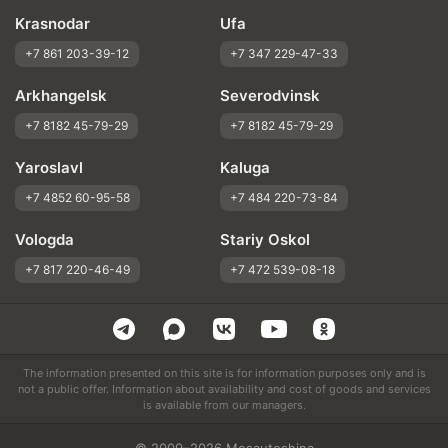
Krasnodar
Ufa
+7 861 203-39-12
+7 347 229-47-33
Arkhangelsk
Severodvinsk
+7 8182 45-79-29
+7 8182 45-79-29
Yaroslavl
Kaluga
+7 4852 60-95-58
+7 484 220-73-84
Vologda
Stariy Oskol
+7 817 220-46-49
+7 472 539-08-18
The information presented on this site is for information purposes only and is
not a public offer. Information about availability and cost of goods and services
is available from our managers.
© 2009–2026 Mosautoshina