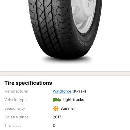
Tire specifications
Manufacturer
Windforce
(Китай)
Vehicle type
Light trucks
Seasonality
Summer
On sale since
2017
Tire class
D