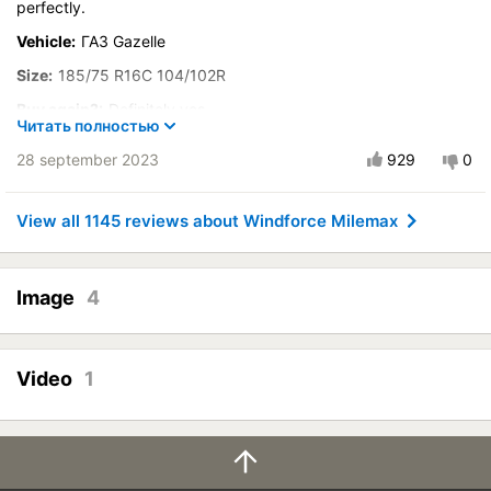
perfectly.
Velocity characteristics
Wearability
Vehicle:
ГАЗ Gazelle
Quality of production
Size:
185/75 R16C 104/102R
Price justifiability
Buy again?:
Definitely yes
Читать полностью
City:
Кострома
28 september 2023
929
0
Control on a dry road
Steering in the wet
View all 1145 reviews about Windforce Milemax
Course stability
Drive comfort
Quiet in motion
Image
4
Braking efficiency
Resistant to aquaplaning
Video
1
Velocity characteristics
Wearability
Quality of production
Price justifiability