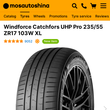
Catalog
Tyres
Wheels
Promotions
Tyre service
Reviews
Windforce Catchfors UHP Pro 235/55
ZR17 103W XL
9052
New item