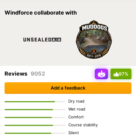
Windforce collaborate with
Reviews
9052
97%
Add a feedback
Dry road
Wet road
Comfort
Course stability
Silent