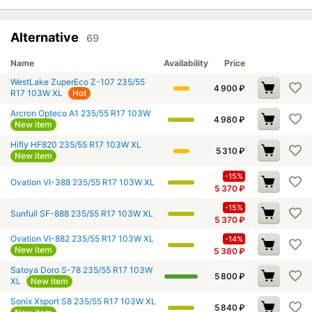
Alternative
69
Name
Availability
Price
WestLake ZuperEco Z-107 235/55
4 900
₽
R17 103W XL
Hot
Arcron Opteco A1 235/55 R17 103W
4 980
₽
New item
Hifly HF820 235/55 R17 103W XL
5 310
₽
New item
-15%
Ovation VI-388 235/55 R17 103W XL
5 370
₽
-15%
Sunfull SF-888 235/55 R17 103W XL
5 370
₽
Ovation VI-882 235/55 R17 103W XL
-14%
New item
5 380
₽
Satoya Doro S-78 235/55 R17 103W
5 800
₽
XL
New item
Sonix Xsport S8 235/55 R17 103W XL
5 840
₽