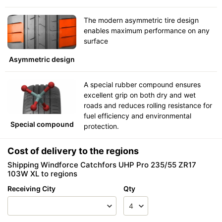
The modern asymmetric tire design
enables maximum performance on any
surface
Asymmetric design
A special rubber compound ensures
excellent grip on both dry and wet
roads and reduces rolling resistance for
fuel efficiency and environmental
Special compound
protection.
Cost of delivery to the regions
Shipping Windforce Catchfors UHP Pro 235/55 ZR17
103W XL to regions
Receiving City
Qty