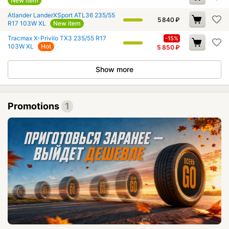
New item
Atlander LanderXSport ATL36 235/55
5 840
₽
R17 103W XL
New item
Tracmax X-Privilo TX3 235/55 R17
-15%
103W XL
Hot
5 850
₽
Show more
Promotions
1