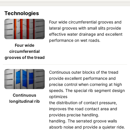
Technologies
Four wide circumferential grooves and
lateral grooves with small slits provide
effective water drainage and excellent
performance on wet roads.
Four wide
circumferential
grooves of the tread
Continuous outer blocks of the tread
provide excellent performance and
precise control when cornering at high
speeds. The special rib segment design
Continuous
optimizes
longitudinal rib
the distribution of contact pressure,
improves the road contact area and
provides precise handling.
handling. The serrated groove walls
absorb noise and provide a quieter ride.