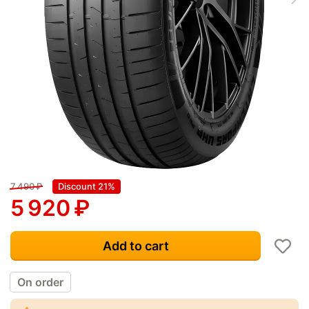
7 490
₽
Discount 21%
5 920
₽
Add to cart
On order