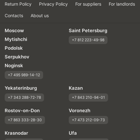
Return Policy
Privacy Policy
For suppliers
For landlords
Contacts
About us
Moscow
Saint Petersburg
Mytishchi
+7 812 223-49-98
Podolsk
Serpukhov
Noginsk
+7 495 989-14-12
Yekaterinburg
Kazan
+7 343 288-72-78
+7 843 210-94-01
Rostov-on-Don
Voronezh
+7 863 333-28-30
+7 473 212-09-73
Krasnodar
Ufa