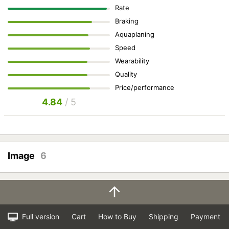
Rate
Braking
Aquaplaning
Speed
Wearability
Quality
Price/performance
4.84
/ 5
Image
6
Full version
Cart
How to Buy
Shipping
Payment