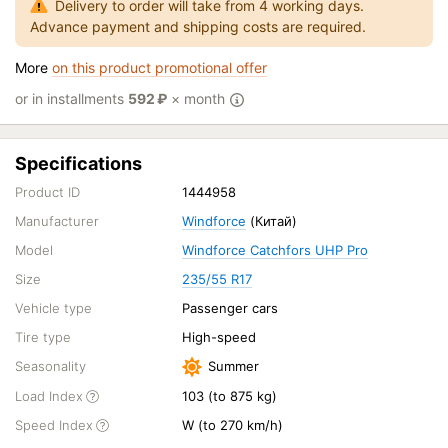
Delivery to order will take from 4 working days.
Advance payment and shipping costs are required.
More
on this product promotional offer
or in installments
592
₽
× month
Specifications
Product ID
1444958
Manufacturer
Windforce
(Китай)
Model
Windforce Catchfors UHP Pro
Size
235/55 R17
Vehicle type
Passenger cars
Tire type
High-speed
Seasonality
Summer
Load Index
103 (to 875 kg)
Speed Index
W (to 270 km/h)