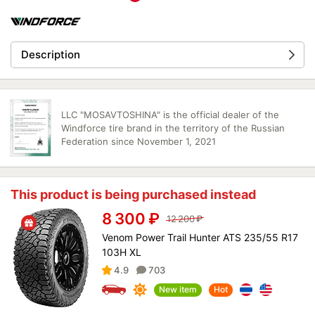
Description
LLC "MOSAVTOSHINA" is the official dealer of the
Windforce tire brand in the territory of the Russian
Federation since November 1, 2021
This product is being purchased instead
8 300
₽
12 200
₽
Venom Power Trail Hunter ATS 235/55 R17
103H XL
4.9
703
New item
Hot