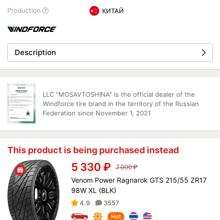
Production
КИТАЙ
Description
LLC "MOSAVTOSHINA" is the official dealer of the
Windforce tire brand in the territory of the Russian
Federation since November 1, 2021
This product is being purchased instead
5 330
₽
7 000
₽
Venom Power Ragnarok GTS 215/55 ZR17
98W XL (BLK)
4.9
3557
Hot