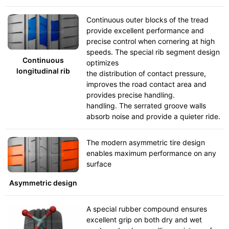
Continuous outer blocks of the tread
provide excellent performance and
precise control when cornering at high
speeds. The special rib segment design
Continuous
optimizes
longitudinal rib
the distribution of contact pressure,
improves the road contact area and
provides precise handling.
handling. The serrated groove walls
absorb noise and provide a quieter ride.
The modern asymmetric tire design
enables maximum performance on any
surface
Asymmetric design
A special rubber compound ensures
excellent grip on both dry and wet