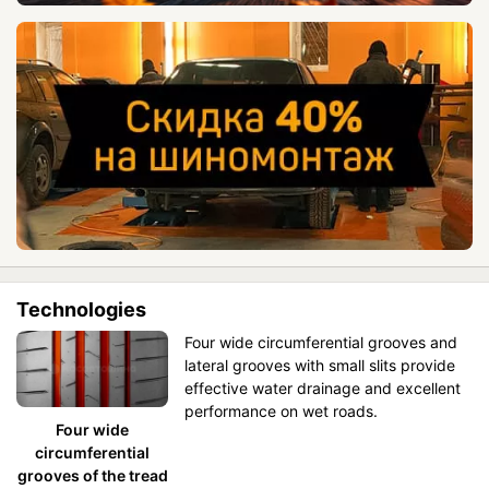
Technologies
Four wide circumferential grooves and
lateral grooves with small slits provide
effective water drainage and excellent
performance on wet roads.
Four wide
circumferential
grooves of the tread