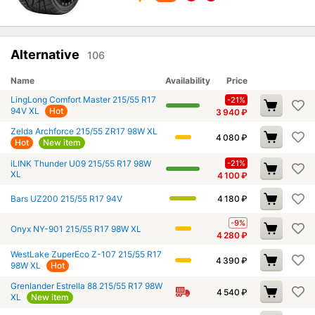
Alternative
106
Name
Availability
Price
LingLong Comfort Master 215/55 R17
-21%
94V XL
Hot
3 940
₽
Zelda Archforce 215/55 ZR17 98W XL
4 080
₽
Hot
New item
iLINK Thunder U09 215/55 R17 98W
-21%
XL
4 100
₽
Bars UZ200 215/55 R17 94V
4 180
₽
-9%
Onyx NY-901 215/55 R17 98W XL
4 280
₽
WestLake ZuperEco Z-107 215/55 R17
4 390
₽
98W XL
Hot
Grenlander Estrella 88 215/55 R17 98W
4 540
₽
XL
New item