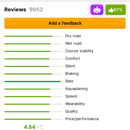
Reviews
9052
97%
Add a feedback
Dry road
Wet road
Course stability
Comfort
Silent
Braking
Rate
Aquaplaning
Speed
Wearability
Quality
Price/performance
4.84
/ 5