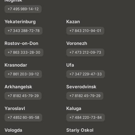
+7 495 989-14-12
Yekaterinburg
Kazan
+7 343 288-72-78
+7 843 210-94-01
Rostov-on-Don
Voronezh
+7 863 333-28-30
+7 473 212-09-73
Krasnodar
Ufa
+7 861 203-39-12
+7 347 229-47-33
Arkhangelsk
Severodvinsk
+7 8182 45-79-29
+7 8182 45-79-29
Yaroslavl
Kaluga
+7 4852 60-95-58
+7 484 220-73-84
Vologda
Stariy Oskol