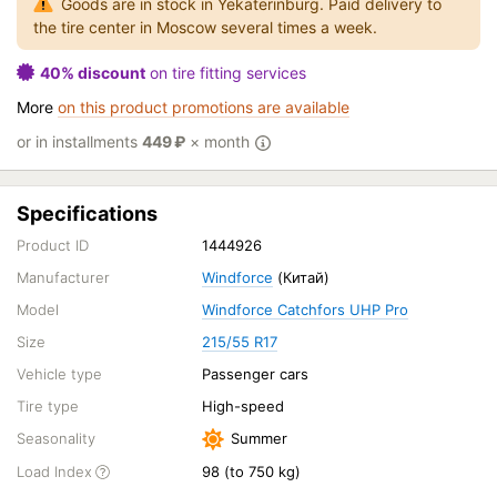
Goods are in stock in Yekaterinburg. Paid delivery to
the tire center in Moscow several times a week.
40% discount
on tire fitting services
More
on this product promotions are available
or in installments
449
₽
× month
Specifications
Product ID
1444926
Manufacturer
Windforce
(Китай)
Model
Windforce Catchfors UHP Pro
Size
215/55 R17
Vehicle type
Passenger cars
Tire type
High-speed
Seasonality
Summer
Load Index
98 (to 750 kg)