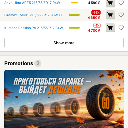
Arivo Ultra ARZ5 215/55 ZR17 94W
4 580
₽
-14%
Firemax FM601 215/55 ZR17 98W XL
4 650
₽
-1%
Kustone Passion P9 215/55 R17 94W
4 700
₽
Show more
Promotions
2