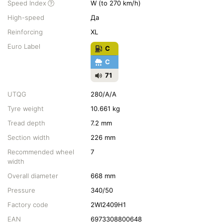
Speed Index
W (to 270 km/h)
High-speed
Да
Reinforcing
XL
Euro Label
C
C
71
UTQG
280/A/A
Tyre weight
10.661 kg
Tread depth
7.2 mm
Section width
226 mm
Recommended wheel
7
width
Overall diameter
668 mm
Pressure
340/50
Factory code
2WI2409H1
EAN
6973308800648