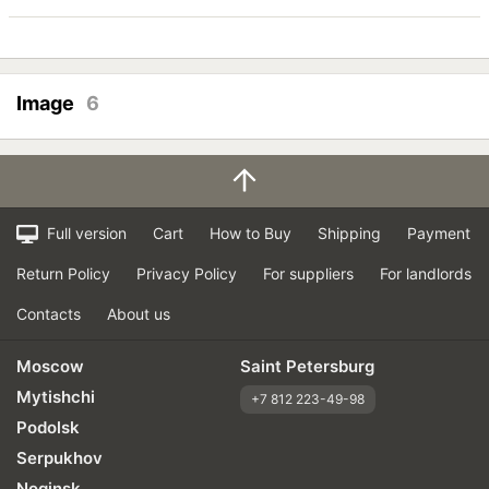
Image
6
Full version
Cart
How to Buy
Shipping
Payment
Return Policy
Privacy Policy
For suppliers
For landlords
Contacts
About us
Moscow
Saint Petersburg
Mytishchi
+7 812 223-49-98
Podolsk
Serpukhov
Noginsk