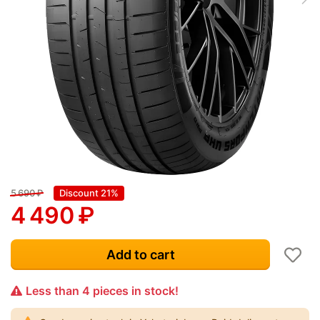
5 690
₽
Discount 21%
4 490
₽
Add to cart
Less than 4 pieces in stock!