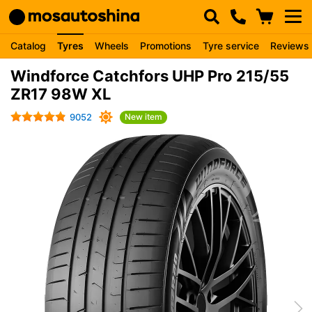
Catalog
Tyres
Wheels
Promotions
Tyre service
Reviews
Windforce Catchfors UHP Pro 215/55
ZR17 98W XL
9052
New item