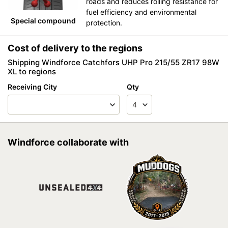
roads and reduces rolling resistance for
fuel efficiency and environmental
Special compound
protection.
Cost of delivery to the regions
Shipping Windforce Catchfors UHP Pro 215/55 ZR17 98W
XL to regions
Receiving City
Qty
Windforce collaborate with