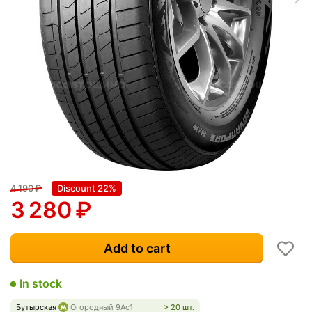
4 190
₽
Discount 22%
3 280
₽
Add to cart
In stock
Бутырская
Огородный 9Ас1
> 20 шт.