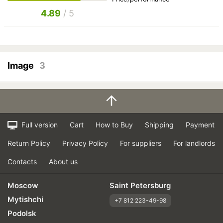
4.89
/ 5
Image
3
Full version
Cart
How to Buy
Shipping
Payment
Return Policy
Privacy Policy
For suppliers
For landlords
Contacts
About us
Moscow
Saint Petersburg
Mytishchi
+7 812 223-49-98
Podolsk