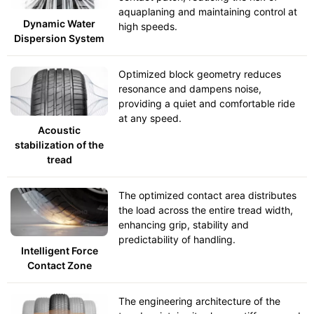
aquaplaning and maintaining control at
Dynamic Water
high speeds.
Dispersion System
Optimized block geometry reduces
resonance and dampens noise,
providing a quiet and comfortable ride
at any speed.
Acoustic
stabilization of the
tread
The optimized contact area distributes
the load across the entire tread width,
enhancing grip, stability and
predictability of handling.
Intelligent Force
Contact Zone
The engineering architecture of the