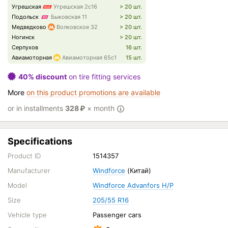
Угрешская
Угрешская 2с16
> 20 шт.
Подольск
Быковская 11
> 20 шт.
Медведково
Волковское 32
> 20 шт.
Ногинск
> 20 шт.
Серпухов
16 шт.
Авиамоторная
Авиамоторная 65с1
15 шт.
40% discount
on tire fitting services
More
on this product promotions are available
or in installments
328
₽
× month
Specifications
Product ID
1514357
Manufacturer
Windforce
(Китай)
Model
Windforce Advanfors H/P
Size
205/55 R16
Vehicle type
Passenger cars