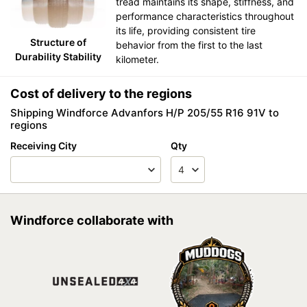
tread maintains its shape, stiffness, and
performance characteristics throughout
its life, providing consistent tire
Structure of
behavior from the first to the last
Durability Stability
kilometer.
Cost of delivery to the regions
Shipping Windforce Advanfors H/P 205/55 R16 91V to
regions
Receiving City
Qty
Windforce collaborate with