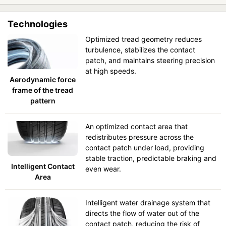
Technologies
Optimized tread geometry reduces
turbulence, stabilizes the contact
patch, and maintains steering precision
at high speeds.
Aerodynamic force
frame of the tread
pattern
An optimized contact area that
redistributes pressure across the
contact patch under load, providing
stable traction, predictable braking and
Intelligent Contact
even wear.
Area
Intelligent water drainage system that
directs the flow of water out of the
contact patch, reducing the risk of