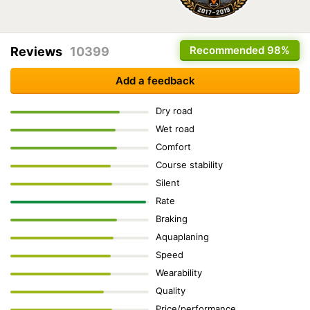
Recommended
98%
Reviews
10399
Add a feedback
Dry road
Wet road
Comfort
Course stability
Silent
Rate
Braking
Aquaplaning
Speed
Wearability
Quality
Price/performance