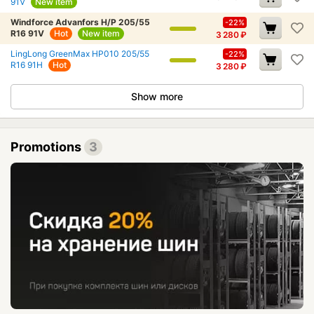
91V
New item
Windforce Advanfors H/P 205/55
-22%
R16 91V
Hot
New item
3 280
₽
LingLong GreenMax HP010 205/55
-22%
R16 91H
Hot
3 280
₽
Show more
Promotions
3