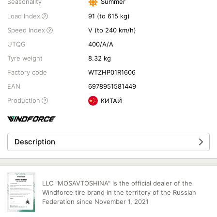
Seasonality
Summer
Load Index
91 (to 615 kg)
Speed Index
V (to 240 km/h)
UTQG
400/A/A
Tyre weight
8.32 kg
Factory code
WTZHP01R1606
EAN
6978951581449
Production
КИТАЙ
Description
LLC "MOSAVTOSHINA" is the official dealer of the
Windforce tire brand in the territory of the Russian
Federation since November 1, 2021