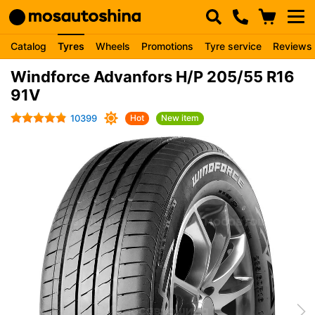
Catalog
Tyres
Wheels
Promotions
Tyre service
Reviews
Windforce Advanfors H/P 205/55 R16
91V
10399
Hot
New item