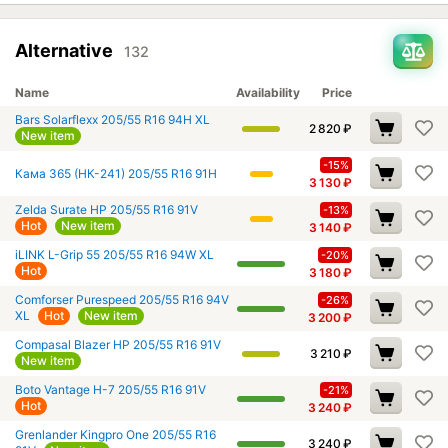
Alternative
132
Name
Availability
Price
Bars Solarflexx 205/55 R16 94H XL
2 820
₽
New item
-15%
Кама 365 (НК-241) 205/55 R16 91H
3 130
₽
Zelda Surate HP 205/55 R16 91V
-13%
Hot
New item
3 140
₽
iLINK L-Grip 55 205/55 R16 94W XL
-20%
Hot
3 180
₽
Comforser Purespeed 205/55 R16 94V
-26%
XL
Hot
New item
3 200
₽
Compasal Blazer HP 205/55 R16 91V
3 210
₽
New item
Boto Vantage H-7 205/55 R16 91V
-21%
Hot
3 240
₽
Grenlander Kingpro One 205/55 R16
3 240
₽