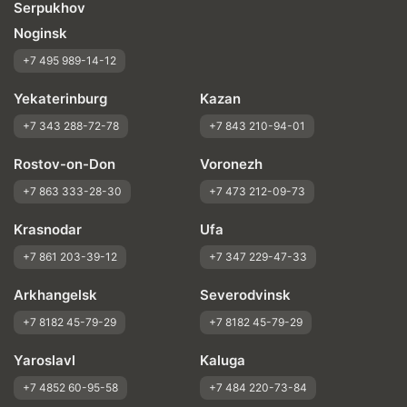
Serpukhov
Noginsk
+7 495 989-14-12
Yekaterinburg
Kazan
+7 343 288-72-78
+7 843 210-94-01
Rostov-on-Don
Voronezh
+7 863 333-28-30
+7 473 212-09-73
Krasnodar
Ufa
+7 861 203-39-12
+7 347 229-47-33
Arkhangelsk
Severodvinsk
+7 8182 45-79-29
+7 8182 45-79-29
Yaroslavl
Kaluga
+7 4852 60-95-58
+7 484 220-73-84