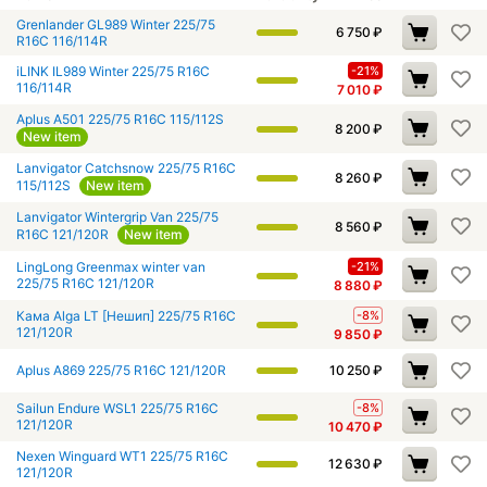
Grenlander GL989 Winter 225/75
6 750
₽
R16C 116/114R
iLINK IL989 Winter 225/75 R16C
-21%
116/114R
7 010
₽
Aplus A501 225/75 R16C 115/112S
8 200
₽
New item
Lanvigator Catchsnow 225/75 R16C
8 260
₽
115/112S
New item
Lanvigator Wintergrip Van 225/75
8 560
₽
R16C 121/120R
New item
LingLong Greenmax winter van
-21%
225/75 R16C 121/120R
8 880
₽
Кама Alga LT [Нешип] 225/75 R16C
-8%
121/120R
9 850
₽
Aplus A869 225/75 R16C 121/120R
10 250
₽
Sailun Endure WSL1 225/75 R16C
-8%
121/120R
10 470
₽
Nexen Winguard WT1 225/75 R16C
12 630
₽
121/120R