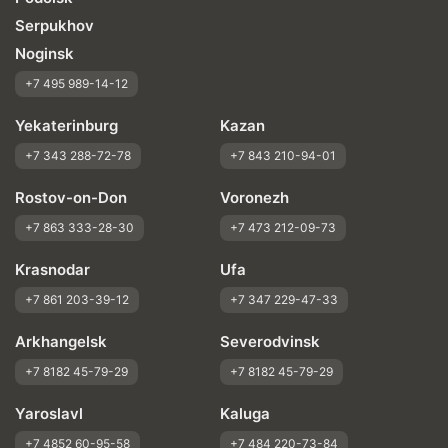
Serpukhov
Noginsk
+7 495 989-14-12
Yekaterinburg
Kazan
+7 343 288-72-78
+7 843 210-94-01
Rostov-on-Don
Voronezh
+7 863 333-28-30
+7 473 212-09-73
Krasnodar
Ufa
+7 861 203-39-12
+7 347 229-47-33
Arkhangelsk
Severodvinsk
+7 8182 45-79-29
+7 8182 45-79-29
Yaroslavl
Kaluga
+7 4852 60-95-58
+7 484 220-73-84