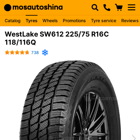
Catalog
Tyres
Wheels
Promotions
Tyre service
Reviews
WestLake SW612 225/75 R16C
118/116Q
738