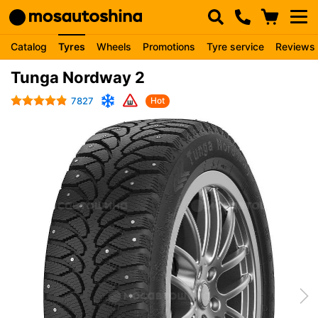
Catalog
Tyres
Wheels
Promotions
Tyre service
Reviews
Tunga Nordway 2
7827
Hot