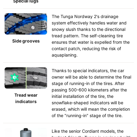
Special lugs
The Tunga Nordway 2's drainage
system effectively handles water and
snowy slush thanks to the directional
tread pattern. The self-cleaning tire
Side grooves
ensures that water is expelled from the
contact patch, reducing the risk of
aquaplaning.
Thanks to special indicators, the car
owner will be able to determine the final
stage of running-in of the tires. After
passing 500-600 kilometers after the
Tread wear
initial installation of the tire, the
indicators
snowflake-shaped indicators will be
erased, which will mean the completion
of the "running-in" stage of the tire.
Like the senior Cordiant models, the