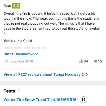
Control on ice
3.6
Rate
Course stability
Overall, the tire is decent, it holds the road, but it gets a bit
Drive comfort
tough in the snow. The weak point of this tire is the studs, and
Quiet in motion
they're not really popping out well. The minus is that I have
gaps in the stud area, so I had to pull out the stud and re-glue
Braking efficiency
it.
Resistant to aquaplaning
Vehicle:
Kia Cee'd
Velocity characteristics
Wearability
Buy again?:
More likely not
Quality of production
Читать полностью
Control on a dry road
Price justifiability
03 november 2018
34
15
Steering in the wet
Control in the snow
Control on ice
View all 7827 reviews about Tunga Nordway 2
Course stability
Drive comfort
Tests
1
Quiet in motion
Braking efficiency
11
Winter Tire Snow Tread Test 195/65 R15
Resistant to aquaplaning