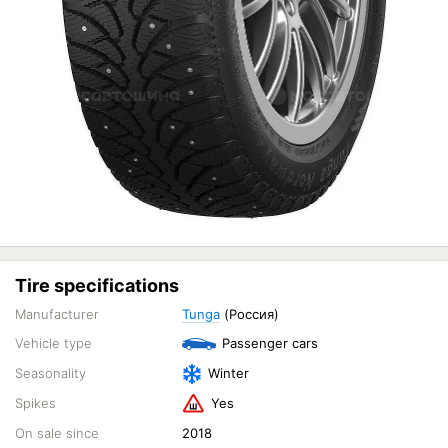
Tire specifications
Manufacturer
Tunga
(Россия)
Vehicle type
Passenger cars
Seasonality
Winter
Spikes
Yes
On sale since
2018