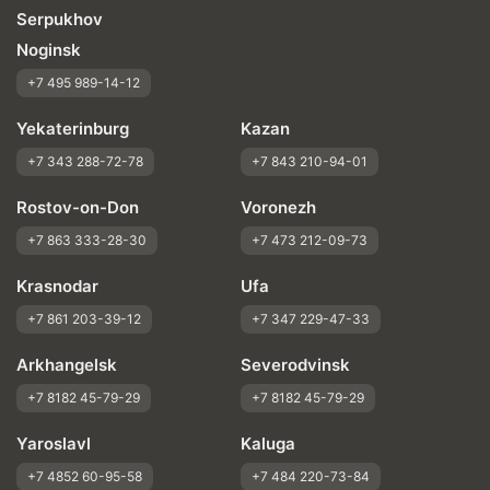
Serpukhov
Noginsk
+7 495 989-14-12
Yekaterinburg
Kazan
+7 343 288-72-78
+7 843 210-94-01
Rostov-on-Don
Voronezh
+7 863 333-28-30
+7 473 212-09-73
Krasnodar
Ufa
+7 861 203-39-12
+7 347 229-47-33
Arkhangelsk
Severodvinsk
+7 8182 45-79-29
+7 8182 45-79-29
Yaroslavl
Kaluga
+7 4852 60-95-58
+7 484 220-73-84