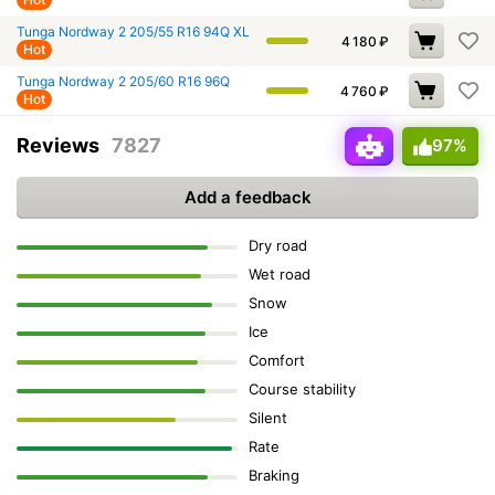
Tunga Nordway 2 205/55 R16 94Q XL
4 180
₽
Hot
Tunga Nordway 2 205/60 R16 96Q
4 760
₽
Hot
Reviews
7827
97%
Add a feedback
Dry road
Wet road
Snow
Ice
Comfort
Course stability
Silent
Rate
Braking