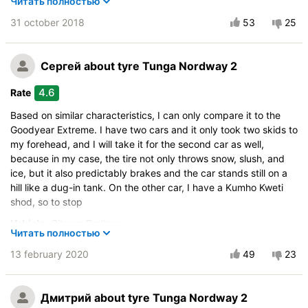
Читать полностью
Control in the snow
31 october 2018
53
25
Control on ice
Course stability
Сергей
about tyre Tunga Nordway 2
Drive comfort
Quiet in motion
4.6
Rate
Braking efficiency
Based on similar characteristics, I can only compare it to the
Resistant to aquaplaning
Goodyear Extreme. I have two cars and it only took two skids to
Velocity characteristics
my forehead, and I will take it for the second car as well,
Wearability
because in my case, the tire not only throws snow, slush, and
ice, but it also predictably brakes and the car stands still on a
Quality of production
hill like a dug-in tank. On the other car, I have a Kumho Kweti
Price justifiability
shod, so to stop
Vehicle:
Citroen Berlingo
Читать полностью
Buy again?:
Definitely yes
13 february 2020
49
23
Control on a dry road
Steering in the wet
Дмитрий
about tyre Tunga Nordway 2
Control in the snow