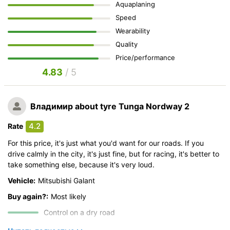
Aquaplaning
Speed
Wearability
Quality
Price/performance
4.83
/ 5
Владимир
about tyre Tunga Nordway 2
4.2
Rate
For this price, it's just what you'd want for our roads. If you
drive calmly in the city, it's just fine, but for racing, it's better to
take something else, because it's very loud.
Vehicle:
Mitsubishi Galant
Buy again?:
Most likely
Control on a dry road
Steering in the wet