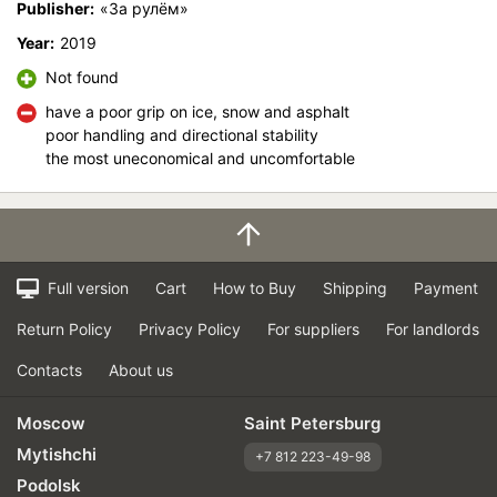
Publisher:
«За рулём»
Velocity characteristics
Year:
2019
Wearability
Not found
Quality of production
Price justifiability
have a poor grip on ice, snow and asphalt
poor handling and directional stability
the most uneconomical and uncomfortable
Full version
Cart
How to Buy
Shipping
Payment
Return Policy
Privacy Policy
For suppliers
For landlords
Contacts
About us
Moscow
Saint Petersburg
Mytishchi
+7 812 223-49-98
Podolsk