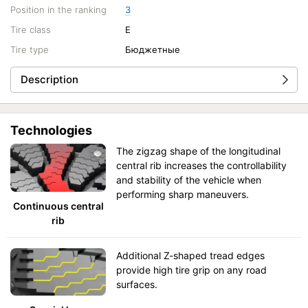
Position in the ranking
3
Tire class
E
Tire type
Бюджетные
Description
Technologies
The zigzag shape of the longitudinal
central rib increases the controllability
and stability of the vehicle when
performing sharp maneuvers.
Continuous central
rib
Additional Z-shaped tread edges
provide high tire grip on any road
surfaces.