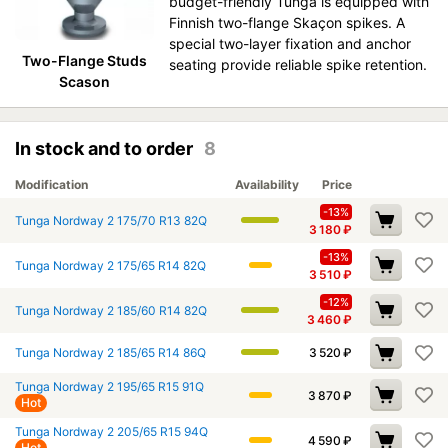
budget-friendly Tunga is equipped with
Finnish two-flange Skaçon spikes. A
special two-layer fixation and anchor
Two-Flange Studs
seating provide reliable spike retention.
Scason
In stock and to order
8
Modification
Availability
Price
-13%
Tunga Nordway 2 175/70 R13 82Q
3 180
₽
-13%
Tunga Nordway 2 175/65 R14 82Q
3 510
₽
-12%
Tunga Nordway 2 185/60 R14 82Q
3 460
₽
Tunga Nordway 2 185/65 R14 86Q
3 520
₽
Tunga Nordway 2 195/65 R15 91Q
3 870
₽
Hot
Tunga Nordway 2 205/65 R15 94Q
4 590
₽
Hot