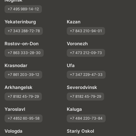
+7 495 989-14-12
Yekaterinburg
Kazan
+7 343 288-72-78
+7 843 210-94-01
Rostov-on-Don
Voronezh
+7 863 333-28-30
+7 473 212-09-73
Krasnodar
Ufa
+7 861 203-39-12
+7 347 229-47-33
Arkhangelsk
Severodvinsk
+7 8182 45-79-29
+7 8182 45-79-29
Yaroslavl
Kaluga
+7 4852 60-95-58
+7 484 220-73-84
Vologda
Stariy Oskol