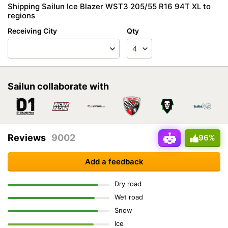
Shipping Sailun Ice Blazer WST3 205/55 R16 94T XL to
regions
Receiving City
Qty
Sailun collaborate with
Reviews
9002
96%
Add a feedback
Dry road
Wet road
Snow
Ice