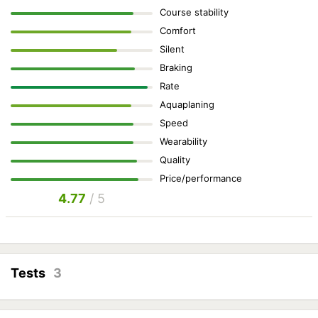
Course stability
Comfort
Silent
Braking
Rate
Aquaplaning
Speed
Wearability
Quality
Price/performance
4.77
/ 5
Tests
3