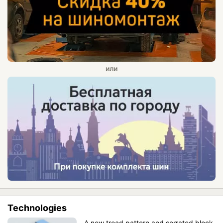
Technologies
A new tread pattern and serrated block