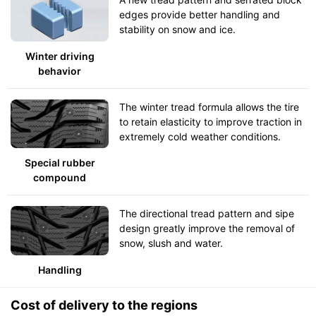
edges provide better handling and
stability on snow and ice.
Winter driving
behavior
The winter tread formula allows the tire
to retain elasticity to improve traction in
extremely cold weather conditions.
Special rubber
compound
The directional tread pattern and sipe
design greatly improve the removal of
snow, slush and water.
Handling
Cost of delivery to the regions