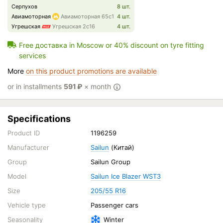
Серпухов
8 шт.
Авиамоторная
Авиамоторная 65с1
4 шт.
Угрешская
Угрешская 2с16
4 шт.
Free доставка in Moscow or 40% discount on tyre fitting
services
More
on this product promotions are available
or in installments
591
₽
× month
Specifications
Product ID
1196259
Manufacturer
Sailun
(Китай)
Group
Sailun Group
Model
Sailun Ice Blazer WST3
Size
205/55 R16
Vehicle type
Passenger cars
Seasonality
Winter