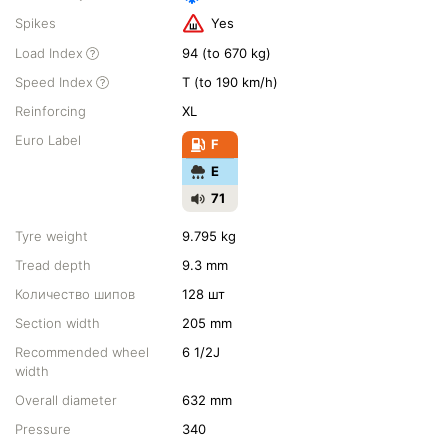
Spikes
Yes
Load Index
94 (to 670 kg)
Speed Index
T (to 190 km/h)
Reinforcing
XL
Euro Label
F
E
71
Tyre weight
9.795 kg
Tread depth
9.3 mm
Количество шипов
128 шт
Section width
205 mm
Recommended wheel
6 1/2J
width
Overall diameter
632 mm
Pressure
340