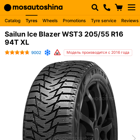
Catalog
Tyres
Wheels
Promotions
Tyre service
Reviews
Sailun Ice Blazer WST3 205/55 R16
94T XL
9002
Модель производится с 2016 года