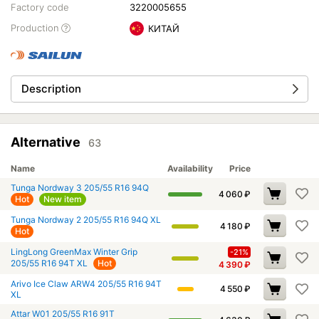
Factory code
3220005655
Production
КИТАЙ
Description
Alternative
63
Name
Availability
Price
Tunga Nordway 3 205/55 R16 94Q
4 060
₽
Hot
New item
Tunga Nordway 2 205/55 R16 94Q XL
4 180
₽
Hot
LingLong GreenMax Winter Grip
-21%
205/55 R16 94T XL
Hot
4 390
₽
Arivo Ice Claw ARW4 205/55 R16 94T
4 550
₽
XL
Attar W01 205/55 R16 91T