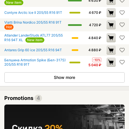
4 630
₽
New item
Contyre Arctic Ice II 205/55 R16 91T
4 670
₽
Viatti Brina Nordico 205/55 R16 91T
4 720
₽
Hot
Atlander LanderStuds ATL77 205/55
4 840
₽
R16 94T XL
New item
Antares Grip 60 ice 205/55 R16 94T
4 880
₽
Белшина Artmotion Spike (Бел-317S)
-10%
205/55 R16 91T
5 040
₽
Show more
Promotions
4