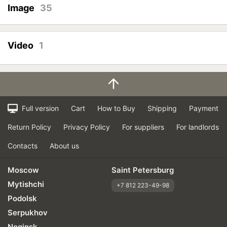
Image
35
Video
1
Full version
Cart
How to Buy
Shipping
Payment
Return Policy
Privacy Policy
For suppliers
For landlords
Contacts
About us
Moscow
Saint Petersburg
Mytishchi
+7 812 223-49-98
Podolsk
Serpukhov
Noginsk