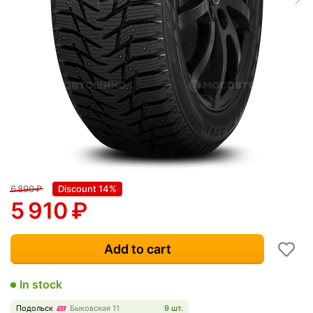
6 890
₽
Discount 14%
5 910
₽
Add to cart
In stock
Подольск
Быковская 11
9 шт.