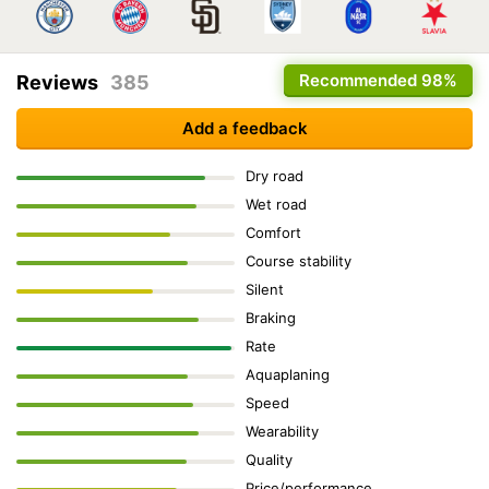
Recommended
98%
Reviews
385
Add a feedback
Dry road
Wet road
Comfort
Course stability
Silent
Braking
Rate
Aquaplaning
Speed
Wearability
Quality
Price/performance