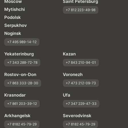
Moscow
Saint Petersburg
Mytishchi
+7 812 223-49-98
Podolsk
Serpukhov
Noginsk
+7 495 989-14-12
Yekaterinburg
Kazan
+7 343 288-72-78
+7 843 210-94-01
Rostov-on-Don
Voronezh
+7 863 333-28-30
+7 473 212-09-73
Krasnodar
Ufa
+7 861 203-39-12
+7 347 229-47-33
Arkhangelsk
Severodvinsk
+7 8182 45-79-29
+7 8182 45-79-29