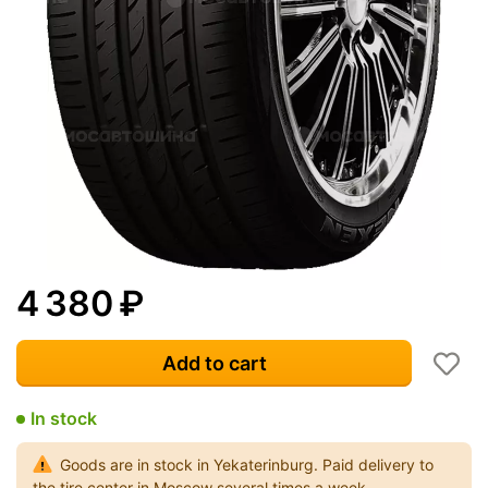
4 380
₽
Add to cart
In stock
Goods are in stock in Yekaterinburg. Paid delivery to
the tire center in Moscow several times a week.