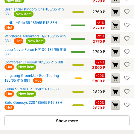
New item
2 720
₽
Grenlander Kingpro One 185/65 R15
2 760
₽
88H
New item
iLINK L-Grip 55 185/65 R15 88H
-21%
Hot
2 770
₽
Windforce Advanfors H/P 185/65 R15
-21%
88H
Hot
New item
2 770
₽
Leao Nova-Force HP100 185/65 R15
2 790
₽
88H
Comforser Ecosport 185/65 R15 88H
-24%
Hot
New item
2 800
₽
LingLong GreenMax Eco Touring
-20%
185/65 R15 88T
Hot
2 800
₽
Zelda Surate HP 185/65 R15 88H
2 820
₽
Hot
New item
Boto Genesys 228 185/65 R15 88H
-20%
Hot
2 870
₽
Show more