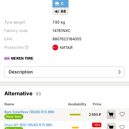
C
68
Tyre weight
7.95 kg
Factory code
14781NXC
EAN
8807622184055
Production
КИТАЙ
Description
Alternative
93
Name
Availability
Price
Bars Solarflexx 185/65 R15 88H
2 590
₽
New item
Onyx NY-806 185/65 R15 88H
-15%