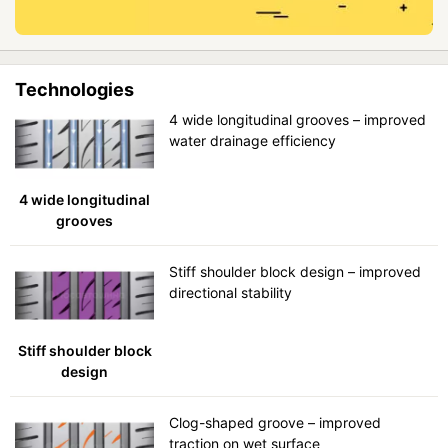
Technologies
4 wide longitudinal grooves – improved
water drainage efficiency
4 wide longitudinal
grooves
Stiff shoulder block design – improved
directional stability
Stiff shoulder block
design
Clog-shaped groove – improved
traction on wet surface