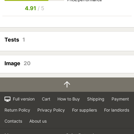
4.91
/ 5
Tests
1
Image
20
Full version
Cart
How to Buy
Shipping
Payment
Return Policy
Privacy Policy
For suppliers
For landlords
Contacts
About us