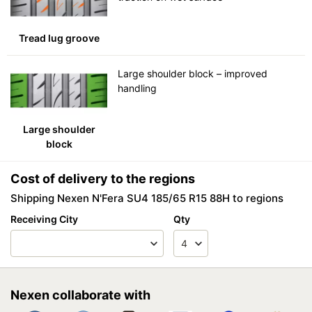
Tread lug groove
Large shoulder block – improved
handling
Large shoulder
block
Cost of delivery to the regions
Shipping Nexen N'Fera SU4 185/65 R15 88H to regions
Receiving City
Qty
Nexen collaborate with