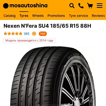
Catalog
Tyres
Wheels
Promotions
Tyre service
Reviews
Nexen N'Fera SU4 185/65 R15 88H
385
Hot
Модель производится с 2014 года