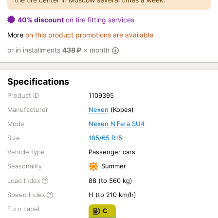
40% discount
on tire fitting services
More
on this product promotions are available
or in installments
438
₽
× month
Specifications
Product ID
1109395
Manufacturer
Nexen
(Корея)
Model
Nexen N'Fera SU4
Size
185/65 R15
Vehicle type
Passenger cars
Seasonality
Summer
Load Index
88 (to 560 kg)
Speed Index
H (to 210 km/h)
Euro Label
C