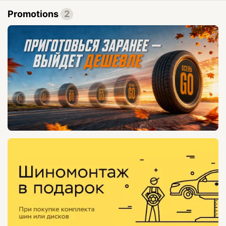
Promotions
2