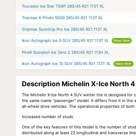
Tourador Ice Star TSW1 285/45 R21 113T XL
Tracmax X-Privilo S500 285/45 R21 113T XL
Gripmax SureGrip Pro Ice 285/45 R21 113T XL
Ikon Autograph Ice 9 SUV 285/45 R21 113T XL
New item
Pirelli Scorpion Ice Zero 2 285/45 R21 113H XL
Ikon Autograph Ice 10 SUV 285/45 R21 113T XL
New item
Description Michelin X-Ice North 
The Michelin X-Ice North 4 SUV winter tire is designed for cr
the same-name "passenger" model. It differs from it in the 
all-wheel drive vehicles. The operational properties of both ti
Increased number of studs
One of the key features of this model is the number of stu
distributed along at least 22 longitudinal and transverse lin