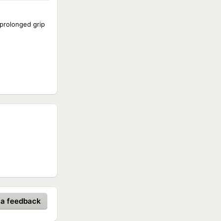
 prolonged grip
 a feedback