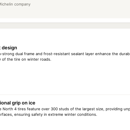
 Michelin company
 design
a-strong dual frame and frost-resistant sealant layer enhance the durabi
y of the tire on winter roads.
onal grip on ice
e North 4 tires feature over 300 studs of the largest size, providing unp
urfaces, ensuring safety in extreme winter conditions.