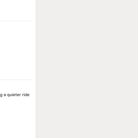
g a quieter ride