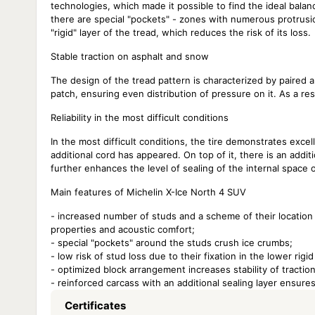
technologies, which made it possible to find the ideal bala
there are special "pockets" - zones with numerous protrusio
"rigid" layer of the tread, which reduces the risk of its loss.
Stable traction on asphalt and snow
The design of the tread pattern is characterized by paired a
patch, ensuring even distribution of pressure on it. As a r
Reliability in the most difficult conditions
In the most difficult conditions, the tire demonstrates excelle
additional cord has appeared. On top of it, there is an additi
further enhances the level of sealing of the internal space o
Main features of Michelin X-Ice North 4 SUV
- increased number of studs and a scheme of their location
properties and acoustic comfort;
- special "pockets" around the studs crush ice crumbs;
- low risk of stud loss due to their fixation in the lower rigid
- optimized block arrangement increases stability of tract
- reinforced carcass with an additional sealing layer ensures
Certificates