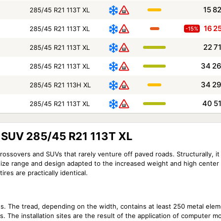
15 8
285/45 R21 113T XL
16 2
285/45 R21 113T XL
-15%
22 7
285/45 R21 113T XL
34 2
285/45 R21 113T XL
34 2
285/45 R21 113H XL
40 5
285/45 R21 113T XL
4 SUV 285/45 R21 113T XL
ossovers and SUVs that rarely venture off paved roads. Structurally, it i
size range and design adapted to the increased weight and high center o
res are practically identical.
ds. The tread, depending on the width, contains at least 250 metal elem
es. The installation sites are the result of the application of computer m