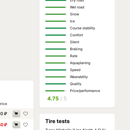
Dry road
Wet road
Snow
Ice
Course stability
Comfort
Silent
Braking
Rate
Aquaplaning
Speed
Wearability
Quality
Price/performance
4.75
/ 5
rice
90
₽
Tire tests
50
₽