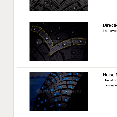
Directi
Improves
Noise 
The stud
compared