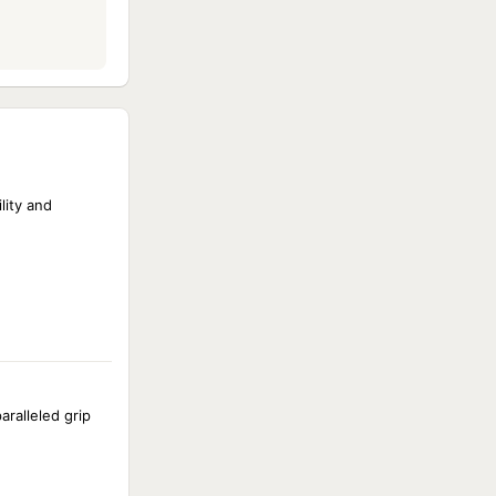
lity and
aralleled grip