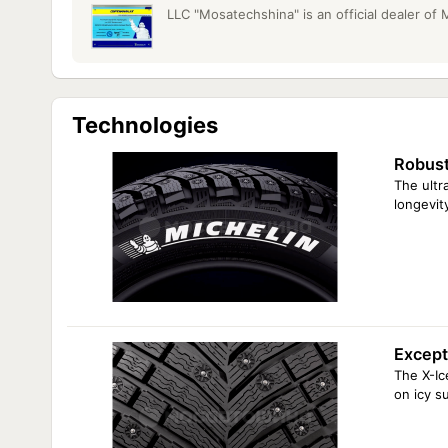
LLC "Mosatechshina" is an official dealer of
Technologies
Robust
The ultr
longevit
Excepti
The X-Ic
on icy s