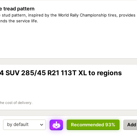
e tread pattern
 stud pattern, inspired by the World Rally Championship tires, provides
nds the service life.
 4 SUV 285/45 R21 113T XL to regions
the cost of delivery.
Recommended 93%
Add