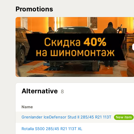
Promotions
Alternative
8
Name
Grenlander IceDefensor Stud II 285/45 R21 113T
New item
Rotalla S500 285/45 R21 113T XL