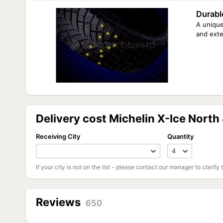
Durabl
A unique
and exte
Delivery cost Michelin X-Ice North
Receiving City
Quantity
If your city is not on the list - please contact our manager to clarify 
Reviews
650