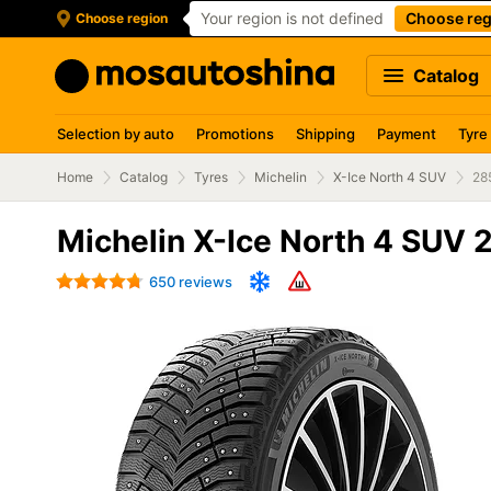
Your region is not defined
Choose reg
Choose region
Catalog
Selection by auto
Promotions
Shipping
Payment
Tyre
Home
Catalog
Tyres
Michelin
X-Ice North 4 SUV
28
Michelin X-Ice North 4 SUV 
650 reviews