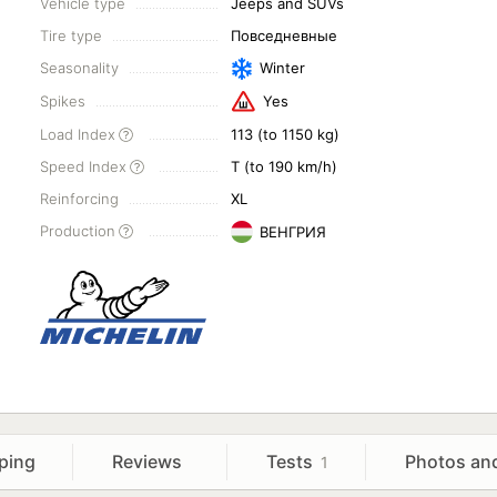
Vehicle type
Jeeps and SUVs
Tire type
Повседневные
Seasonality
Winter
Spikes
Yes
Load Index
113 (to 1150 kg)
Speed Index
T (to 190 km/h)
Reinforcing
XL
Production
ВЕНГРИЯ
ping
Reviews
Tests
Photos an
1