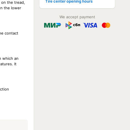
Tire center opening hours
 on the tread,
in the lower
We accept payment
the contact
in which an
atures. It
ction