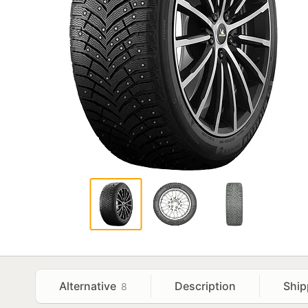
Alternative
Description
Ship
8