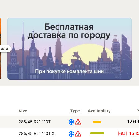
Size
Type
Availability
P
12 6
285/45 R21 113T
15 1
285/45 R21 113T XL
-8%