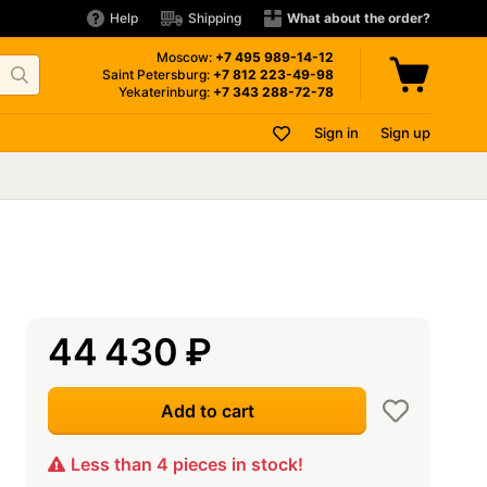
Help
Shipping
What about the order?
Moscow:
+7 495
989-14-12
Saint Petersburg:
+7 812
223-49-98
Yekaterinburg:
+7 343
288-72-78
Sign in
Sign up
44 430
₽
Add to cart
Less than 4 pieces in stock!