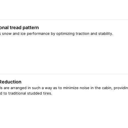
onal tread pattern
 snow and ice performance by optimizing traction and stability.
Reduction
s are arranged in such a way as to minimize noise in the cabin, providin
 to traditional studded tires.