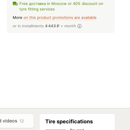
Free доставка in Moscow or 40% discount on
tyre fitting services
More
on this product promotions are available
or in installments
4 443
₽
× month
d videos
12
Tire specifications