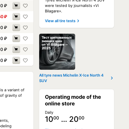
Tyres Michelin X-Ice North 4 SUV
20
₽
were tested by journalists «Vi
Bilagare».
50
₽
View all tire tests
10
₽
60
₽
90
₽
10
₽
All tyre news Michelin X-Ice North 4
SUV
s a variant of
f gravity of
Operating mode of the
online store
Daily
10
… 20
00
00
ents,
odeling