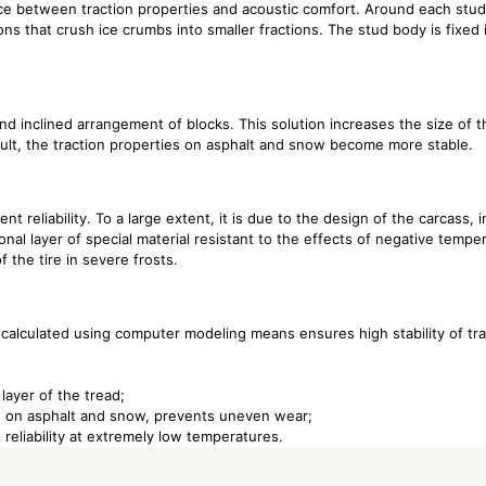
nce between traction properties and acoustic comfort. Around each stud
ns that crush ice crumbs into smaller fractions. The stud body is fixed 
nd inclined arrangement of blocks. This solution increases the size of 
esult, the traction properties on asphalt and snow become more stable.
nt reliability. To a large extent, it is due to the design of the carcass, 
onal layer of special material resistant to the effects of negative temper
f the tire in severe frosts.
 calculated using computer modeling means ensures high stability of tra
 layer of the tread;
ion on asphalt and snow, prevents uneven wear;
 reliability at extremely low temperatures.