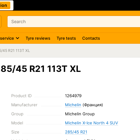
ion
 service
Tyre reviews
Tyre tests
Contacts
5/45 R21 113T XL
285/45 R21 113T XL
Product ID
1264979
Manufacturer
Michelin
(Франция)
Group
Michelin Group
Model
Michelin X-Ice North 4 SUV
Size
285/45 R21