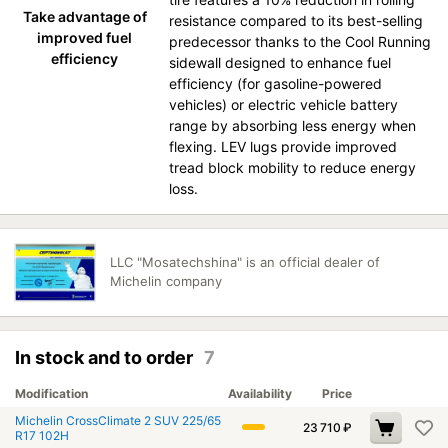
Take advantage of
resistance compared to its best-selling
improved fuel
predecessor thanks to the Cool Running
efficiency
sidewall designed to enhance fuel
efficiency (for gasoline-powered
vehicles) or electric vehicle battery
range by absorbing less energy when
flexing. LEV lugs provide improved
tread block mobility to reduce energy
loss.
LLC "Mosatechshina" is an official dealer of
Michelin company
In stock and to order
7
Modification
Availability
Price
Michelin CrossClimate 2 SUV 225/65
23 710
₽
R17 102H