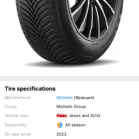
Tire specifications
Manufacturer
Michelin
(Франция)
Group
Michelin Group
Vehicle type
Jeeps and SUVs
Seasonality
All-season
On sale since
2023