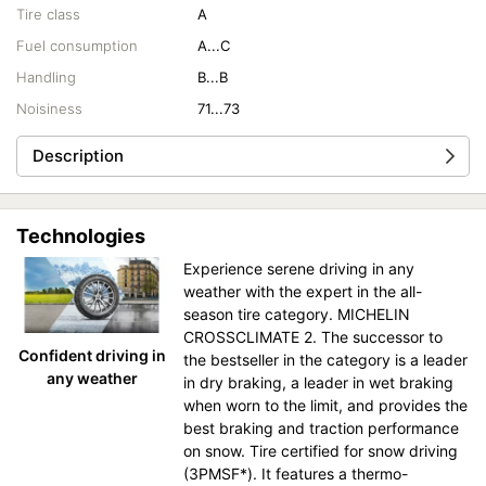
Tire class
A
Fuel consumption
A...C
Handling
B...B
Noisiness
71...73
Description
Technologies
Experience serene driving in any
weather with the expert in the all-
season tire category. MICHELIN
CROSSCLIMATE 2. The successor to
Confident driving in
the bestseller in the category is a leader
any weather
in dry braking, a leader in wet braking
when worn to the limit, and provides the
best braking and traction performance
on snow. Tire certified for snow driving
(3PMSF*). It features a thermo-