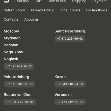
Full version
Cart
How to Buy
Shipping
Payment
Return Policy
Privacy Policy
For suppliers
For landlords
Contacts
About us
Moscow
Saint Petersburg
Mytishchi
+7 812 223-49-98
Podolsk
Serpukhov
Noginsk
+7 495 989-14-12
Yekaterinburg
Kazan
+7 343 288-72-78
+7 843 210-94-01
Rostov-on-Don
Voronezh
+7 863 333-28-30
+7 473 212-09-73