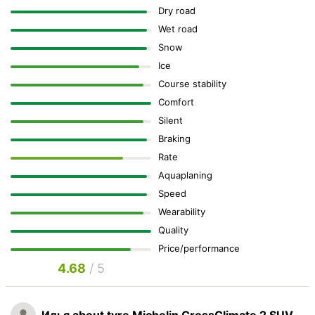
Dry road
Wet road
Snow
Ice
Course stability
Comfort
Silent
Braking
Rate
Aquaplaning
Speed
Wearability
Quality
Price/performance
4.68
/ 5