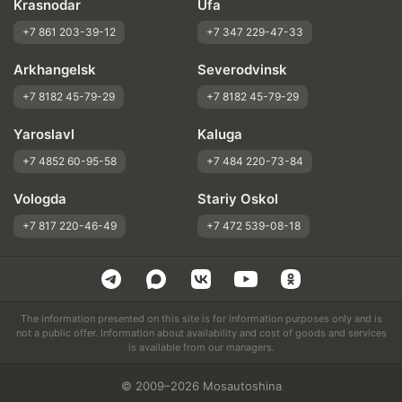
Krasnodar
Ufa
+7 861 203-39-12
+7 347 229-47-33
Arkhangelsk
Severodvinsk
+7 8182 45-79-29
+7 8182 45-79-29
Yaroslavl
Kaluga
+7 4852 60-95-58
+7 484 220-73-84
Vologda
Stariy Oskol
+7 817 220-46-49
+7 472 539-08-18
The information presented on this site is for information purposes only and is
not a public offer. Information about availability and cost of goods and services
is available from our managers.
© 2009–2026 Mosautoshina