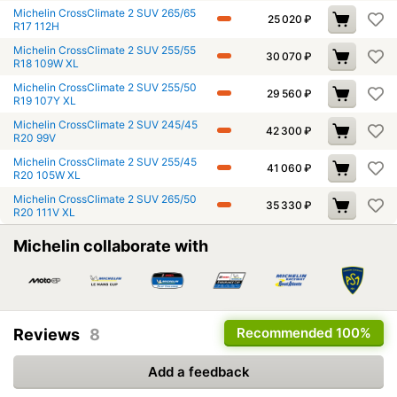
Michelin CrossClimate 2 SUV 265/65
25 020
₽
R17 112H
Michelin CrossClimate 2 SUV 255/55
30 070
₽
R18 109W XL
Michelin CrossClimate 2 SUV 255/50
29 560
₽
R19 107Y XL
Michelin CrossClimate 2 SUV 245/45
42 300
₽
R20 99V
Michelin CrossClimate 2 SUV 255/45
41 060
₽
R20 105W XL
Michelin CrossClimate 2 SUV 265/50
35 330
₽
R20 111V XL
Michelin collaborate with
Recommended
100%
Reviews
8
Add a feedback