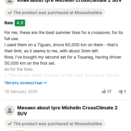
Илья
about tyre Michelin CrossClimate 2 SUV
The product was purchased at Mosautoshina
4.9
Rate
For me, these are the best summer tires for a crossover, for its
full use.
I used them on a Tiguan, drove 60,000 km on them - that's
their limit, as it seems to me, with about 3mm left.
Now, I've bought my second set for a Touareg, having driven
50,000 km on the first set.
As for the tires:
1. They're not afraid of water on the road. As long as they're
new and have a lot of tread, there are no puddles on the road.
Читать полностью
This is mentioned in many tests, but they don't hydroplane at
19 february 2025
17
1
adequate speeds and drive like they're on dry pavement. In my
opinion, they're even better than winter tires with large gaps
between the lugs (Bridgestone Blizzak DM-V3, DM-V2, VRX).
Михаил
about tyre Michelin CrossClimate 2
2. They're comfortable for highway driving. They're predictable,
SUV
manageable, have low noise, and are quiet.
The product was purchased at Mosautoshina
3. The tire is soft. Much softer than the Michelin Latitude Sport
3, with less tendency to follow road grooves, even for a 265