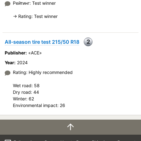
Рейтинг: Test winner
Price justifiability
-> Rating: Test winner
2
All-season tire test 215/50 R18
Publisher:
«ACE»
Year:
2024
Rating: Highly recommended
Wet road: 58
Dry road: 44
Winter: 62
Environmental impact: 26