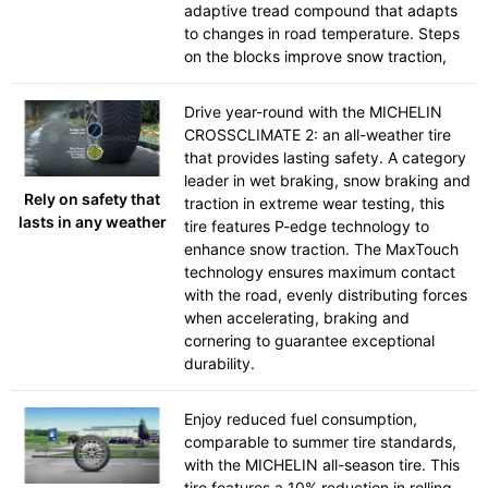
adaptive tread compound that adapts
to changes in road temperature. Steps
on the blocks improve snow traction,
Drive year-round with the MICHELIN
CROSSCLIMATE 2: an all-weather tire
that provides lasting safety. A category
leader in wet braking, snow braking and
Rely on safety that
traction in extreme wear testing, this
lasts in any weather
tire features P-edge technology to
enhance snow traction. The MaxTouch
technology ensures maximum contact
with the road, evenly distributing forces
when accelerating, braking and
cornering to guarantee exceptional
durability.
Enjoy reduced fuel consumption,
comparable to summer tire standards,
with the MICHELIN all-season tire. This
tire features a 10% reduction in rolling