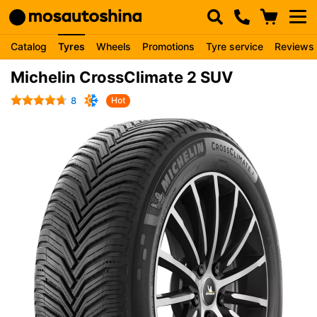
Catalog
Tyres
Wheels
Promotions
Tyre service
Reviews
Michelin CrossClimate 2 SUV
8
Hot