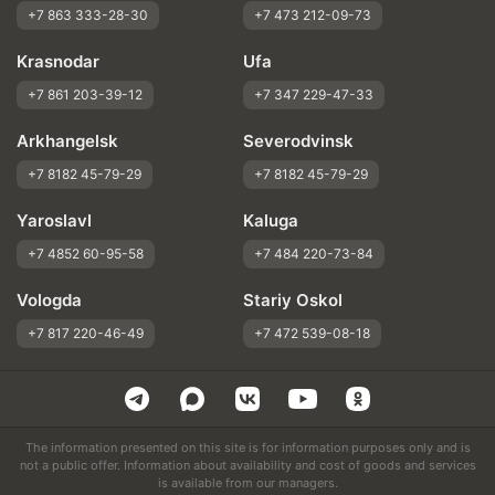
+7 863 333-28-30
+7 473 212-09-73
Krasnodar
Ufa
+7 861 203-39-12
+7 347 229-47-33
Arkhangelsk
Severodvinsk
+7 8182 45-79-29
+7 8182 45-79-29
Yaroslavl
Kaluga
+7 4852 60-95-58
+7 484 220-73-84
Vologda
Stariy Oskol
+7 817 220-46-49
+7 472 539-08-18
The information presented on this site is for information purposes only and is
not a public offer. Information about availability and cost of goods and services
is available from our managers.