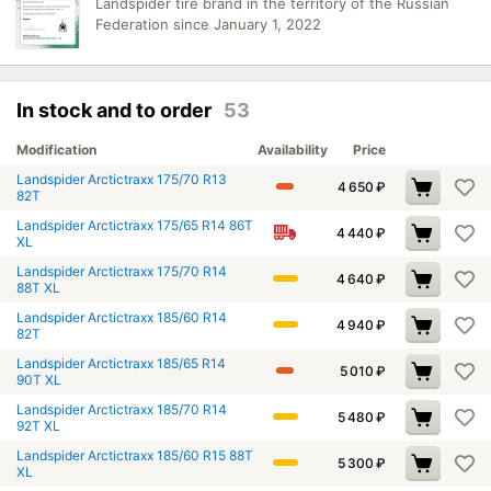
Landspider tire brand in the territory of the Russian
Federation since January 1, 2022
In stock and to order
53
Modification
Availability
Price
Landspider Arctictraxx 175/70 R13
4 650
₽
82T
Landspider Arctictraxx 175/65 R14 86T
4 440
₽
XL
Landspider Arctictraxx 175/70 R14
4 640
₽
88T XL
Landspider Arctictraxx 185/60 R14
4 940
₽
82T
Landspider Arctictraxx 185/65 R14
5 010
₽
90T XL
Landspider Arctictraxx 185/70 R14
5 480
₽
92T XL
Landspider Arctictraxx 185/60 R15 88T
5 300
₽
XL