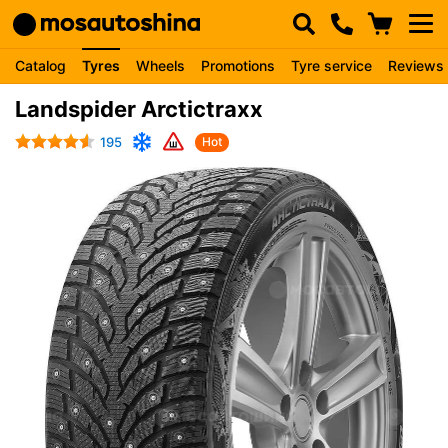
Catalog
Tyres
Wheels
Promotions
Tyre service
Reviews
Landspider Arctictraxx
195
Hot