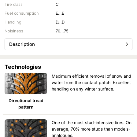
Tire class
C
Fuel consumption
E...E
Handling
D...D
Noisiness
70...75
Description
Technologies
Maximum efficient removal of snow and
water from the contact patch. Excellent
handling on any winter surface.
Directional tread
pattern
One of the most stud-intensive tires. On
average, 70% more studs than models-
analogues.