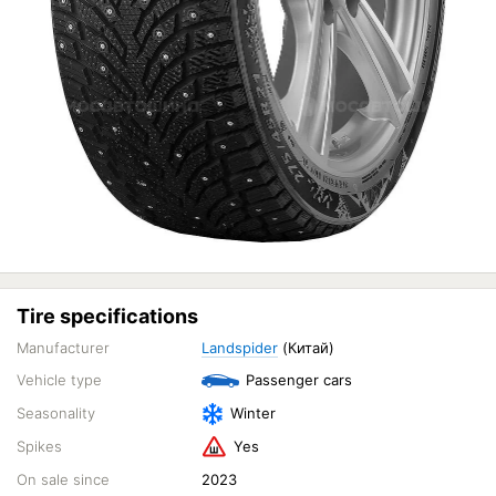
Tire specifications
Manufacturer
Landspider
(Китай)
Vehicle type
Passenger cars
Seasonality
Winter
Spikes
Yes
On sale since
2023