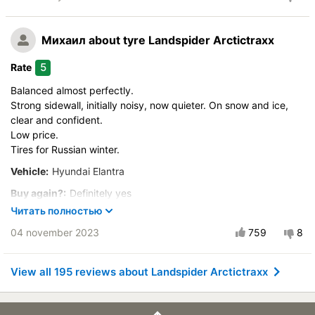
Velocity characteristics
Buy again?:
Most likely
Wearability
Control on a dry road
Михаил
about tyre Landspider Arctictraxx
Quality of production
Steering in the wet
Price justifiability
5
Rate
Control in the snow
Balanced almost perfectly.
Control on ice
Strong sidewall, initially noisy, now quieter. On snow and ice,
Drive comfort
clear and confident.
Course stability
Low price.
Quiet in motion
Tires for Russian winter.
Braking efficiency
Vehicle:
Hyundai Elantra
Resistant to aquaplaning
Buy again?:
Definitely yes
Velocity characteristics
Читать полностью
Control on a dry road
Wearability
04 november 2023
759
8
Steering in the wet
Quality of production
Control in the snow
Price justifiability
Control on ice
View all 195 reviews about Landspider Arctictraxx
Drive comfort
Course stability