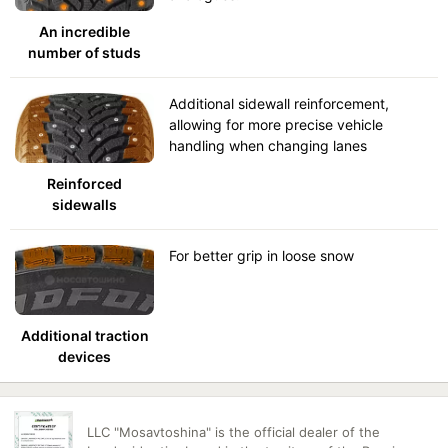
An incredible
number of studs
Additional sidewall reinforcement,
allowing for more precise vehicle
handling when changing lanes
Reinforced
sidewalls
For better grip in loose snow
Additional traction
devices
LLC "Mosavtoshina" is the official dealer of the