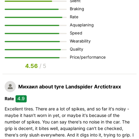
Silent
Braking
Rate
Aquaplaning
Speed
Wearability
Quality
Price/performance
4.56
/ 5
Михаил
about tyre Landspider Arctictraxx
4.9
Rate
Excellent tires. There are a lot of spikes, and so far it's noisy -
maybe it hasn't worn in yet, or maybe it's because of the
number of spikes. You can say there's no noise in the car. The
grip is decent, it bites well, aquaplaning can't be checked,
there's only slush everywhere. And it digs into it, trying to grip. I