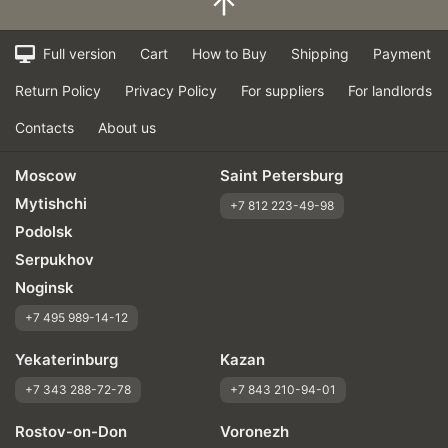
Quiet in motion
Braking efficiency
Full version
Cart
How to Buy
Shipping
Payment
Resistant to aquaplaning
Return Policy
Privacy Policy
For suppliers
For landlords
Velocity characteristics
Wearability
Contacts
About us
Quality of production
Price justifiability
Moscow
Saint Petersburg
Mytishchi
+7 812 223-49-98
Podolsk
Serpukhov
Noginsk
+7 495 989-14-12
Yekaterinburg
Kazan
+7 343 288-72-78
+7 843 210-94-01
Rostov-on-Don
Voronezh