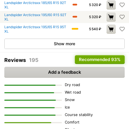
Landspider Arctictraxx 185/65 R15 92T
5 320
₽
XL
Landspider Arctictraxx 195/60 R15 92T
5 320
₽
XL
Landspider Arctictraxx 195/65 R15 95T
5 540
₽
XL
Show more
Recommended
93%
Reviews
195
Add a feedback
Dry road
Wet road
Snow
Ice
Course stability
Comfort