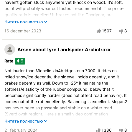
haven't gotten stuck anywhere yet (knock on wood). It's soft,
but it will probably wear out faster. I recommend it! The price-
quality ratio is excellent! It brakes not like Goodyear, but
noticeably better than many well-known brands. I think it's
Читать полностью
better than Kormoran, Nordman, and Yokohama, which I had
16 december 2023
1507
8
before this one. Balancing was no more than 30g (and that was
on one wheel).
Vehicle:
Ravon R4
Arsen
about tyre Landspider Arctictraxx
Buy again?:
Definitely yes
4.9
Rate
Control on a dry road
Not louder than Michelin xin4bridgestoun 7000, it rides on
Steering in the wet
rolled snow/ice decently, the sidewall holds decently, and it
Control in the snow
brakes decently as well. Down to -25° it maintains the
softness/elasticity of the rubber compound, below that it
Control on ice
becomes significantly harder (does not affect road behavior). It
Drive comfort
comes out of the rut excellently. Balancing is excellent. Megan2
Course stability
has never been so passable and stable on a winter road
Quiet in motion
(Sverdlovsk region). Here's a small video confirmation
https://youtu.be/srRDSde0fyc?si=NPz5D0HyImYnjRbV
Braking efficiency
Читать полностью
Resistant to aquaplaning
Vehicle:
Renault Megane
21 february 2024
1386
8