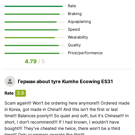
Rate
Braking
Aquaplaning
Speed
Wearability
Quality
Price/performance
4.79
/ 5
Герман
about tyre Kumho Ecowing ES31
3.9
Rate
Scam again!!! Won't be ordering here anymore!!! Ordered made
in Korea, got made in China!!! And this isn't the first or last
time!!! Balances poorly!!! So quiet and soft, but it's Chinese!!! In
short, I don't recommend!!! If I had known, I wouldn't have
bought!!! They've cheated me twice, there won't be a third
time!!! Only scammers operate like this!!!