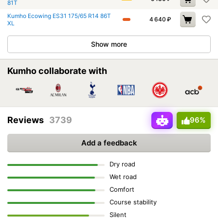
81T
Kumho Ecowing ES31 175/65 R14 86T
4 640
₽
XL
Show more
Kumho collaborate with
Reviews
3739
96%
Add a feedback
Dry road
Wet road
Comfort
Course stability
Silent