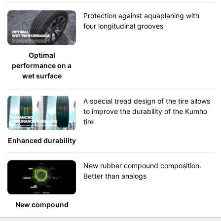
Protection against aquaplaning with
four longitudinal grooves
Optimal
performance on a
wet surface
A special tread design of the tire allows
to improve the durability of the Kumho
tire
Enhanced durability
New rubber compound composition.
Better than analogs
New compound