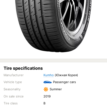
Tire specifications
Manufacturer
Kumho
(Южная Корея)
Vehicle type
Passenger cars
Seasonality
Summer
On sale since
2019
Tire class
B