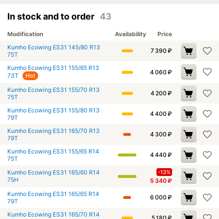
In stock and to order
43
Modification
Availability
Price
Kumho Ecowing ES31 145/80 R13
7 390
₽
75T
Kumho Ecowing ES31 155/65 R13
4 060
₽
73T
Hot
Kumho Ecowing ES31 155/70 R13
4 200
₽
75T
Kumho Ecowing ES31 155/80 R13
4 400
₽
79T
Kumho Ecowing ES31 165/70 R13
4 300
₽
79T
Kumho Ecowing ES31 155/65 R14
4 440
₽
75T
Kumho Ecowing ES31 165/60 R14
-13%
75H
5 340
₽
Kumho Ecowing ES31 165/65 R14
6 000
₽
79T
Kumho Ecowing ES31 165/70 R14
5 180
₽