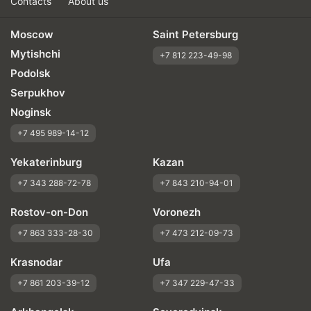
Contacts
About us
Moscow
Saint Petersburg
Mytishchi
+7 812 223-49-98
Podolsk
Serpukhov
Noginsk
+7 495 989-14-12
Yekaterinburg
Kazan
+7 343 288-72-78
+7 843 210-94-01
Rostov-on-Don
Voronezh
+7 863 333-28-30
+7 473 212-09-73
Krasnodar
Ufa
+7 861 203-39-12
+7 347 229-47-33