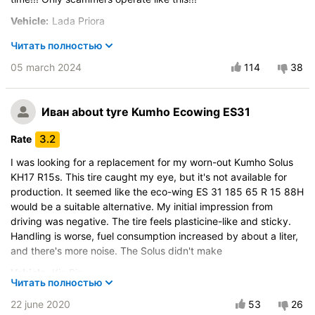
Vehicle:
Lada Priora
Buy again?:
Absolutely not
Читать полностью
Control on a dry road
05 march 2024
114
38
Steering in the wet
Drive comfort
Иван
about tyre Kumho Ecowing ES31
Course stability
Quiet in motion
3.2
Rate
Braking efficiency
I was looking for a replacement for my worn-out Kumho Solus
Resistant to aquaplaning
KH17 R15s. This tire caught my eye, but it's not available for
production. It seemed like the eco-wing ES 31 185 65 R 15 88H
Velocity characteristics
would be a suitable alternative. My initial impression from
Wearability
driving was negative. The tire feels plasticine-like and sticky.
Quality of production
Handling is worse, fuel consumption increased by about a liter,
Price justifiability
and there's more noise. The Solus didn't make
Vehicle:
Kia Rio
Читать полностью
Control on a dry road
22 june 2020
53
26
Steering in the wet