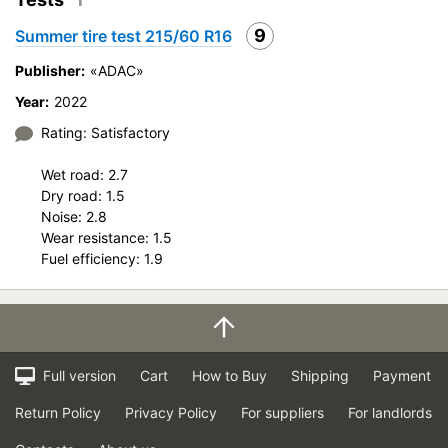
Velocity characteristics
9
Summer tire test 215/60 R16
Wearability
Quality of production
Publisher:
«ADAC»
Price justifiability
Year:
2022
Rating: Satisfactory
Wet road: 2.7
Dry road: 1.5
Noise: 2.8
Wear resistance: 1.5
Fuel efficiency: 1.9
Full version
Cart
How to Buy
Shipping
Payment
Return Policy
Privacy Policy
For suppliers
For landlords