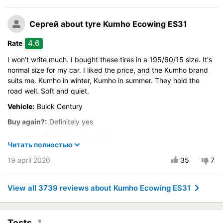
Drive comfort
Сергей
about tyre Kumho Ecowing ES31
Course stability
Quiet in motion
4.6
Rate
Braking efficiency
I won't write much. I bought these tires in a 195/60/15 size. It's
Resistant to aquaplaning
normal size for my car. I liked the price, and the Kumho brand
Velocity characteristics
suits me. Kumho in winter, Kumho in summer. They hold the
Wearability
road well. Soft and quiet.
Quality of production
Vehicle:
Buick Century
Price justifiability
Buy again?:
Definitely yes
Control on a dry road
Читать полностью
Steering in the wet
19 april 2020
35
7
Drive comfort
Course stability
View all 3739 reviews about Kumho Ecowing ES31
Quiet in motion
Braking efficiency
Resistant to aquaplaning
Tests
1