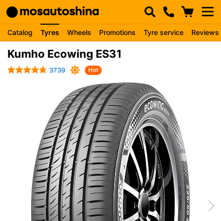
Catalog
Tyres
Wheels
Promotions
Tyre service
Reviews
Kumho Ecowing ES31
3739
Hot