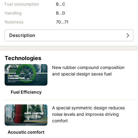
Fuel consumption
B...C
Handling
B...D
Noisiness
70...71
Description
Technologies
New rubber compound composition
and special design saves fuel
Fuel Efficiency
A special symmetric design reduces
noise levels and improves driving
comfort
Acoustic comfort