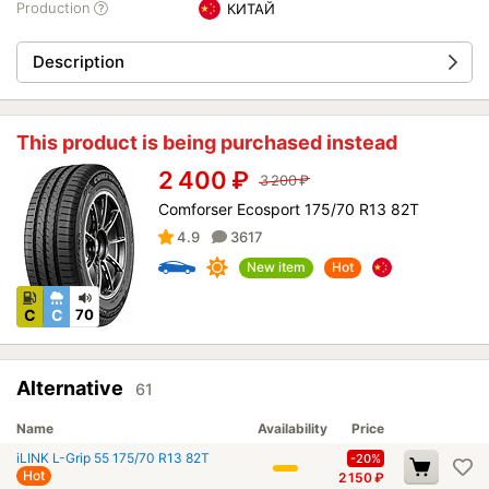
Production
КИТАЙ
Description
This product is being purchased instead
2 400
₽
3 200
₽
Comforser Ecosport 175/70 R13 82T
4.9
3617
New item
Hot
C
C
70
Alternative
61
Name
Availability
Price
iLINK L-Grip 55 175/70 R13 82T
-20%
Hot
2 150
₽