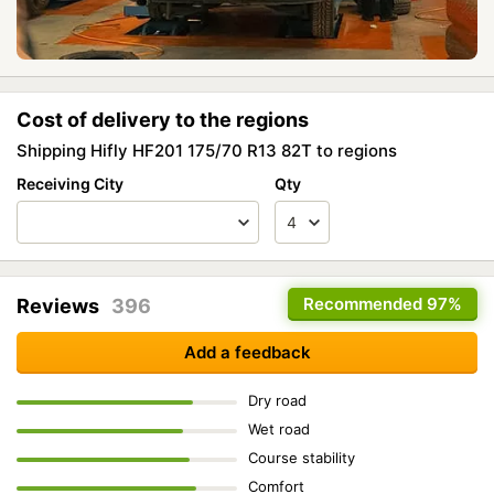
Cost of delivery to the regions
Shipping Hifly HF201 175/70 R13 82T to regions
Receiving City
Qty
Recommended
97%
Reviews
396
Add a feedback
Dry road
Wet road
Course stability
Comfort