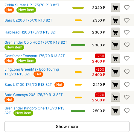
Zelda Surate HP 175/70 R13 82T
2 340
₽
Hot
New item
Bars UZ200 175/70 R13 82T
2 350
₽
Habilead H206 175/70 R13 82T
2 360
₽
Grenlander Colo H02 175/70 R13 82T
2 380
₽
New item
Comforser Ecosport 175/70 R13 82T
-25%
Hot
New item
2 400
₽
LingLong GreenMax Eco Touring
-20%
175/70 R13 82T
Hot
2 400
₽
Bars UZ100 175/70 R13 82T
Hot
2 410
₽
Boto Genesys 208 175/70 R13 82T
-22%
Hot
2 500
₽
Grenlander Kingpro One 175/70 R13
2 500
₽
82T
New item
Show more