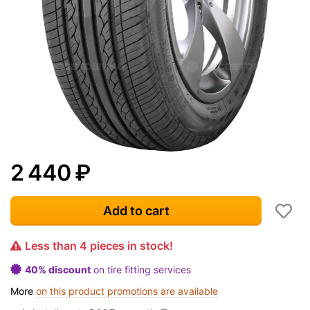
2 440
₽
Add to cart
Less than 4 pieces in stock!
40% discount
on tire fitting services
More
on this product promotions are available