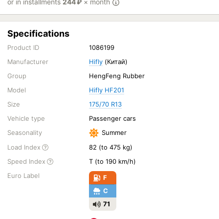
or in installments
244
₽
× month
Specifications
Product ID
1086199
Manufacturer
Hifly
(Китай)
Group
HengFeng Rubber
Model
Hifly HF201
Size
175/70 R13
Vehicle type
Passenger cars
Seasonality
Summer
Load Index
82 (to 475 kg)
Speed Index
T (to 190 km/h)
Euro Label
F
C
71