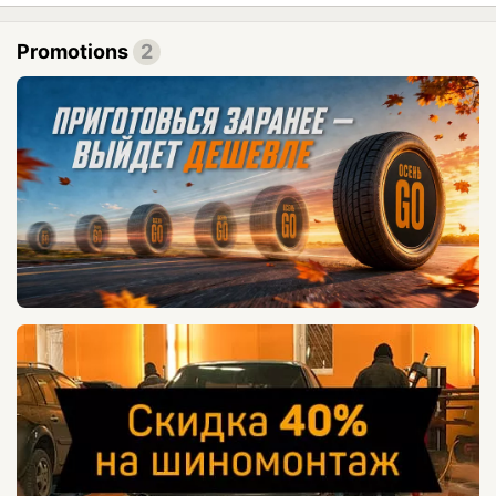
Promotions
2