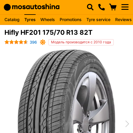
Catalog
Tyres
Wheels
Promotions
Tyre service
Reviews
Hifly HF201 175/70 R13 82T
396
Модель производится с 2010 года