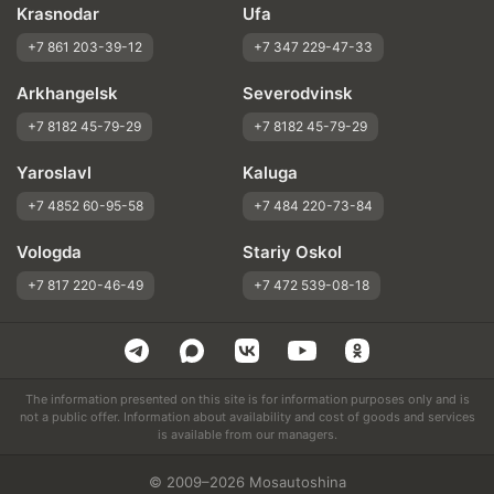
Krasnodar
Ufa
+7 861 203-39-12
+7 347 229-47-33
Arkhangelsk
Severodvinsk
+7 8182 45-79-29
+7 8182 45-79-29
Yaroslavl
Kaluga
+7 4852 60-95-58
+7 484 220-73-84
Vologda
Stariy Oskol
+7 817 220-46-49
+7 472 539-08-18
The information presented on this site is for information purposes only and is
not a public offer. Information about availability and cost of goods and services
is available from our managers.
© 2009–2026 Mosautoshina