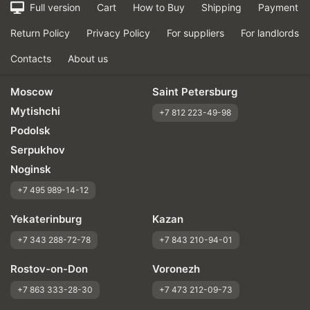
Full version
Cart
How to Buy
Shipping
Payment
Return Policy
Privacy Policy
For suppliers
For landlords
Contacts
About us
Moscow
Saint Petersburg
Mytishchi
+7 812 223-49-98
Podolsk
Serpukhov
Noginsk
+7 495 989-14-12
Yekaterinburg
Kazan
+7 343 288-72-78
+7 843 210-94-01
Rostov-on-Don
Voronezh
+7 863 333-28-30
+7 473 212-09-73