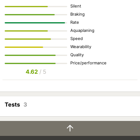
Silent
Braking
Rate
Aquaplaning
Speed
Wearability
Quality
Price/performance
4.62
/ 5
Tests
3