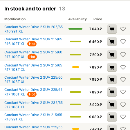
In stock and to order
13
Modification
Availability
Price
Cordiant Winter Drive 2 SUV 205/65
7 040
₽
R16 99T XL
Cordiant Winter Drive 2 SUV 215/65
6 460
₽
R16 102T XL
Hot
Cordiant Winter Drive 2 SUV 215/60
7 500
₽
R17 100T XL
Hot
Cordiant Winter Drive 2 SUV 215/65
7 890
₽
R17 103T XL
Cordiant Winter Drive 2 SUV 225/60
7 990
₽
R17 103T XL
Cordiant Winter Drive 2 SUV 225/65
7 890
₽
R17 106T XL
Hot
Cordiant Winter Drive 2 SUV 235/65
8 920
₽
R17 108T XL
Cordiant Winter Drive 2 SUV 215/55
9 680
₽
R18 99T XL
Cordiant Winter Drive 2 SUV 225/55
7 420
₽