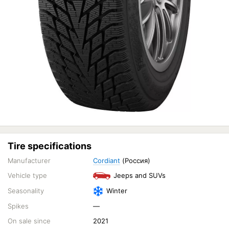
Tire specifications
Manufacturer
Cordiant
(Россия)
Vehicle type
Jeeps and SUVs
Seasonality
Winter
Spikes
—
On sale since
2021