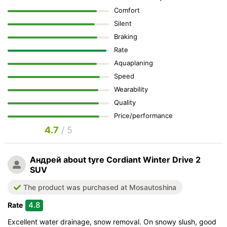
Comfort
Silent
Braking
Rate
Aquaplaning
Speed
Wearability
Quality
Price/performance
4.7
/ 5
Андрей
about tyre Cordiant Winter Drive 2
SUV
The product was purchased at Mosautoshina
4.8
Rate
Excellent water drainage, snow removal. On snowy slush, good