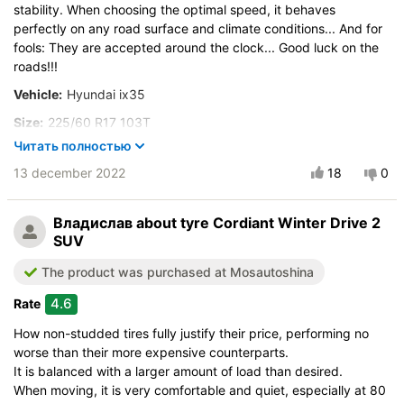
stability. When choosing the optimal speed, it behaves
perfectly on any road surface and climate conditions... And for
fools: They are accepted around the clock... Good luck on the
roads!!!
Vehicle:
Hyundai ix35
Size:
225/60 R17 103T
Читать полностью
Buy again?:
Most likely
13 december 2022
18
0
City:
Мурманск
Control on a dry road
Владислав
about tyre Cordiant Winter Drive 2
Steering in the wet
SUV
Control in the snow
The product was purchased at Mosautoshina
Control on ice
Drive comfort
4.6
Rate
Course stability
How non-studded tires fully justify their price, performing no
Quiet in motion
worse than their more expensive counterparts.
Braking efficiency
It is balanced with a larger amount of load than desired.
When moving, it is very comfortable and quiet, especially at 80
Resistant to aquaplaning