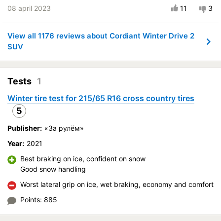
were pleasantly surprising. The only thing is that it seems like
Course stability
08 april 2023
11
3
fuel consumption might be less, but that's just a feeling. I
Quiet in motion
recommend
Braking efficiency
View all 1176 reviews about Cordiant Winter Drive 2
Vehicle:
Nissan X-Trail
Resistant to aquaplaning
SUV
Buy again?:
Definitely yes
Velocity characteristics
Control on a dry road
Wearability
Tests
1
Steering in the wet
Quality of production
Control in the snow
Price justifiability
Winter tire test for 215/65 R16 cross country tires
Control on ice
5
Drive comfort
Publisher:
«За рулём»
Course stability
Year:
2021
Quiet in motion
Braking efficiency
Best braking on ice, confident on snow
Good snow handling
Resistant to aquaplaning
Velocity characteristics
Worst lateral grip on ice, wet braking, economy and comfort
Wearability
Points: 885
Quality of production