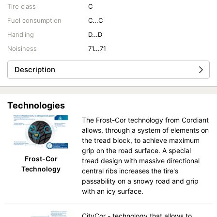
Tire class
C
Fuel consumption
C...C
Handling
D...D
Noisiness
71...71
Description
Technologies
The Frost-Cor technology from Cordiant
allows, through a system of elements on
the tread block, to achieve maximum
grip on the road surface. A special
Frost-Cor
tread design with massive directional
Technology
central ribs increases the tire's
passability on a snowy road and grip
with an icy surface.
CityCor - technology that allows to