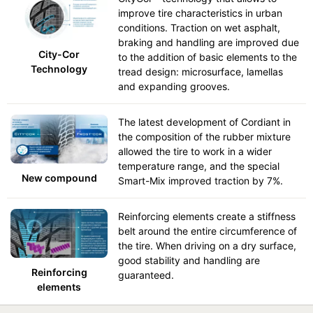
improve tire characteristics in urban
conditions. Traction on wet asphalt,
braking and handling are improved due
City-Cor
to the addition of basic elements to the
Technology
tread design: microsurface, lamellas
and expanding grooves.
The latest development of Cordiant in
the composition of the rubber mixture
allowed the tire to work in a wider
temperature range, and the special
New compound
Smart-Mix improved traction by 7%.
Reinforcing elements create a stiffness
belt around the entire circumference of
the tire. When driving on a dry surface,
good stability and handling are
Reinforcing
guaranteed.
elements