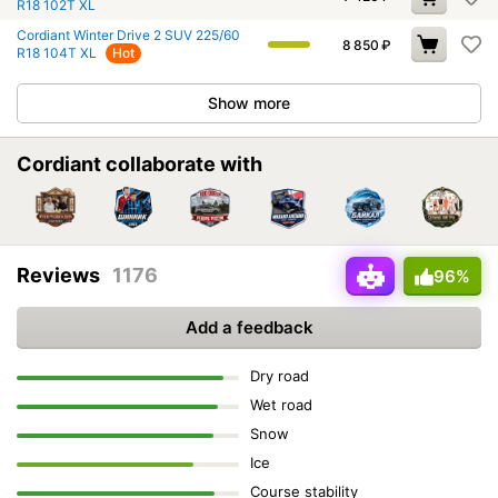
R18 102T XL
Cordiant Winter Drive 2 SUV 225/60
8 850
₽
R18 104T XL
Hot
Show more
Cordiant collaborate with
Reviews
1176
96%
Add a feedback
Dry road
Wet road
Snow
Ice
Course stability