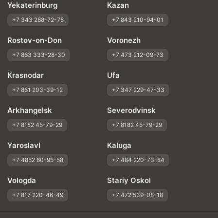
Yekaterinburg
Kazan
+7 343 288-72-78
+7 843 210-94-01
Rostov-on-Don
Voronezh
+7 863 333-28-30
+7 473 212-09-73
Krasnodar
Ufa
+7 861 203-39-12
+7 347 229-47-33
Arkhangelsk
Severodvinsk
+7 8182 45-79-29
+7 8182 45-79-29
Yaroslavl
Kaluga
+7 4852 60-95-58
+7 484 220-73-84
Vologda
Stariy Oskol
+7 817 220-46-49
+7 472 539-08-18