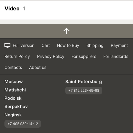
Price justifiability
Video
1
Full version
Cart
How to Buy
Shipping
Payment
Return Policy
Privacy Policy
For suppliers
For landlords
Contacts
About us
Moscow
Saint Petersburg
Mytishchi
+7 812 223-49-98
Podolsk
Serpukhov
Noginsk
+7 495 989-14-12