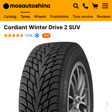
Catalog
Tyres
Wheels
Promotions
Tyre service
Reviews
Cordiant Winter Drive 2 SUV
1176
Hot