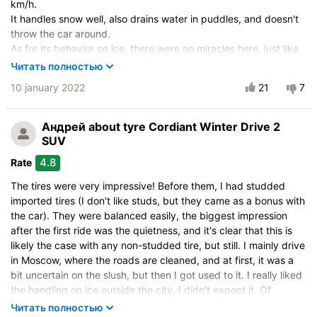
km/h.
Velocity characteristics
It handles snow well, also drains water in puddles, and doesn't
Wearability
throw the car around.
Quality of production
As for its behavior on ice, there were no miracles here, just like
with any non-studded tire - it brakes and handles, but studded
Price justifiability
Читать полностью
tires will always be better on icy roads.
10 january 2022
21
7
For those who like non-studded tires for reasonable money, you
can confidently take them, and for those who like studded tires,
you should take studded ones.
Андрей
about tyre Cordiant Winter Drive 2
SUV
Vehicle:
Jeep Patriot
4.8
Rate
Size:
215/60 R17 100T
The tires were very impressive! Before them, I had studded
Buy again?:
Most likely
imported tires (I don't like studs, but they came as a bonus with
City:
Moscow
the car). They were balanced easily, the biggest impression
after the first ride was the quietness, and it's clear that this is
Control on a dry road
likely the case with any non-studded tire, but still. I mainly drive
Steering in the wet
in Moscow, where the roads are cleaned, and at first, it was a
Control in the snow
bit uncertain on the slush, but then I got used to it. I really liked
Control on ice
the handling on ice outside the city, I didn't expect it. Of
course, you need to drive slowly, but the steering and braking
Drive comfort
Читать полностью