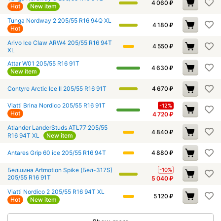
4 060
₽
Hot
New item
Tunga Nordway 2 205/55 R16 94Q XL
4 180
₽
Hot
Arivo Ice Claw ARW4 205/55 R16 94T
4 550
₽
XL
Attar W01 205/55 R16 91T
4 630
₽
New item
Contyre Arctic Ice II 205/55 R16 91T
4 670
₽
Viatti Brina Nordico 205/55 R16 91T
-12%
Hot
4 720
₽
Atlander LanderStuds ATL77 205/55
4 840
₽
R16 94T XL
New item
Antares Grip 60 ice 205/55 R16 94T
4 880
₽
Белшина Artmotion Spike (Бел-317S)
-10%
205/55 R16 91T
5 040
₽
Viatti Nordico 2 205/55 R16 94T XL
5 120
₽
Hot
New item