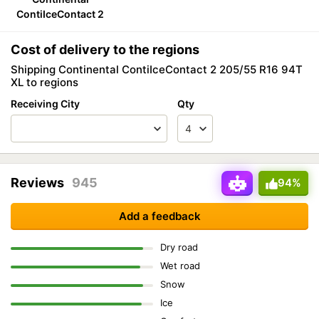
ContiIceContact 2
Cost of delivery to the regions
Shipping Continental ContiIceContact 2 205/55 R16 94T
XL to regions
Receiving City
Qty
Reviews
945
94%
Add a feedback
Dry road
Wet road
Snow
Ice