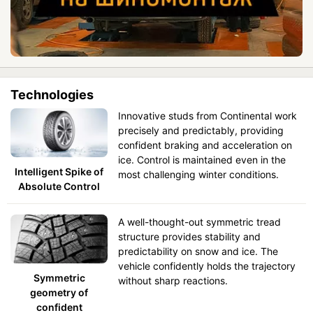
Technologies
Innovative studs from Continental work
precisely and predictably, providing
confident braking and acceleration on
ice. Control is maintained even in the
Intelligent Spike of
most challenging winter conditions.
Absolute Control
A well-thought-out symmetric tread
structure provides stability and
predictability on snow and ice. The
vehicle confidently holds the trajectory
Symmetric
without sharp reactions.
geometry of
confident