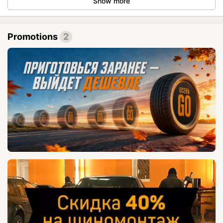
Show more
Promotions
2