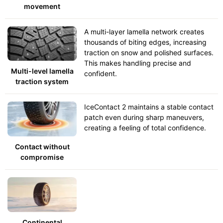
movement
A multi-layer lamella network creates
thousands of biting edges, increasing
traction on snow and polished surfaces.
This makes handling precise and
Multi-level lamella
confident.
traction system
IceContact 2 maintains a stable contact
patch even during sharp maneuvers,
creating a feeling of total confidence.
Contact without
compromise
Continental