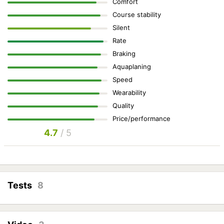
Comfort
Course stability
Silent
Rate
Braking
Aquaplaning
Speed
Wearability
Quality
Price/performance
4.7
/ 5
Tests
8