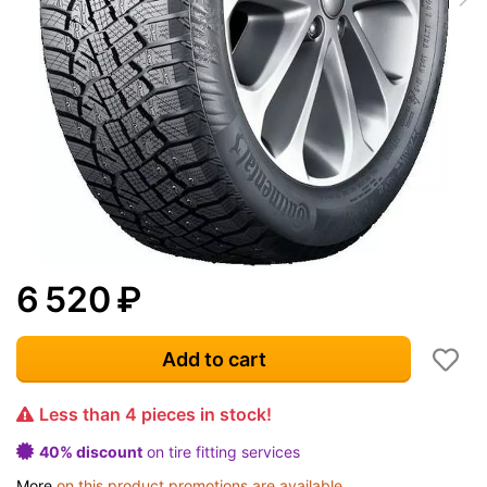
6 520
₽
Add to cart
Less than 4 pieces in stock!
40% discount
on tire fitting services
More
on this product promotions are available