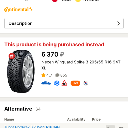
Description
This product is being purchased instead
6 370
₽
Nexen Winguard Spike 3 205/55 R16 94T
XL
4.7
855
Hot
Alternative
64
Name
Availability
Price
Tunga Nordway 3 205/55 R16 94Q