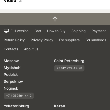
Video
3
Full version
Cart
How to Buy
Shipping
Payment
Return Policy
Privacy Policy
For suppliers
For landlords
Contacts
About us
Moscow
Saint Petersburg
Mytishchi
+7 812 223-49-98
Podolsk
Serpukhov
Noginsk
+7 495 989-14-12
Yekaterinburg
Kazan