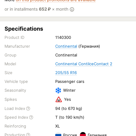
or in installments
652
₽
× month
Specifications
Product ID
1140300
Manufacturer
Continental
(Германия)
Group
Continental
Model
Continental ContiIceContact 2
Size
205/55 R16
Vehicle type
Passenger cars
Seasonality
Winter
Spikes
Yes
Load Index
94 (to 670 kg)
Speed Index
T (to 190 km/h)
Reinforcing
XL
Production
Россия
Германия