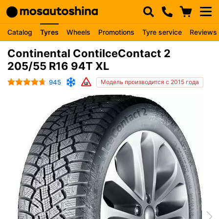
Catalog
Tyres
Wheels
Promotions
Tyre service
Reviews
Continental ContiIceContact 2
205/55 R16 94T XL
945
Модель производится с 2015 года