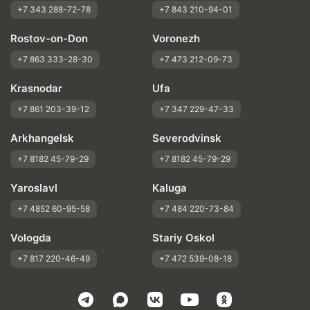
+7 343 288-72-78
+7 843 210-94-01
Rostov-on-Don
Voronezh
+7 863 333-28-30
+7 473 212-09-73
Krasnodar
Ufa
+7 861 203-39-12
+7 347 229-47-33
Arkhangelsk
Severodvinsk
+7 8182 45-79-29
+7 8182 45-79-29
Yaroslavl
Kaluga
+7 4852 60-95-58
+7 484 220-73-84
Vologda
Stariy Oskol
+7 817 220-46-49
+7 472 539-08-18