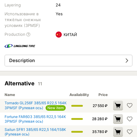
Layering
24
Использование в
Yes
тяжёлых снежных
условиях (3PMSF)
Production
КИТАЙ
Description
Alternative
11
Name
Availability
Price
Tornado GL256F 385/65 R22,5 164K
27 550
₽
3PMSF (Рулевая ось)
New item
Fortune FAR603 385/65 R22,5 164K
28 280
₽
3PMSF (Рулевая ось)
Sailun SFR1 385/65 R22,5 164/158K
35 780
₽
(Рулевая ось)