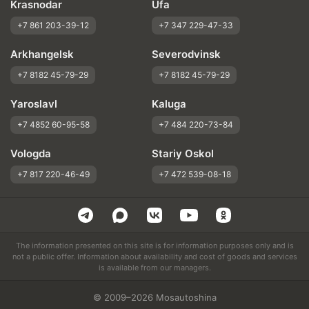
Krasnodar
Ufa
+7 861 203-39-12
+7 347 229-47-33
Arkhangelsk
Severodvinsk
+7 8182 45-79-29
+7 8182 45-79-29
Yaroslavl
Kaluga
+7 4852 60-95-58
+7 484 220-73-84
Vologda
Stariy Oskol
+7 817 220-46-49
+7 472 539-08-18
The information presented on this site is for information purposes only and is
not a public offer. Information about availability and cost of goods and services
is available from our managers.
© 2009–2026 Mosautoshina