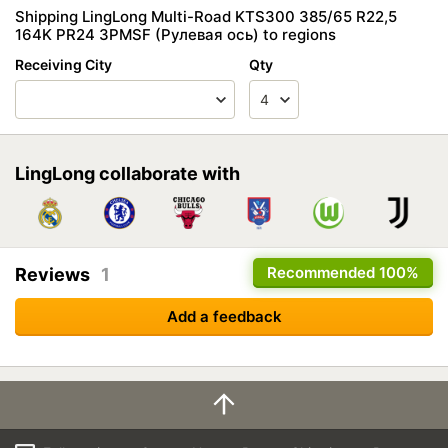
Shipping LingLong Multi-Road KTS300 385/65 R22,5
164K PR24 3PMSF (Рулевая ось) to regions
Receiving City
Qty
LingLong collaborate with
Recommended
100%
Reviews
1
Add a feedback