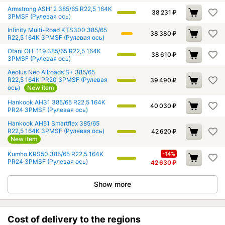
Armstrong ASH12 385/65 R22,5 164K
38 231
₽
3PMSF (Рулевая ось)
Infinity Multi-Road KTS300 385/65
38 380
₽
R22,5 164K 3PMSF (Рулевая ось)
Otani OH-119 385/65 R22,5 164K
38 610
₽
3PMSF (Рулевая ось)
Aeolus Neo Allroads S+ 385/65
R22,5 164K PR20 3PMSF (Рулевая
39 490
₽
ось)
New item
Hankook AH31 385/65 R22,5 164K
40 030
₽
PR24 3PMSF (Рулевая ось)
Hankook AH51 Smartflex 385/65
R22,5 164K 3PMSF (Рулевая ось)
42 620
₽
New item
Kumho KRS50 385/65 R22,5 164K
-14%
PR24 3PMSF (Рулевая ось)
42 630
₽
Show more
Cost of delivery to the regions