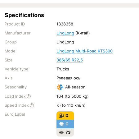
Specifications
Product ID
1338358
Manufacturer
LingLong
(Китай)
Group
LingLong
Model
LingLong Multi-Road KTS300
Size
385/65 R22,5
Vehicle type
Trucks
Axis
Рулевая ось
Seasonality
All-season
Load Index
164 (to 5000 kg)
Speed Index
K (to 110 km/h)
Euro Label
D
C
73