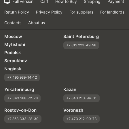
Full version
Cart
How to Buy
Shipping
Payment
Return Policy
Privacy Policy
For suppliers
For landlords
Contacts
About us
Moscow
Saint Petersburg
Mytishchi
+7 812 223-49-98
Podolsk
Serpukhov
Noginsk
+7 495 989-14-12
Yekaterinburg
Kazan
+7 343 288-72-78
+7 843 210-94-01
Rostov-on-Don
Voronezh
+7 863 333-28-30
+7 473 212-09-73