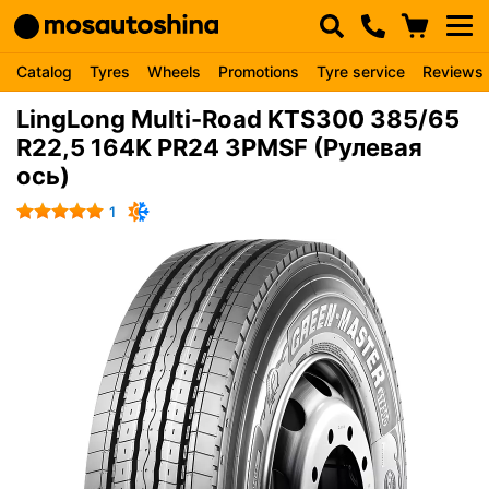
Catalog
Tyres
Wheels
Promotions
Tyre service
Reviews
LingLong Multi-Road KTS300 385/65
R22,5 164K PR24 3PMSF (Рулевая
ось)
1