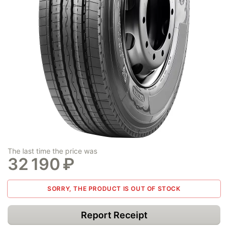
The last time the price was
32 190
₽
SORRY, THE PRODUCT IS OUT OF STOCK
Report Receipt