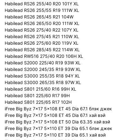
Habilead RS26 255/40 R20 101Y XL
Habilead RS26 255/55 R19 111W XL
Habilead RS26 265/45 R21 104W
Habilead RS26 265/50 R20 111W XL
Habilead RS26 275/40 R22 107Y XL
Habilead RS26 275/45 R21 110W XL
Habilead RS26 275/60 R20 119V XL
Habilead RS26 285/45 R22 114W XL
Habilead RW516 275/40 R20 106H XL
Habilead S2000 225/40 R19 93W XL
Habilead S2000 245/35 R19 93W XL
Habilead S3000 255/35 R18 94Y XL
Habilead S3000 265/35 R18 97W XL
Habilead S801 215/60 R16 99H XL
Habilead S801 225/60 R17 99H
Habilead S801 225/65 R17 102H
iFree Big Byz 7x17 5x108 ET 45 Dia 67.1 блэк джек
iFree Big Byz 7x17 5x108 ET 45 Dia 67.1 хай вэй
iFree Big Byz 7x17 5x108 ET 50 Dia 63.35 хай вэй
iFree Big Byz 7x17 5x110 ET 39 Dia 65.1 блэк джек
iFree Big Byz 7x17 5x110 ET 39 Dia 65.1 хай вэй