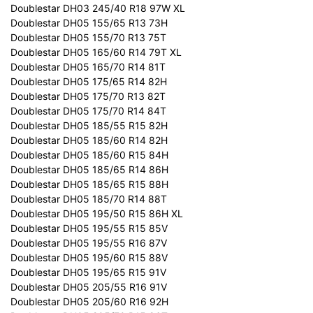
Doublestar DH03 245/40 R18 97W XL
Doublestar DH05 155/65 R13 73H
Doublestar DH05 155/70 R13 75T
Doublestar DH05 165/60 R14 79T XL
Doublestar DH05 165/70 R14 81T
Doublestar DH05 175/65 R14 82H
Doublestar DH05 175/70 R13 82T
Doublestar DH05 175/70 R14 84T
Doublestar DH05 185/55 R15 82H
Doublestar DH05 185/60 R14 82H
Doublestar DH05 185/60 R15 84H
Doublestar DH05 185/65 R14 86H
Doublestar DH05 185/65 R15 88H
Doublestar DH05 185/70 R14 88T
Doublestar DH05 195/50 R15 86H XL
Doublestar DH05 195/55 R15 85V
Doublestar DH05 195/55 R16 87V
Doublestar DH05 195/60 R15 88V
Doublestar DH05 195/65 R15 91V
Doublestar DH05 205/55 R16 91V
Doublestar DH05 205/60 R16 92H