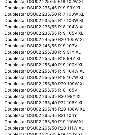
Doublestar DSU02 225/55 R18 102W XL
Doublestar DSU02 235/45 R19 99Y XL
Doublestar DSU02 235/50 R17 100W XL
Doublestar DSU02 235/55 R17 103W XL
Doublestar DSU02 235/55 R18 104W XL
Doublestar DSU02 235/55 R19 105V XL
Doublestar DSU02 245/50 R20 105W XL
Doublestar DSU02 245/55 R19 103V
Doublestar DSU02 255/30 R19 91Y XL
Doublestar DSU02 255/35 R18 94Y XL
Doublestar DSU02 255/40 R19 100Y XL
Doublestar DSU02 255/45 R19 104W XL
Doublestar DSU02 255/50 R19 107W XL
Doublestar DSU02 255/50 R20 109W XL
Doublestar DSU02 255/55 R18 105V
Doublestar DSU02 265/35 R20 99Y XL
Doublestar DSU02 265/40 R22 106Y XL
Doublestar DSU02 265/45 R20 108W XL
Doublestar DSU02 265/45 R21 104Y
Doublestar DSU02 265/50 R19 110W XL
Doublestar DSU02 265/50 R20 111W XL
Doublestar DSU02 275/35 R19 100Y XL