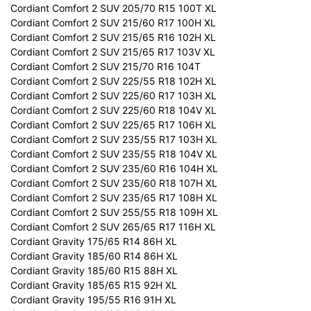
Cordiant Comfort 2 SUV 205/70 R15 100T XL
Cordiant Comfort 2 SUV 215/60 R17 100H XL
Cordiant Comfort 2 SUV 215/65 R16 102H XL
Cordiant Comfort 2 SUV 215/65 R17 103V XL
Cordiant Comfort 2 SUV 215/70 R16 104T
Cordiant Comfort 2 SUV 225/55 R18 102H XL
Cordiant Comfort 2 SUV 225/60 R17 103H XL
Cordiant Comfort 2 SUV 225/60 R18 104V XL
Cordiant Comfort 2 SUV 225/65 R17 106H XL
Cordiant Comfort 2 SUV 235/55 R17 103H XL
Cordiant Comfort 2 SUV 235/55 R18 104V XL
Cordiant Comfort 2 SUV 235/60 R16 104H XL
Cordiant Comfort 2 SUV 235/60 R18 107H XL
Cordiant Comfort 2 SUV 235/65 R17 108H XL
Cordiant Comfort 2 SUV 255/55 R18 109H XL
Cordiant Comfort 2 SUV 265/65 R17 116H XL
Cordiant Gravity 175/65 R14 86H XL
Cordiant Gravity 185/60 R14 86H XL
Cordiant Gravity 185/60 R15 88H XL
Cordiant Gravity 185/65 R15 92H XL
Cordiant Gravity 195/55 R16 91H XL