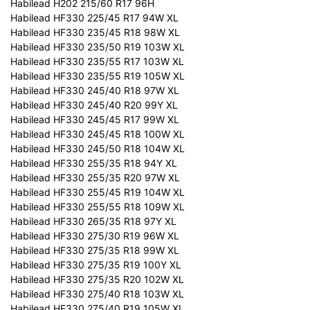
Habilead H202 215/60 R17 96H
Habilead HF330 225/45 R17 94W XL
Habilead HF330 235/45 R18 98W XL
Habilead HF330 235/50 R19 103W XL
Habilead HF330 235/55 R17 103W XL
Habilead HF330 235/55 R19 105W XL
Habilead HF330 245/40 R18 97W XL
Habilead HF330 245/40 R20 99Y XL
Habilead HF330 245/45 R17 99W XL
Habilead HF330 245/45 R18 100W XL
Habilead HF330 245/50 R18 104W XL
Habilead HF330 255/35 R18 94Y XL
Habilead HF330 255/35 R20 97W XL
Habilead HF330 255/45 R19 104W XL
Habilead HF330 255/55 R18 109W XL
Habilead HF330 265/35 R18 97Y XL
Habilead HF330 275/30 R19 96W XL
Habilead HF330 275/35 R18 99W XL
Habilead HF330 275/35 R19 100Y XL
Habilead HF330 275/35 R20 102W XL
Habilead HF330 275/40 R18 103W XL
Habilead HF330 275/40 R19 105W XL