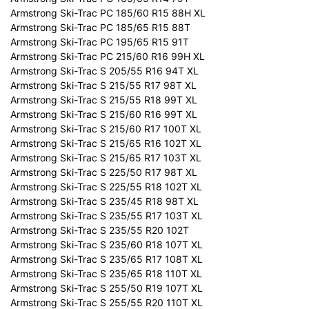
Armstrong Ski-Trac PC 185/60 R15 88H XL
Armstrong Ski-Trac PC 185/65 R15 88T
Armstrong Ski-Trac PC 195/65 R15 91T
Armstrong Ski-Trac PC 215/60 R16 99H XL
Armstrong Ski-Trac S 205/55 R16 94T XL
Armstrong Ski-Trac S 215/55 R17 98T XL
Armstrong Ski-Trac S 215/55 R18 99T XL
Armstrong Ski-Trac S 215/60 R16 99T XL
Armstrong Ski-Trac S 215/60 R17 100T XL
Armstrong Ski-Trac S 215/65 R16 102T XL
Armstrong Ski-Trac S 215/65 R17 103T XL
Armstrong Ski-Trac S 225/50 R17 98T XL
Armstrong Ski-Trac S 225/55 R18 102T XL
Armstrong Ski-Trac S 235/45 R18 98T XL
Armstrong Ski-Trac S 235/55 R17 103T XL
Armstrong Ski-Trac S 235/55 R20 102T
Armstrong Ski-Trac S 235/60 R18 107T XL
Armstrong Ski-Trac S 235/65 R17 108T XL
Armstrong Ski-Trac S 235/65 R18 110T XL
Armstrong Ski-Trac S 255/50 R19 107T XL
Armstrong Ski-Trac S 255/55 R20 110T XL