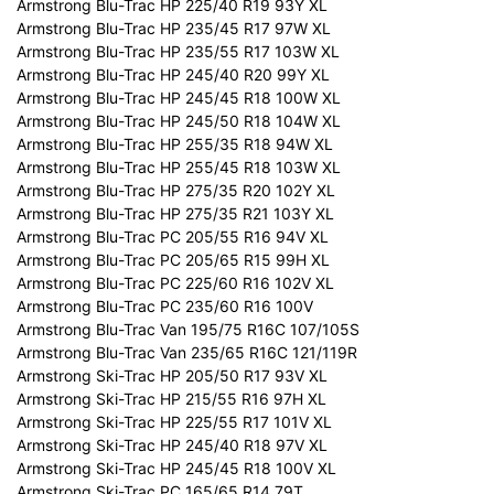
Armstrong Blu-Trac HP 225/40 R19 93Y XL
Armstrong Blu-Trac HP 235/45 R17 97W XL
Armstrong Blu-Trac HP 235/55 R17 103W XL
Armstrong Blu-Trac HP 245/40 R20 99Y XL
Armstrong Blu-Trac HP 245/45 R18 100W XL
Armstrong Blu-Trac HP 245/50 R18 104W XL
Armstrong Blu-Trac HP 255/35 R18 94W XL
Armstrong Blu-Trac HP 255/45 R18 103W XL
Armstrong Blu-Trac HP 275/35 R20 102Y XL
Armstrong Blu-Trac HP 275/35 R21 103Y XL
Armstrong Blu-Trac PC 205/55 R16 94V XL
Armstrong Blu-Trac PC 205/65 R15 99H XL
Armstrong Blu-Trac PC 225/60 R16 102V XL
Armstrong Blu-Trac PC 235/60 R16 100V
Armstrong Blu-Trac Van 195/75 R16C 107/105S
Armstrong Blu-Trac Van 235/65 R16C 121/119R
Armstrong Ski-Trac HP 205/50 R17 93V XL
Armstrong Ski-Trac HP 215/55 R16 97H XL
Armstrong Ski-Trac HP 225/55 R17 101V XL
Armstrong Ski-Trac HP 245/40 R18 97V XL
Armstrong Ski-Trac HP 245/45 R18 100V XL
Armstrong Ski-Trac PC 165/65 R14 79T