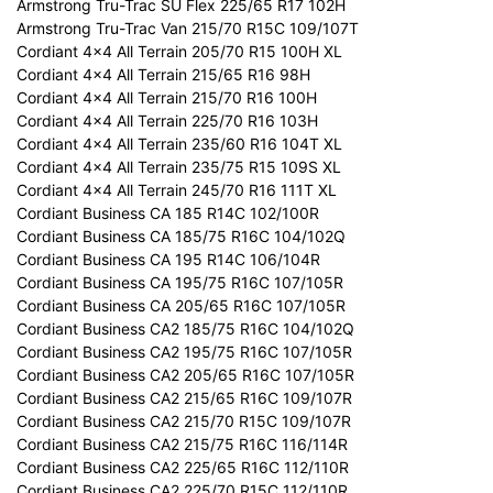
Armstrong Tru-Trac SU Flex 225/65 R17 102H
Armstrong Tru-Trac Van 215/70 R15C 109/107T
Cordiant 4x4 All Terrain 205/70 R15 100H XL
Cordiant 4x4 All Terrain 215/65 R16 98H
Cordiant 4x4 All Terrain 215/70 R16 100H
Cordiant 4x4 All Terrain 225/70 R16 103H
Cordiant 4x4 All Terrain 235/60 R16 104T XL
Cordiant 4x4 All Terrain 235/75 R15 109S XL
Cordiant 4x4 All Terrain 245/70 R16 111T XL
Cordiant Business CA 185 R14C 102/100R
Cordiant Business CA 185/75 R16C 104/102Q
Cordiant Business CA 195 R14C 106/104R
Cordiant Business CA 195/75 R16C 107/105R
Cordiant Business CA 205/65 R16C 107/105R
Cordiant Business CA2 185/75 R16C 104/102Q
Cordiant Business CA2 195/75 R16C 107/105R
Cordiant Business CA2 205/65 R16C 107/105R
Cordiant Business CA2 215/65 R16C 109/107R
Cordiant Business CA2 215/70 R15C 109/107R
Cordiant Business CA2 215/75 R16C 116/114R
Cordiant Business CA2 225/65 R16C 112/110R
Cordiant Business CA2 225/70 R15C 112/110R