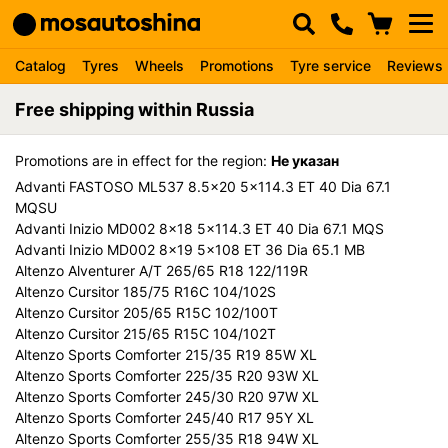
Catalog
Tyres
Wheels
Promotions
Tyre service
Reviews
Free shipping within Russia
Promotions are in effect for the region:
Не указан
Advanti FASTOSO ML537 8.5x20 5x114.3 ET 40 Dia 67.1
MQSU
Advanti Inizio MD002 8x18 5x114.3 ET 40 Dia 67.1 MQS
Advanti Inizio MD002 8x19 5x108 ET 36 Dia 65.1 MB
Altenzo Alventurer A/T 265/65 R18 122/119R
Altenzo Cursitor 185/75 R16C 104/102S
Altenzo Cursitor 205/65 R15C 102/100T
Altenzo Cursitor 215/65 R15C 104/102T
Altenzo Sports Comforter 215/35 R19 85W XL
Altenzo Sports Comforter 225/35 R20 93W XL
Altenzo Sports Comforter 245/30 R20 97W XL
Altenzo Sports Comforter 245/40 R17 95Y XL
Altenzo Sports Comforter 255/35 R18 94W XL