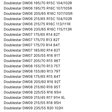
Doublestar DW06 195/70 R15C 104/102R
Doublestar DW06 195/75 R16C 107/105R
Doublestar DW06 205/65 R16C 107/105R
Doublestar DW06 215/65 R15C 104/102R
Doublestar DW06 215/75 R16C 113/111R
Doublestar DW06 235/65 R16C 115/113R
Doublestar DW07 175/65 R14 82T
Doublestar DW07 175/70 R13 82T
Doublestar DW07 175/70 R14 84T
Doublestar DW07 185/60 R14 82T
Doublestar DW07 205/55 R16 91T
Doublestar DW07 205/70 R15 96T
Doublestar DW08 155/70 R13 75T
Doublestar DW08 155/80 R13 79T
Doublestar DW08 175/65 R15 84T
Doublestar DW08 205/60 R16 92T
Doublestar DW08 215/60 R16 95T
Doublestar DW08 225/55 R16 95H
Doublestar DW09 215/45 R17 91H XL
Doublestar DW09 215/55 R18 95H
Doublestar DW09 235/55 R20 102H