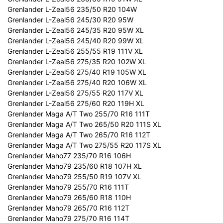
Grenlander L-Zeal56 235/50 R20 104W
Grenlander L-Zeal56 245/30 R20 95W
Grenlander L-Zeal56 245/35 R20 95W XL
Grenlander L-Zeal56 245/40 R20 99W XL
Grenlander L-Zeal56 255/55 R19 111V XL
Grenlander L-Zeal56 275/35 R20 102W XL
Grenlander L-Zeal56 275/40 R19 105W XL
Grenlander L-Zeal56 275/40 R20 106W XL
Grenlander L-Zeal56 275/55 R20 117V XL
Grenlander L-Zeal56 275/60 R20 119H XL
Grenlander Maga A/T Two 255/70 R16 111T
Grenlander Maga A/T Two 265/50 R20 111S XL
Grenlander Maga A/T Two 265/70 R16 112T
Grenlander Maga A/T Two 275/55 R20 117S XL
Grenlander Maho77 235/70 R16 106H
Grenlander Maho79 235/60 R18 107H XL
Grenlander Maho79 255/50 R19 107V XL
Grenlander Maho79 255/70 R16 111T
Grenlander Maho79 265/60 R18 110H
Grenlander Maho79 265/70 R16 112T
Grenlander Maho79 275/70 R16 114T