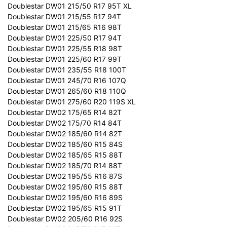
Doublestar DW01 215/50 R17 95T XL
Doublestar DW01 215/55 R17 94T
Doublestar DW01 215/65 R16 98T
Doublestar DW01 225/50 R17 94T
Doublestar DW01 225/55 R18 98T
Doublestar DW01 225/60 R17 99T
Doublestar DW01 235/55 R18 100T
Doublestar DW01 245/70 R16 107Q
Doublestar DW01 265/60 R18 110Q
Doublestar DW01 275/60 R20 119S XL
Doublestar DW02 175/65 R14 82T
Doublestar DW02 175/70 R14 84T
Doublestar DW02 185/60 R14 82T
Doublestar DW02 185/60 R15 84S
Doublestar DW02 185/65 R15 88T
Doublestar DW02 185/70 R14 88T
Doublestar DW02 195/55 R16 87S
Doublestar DW02 195/60 R15 88T
Doublestar DW02 195/60 R16 89S
Doublestar DW02 195/65 R15 91T
Doublestar DW02 205/60 R16 92S