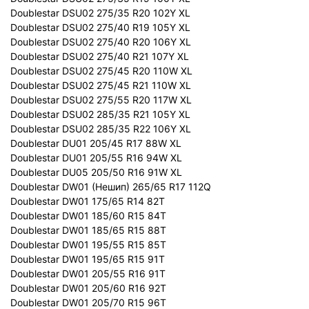
Doublestar DSU02 275/35 R20 102Y XL
Doublestar DSU02 275/40 R19 105Y XL
Doublestar DSU02 275/40 R20 106Y XL
Doublestar DSU02 275/40 R21 107Y XL
Doublestar DSU02 275/45 R20 110W XL
Doublestar DSU02 275/45 R21 110W XL
Doublestar DSU02 275/55 R20 117W XL
Doublestar DSU02 285/35 R21 105Y XL
Doublestar DSU02 285/35 R22 106Y XL
Doublestar DU01 205/45 R17 88W XL
Doublestar DU01 205/55 R16 94W XL
Doublestar DU05 205/50 R16 91W XL
Doublestar DW01 (Нешип) 265/65 R17 112Q
Doublestar DW01 175/65 R14 82T
Doublestar DW01 185/60 R15 84T
Doublestar DW01 185/65 R15 88T
Doublestar DW01 195/55 R15 85T
Doublestar DW01 195/65 R15 91T
Doublestar DW01 205/55 R16 91T
Doublestar DW01 205/60 R16 92T
Doublestar DW01 205/70 R15 96T