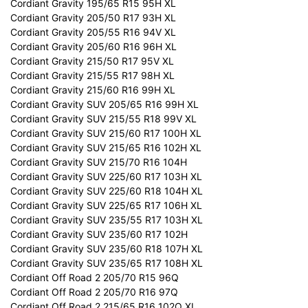
Cordiant Gravity 195/65 R15 95H XL
Cordiant Gravity 205/50 R17 93H XL
Cordiant Gravity 205/55 R16 94V XL
Cordiant Gravity 205/60 R16 96H XL
Cordiant Gravity 215/50 R17 95V XL
Cordiant Gravity 215/55 R17 98H XL
Cordiant Gravity 215/60 R16 99H XL
Cordiant Gravity SUV 205/65 R16 99H XL
Cordiant Gravity SUV 215/55 R18 99V XL
Cordiant Gravity SUV 215/60 R17 100H XL
Cordiant Gravity SUV 215/65 R16 102H XL
Cordiant Gravity SUV 215/70 R16 104H
Cordiant Gravity SUV 225/60 R17 103H XL
Cordiant Gravity SUV 225/60 R18 104H XL
Cordiant Gravity SUV 225/65 R17 106H XL
Cordiant Gravity SUV 235/55 R17 103H XL
Cordiant Gravity SUV 235/60 R17 102H
Cordiant Gravity SUV 235/60 R18 107H XL
Cordiant Gravity SUV 235/65 R17 108H XL
Cordiant Off Road 2 205/70 R15 96Q
Cordiant Off Road 2 205/70 R16 97Q
Cordiant Off Road 2 215/65 R16 102Q XL