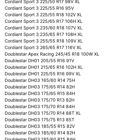
Cordiant Sport 3 225/50 R17 98V XL
Cordiant Sport 3 225/55 R16 95V
Cordiant Sport 3 225/55 R18 102V XL
Cordiant Sport 3 225/65 R17 106H XL
Cordiant Sport 3 235/60 R18 107V XL
Cordiant Sport 3 235/65 R17 108H XL
Cordiant Sport 3 255/55 R18 109V XL
Cordiant Sport 3 265/65 R17 116V XL
Doublestar Apex Racing 245/45 R18 100W XL
Doublestar DH01 205/55 R16 91V
Doublestar DH01 215/65 R16 102H XL
Doublestar DH01 225/55 R16 99V XL
Doublestar DH03 165/60 R14 75H
Doublestar DH03 175/65 R14 82H
Doublestar DH03 175/65 R15 84H
Doublestar DH03 175/70 R13 82H
Doublestar DH03 175/70 R14 84H
Doublestar DH03 175/70 R14 88T XL
Doublestar DH03 175/75 R13 85T
Doublestar DH03 185/55 R15 82V
Doublestar DH03 185/60 R14 82H
Doublestar DH03 185/60 R15 84H