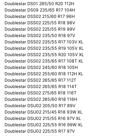
Doublestar DS01 285/50 R20 112H
Doublestar DS09 235/65 R17 104H
Doublestar DSS02 215/60 R17 96H
Doublestar DSS02 225/55 R18 98V
Doublestar DSS02 225/55 R19 99V
Doublestar DSS02 235/50 R18 97V
Doublestar DSS02 235/55 R17 103V XL
Doublestar DSS02 235/55 R19 105V XL
Doublestar DSS02 235/55 R20 105V XL
Doublestar DSS02 235/65 R17 108T XL
Doublestar DSS02 245/60 R18 105H
Doublestar DSS02 255/60 R18 112H XL
Doublestar DSS02 265/65 R17 112T
Doublestar DSS02 265/65 R18 114T
Doublestar DSS02 275/65 R18 116T
Doublestar DSS02 285/60 R18 116H
Doublestar DSU02 205/50 R17 89V
Doublestar DSU02 215/45 R18 93W XL
Doublestar DSU02 215/55 R16 97V XL
Doublestar DSU02 225/55 R16 99W XL
Doublestar DSU02 225/55 R17 97V