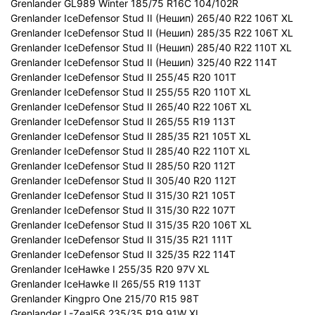
Grenlander GL989 Winter 185/75 R16C 104/102R
Grenlander IceDefensor Stud II (Нешип) 265/40 R22 106T XL
Grenlander IceDefensor Stud II (Нешип) 285/35 R22 106T XL
Grenlander IceDefensor Stud II (Нешип) 285/40 R22 110T XL
Grenlander IceDefensor Stud II (Нешип) 325/40 R22 114T
Grenlander IceDefensor Stud II 255/45 R20 101T
Grenlander IceDefensor Stud II 255/55 R20 110T XL
Grenlander IceDefensor Stud II 265/40 R22 106T XL
Grenlander IceDefensor Stud II 265/55 R19 113T
Grenlander IceDefensor Stud II 285/35 R21 105T XL
Grenlander IceDefensor Stud II 285/40 R22 110T XL
Grenlander IceDefensor Stud II 285/50 R20 112T
Grenlander IceDefensor Stud II 305/40 R20 112T
Grenlander IceDefensor Stud II 315/30 R21 105T
Grenlander IceDefensor Stud II 315/30 R22 107T
Grenlander IceDefensor Stud II 315/35 R20 106T XL
Grenlander IceDefensor Stud II 315/35 R21 111T
Grenlander IceDefensor Stud II 325/35 R22 114T
Grenlander IceHawke I 255/35 R20 97V XL
Grenlander IceHawke II 265/55 R19 113T
Grenlander Kingpro One 215/70 R15 98T
Grenlander L-Zeal56 235/35 R19 91W XL