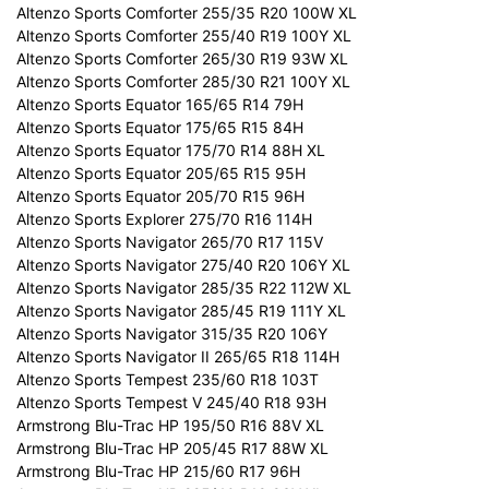
Altenzo Sports Comforter 255/35 R20 100W XL
Altenzo Sports Comforter 255/40 R19 100Y XL
Altenzo Sports Comforter 265/30 R19 93W XL
Altenzo Sports Comforter 285/30 R21 100Y XL
Altenzo Sports Equator 165/65 R14 79H
Altenzo Sports Equator 175/65 R15 84H
Altenzo Sports Equator 175/70 R14 88H XL
Altenzo Sports Equator 205/65 R15 95H
Altenzo Sports Equator 205/70 R15 96H
Altenzo Sports Explorer 275/70 R16 114H
Altenzo Sports Navigator 265/70 R17 115V
Altenzo Sports Navigator 275/40 R20 106Y XL
Altenzo Sports Navigator 285/35 R22 112W XL
Altenzo Sports Navigator 285/45 R19 111Y XL
Altenzo Sports Navigator 315/35 R20 106Y
Altenzo Sports Navigator II 265/65 R18 114H
Altenzo Sports Tempest 235/60 R18 103T
Altenzo Sports Tempest V 245/40 R18 93H
Armstrong Blu-Trac HP 195/50 R16 88V XL
Armstrong Blu-Trac HP 205/45 R17 88W XL
Armstrong Blu-Trac HP 215/60 R17 96H