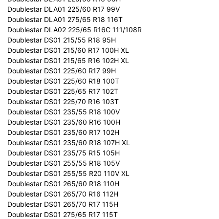
Doublestar DLA01 225/60 R17 99V
Doublestar DLA01 275/65 R18 116T
Doublestar DLA02 225/65 R16C 111/108R
Doublestar DS01 215/55 R18 95H
Doublestar DS01 215/60 R17 100H XL
Doublestar DS01 215/65 R16 102H XL
Doublestar DS01 225/60 R17 99H
Doublestar DS01 225/60 R18 100T
Doublestar DS01 225/65 R17 102T
Doublestar DS01 225/70 R16 103T
Doublestar DS01 235/55 R18 100V
Doublestar DS01 235/60 R16 100H
Doublestar DS01 235/60 R17 102H
Doublestar DS01 235/60 R18 107H XL
Doublestar DS01 235/75 R15 105H
Doublestar DS01 255/55 R18 105V
Doublestar DS01 255/55 R20 110V XL
Doublestar DS01 265/60 R18 110H
Doublestar DS01 265/70 R16 112H
Doublestar DS01 265/70 R17 115H
Doublestar DS01 275/65 R17 115T