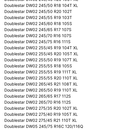
Doublestar DW02 245/50 R18 104T XL
Doublestar DW02 245/50 R20 102T
Doublestar DW02 245/55 R19 103T
Doublestar DW02 245/60 R18 105S
Doublestar DW02 245/65 R17 107S
Doublestar DW02 245/70 R16 107S
Doublestar DW02 245/75 R16 111S
Doublestar DW02 255/45 R19 104T XL
Doublestar DW02 255/45 R20 105T XL
Doublestar DW02 255/50 R19 107T XL
Doublestar DW02 255/55 R18 105S
Doublestar DW02 255/55 R19 111T XL
Doublestar DW02 255/55 R20 110T XL
Doublestar DW02 265/45 R21 108T XL
Doublestar DW02 265/50 R19 110T XL
Doublestar DW02 265/65 R17 112S
Doublestar DW02 265/70 R16 112S
Doublestar DW02 275/35 R20 102T XL
Doublestar DW02 275/40 R19 105T XL
Doublestar DW02 275/45 R21 110T XL
Doublestar DW05 245/75 R16C 120/116Q