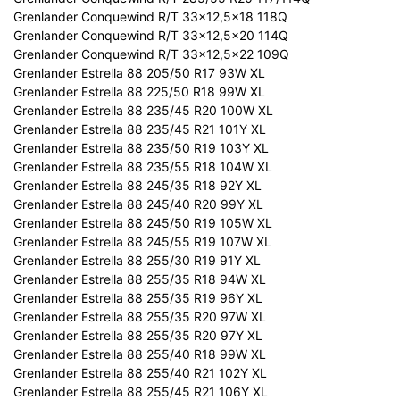
Grenlander Conquewind R/T 33x12,5x18 118Q
Grenlander Conquewind R/T 33x12,5x20 114Q
Grenlander Conquewind R/T 33x12,5x22 109Q
Grenlander Estrella 88 205/50 R17 93W XL
Grenlander Estrella 88 225/50 R18 99W XL
Grenlander Estrella 88 235/45 R20 100W XL
Grenlander Estrella 88 235/45 R21 101Y XL
Grenlander Estrella 88 235/50 R19 103Y XL
Grenlander Estrella 88 235/55 R18 104W XL
Grenlander Estrella 88 245/35 R18 92Y XL
Grenlander Estrella 88 245/40 R20 99Y XL
Grenlander Estrella 88 245/50 R19 105W XL
Grenlander Estrella 88 245/55 R19 107W XL
Grenlander Estrella 88 255/30 R19 91Y XL
Grenlander Estrella 88 255/35 R18 94W XL
Grenlander Estrella 88 255/35 R19 96Y XL
Grenlander Estrella 88 255/35 R20 97W XL
Grenlander Estrella 88 255/35 R20 97Y XL
Grenlander Estrella 88 255/40 R18 99W XL
Grenlander Estrella 88 255/40 R21 102Y XL
Grenlander Estrella 88 255/45 R21 106Y XL