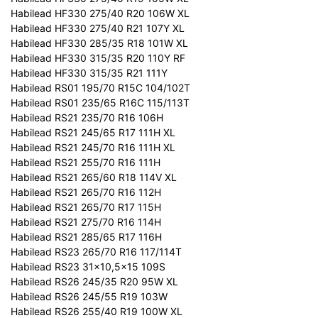
Habilead HF330 275/40 R20 106W XL
Habilead HF330 275/40 R21 107Y XL
Habilead HF330 285/35 R18 101W XL
Habilead HF330 315/35 R20 110Y RF
Habilead HF330 315/35 R21 111Y
Habilead RS01 195/70 R15C 104/102T
Habilead RS01 235/65 R16C 115/113T
Habilead RS21 235/70 R16 106H
Habilead RS21 245/65 R17 111H XL
Habilead RS21 245/70 R16 111H XL
Habilead RS21 255/70 R16 111H
Habilead RS21 265/60 R18 114V XL
Habilead RS21 265/70 R16 112H
Habilead RS21 265/70 R17 115H
Habilead RS21 275/70 R16 114H
Habilead RS21 285/65 R17 116H
Habilead RS23 265/70 R16 117/114T
Habilead RS23 31x10,5x15 109S
Habilead RS26 245/35 R20 95W XL
Habilead RS26 245/55 R19 103W
Habilead RS26 255/40 R19 100W XL