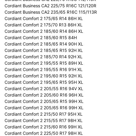
Cordiant Business CA2 225/75 R16C 121/120R
Cordiant Business CA2 235/65 R16C 115/113R
Cordiant Comfort 2 175/65 R14 86H XL
Cordiant Comfort 2 175/70 R13 86H XL
Cordiant Comfort 2 185/60 R14 86H XL
Cordiant Comfort 2 185/60 R15 84H
Cordiant Comfort 2 185/65 R14 90H XL
Cordiant Comfort 2 185/65 R15 92H XL
Cordiant Comfort 2 185/70 R14 92H XL
Cordiant Comfort 2 195/55 R15 89H XL
Cordiant Comfort 2 195/55 R16 91H XL
Cordiant Comfort 2 195/60 R15 92H XL
Cordiant Comfort 2 195/65 R15 95H XL
Cordiant Comfort 2 205/55 R16 94V XL
Cordiant Comfort 2 205/60 R16 96H XL
Cordiant Comfort 2 205/65 R15 99H XL
Cordiant Comfort 2 205/65 R16 99H XL
Cordiant Comfort 2 215/50 R17 95H XL
Cordiant Comfort 2 215/55 R17 98H XL
Cordiant Comfort 2 215/60 R16 99H XL
Cordiant Comfort 2 225/50 R17 98H XL