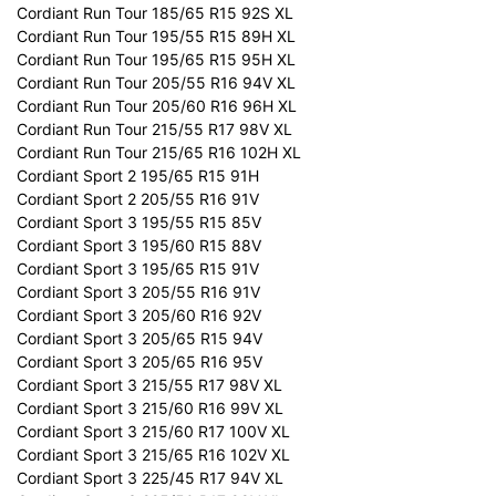
Cordiant Run Tour 185/65 R15 92S XL
Cordiant Run Tour 195/55 R15 89H XL
Cordiant Run Tour 195/65 R15 95H XL
Cordiant Run Tour 205/55 R16 94V XL
Cordiant Run Tour 205/60 R16 96H XL
Cordiant Run Tour 215/55 R17 98V XL
Cordiant Run Tour 215/65 R16 102H XL
Cordiant Sport 2 195/65 R15 91H
Cordiant Sport 2 205/55 R16 91V
Cordiant Sport 3 195/55 R15 85V
Cordiant Sport 3 195/60 R15 88V
Cordiant Sport 3 195/65 R15 91V
Cordiant Sport 3 205/55 R16 91V
Cordiant Sport 3 205/60 R16 92V
Cordiant Sport 3 205/65 R15 94V
Cordiant Sport 3 205/65 R16 95V
Cordiant Sport 3 215/55 R17 98V XL
Cordiant Sport 3 215/60 R16 99V XL
Cordiant Sport 3 215/60 R17 100V XL
Cordiant Sport 3 215/65 R16 102V XL
Cordiant Sport 3 225/45 R17 94V XL