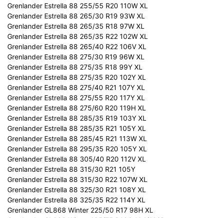
Grenlander Estrella 88 255/55 R20 110W XL
Grenlander Estrella 88 265/30 R19 93W XL
Grenlander Estrella 88 265/35 R18 97W XL
Grenlander Estrella 88 265/35 R22 102W XL
Grenlander Estrella 88 265/40 R22 106V XL
Grenlander Estrella 88 275/30 R19 96W XL
Grenlander Estrella 88 275/35 R18 99Y XL
Grenlander Estrella 88 275/35 R20 102Y XL
Grenlander Estrella 88 275/40 R21 107Y XL
Grenlander Estrella 88 275/55 R20 117Y XL
Grenlander Estrella 88 275/60 R20 119H XL
Grenlander Estrella 88 285/35 R19 103Y XL
Grenlander Estrella 88 285/35 R21 105Y XL
Grenlander Estrella 88 285/45 R21 113W XL
Grenlander Estrella 88 295/35 R20 105Y XL
Grenlander Estrella 88 305/40 R20 112V XL
Grenlander Estrella 88 315/30 R21 105Y
Grenlander Estrella 88 315/30 R22 107W XL
Grenlander Estrella 88 325/30 R21 108Y XL
Grenlander Estrella 88 325/35 R22 114Y XL
Grenlander GL868 Winter 225/50 R17 98H XL