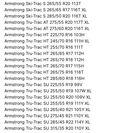
Armstrong Ski-Trac S 265/55 R20 113T
Armstrong Ski-Trac S 265/65 R17 116T XL
Armstrong Ski-Trac S 285/50 R20 116T XL
Armstrong Tru-Trac AT 275/55 R20 117T XL
Armstrong Tru-Trac AT 275/60 R20 116T XL
Armstrong Tru-Trac HT 225/70 R16 103H
Armstrong Tru-Trac HT 245/70 R16 111H XL
Armstrong Tru-Trac HT 255/70 R16 111T
Armstrong Tru-Trac HT 265/65 R17 112H
Armstrong Tru-Trac HT 265/70 R16 112H
Armstrong Tru-Trac HT 265/70 R17 115H
Armstrong Tru-Trac HT 265/75 R16 116T
Armstrong Tru-Trac HT 285/60 R18 116H
Armstrong Tru-Trac SU 225/55 R19 99V
Armstrong Tru-Trac SU 255/50 R19 107W XL
Armstrong Tru-Trac SU 255/50 R20 109V XL
Armstrong Tru-Trac SU 255/55 R19 111Y XL
Armstrong Tru-Trac SU 265/40 R21 105Y XL
Armstrong Tru-Trac SU 275/45 R21 110Y XL
Armstrong Tru-Trac SU 285/45 R22 114Y XL
Armstrong Tru-Trac SU 315/35 R20 110Y XL