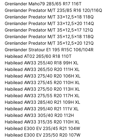
Grenlander Maho79 285/65 R17 116T
Grenlander Predator M/T 235/85 R16 120/116Q
Grenlander Predator M/T 33x12,5x18 118Q
Grenlander Predator M/T 33x12,5x20 114Q
Grenlander Predator M/T 35x12,5x17 121Q
Grenlander Predator M/T 35x12,5x18 118Q
Grenlander Predator M/T 35x12,5x20 121Q
Grenlander Stratour E1 195 R15C 106/104R
Habilead AT02 265/60 R18 110T
Habilead AW33 255/40 R18 99H XL
Habilead AW33 265/50 R20 111H XL
Habilead AW33 275/40 R20 106H XL
Habilead AW33 275/45 R20 110H XL
Habilead AW33 275/50 R20 113H XL
Habilead AW33 275/55 R20 117H XL
Habilead AW33 285/40 R21 109H XL
Habilead AW33 295/40 R21 111V XL
Habilead AW33 305/40 R20 112H
Habilead AW33 315/35 R20 110H XL
Habilead E300 EV 235/45 R21 104W
Habilead E300 EV 235/50 R20 107W