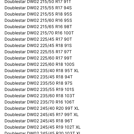
Doublestar DW02 215/50 R17 91T
Doublestar DW02 215/55 R17 94S
Doublestar DW02 215/55 R18 95S
Doublestar DW02 215/60 R16 95S
Doublestar DW02 215/65 R16 98T
Doublestar DW02 215/70 R16 100T
Doublestar DW02 225/45 R17 90T
Doublestar DW02 225/45 R18 91S
Doublestar DW02 225/55 R17 97T
Doublestar DW02 225/60 R17 99T
Doublestar DW02 225/60 R18 100S
Doublestar DW02 235/40 R18 95T XL
Doublestar DW02 235/45 R18 94T
Doublestar DW02 235/50 R18 97S
Doublestar DW02 235/55 R19 101S
Doublestar DW02 235/60 R18 103T
Doublestar DW02 235/70 R16 106T
Doublestar DW02 245/40 R20 99T XL
Doublestar DW02 245/45 R17 99T XL
Doublestar DW02 245/45 R18 96T
Doublestar DW02 245/45 R19 102T XL
Doublestar DW02 245/45 R20 103T XL