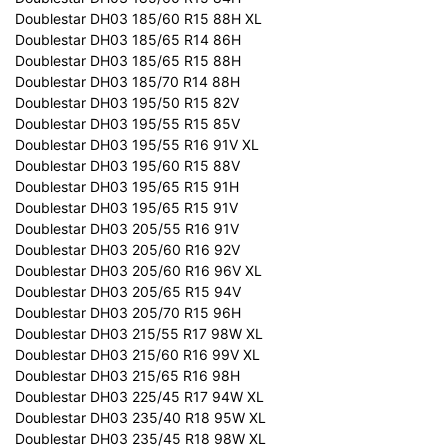
Doublestar DH03 185/60 R15 88H XL
Doublestar DH03 185/65 R14 86H
Doublestar DH03 185/65 R15 88H
Doublestar DH03 185/70 R14 88H
Doublestar DH03 195/50 R15 82V
Doublestar DH03 195/55 R15 85V
Doublestar DH03 195/55 R16 91V XL
Doublestar DH03 195/60 R15 88V
Doublestar DH03 195/65 R15 91H
Doublestar DH03 195/65 R15 91V
Doublestar DH03 205/55 R16 91V
Doublestar DH03 205/60 R16 92V
Doublestar DH03 205/60 R16 96V XL
Doublestar DH03 205/65 R15 94V
Doublestar DH03 205/70 R15 96H
Doublestar DH03 215/55 R17 98W XL
Doublestar DH03 215/60 R16 99V XL
Doublestar DH03 215/65 R16 98H
Doublestar DH03 225/45 R17 94W XL
Doublestar DH03 235/40 R18 95W XL
Doublestar DH03 235/45 R18 98W XL