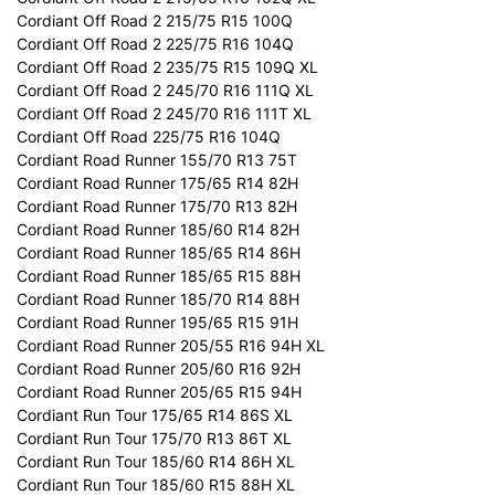
Cordiant Off Road 2 215/75 R15 100Q
Cordiant Off Road 2 225/75 R16 104Q
Cordiant Off Road 2 235/75 R15 109Q XL
Cordiant Off Road 2 245/70 R16 111Q XL
Cordiant Off Road 2 245/70 R16 111T XL
Cordiant Off Road 225/75 R16 104Q
Cordiant Road Runner 155/70 R13 75T
Cordiant Road Runner 175/65 R14 82H
Cordiant Road Runner 175/70 R13 82H
Cordiant Road Runner 185/60 R14 82H
Cordiant Road Runner 185/65 R14 86H
Cordiant Road Runner 185/65 R15 88H
Cordiant Road Runner 185/70 R14 88H
Cordiant Road Runner 195/65 R15 91H
Cordiant Road Runner 205/55 R16 94H XL
Cordiant Road Runner 205/60 R16 92H
Cordiant Road Runner 205/65 R15 94H
Cordiant Run Tour 175/65 R14 86S XL
Cordiant Run Tour 175/70 R13 86T XL
Cordiant Run Tour 185/60 R14 86H XL
Cordiant Run Tour 185/60 R15 88H XL