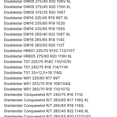
Doublestar DW09 275/40 R20 106V XL
Doublestar DW09 275/45 R20 110H XL
Doublestar DW09 315/35 R20 106T
Doublestar DW16 225/45 R19 96T XL
Doublestar DW16 235/60 R19 103S
Doublestar DW16 235/65 R18 106S
Doublestar DW16 265/40 R22 106T XL
Doublestar DW16 265/65 R18 114S
Doublestar DW16 285/50 R20 112T
Doublestar HR601 225/70 R15C 112/110T
Doublestar HR805 275/60 R20 119H XL
Doublestar T01 225/75 R16C 110/107N
Doublestar T01 245/75 R16 114/111N
Doublestar T01 33x12,5x18 118Q
Doublestar W01 225/60 R17 99T
Doublestar W01 255/70 R16 108/104Q
Doublestar W01 265/70 R16 110/107Q
Grenlander Conquewind R/T 245/75 R16 111Q
Grenlander Conquewind R/T 265/65 R17 116Q XL
Grenlander Conquewind R/T 265/65 R18 116Q
Grenlander Conquewind R/T 285/45 R22 114Q XL
Grenlander Conquewind R/T 285/55 R20 117/114Q