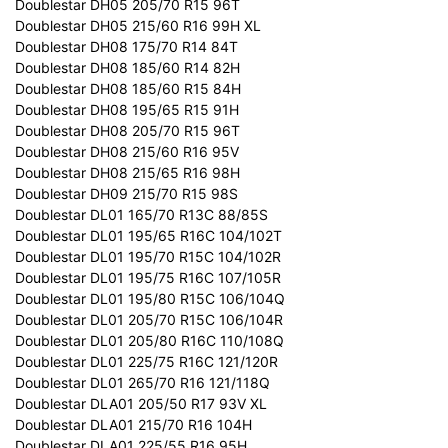
Doublestar DH05 205/70 R15 96T
Doublestar DH05 215/60 R16 99H XL
Doublestar DH08 175/70 R14 84T
Doublestar DH08 185/60 R14 82H
Doublestar DH08 185/60 R15 84H
Doublestar DH08 195/65 R15 91H
Doublestar DH08 205/70 R15 96T
Doublestar DH08 215/60 R16 95V
Doublestar DH08 215/65 R16 98H
Doublestar DH09 215/70 R15 98S
Doublestar DL01 165/70 R13C 88/85S
Doublestar DL01 195/65 R16C 104/102T
Doublestar DL01 195/70 R15C 104/102R
Doublestar DL01 195/75 R16C 107/105R
Doublestar DL01 195/80 R15C 106/104Q
Doublestar DL01 205/70 R15C 106/104R
Doublestar DL01 205/80 R16C 110/108Q
Doublestar DL01 225/75 R16C 121/120R
Doublestar DL01 265/70 R16 121/118Q
Doublestar DLA01 205/50 R17 93V XL
Doublestar DLA01 215/70 R16 104H
Doublestar DLA01 225/55 R16 95H