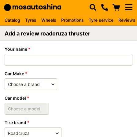
Catalog
Tyres
Wheels
Promotions
Tyre service
Reviews
Add a review roadcruza thruster
Your name
Car Make
Car model
Tire brand