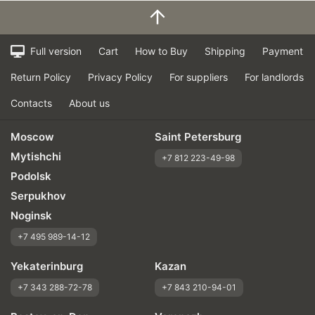
Full version
Cart
How to Buy
Shipping
Payment
Return Policy
Privacy Policy
For suppliers
For landlords
Contacts
About us
Moscow
Saint Petersburg
Mytishchi
+7 812 223-49-98
Podolsk
Serpukhov
Noginsk
+7 495 989-14-12
Yekaterinburg
Kazan
+7 343 288-72-78
+7 843 210-94-01