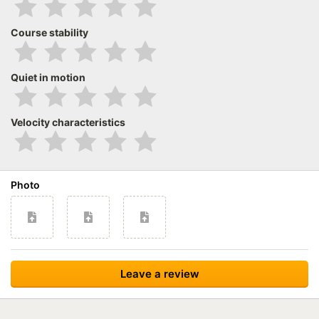
Course stability
Quiet in motion
Velocity characteristics
Photo