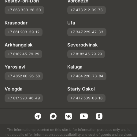
Rostov-on-Don
Voronezh
+7 863 333-28-30
+7 473 212-09-73
Krasnodar
Ufa
+7 861 203-39-12
+7 347 229-47-33
Arkhangelsk
Severodvinsk
+7 8182 45-79-29
+7 8182 45-79-29
Yaroslavl
Kaluga
+7 4852 60-95-58
+7 484 220-73-84
Vologda
Stariy Oskol
+7 817 220-46-49
+7 472 539-08-18
The information presented on this site is for information purposes only and is
not a public offer. Information about availability and cost of goods and services