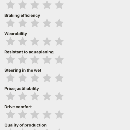
Braking efficiency
Wearability
Resistant to aquaplaning
Steering in the wet
Price justifiability
Drive comfort
Quality of production