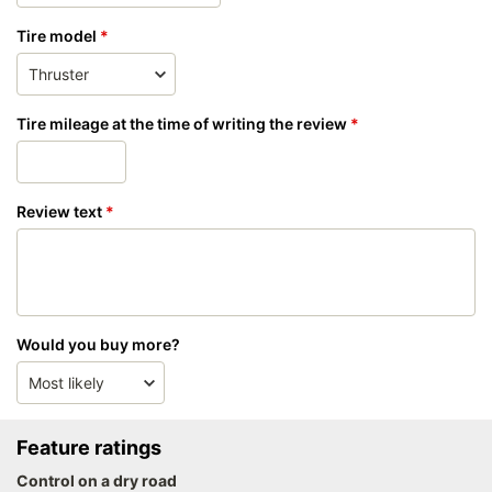
Tire model
Tire mileage at the time of writing the review
Review text
Would you buy more?
Feature ratings
Control on a dry road