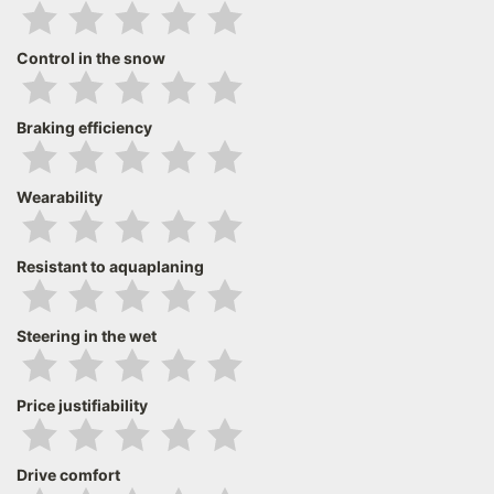
Control in the snow
Braking efficiency
Wearability
Resistant to aquaplaning
Steering in the wet
Price justifiability
Drive comfort