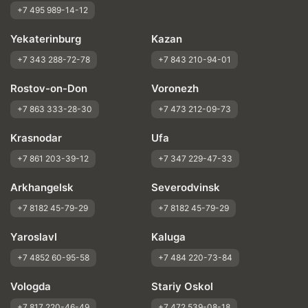
+7 495 989-14-12
Yekaterinburg
Kazan
+7 343 288-72-78
+7 843 210-94-01
Rostov-on-Don
Voronezh
+7 863 333-28-30
+7 473 212-09-73
Krasnodar
Ufa
+7 861 203-39-12
+7 347 229-47-33
Arkhangelsk
Severodvinsk
+7 8182 45-79-29
+7 8182 45-79-29
Yaroslavl
Kaluga
+7 4852 60-95-58
+7 484 220-73-84
Vologda
Stariy Oskol
+7 817 220-46-49
+7 472 539-08-18