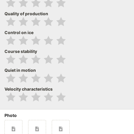
Quality of production
Control on ice
Course stability
Quiet in motion
Velocity characteristics
Photo