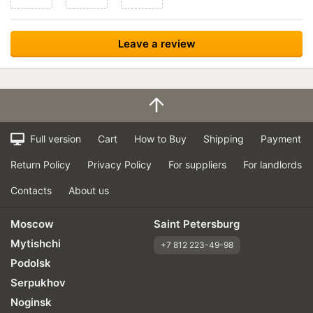
Full version
Cart
How to Buy
Shipping
Payment
Return Policy
Privacy Policy
For suppliers
For landlords
Contacts
About us
Moscow
Saint Petersburg
Mytishchi
+7 812 223-49-98
Podolsk
Serpukhov
Noginsk