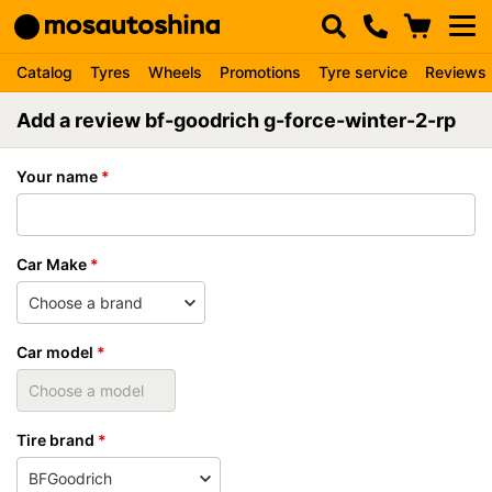
Catalog
Tyres
Wheels
Promotions
Tyre service
Reviews
Add a review bf-goodrich g-force-winter-2-rp
Your name
Car Make
Car model
Tire brand