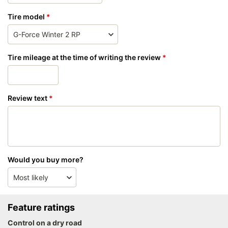
Tire model
Tire mileage at the time of writing the review
Review text
Would you buy more?
Feature ratings
Control on a dry road