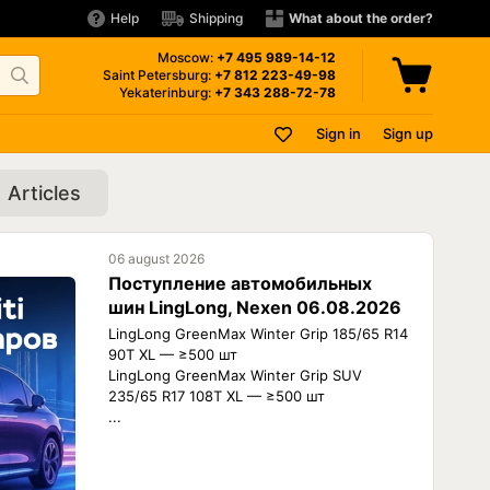
Help
Shipping
What about the order?
Moscow:
+7 495
989-14-12
Saint Petersburg:
+7 812
223-49-98
Yekaterinburg:
+7 343
288-72-78
Sign in
Sign up
Articles
06 august 2026
Поступление автомобильных
шин LingLong, Nexen 06.08.2026
LingLong GreenMax Winter Grip 185/65 R14
90T XL — ≥500 шт
LingLong GreenMax Winter Grip SUV
235/65 R17 108T XL — ≥500 шт
...