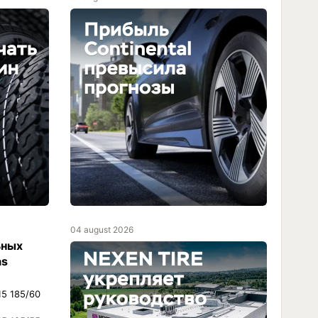
04 august 2026
ьных
as
15 185/60