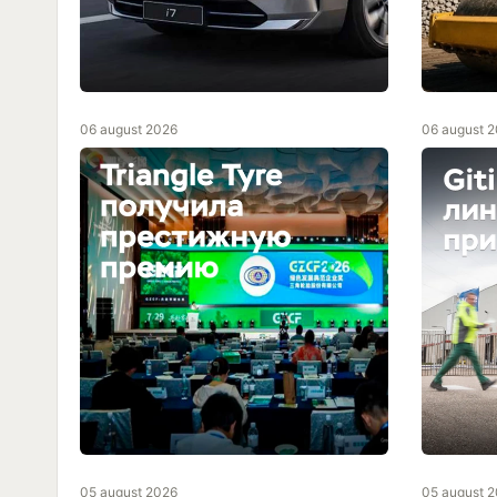
06 august 2026
06 august 
05 august 2026
05 august 