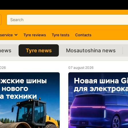
 service
Tyre reviews
Tyre tests
Contacts
 news
Tyre news
Mosautoshina news
2026
07 august 2026