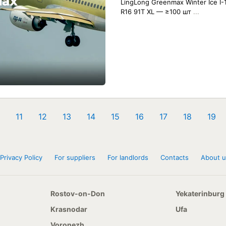
LingLong Greenmax Winter Ice I-
R16 91T XL — ≥100 шт
...
11
12
13
14
15
16
17
18
19
Privacy Policy
For suppliers
For landlords
Contacts
About u
Rostov-on-Don
Yekaterinburg
Krasnodar
Ufa
Voronezh