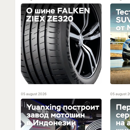
05 august 2026
05 august 