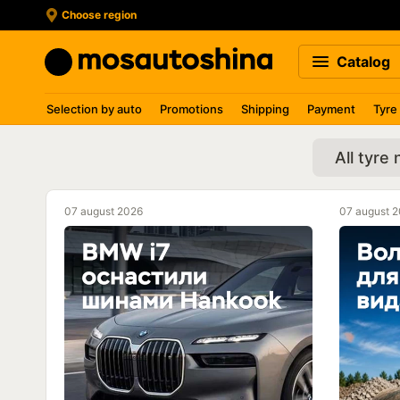
Choose region
Catalog
Selection by auto
Promotions
Shipping
Payment
Tyre
All tyre
07 august 2026
07 august 