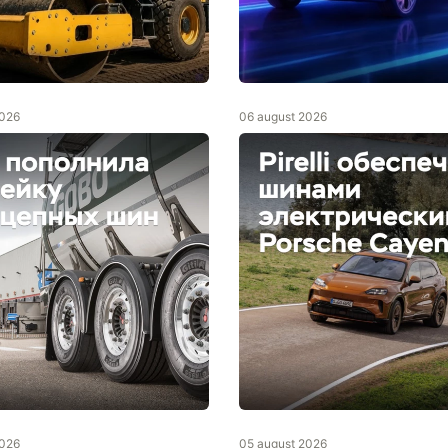
2026
06 august 2026
2026
05 august 2026