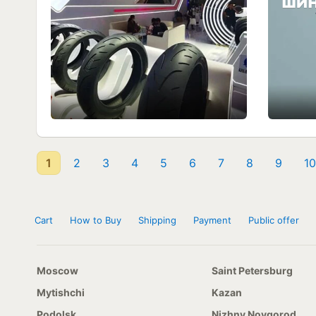
1
2
3
4
5
6
7
8
9
10
Cart
How to Buy
Shipping
Payment
Public offer
Moscow
Saint Petersburg
Mytishchi
Kazan
Podolsk
Nizhny Novgorod