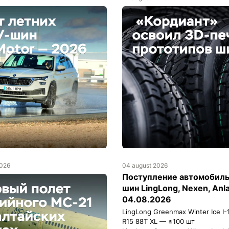
2026
04 august 2026
Поступление автомобил
шин LingLong, Nexen, Anl
04.08.2026
LingLong Greenmax Winter Ice I-
R15 88T XL — ≥100 шт