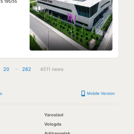
15 195/55
...
20
282
4511 news
s
Mobile Version
Yaroslavl
Vologda
Arkhangelsk