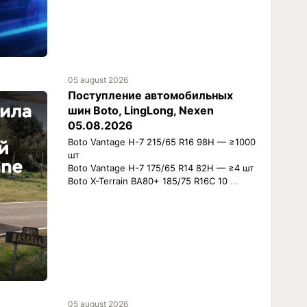
05 august 2026
Поступление автомобильных
шин Boto, LingLong, Nexen
05.08.2026
Boto Vantage H-7 215/65 R16 98H — ≥1000
шт
Boto Vantage H-7 175/65 R14 82H — ≥4 шт
Boto X-Terrain BA80+ 185/75 R16C 10
...
05 august 2026