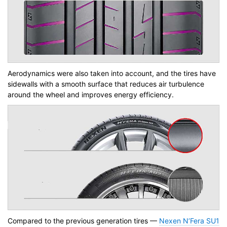
Aerodynamics were also taken into account, and the tires have
sidewalls with a smooth surface that reduces air turbulence
around the wheel and improves energy efficiency.
Compared to the previous generation tires —
Nexen N’Fera SU1