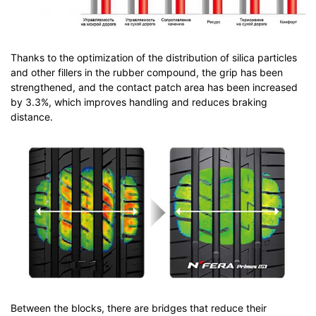
Thanks to the optimization of the distribution of silica particles
and other fillers in the rubber compound, the grip has been
strengthened, and the contact patch area has been increased
by 3.3%, which improves handling and reduces braking
distance.
Between the blocks, there are bridges that reduce their