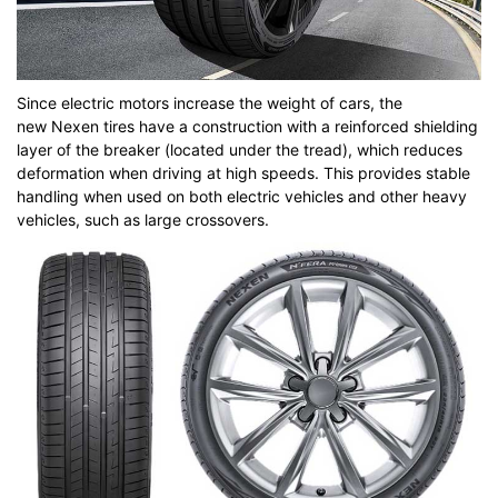
Since electric motors increase the weight of cars, the
new Nexen tires have a construction with a reinforced shielding
layer of the breaker (located under the tread), which reduces
deformation when driving at high speeds. This provides stable
handling when used on both electric vehicles and other heavy
vehicles, such as large crossovers.