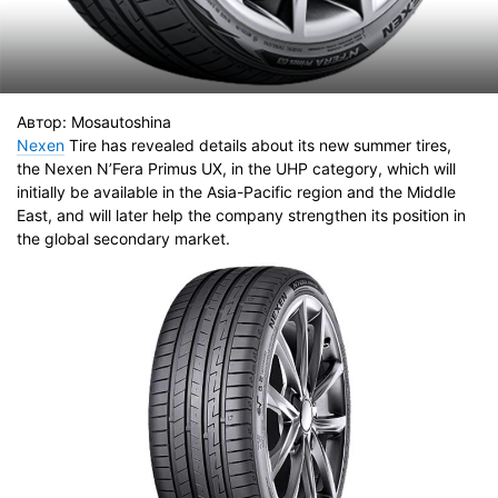
Автор:
Mosautoshina
Nexen
Tire has revealed details about its new summer tires,
the Nexen N’Fera Primus UX, in the UHP category, which will
initially be available in the Asia-Pacific region and the Middle
East, and will later help the company strengthen its position in
the global secondary market.