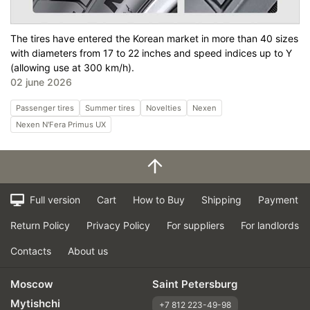
The tires have entered the Korean market in more than 40 sizes
with diameters from 17 to 22 inches and speed indices up to Y
(allowing use at 300 km/h).
02 june 2026
Passenger tires
Summer tires
Novelties
Nexen
Nexen N'Fera Primus UX
Full version
Cart
How to Buy
Shipping
Payment
Return Policy
Privacy Policy
For suppliers
For landlords
Contacts
About us
Moscow
Saint Petersburg
Mytishchi
+7 812 223-49-98