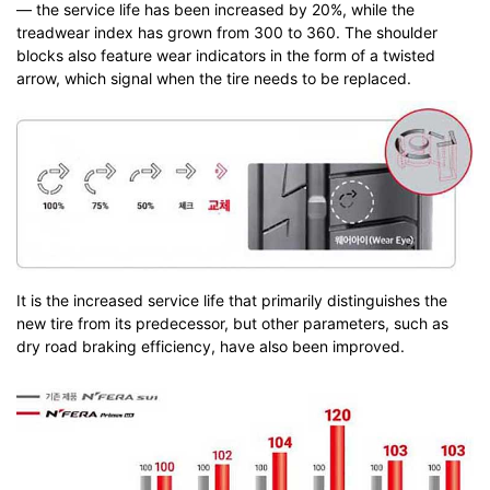
— the service life has been increased by 20%, while the
treadwear index has grown from 300 to 360. The shoulder
blocks also feature wear indicators in the form of a twisted
arrow, which signal when the tire needs to be replaced.
It is the increased service life that primarily distinguishes the
new tire from its predecessor, but other parameters, such as
dry road braking efficiency, have also been improved.