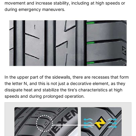
movement and increase stability, including at high speeds or
during emergency maneuvers.
In the upper part of the sidewalls, there are recesses that form
the letter N, and this is not just a decorative element, as they
dissipate heat and stabilize the tire's characteristics at high
speeds and during prolonged operation.