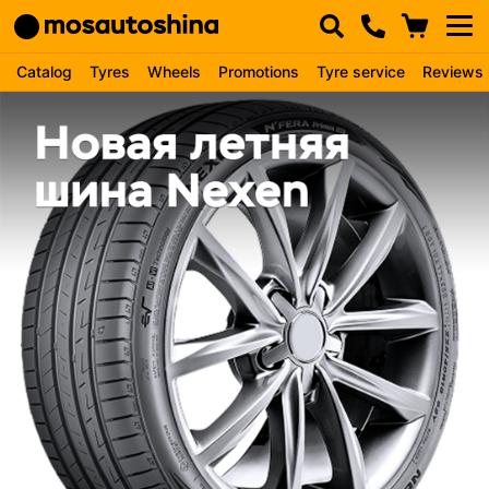
Catalog
Tyres
Wheels
Promotions
Tyre service
Reviews