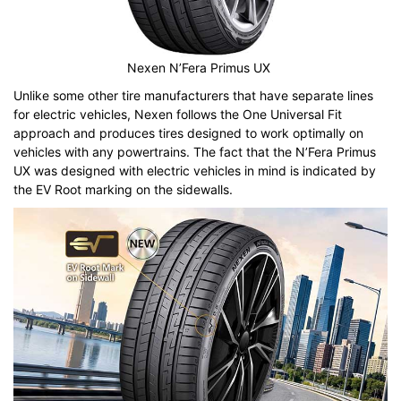
Nexen N’Fera Primus UX
Unlike some other tire manufacturers that have separate lines
for electric vehicles, Nexen follows the One Universal Fit
approach and produces tires designed to work optimally on
vehicles with any powertrains. The fact that the N’Fera Primus
UX was designed with electric vehicles in mind is indicated by
the EV Root marking on the sidewalls.