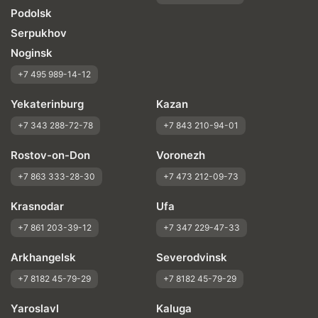
Podolsk
Serpukhov
Noginsk
+7 495 989-14-12
Yekaterinburg
Kazan
+7 343 288-72-78
+7 843 210-94-01
Rostov-on-Don
Voronezh
+7 863 333-28-30
+7 473 212-09-73
Krasnodar
Ufa
+7 861 203-39-12
+7 347 229-47-33
Arkhangelsk
Severodvinsk
+7 8182 45-79-29
+7 8182 45-79-29
Yaroslavl
Kaluga