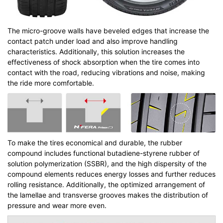
The micro-groove walls have beveled edges that increase the
contact patch under load and also improve handling
characteristics. Additionally, this solution increases the
effectiveness of shock absorption when the tire comes into
contact with the road, reducing vibrations and noise, making
the ride more comfortable.
To make the tires economical and durable, the rubber
compound includes functional butadiene-styrene rubber of
solution polymerization (SSBR), and the high dispersity of the
compound elements reduces energy losses and further reduces
rolling resistance. Additionally, the optimized arrangement of
the lamellae and transverse grooves makes the distribution of
pressure and wear more even.