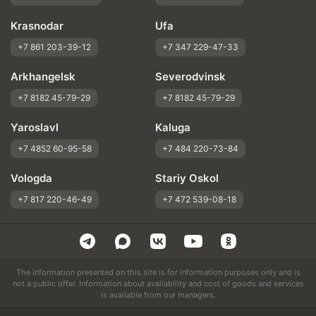
Krasnodar
Ufa
+7 861 203-39-12
+7 347 229-47-33
Arkhangelsk
Severodvinsk
+7 8182 45-79-29
+7 8182 45-79-29
Yaroslavl
Kaluga
+7 4852 60-95-58
+7 484 220-73-84
Vologda
Stariy Oskol
+7 817 220-46-49
+7 472 539-08-18
The information presented on this site is for information purposes only and is
not a public offer. Information about availability and cost of goods and services
is available from our managers.