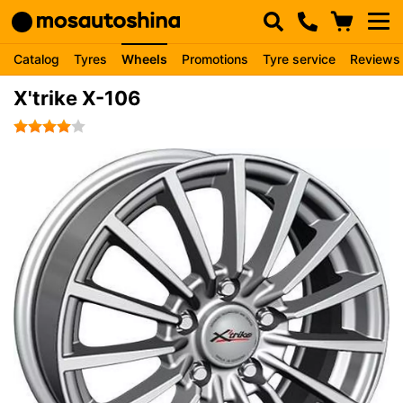
Catalog
Tyres
Wheels
Promotions
Tyre service
Reviews
X'trike X-106