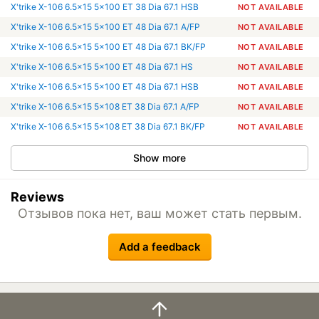
X'trike X-106 6.5x15 5x100 ET 38 Dia 67.1 HSB
NOT AVAILABLE
X'trike X-106 6.5x15 5x100 ET 48 Dia 67.1 A/FP
NOT AVAILABLE
X'trike X-106 6.5x15 5x100 ET 48 Dia 67.1 BK/FP
NOT AVAILABLE
X'trike X-106 6.5x15 5x100 ET 48 Dia 67.1 HS
NOT AVAILABLE
X'trike X-106 6.5x15 5x100 ET 48 Dia 67.1 HSB
NOT AVAILABLE
X'trike X-106 6.5x15 5x108 ET 38 Dia 67.1 A/FP
NOT AVAILABLE
X'trike X-106 6.5x15 5x108 ET 38 Dia 67.1 BK/FP
NOT AVAILABLE
Show more
Reviews
Отзывов пока нет, ваш может стать первым.
Add a feedback