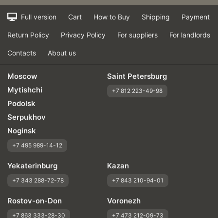
Full version
Cart
How to Buy
Shipping
Payment
Return Policy
Privacy Policy
For suppliers
For landlords
Contacts
About us
Moscow
Saint Petersburg
Mytishchi
+7 812 223-49-98
Podolsk
Serpukhov
Noginsk
+7 495 989-14-12
Yekaterinburg
Kazan
+7 343 288-72-78
+7 843 210-94-01
Rostov-on-Don
Voronezh
+7 863 333-28-30
+7 473 212-09-73