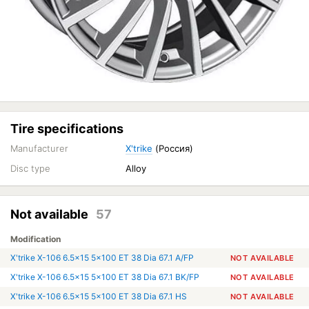
Tire specifications
Manufacturer
X'trike
(Россия)
Disc type
Alloy
Not available
57
Modification
X'trike X-106 6.5x15 5x100 ET 38 Dia 67.1 A/FP
NOT AVAILABLE
X'trike X-106 6.5x15 5x100 ET 38 Dia 67.1 BK/FP
NOT AVAILABLE
X'trike X-106 6.5x15 5x100 ET 38 Dia 67.1 HS
NOT AVAILABLE