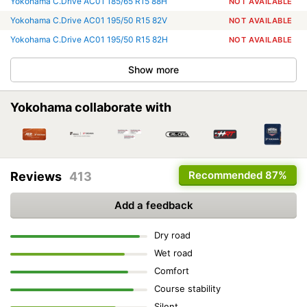
Yokohama C.Drive AC01 185/65 R15 88H
NOT AVAILABLE
Yokohama C.Drive AC01 195/50 R15 82V
NOT AVAILABLE
Yokohama C.Drive AC01 195/50 R15 82H
NOT AVAILABLE
Show more
Yokohama collaborate with
Recommended
87%
Reviews
413
Add a feedback
Dry road
Wet road
Comfort
Course stability
Silent