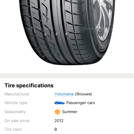
Tire specifications
Manufacturer
Yokohama
(Япония)
Vehicle type
Passenger cars
Seasonality
Summer
On sale since
2012
Tire class
B