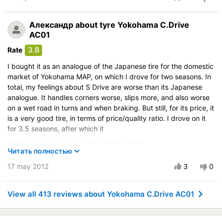
it slipping. In dry conditions, it took a strong turn at over
Vehicle:
Toyota Avensis 1,6L 2000-2003
Александр
about tyre Yokohama C.Drive
Control on a dry road
AC01
Steering in the wet
3.8
Rate
Drive comfort
I bought it as an analogue of the Japanese tire for the domestic
Course stability
market of Yokohama MAP, on which I drove for two seasons. In
Quiet in motion
total, my feelings about S Drive are worse than its Japanese
Braking efficiency
analogue. It handles corners worse, slips more, and also worse
on a wet road in turns and when braking. But still, for its price, it
Resistant to aquaplaning
is a very good tire, in terms of price/quality ratio. I drove on it
Velocity characteristics
for 3.5 seasons, after which it
Wearability
Vehicle:
Honda Accord 2,3L 1998-2002
Quality of production
Читать полностью
Control on a dry road
Price justifiability
17 may 2012
3
0
Steering in the wet
Drive comfort
View all 413 reviews about Yokohama C.Drive AC01
Course stability
Quiet in motion