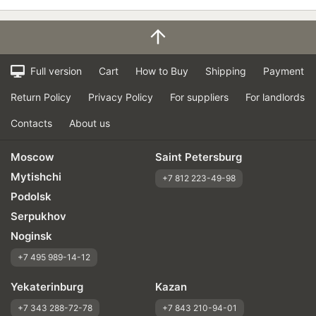
Full version
Cart
How to Buy
Shipping
Payment
Return Policy
Privacy Policy
For suppliers
For landlords
Contacts
About us
Moscow
Saint Petersburg
Mytishchi
+7 812 223-49-98
Podolsk
Serpukhov
Noginsk
+7 495 989-14-12
Yekaterinburg
Kazan
+7 343 288-72-78
+7 843 210-94-01