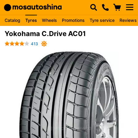
Catalog
Tyres
Wheels
Promotions
Tyre service
Reviews
Yokohama C.Drive AC01
413