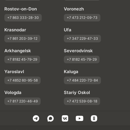
Rostov-on-Don
Voronezh
+7 863 333-28-30
+7 473 212-09-73
Krasnodar
Ufa
+7 861 203-39-12
+7 347 229-47-33
Arkhangelsk
Severodvinsk
+7 8182 45-79-29
+7 8182 45-79-29
Yaroslavl
Kaluga
+7 4852 60-95-58
+7 484 220-73-84
Vologda
Stariy Oskol
+7 817 220-46-49
+7 472 539-08-18