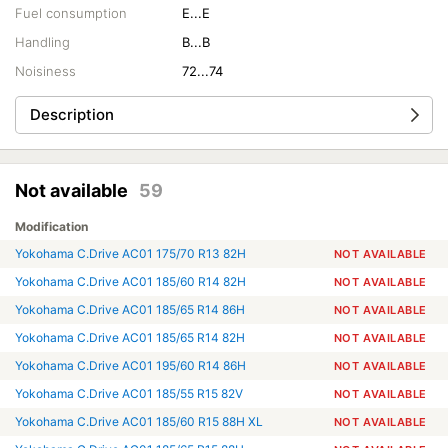
Fuel consumption
E...E
Handling
B...B
Noisiness
72...74
Description
Not available
59
Modification
Yokohama C.Drive AC01 175/70 R13 82H
NOT AVAILABLE
Yokohama C.Drive AC01 185/60 R14 82H
NOT AVAILABLE
Yokohama C.Drive AC01 185/65 R14 86H
NOT AVAILABLE
Yokohama C.Drive AC01 185/65 R14 82H
NOT AVAILABLE
Yokohama C.Drive AC01 195/60 R14 86H
NOT AVAILABLE
Yokohama C.Drive AC01 185/55 R15 82V
NOT AVAILABLE
Yokohama C.Drive AC01 185/60 R15 88H XL
NOT AVAILABLE