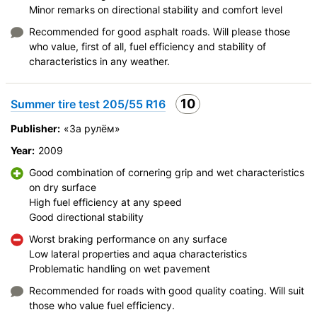
Minor remarks on directional stability and comfort level
Recommended for good asphalt roads. Will please those
who value, first of all, fuel efficiency and stability of
characteristics in any weather.
10
Summer tire test 205/55 R16
Publisher:
«За рулём»
Year:
2009
Good combination of cornering grip and wet characteristics
on dry surface
High fuel efficiency at any speed
Good directional stability
Worst braking performance on any surface
Low lateral properties and aqua characteristics
Problematic handling on wet pavement
Recommended for roads with good quality coating. Will suit
those who value fuel efficiency.