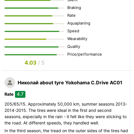
Braking
Rate
Aquaplaning
Speed
Wearability
Quality
Price/performance
4.03
/ 5
Николай
about tyre Yokohama C.Drive AC01
4.7
Rate
205/65/15. Approximately 50,000 km, summer seasons 2013-
2014-2015. The tires were ideal in the first and second
seasons, especially in the rain - it felt like they were sticking to
the road. At different speeds, they handled well.
In the third season, the tread on the outer sides of the tires had