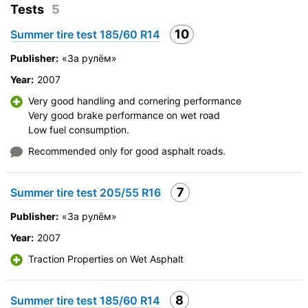
Braking efficiency
Tests
5
Resistant to aquaplaning
10
Summer tire test 185/60 R14
Velocity characteristics
Wearability
Publisher:
«За рулём»
Quality of production
Year:
2007
Price justifiability
Very good handling and cornering performance
Very good brake performance on wet road
Low fuel consumption.
Recommended only for good asphalt roads.
7
Summer tire test 205/55 R16
Publisher:
«За рулём»
Year:
2007
Traction Properties on Wet Asphalt
8
Summer tire test 185/60 R14