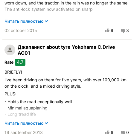
worn down, and the traction in the rain was no longer the same.
The anti-lock system now activated on sharp
Vehicle:
Rover 75 2,5L V6 1999-2003
Читать полностью
Control on a dry road
02 october 2015
9
3
Steering in the wet
Drive comfort
Джапанист
about tyre Yokohama C.Drive
Course stability
AC01
Quiet in motion
4.7
Rate
Braking efficiency
BRIEFLY!
Resistant to aquaplaning
I've been driving on them for five years, with over 100,000 km
Velocity characteristics
on the clock, and a mixed driving style.
Wearability
PLUS:
Quality of production
- Holds the road exceptionally well
Price justifiability
- Minimal aquaplaning
- Long tread life
- Excellent performance on potholes and uneven roads
Читать полностью
Even on a heavy downpour on the M4 at 140 km/h, I didn't feel
19 september 2013
6
0