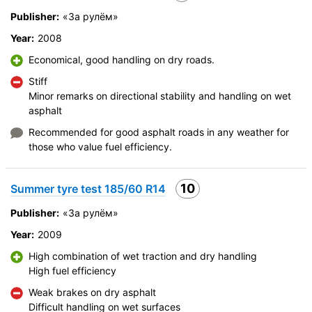
Publisher:
«За рулём»
Year:
2008
Economical, good handling on dry roads.
Stiff
Minor remarks on directional stability and handling on wet
asphalt
Recommended for good asphalt roads in any weather for
those who value fuel efficiency.
10
Summer tyre test 185/60 R14
Publisher:
«За рулём»
Year:
2009
High combination of wet traction and dry handling
High fuel efficiency
Weak brakes on dry asphalt
Difficult handling on wet surfaces