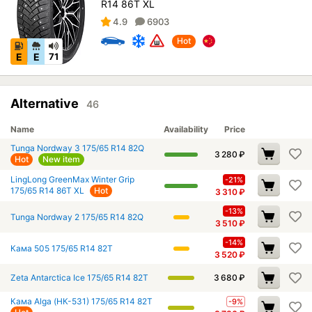
R14 86T XL
4.9
6903
Hot
E
E
71
Alternative
46
Name
Availability
Price
Tunga Nordway 3 175/65 R14 82Q
3 280
₽
Hot
New item
LingLong GreenMax Winter Grip
-21%
175/65 R14 86T XL
Hot
3 310
₽
-13%
Tunga Nordway 2 175/65 R14 82Q
3 510
₽
-14%
Кама 505 175/65 R14 82T
3 520
₽
Zeta Antarctica Ice 175/65 R14 82T
3 680
₽
Кама Alga (НК-531) 175/65 R14 82T
-9%