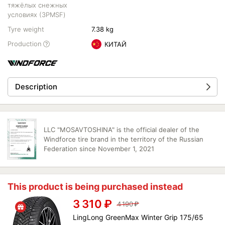
тяжёлых снежных
условиях (3PMSF)
Tyre weight
7.38 kg
Production
КИТАЙ
Description
LLC "MOSAVTOSHINA" is the official dealer of the
Windforce tire brand in the territory of the Russian
Federation since November 1, 2021
This product is being purchased instead
3 310
₽
4 190
₽
LingLong GreenMax Winter Grip 175/65