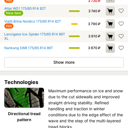
Hot
3 730
₽
Attar W01 175/65 R14 82T
3 740
₽
New item
Viatti Brina Nordico 175/65 R14 82T
3 790
₽
Hot
Lanvigator Ice-Spider 175/65 R14 86T
3 910
₽
XL
Nankang SW8 175/65 R14 86T
3 970
₽
Show more
Technologies
Maximum performance on ice and snow
due to the cut sidewalls and improved
straight driving stability. Refined
handling and traction in winter
Directional tread
conditions due to the edge effect of the
pattern
wave and the step of the multi-layered
tread blocks.