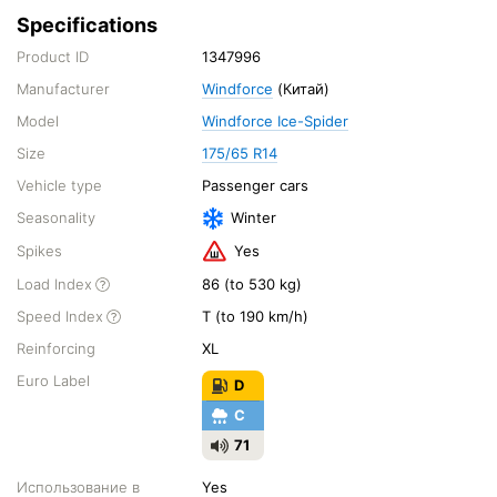
Specifications
Product ID
1347996
Manufacturer
Windforce
(Китай)
Model
Windforce Ice-Spider
Size
175/65 R14
Vehicle type
Passenger cars
Seasonality
Winter
Spikes
Yes
Load Index
86 (to 530 kg)
Speed Index
T (to 190 km/h)
Reinforcing
XL
Euro Label
D
C
71
Использование в
Yes