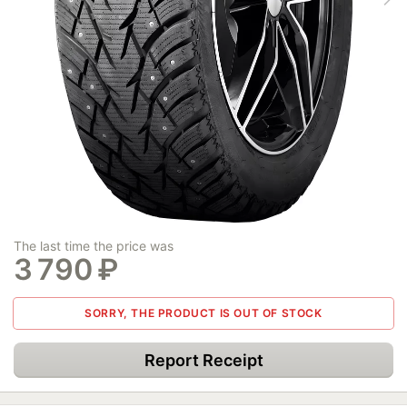
The last time the price was
3 790
₽
SORRY, THE PRODUCT IS OUT OF STOCK
Report Receipt