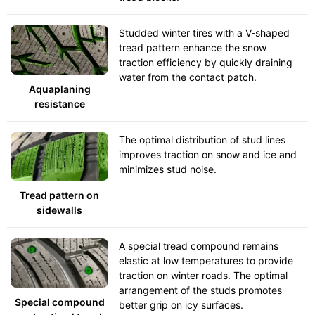
Studded winter tires with a V-shaped
tread pattern enhance the snow
traction efficiency by quickly draining
water from the contact patch.
Aquaplaning
resistance
The optimal distribution of stud lines
improves traction on snow and ice and
minimizes stud noise.
Tread pattern on
sidewalls
A special tread compound remains
elastic at low temperatures to provide
traction on winter roads. The optimal
arrangement of the studs promotes
Special compound
better grip on icy surfaces.