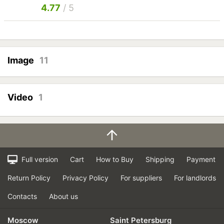
4.77
/ 5
Image
11
Video
1
Full version
Cart
How to Buy
Shipping
Payment
Return Policy
Privacy Policy
For suppliers
For landlords
Contacts
About us
Moscow
Saint Petersburg