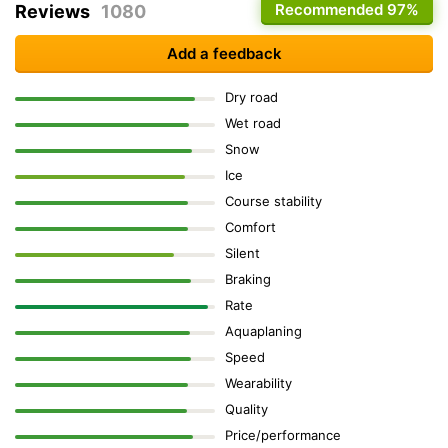
Recommended
97%
Reviews
1080
Add a feedback
Dry road
Wet road
Snow
Ice
Course stability
Comfort
Silent
Braking
Rate
Aquaplaning
Speed
Wearability
Quality
Price/performance