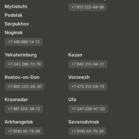
Mytishchi
+7 812 223-49-98
Podolsk
Serpukhov
Noginsk
+7 495 989-14-12
Yekaterinburg
Kazan
+7 343 288-72-78
+7 843 210-94-01
Rostov-on-Don
Voronezh
+7 863 333-28-30
+7 473 212-09-73
Krasnodar
Ufa
+7 861 203-39-12
+7 347 229-47-33
Arkhangelsk
Severodvinsk
+7 8182 45-79-29
+7 8182 45-79-29