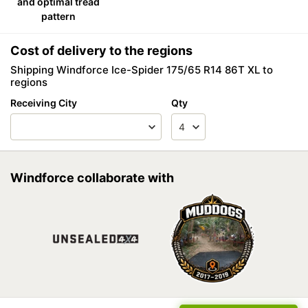
and optimal tread
pattern
Cost of delivery to the regions
Shipping Windforce Ice-Spider 175/65 R14 86T XL to
regions
Receiving City
Qty
Windforce collaborate with