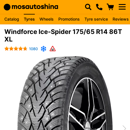
Catalog
Tyres
Wheels
Promotions
Tyre service
Reviews
Windforce Ice-Spider 175/65 R14 86T
XL
1080