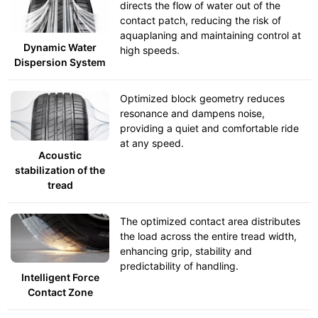
directs the flow of water out of the
contact patch, reducing the risk of
aquaplaning and maintaining control at
Dynamic Water
high speeds.
Dispersion System
Optimized block geometry reduces
resonance and dampens noise,
providing a quiet and comfortable ride
at any speed.
Acoustic
stabilization of the
tread
The optimized contact area distributes
the load across the entire tread width,
enhancing grip, stability and
predictability of handling.
Intelligent Force
Contact Zone