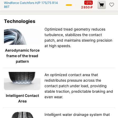
Windforce Catchfors H/P 175/75 R14
-21%
86T
2 850
₽
Technologies
Optimized tread geometry reduces
turbulence, stabilizes the contact
patch, and maintains steering precision
at high speeds.
Aerodynamic force
frame of the tread
pattern
An optimized contact area that
redistributes pressure across the
contact patch under load, providing
stable traction, predictable braking and
Intelligent Contact
even wear.
Area
Intelligent water drainage system that