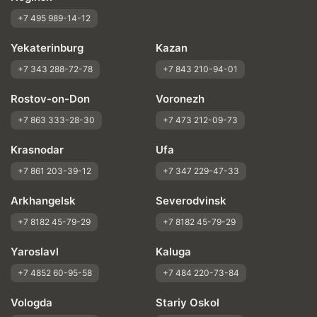
+7 495 989-14-12
Yekaterinburg
Kazan
+7 343 288-72-78
+7 843 210-94-01
Rostov-on-Don
Voronezh
+7 863 333-28-30
+7 473 212-09-73
Krasnodar
Ufa
+7 861 203-39-12
+7 347 229-47-33
Arkhangelsk
Severodvinsk
+7 8182 45-79-29
+7 8182 45-79-29
Yaroslavl
Kaluga
+7 4852 60-95-58
+7 484 220-73-84
Vologda
Stariy Oskol