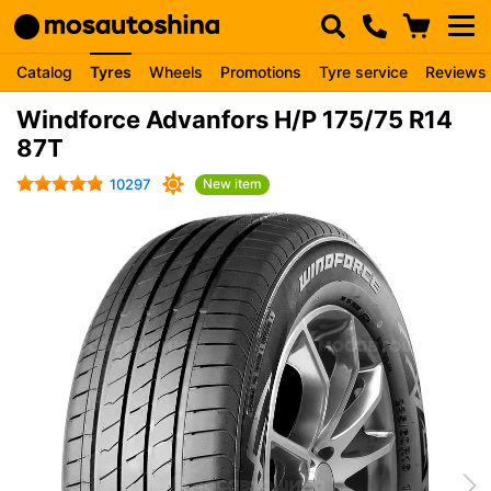
Catalog
Tyres
Wheels
Promotions
Tyre service
Reviews
Windforce Advanfors H/P 175/75 R14
87T
10297
New item