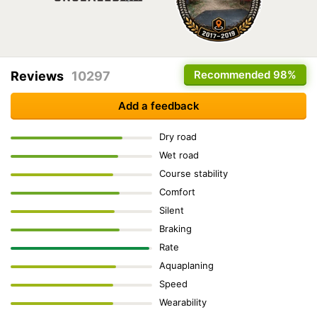
Recommended
98%
Reviews
10297
Add a feedback
Dry road
Wet road
Course stability
Comfort
Silent
Braking
Rate
Aquaplaning
Speed
Wearability