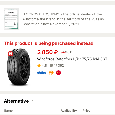
LLC "MOSAVTOSHINA" is the official dealer of the
Windforce tire brand in the territory of the Russian
Federation since November 1, 2021
This product is being purchased instead
2 850
₽
3 590
₽
Windforce Catchfors H/P 175/75 R14 86T
4.8
17362
Alternative
1
Name
Availability
Price