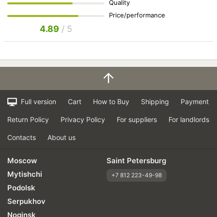
Quality
Price/performance
4.89
/ 5
Full version
Cart
How to Buy
Shipping
Payment
Return Policy
Privacy Policy
For suppliers
For landlords
Contacts
About us
Moscow
Saint Petersburg
Mytishchi
+7 812 223-49-98
Podolsk
Serpukhov
Noginsk