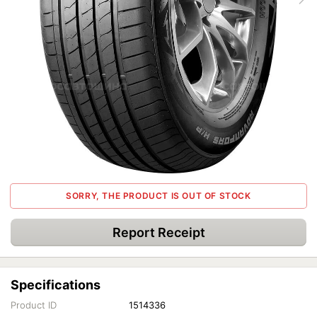
SORRY, THE PRODUCT IS OUT OF STOCK
Report Receipt
Specifications
Product ID
1514336