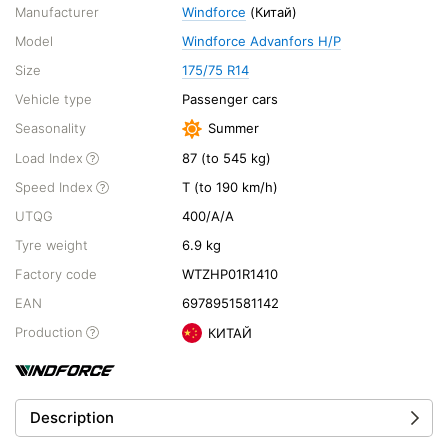
Manufacturer
Windforce
(Китай)
Model
Windforce Advanfors H/P
Size
175/75 R14
Vehicle type
Passenger cars
Seasonality
Summer
Load Index
87 (to 545 kg)
Speed Index
T (to 190 km/h)
UTQG
400/A/A
Tyre weight
6.9 kg
Factory code
WTZHP01R1410
EAN
6978951581142
Production
КИТАЙ
Description