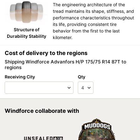
The engineering architecture of the
tread maintains its shape, stiffness, and
performance characteristics throughout
its life, providing consistent tire
Structure of
behavior from the first to the last
Durability Stability
kilometer.
Cost of delivery to the regions
Shipping Windforce Advanfors H/P 175/75 R14 87T to
regions
Receiving City
Qty
Windforce collaborate with