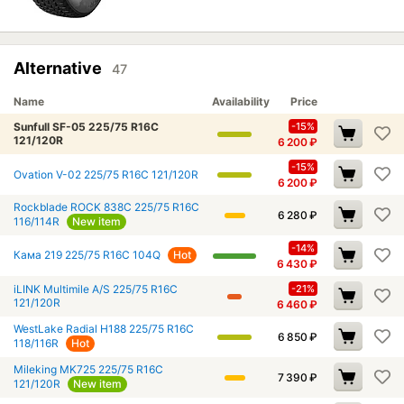
Alternative
47
Name
Availability
Price
Sunfull SF-05 225/75 R16C
-15%
121/120R
6 200
₽
-15%
Ovation V-02 225/75 R16C 121/120R
6 200
₽
Rockblade ROCK 838C 225/75 R16C
6 280
₽
116/114R
New item
-14%
Кама 219 225/75 R16C 104Q
Hot
6 430
₽
iLINK Multimile A/S 225/75 R16C
-21%
121/120R
6 460
₽
WestLake Radial H188 225/75 R16C
6 850
₽
118/116R
Hot
Mileking MK725 225/75 R16C
7 390
₽
121/120R
New item