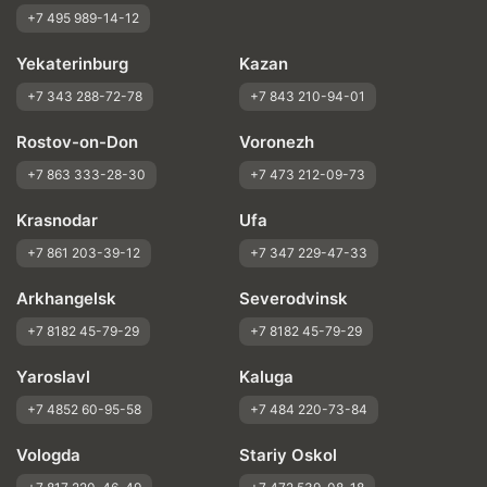
+7 495 989-14-12
Yekaterinburg
Kazan
+7 343 288-72-78
+7 843 210-94-01
Rostov-on-Don
Voronezh
+7 863 333-28-30
+7 473 212-09-73
Krasnodar
Ufa
+7 861 203-39-12
+7 347 229-47-33
Arkhangelsk
Severodvinsk
+7 8182 45-79-29
+7 8182 45-79-29
Yaroslavl
Kaluga
+7 4852 60-95-58
+7 484 220-73-84
Vologda
Stariy Oskol