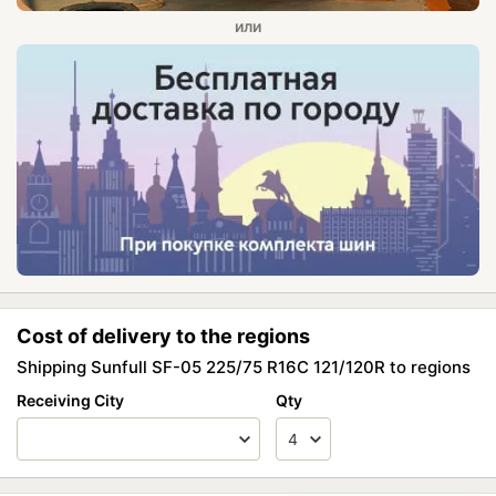
Cost of delivery to the regions
Shipping Sunfull SF-05 225/75 R16C 121/120R to regions
Receiving City
Qty