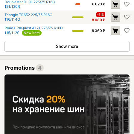
Doublestar DL01 225/75 R16C
8 020
₽
121/120R
Triangle TR652 225/75 R16C
-11%
116/114Q
8 080
₽
RoadX RXQuest AT21 225/75 R16C
8 360
₽
115/112S
New item
Show more
Promotions
4