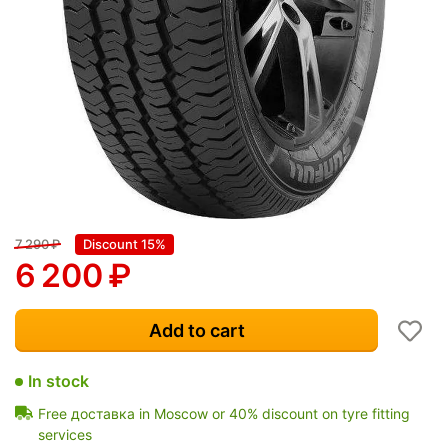
7 290
₽
Discount 15%
6 200
₽
Add to cart
In stock
Free доставка in Moscow or 40% discount on tyre fitting
services