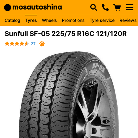
Catalog
Tyres
Wheels
Promotions
Tyre service
Reviews
Sunfull SF-05 225/75 R16C 121/120R
27