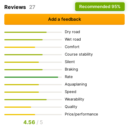
Recommended
95%
Reviews
27
Add a feedback
Dry road
Wet road
Comfort
Course stability
Silent
Braking
Rate
Aquaplaning
Speed
Wearability
Quality
Price/performance
4.56
/ 5