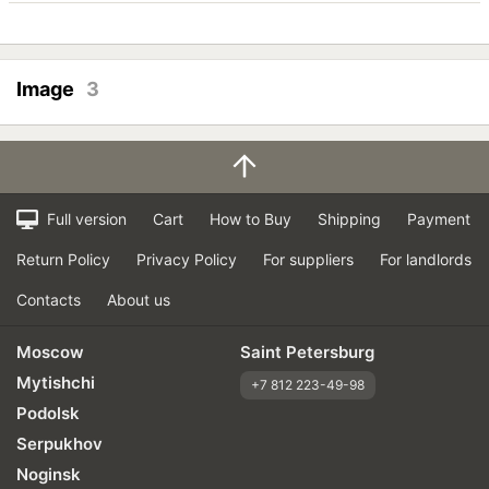
Image
3
Full version
Cart
How to Buy
Shipping
Payment
Return Policy
Privacy Policy
For suppliers
For landlords
Contacts
About us
Moscow
Saint Petersburg
Mytishchi
+7 812 223-49-98
Podolsk
Serpukhov
Noginsk