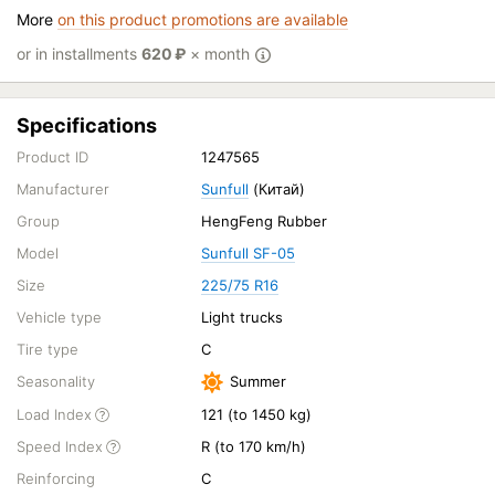
More
on this product promotions are available
or in installments
620
₽
× month
Specifications
Product ID
1247565
Manufacturer
Sunfull
(Китай)
Group
HengFeng Rubber
Model
Sunfull SF-05
Size
225/75 R16
Vehicle type
Light trucks
Tire type
C
Seasonality
Summer
Load Index
121 (to 1450 kg)
Speed Index
R (to 170 km/h)
Reinforcing
C