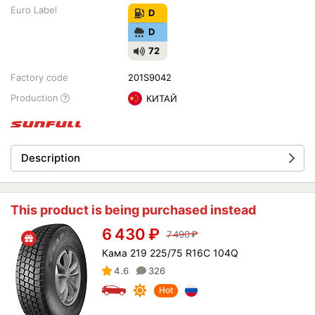
Euro Label
D
D
72
Factory code
201S9042
Production
КИТАЙ
Description
This product is being purchased instead
6 430
₽
7 490
₽
Кама 219 225/75 R16C 104Q
4.6
326
Hot