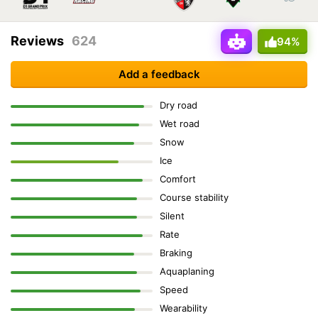
Reviews
624
94%
Add a feedback
Dry road
Wet road
Snow
Ice
Comfort
Course stability
Silent
Rate
Braking
Aquaplaning
Speed
Wearability