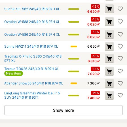
-15%
Sunfull SF-982 245/40 R18 97H XL
6 620
₽
-15%
Ovation W-588 245/40 R18 97H XL
6 620
₽
-15%
Ovation W-586 245/40 R18 97H XL
6 620
₽
Sunny NW211 245/40 R18 97V XL
6 650
₽
Tracmax X-Privilo S360 245/40 R18
-16%
97T XL
6 810
₽
Torque TQ026 245/40 R18 97H XL
-15%
New item
7 020
₽
Atlander Snow55 245/40 R18 97V XL
7 360
₽
LingLong Greenmax Winter Ice I-15
-21%
SUV 245/40 R18 93T
7 460
₽
Show more