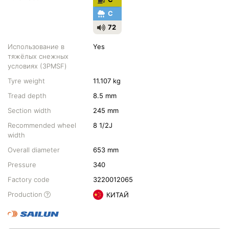
C
72
Использование в
Yes
тяжёлых снежных
условиях (3PMSF)
Tyre weight
11.107 kg
Tread depth
8.5 mm
Section width
245 mm
Recommended wheel
8 1/2J
width
Overall diameter
653 mm
Pressure
340
Factory code
3220012065
Production
КИТАЙ