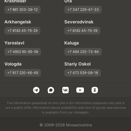
Krasnodar
Ufa
+7 861 203-39-12
+7 347 229-47-33
Arkhangelsk
Severodvinsk
+7 8182 45-79-29
+7 8182 45-79-29
Yaroslavl
Kaluga
+7 4852 60-95-58
+7 484 220-73-84
Vologda
Stariy Oskol
+7 817 220-46-49
+7 472 539-08-18
The information presented on this site is for information purposes only and is
not a public offer. Information about availability and cost of goods and services
is available from our managers.
© 2009–2026 Mosautoshina