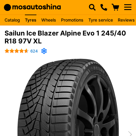
Catalog
Tyres
Wheels
Promotions
Tyre service
Reviews
Sailun Ice Blazer Alpine Evo 1 245/40
R18 97V XL
624