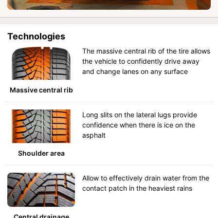
Technologies
The massive central rib of the tire allows
the vehicle to confidently drive away
and change lanes on any surface
Massive central rib
Long slits on the lateral lugs provide
confidence when there is ice on the
asphalt
Shoulder area
Allow to effectively drain water from the
contact patch in the heaviest rains
Central drainage