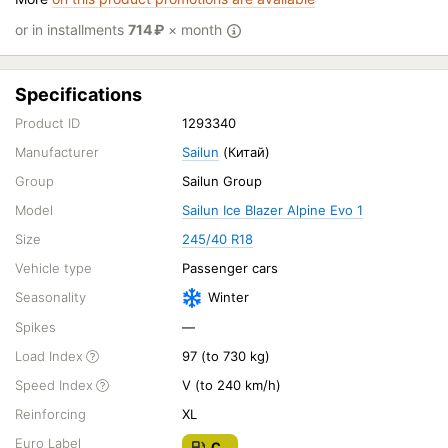
or in installments
714
₽
× month
Specifications
Product ID
1293340
Manufacturer
Sailun
(Китай)
Group
Sailun Group
Model
Sailun Ice Blazer Alpine Evo 1
Size
245/40 R18
Vehicle type
Passenger cars
Seasonality
Winter
Spikes
—
Load Index
97 (to 730 kg)
Speed Index
V (to 240 km/h)
Reinforcing
XL
Euro Label
C