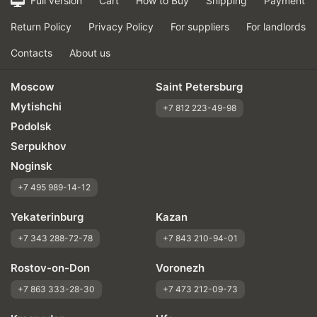
Full version
Cart
How to Buy
Shipping
Payment
Return Policy
Privacy Policy
For suppliers
For landlords
Contacts
About us
Moscow
Saint Petersburg
Mytishchi
+7 812 223-49-98
Podolsk
Serpukhov
Noginsk
+7 495 989-14-12
Yekaterinburg
Kazan
+7 343 288-72-78
+7 843 210-94-01
Rostov-on-Don
Voronezh
+7 863 333-28-30
+7 473 212-09-73