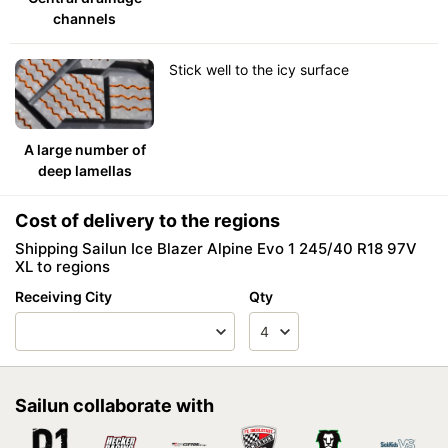
channels
Stick well to the icy surface
A large number of
deep lamellas
Cost of delivery to the regions
Shipping Sailun Ice Blazer Alpine Evo 1 245/40 R18 97V
XL to regions
Receiving City
Qty
Sailun collaborate with