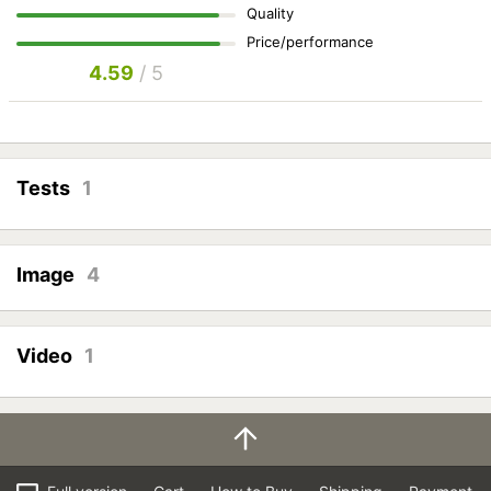
Quality
Price/performance
4.59
/ 5
Tests
1
Image
4
Video
1