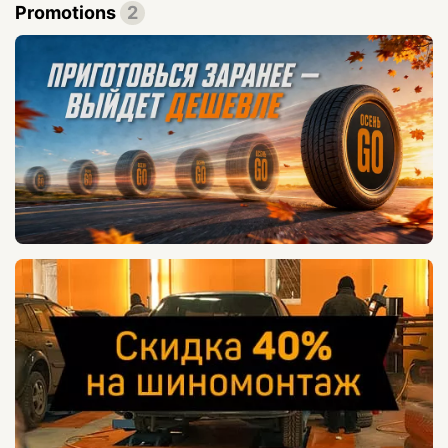
Promotions
2