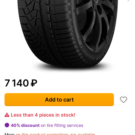
7 140
₽
Add to cart
Less than 4 pieces in stock!
40% discount
on tire fitting services
More
on this product promotions are available