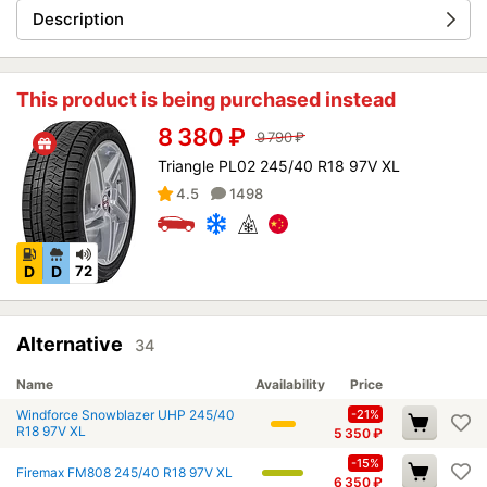
Description
This product is being purchased instead
8 380
₽
9 790
₽
Triangle PL02 245/40 R18 97V XL
4.5
1498
D
D
72
Alternative
34
Name
Availability
Price
Windforce Snowblazer UHP 245/40
-21%
R18 97V XL
5 350
₽
-15%
Firemax FM808 245/40 R18 97V XL
6 350
₽