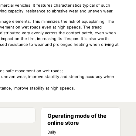
rcial vehicles. It features characteristics typical of such
rying capacity, resistance to abrasive wear and uneven wear.
inage elements. This minimizes the risk of aquaplaning. The
ovement on wet roads even at high speeds. The tread
 distributed very evenly across the contact patch, even when
mpact on the tire, increasing its lifespan. It is also worth
ased resistance to wear and prolonged heating when driving at
ides safe movement on wet roads;
t uneven wear, improve stability and steering accuracy when
stance, improve stability at high speeds.
Operating mode of the
online store
Daily