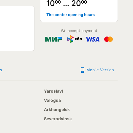
10
… 20
00
00
NOT AVAILABLE
Tire center opening hours
NOT AVAILABLE
NOT AVAILABLE
NOT AVAILABLE
We accept payment
NOT AVAILABLE
s
Mobile Version
Yaroslavl
Vologda
Arkhangelsk
Severodvinsk