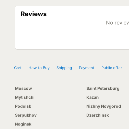
Diameter
Model
R13
Powertrac Vanstar 155 R13C 90/88R
Reviews
R15
Powertrac Vanstar 215/65 R15C 104/102R
R16
Powertrac Vanstar 215/65 R16C 109/107T
No review
Powertrac Vanstar 215/70 R16 108/106R
Powertrac Vanstar 215/70 R16C 118/106R
Cart
How to Buy
Shipping
Payment
Public offer
Moscow
Saint Petersburg
Mytishchi
Kazan
Podolsk
Nizhny Novgorod
Serpukhov
Dzerzhinsk
Noginsk