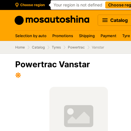
Your region is not defined
Choose reg
Choose region
Catalog
Selection by auto
Promotions
Shipping
Payment
Tyre
Home
Catalog
Tyres
Powertrac
Vanstar
Powertrac Vanstar