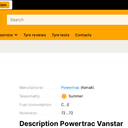
ion
 service
Tyre reviews
Tyre tests
Contacts
Manufacturer
Powertrac
(Китай)
Seasonality
Summer
Fuel consumption
C...E
Noisiness
72...72
Description Powertrac Vanstar