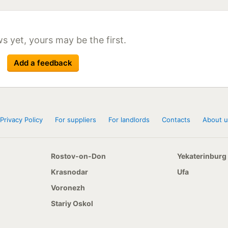
Size
Season
155 R13C 90/88R
215/65 R15C 104/102R
215/65 R16C 109/107T
s yet, yours may be the first.
215/70 R16 108/106R
215/70 R16C 118/106R
Add a feedback
Privacy Policy
For suppliers
For landlords
Contacts
About u
Rostov-on-Don
Yekaterinburg
Krasnodar
Ufa
Voronezh
Stariy Oskol