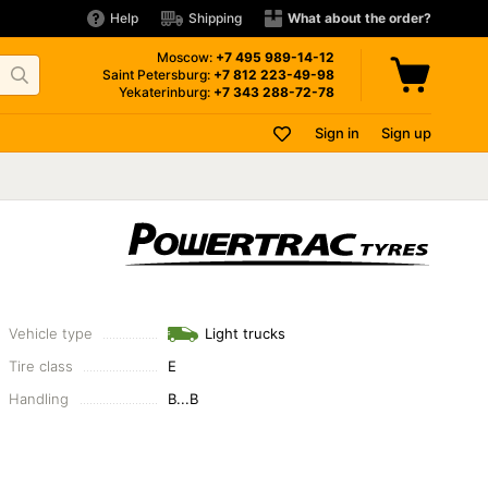
Help
Shipping
What about the order?
Moscow:
+7 495
989-14-12
Saint Petersburg:
+7 812
223-49-98
Yekaterinburg:
+7 343
288-72-78
Sign in
Sign up
Vehicle type
Light trucks
Tire class
E
Handling
B...B