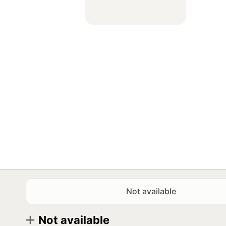
Not available
Not available