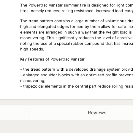
The Powertrac Vanstar summer tire is designed for light comme
tires, namely reduced rolling resistance, increased load-car
The tread pattern contains a large number of voluminous dra
high and elongated edges formed by them allow for safe m
elements are arranged in such a way that the weight load is
maneuvering. This significantly reduces the level of abrasive i
noting the use of a special rubber compound that has incre
high speeds.
Key Features of Powertrac Vanstar
- the tread pattern with a developed drainage system prov
- enlarged shoulder blocks with an optimized profile preven
maneuvering;
- trapezoidal elements in the central part reduce rolling resi
Reviews