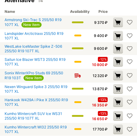
Alternative
14
Name
Availability
Price
Armstrong Ski-Trac S 255/50 R19
9 370
₽
107T XL
New item
Landspider Arctictraxx 255/50 R19
9 400
₽
107T XL
WestLake IceMaster Spike Z-506
9 600
₽
255/50 R19 107T XL
Sailun Ice Blazer WST3 255/50 R19
-12%
107T XL
10 800
₽
Sonix WinterXPro Studs 69 255/50
12 320
₽
R19 103T
New item
Nexen Winguard Spike 3 255/50 R19
13 870
₽
107T XL
Hankook W429A i Pike X 255/50 R19
-13%
107T XL
16 350
₽
Kumho Wintercraft SUV Ice WS31
-13%
255/50 R19 107T XL
16 650
₽
Kumho Wintercraft WI32 255/50 R19
17 700
₽
107T XL