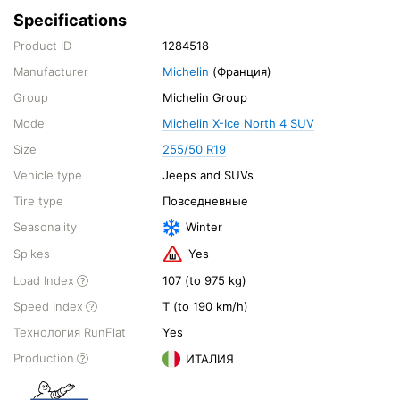
Specifications
Product ID
1284518
Manufacturer
Michelin
(Франция)
Group
Michelin Group
Model
Michelin X-Ice North 4 SUV
Size
255/50 R19
Vehicle type
Jeeps and SUVs
Tire type
Повседневные
Seasonality
Winter
Spikes
Yes
Load Index
107 (to 975 kg)
Speed Index
T (to 190 km/h)
Технология RunFlat
Yes
Production
ИТАЛИЯ