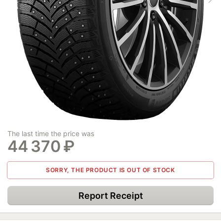
The last time the price was
44 370
₽
SORRY, THE PRODUCT IS OUT OF STOCK
Report Receipt