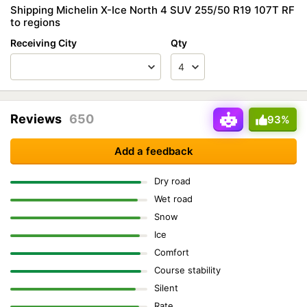
Shipping Michelin X-Ice North 4 SUV 255/50 R19 107T RF
to regions
Receiving City
Qty
Reviews
650
93%
Add a feedback
Dry road
Wet road
Snow
Ice
Comfort
Course stability
Silent
Rate