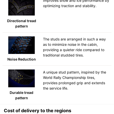
Improves snow and ice performance by
optimizing traction and stability.
Directional tread
pattern
The studs are arranged in such a way
as to minimize noise in the cabin,
providing a quieter ride compared to
traditional studded tires.
Noise Reduction
A unique stud pattern, inspired by the
World Rally Championship tires,
provides prolonged grip and extends
the service life.
Durable tread
pattern
Cost of delivery to the regions