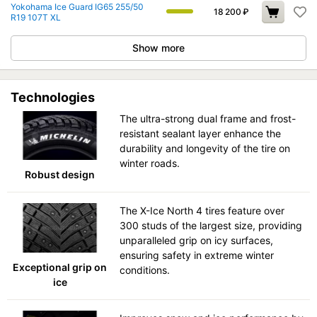
Yokohama Ice Guard IG65 255/50
18 200
₽
R19 107T XL
Show more
Technologies
The ultra-strong dual frame and frost-
resistant sealant layer enhance the
durability and longevity of the tire on
winter roads.
Robust design
The X-Ice North 4 tires feature over
300 studs of the largest size, providing
unparalleled grip on icy surfaces,
ensuring safety in extreme winter
Exceptional grip on
conditions.
ice