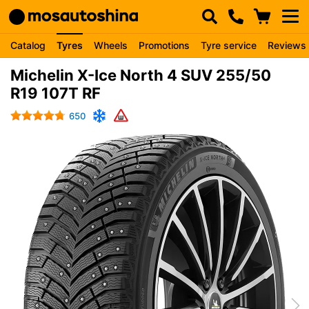
Catalog
Tyres
Wheels
Promotions
Tyre service
Reviews
Michelin X-Ice North 4 SUV 255/50
R19 107T RF
650