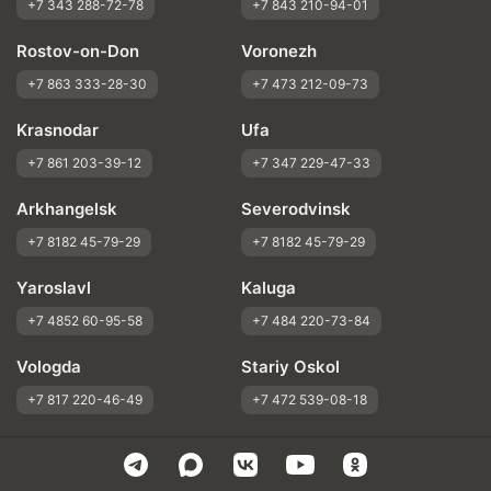
+7 343 288-72-78
+7 843 210-94-01
Rostov-on-Don
Voronezh
+7 863 333-28-30
+7 473 212-09-73
Krasnodar
Ufa
+7 861 203-39-12
+7 347 229-47-33
Arkhangelsk
Severodvinsk
+7 8182 45-79-29
+7 8182 45-79-29
Yaroslavl
Kaluga
+7 4852 60-95-58
+7 484 220-73-84
Vologda
Stariy Oskol
+7 817 220-46-49
+7 472 539-08-18