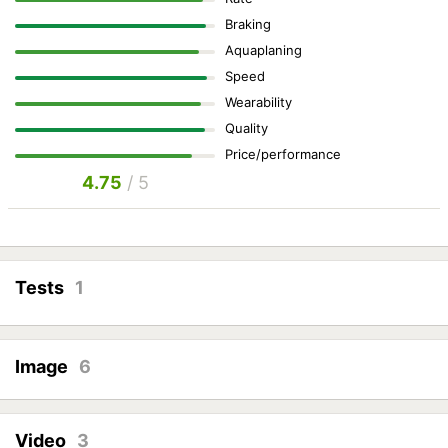
Braking
Aquaplaning
Speed
Wearability
Quality
Price/performance
4.75
/ 5
Tests
1
Image
6
Video
3