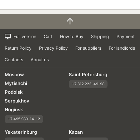
Full version
Cart
How to Buy
Shipping
Payment
Return Policy
Privacy Policy
For suppliers
For landlords
Contacts
About us
Moscow
Saint Petersburg
Mytishchi
+7 812 223-49-98
Podolsk
Serpukhov
Noginsk
+7 495 989-14-12
Yekaterinburg
Kazan