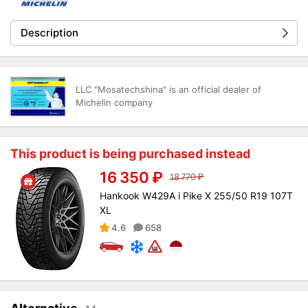
Description
LLC "Mosatechshina" is an official dealer of
Michelin company
This product is being purchased instead
16 350
₽
18 770
₽
Hankook W429A i Pike X 255/50 R19 107T
XL
4.6
658