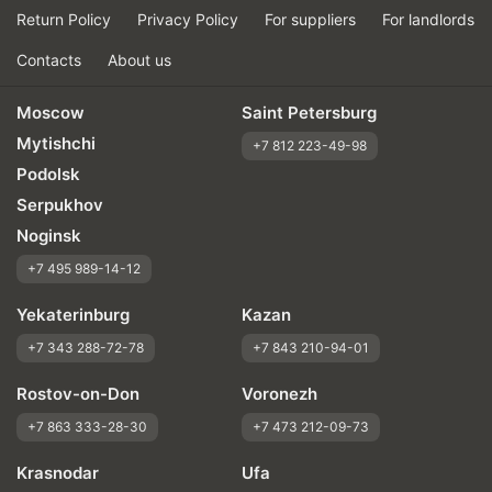
Return Policy
Privacy Policy
For suppliers
For landlords
Contacts
About us
Moscow
Saint Petersburg
Mytishchi
+7 812 223-49-98
Podolsk
Serpukhov
Noginsk
+7 495 989-14-12
Yekaterinburg
Kazan
+7 343 288-72-78
+7 843 210-94-01
Rostov-on-Don
Voronezh
+7 863 333-28-30
+7 473 212-09-73
Krasnodar
Ufa