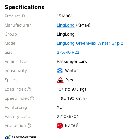
Specifications
Product ID
1514061
Manufacturer
LingLong
(Китай)
Group
LingLong
Model
LingLong GreenMax Winter Grip 2
Size
275/40 R22
Vehicle type
Passenger cars
Seasonality
Winter
Spikes
Yes
Load Index
107 (to 975 kg)
Speed Index
T (to 190 km/h)
Reinforcing
XL
Factory code
221036204
Production
КИТАЙ