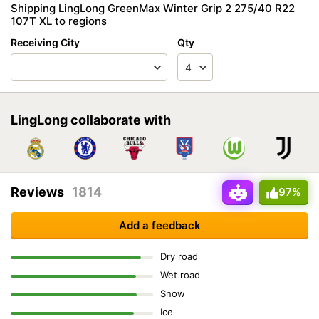
Shipping LingLong GreenMax Winter Grip 2 275/40 R22
107T XL to regions
Receiving City
Qty
LingLong collaborate with
Reviews
1814
97%
Add a feedback
Dry road
Wet road
Snow
Ice