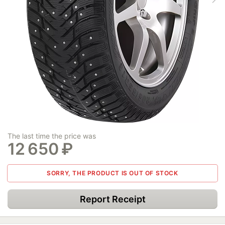
The last time the price was
12 650
₽
SORRY, THE PRODUCT IS OUT OF STOCK
Report Receipt