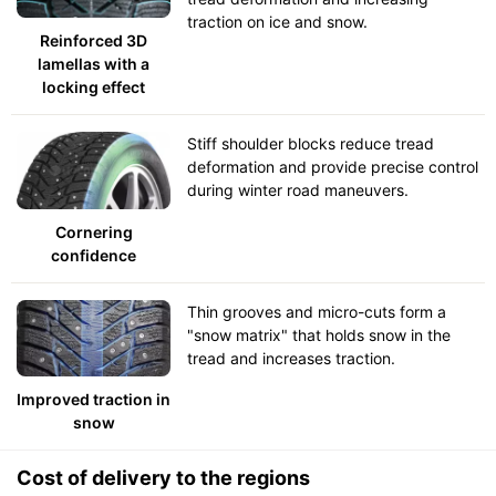
traction on ice and snow.
Reinforced 3D
lamellas with a
locking effect
Stiff shoulder blocks reduce tread
deformation and provide precise control
during winter road maneuvers.
Cornering
confidence
Thin grooves and micro-cuts form a
"snow matrix" that holds snow in the
tread and increases traction.
Improved traction in
snow
Cost of delivery to the regions