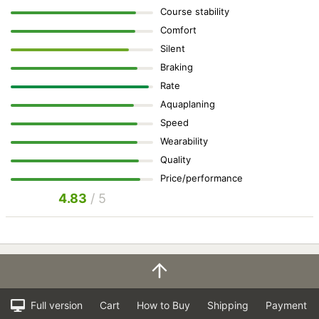
Course stability
Comfort
Silent
Braking
Rate
Aquaplaning
Speed
Wearability
Quality
Price/performance
4.83
/ 5
Full version
Cart
How to Buy
Shipping
Payment