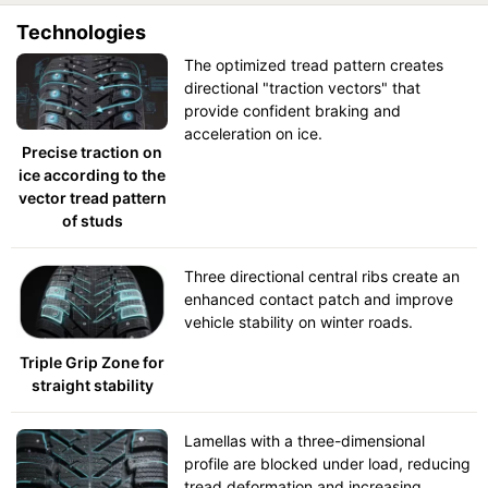
Technologies
The optimized tread pattern creates
directional "traction vectors" that
provide confident braking and
acceleration on ice.
Precise traction on
ice according to the
vector tread pattern
of studs
Three directional central ribs create an
enhanced contact patch and improve
vehicle stability on winter roads.
Triple Grip Zone for
straight stability
Lamellas with a three-dimensional
profile are blocked under load, reducing
tread deformation and increasing