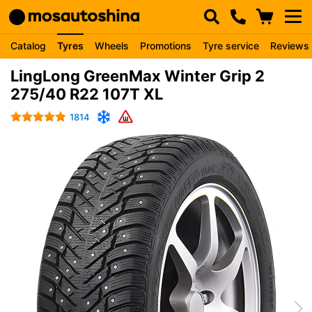
Catalog
Tyres
Wheels
Promotions
Tyre service
Reviews
LingLong GreenMax Winter Grip 2
275/40 R22 107T XL
1814