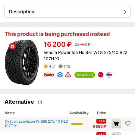
Description
This product is being purchased instead
16 200
₽
23 700
₽
Venom Power Ice Hunter WTS 275/40 R22
107H XL
4.7
149
New item
Alternative
14
Name
Availability
Price
Ovation Ecovision W-686 275/40 R22
-14%
107T XL
9 850
₽
-15%