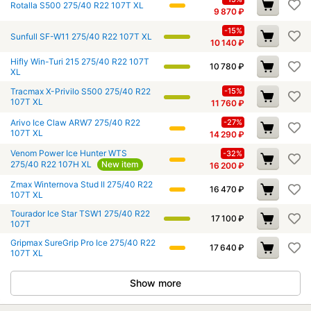
Rotalla S500 275/40 R22 107T XL
9 870
₽
-15%
Sunfull SF-W11 275/40 R22 107T XL
10 140
₽
Hifly Win-Turi 215 275/40 R22 107T
10 780
₽
XL
Tracmax X-Privilo S500 275/40 R22
-15%
107T XL
11 760
₽
Arivo Ice Claw ARW7 275/40 R22
-27%
107T XL
14 290
₽
Venom Power Ice Hunter WTS
-32%
275/40 R22 107H XL
New item
16 200
₽
Zmax Winternova Stud II 275/40 R22
16 470
₽
107T XL
Tourador Ice Star TSW1 275/40 R22
17 100
₽
107T
Gripmax SureGrip Pro Ice 275/40 R22
17 640
₽
107T XL
Show more