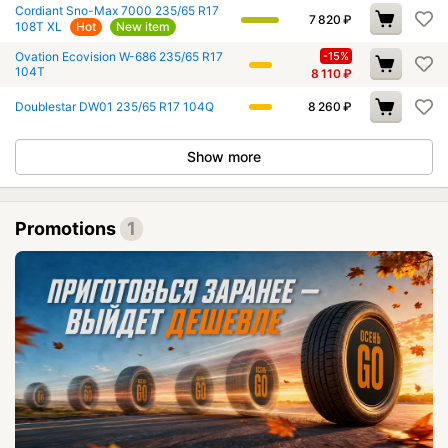
Cordiant Sno-Max 7000 235/65 R17
7 820
₽
108T XL
Hot
New item
Ovation Ecovision W-686 235/65 R17
-15%
104T
8 110
₽
Doublestar DW01 235/65 R17 104Q
8 260
₽
Show more
Promotions
1