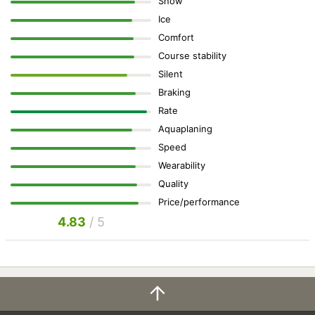
Snow
Ice
Comfort
Course stability
Silent
Braking
Rate
Aquaplaning
Speed
Wearability
Quality
Price/performance
4.83
/ 5