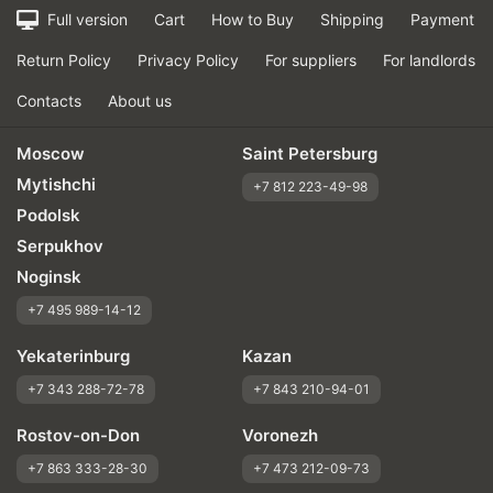
Full version
Cart
How to Buy
Shipping
Payment
Return Policy
Privacy Policy
For suppliers
For landlords
Contacts
About us
Moscow
Saint Petersburg
Mytishchi
+7 812 223-49-98
Podolsk
Serpukhov
Noginsk
+7 495 989-14-12
Yekaterinburg
Kazan
+7 343 288-72-78
+7 843 210-94-01
Rostov-on-Don
Voronezh
+7 863 333-28-30
+7 473 212-09-73