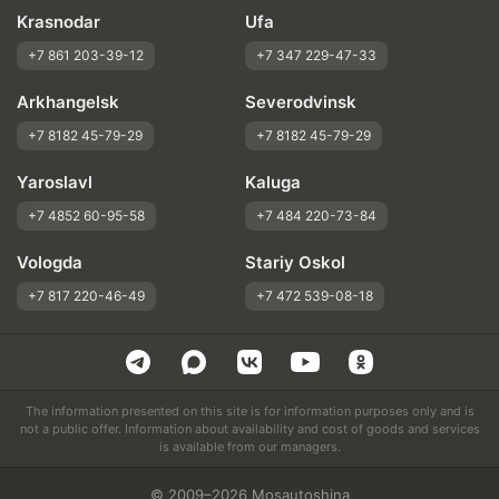
Krasnodar
Ufa
+7 861 203-39-12
+7 347 229-47-33
Arkhangelsk
Severodvinsk
+7 8182 45-79-29
+7 8182 45-79-29
Yaroslavl
Kaluga
+7 4852 60-95-58
+7 484 220-73-84
Vologda
Stariy Oskol
+7 817 220-46-49
+7 472 539-08-18
The information presented on this site is for information purposes only and is
not a public offer. Information about availability and cost of goods and services
is available from our managers.
© 2009–2026 Mosautoshina