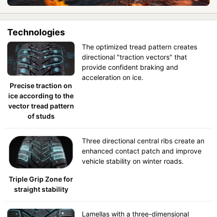
Technologies
The optimized tread pattern creates
directional "traction vectors" that
provide confident braking and
acceleration on ice.
Precise traction on
ice according to the
vector tread pattern
of studs
Three directional central ribs create an
enhanced contact patch and improve
vehicle stability on winter roads.
Triple Grip Zone for
straight stability
Lamellas with a three-dimensional