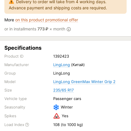
Delivery to order will take from 4 working days.
Advance payment and shipping costs are required.
More
on this product promotional offer
or in installments
773
₽
× month
Specifications
Product ID
1392423
Manufacturer
LingLong
(Китай)
Group
LingLong
Model
LingLong GreenMax Winter Grip 2
Size
235/65 R17
Vehicle type
Passenger cars
Seasonality
Winter
Spikes
Yes
Load Index
108 (to 1000 kg)