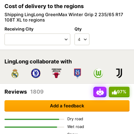
Cost of delivery to the regions
Shipping LingLong GreenMax Winter Grip 2 235/65 R17
108T XL to regions
Receiving City
Qty
LingLong collaborate with
Reviews
1809
97%
Add a feedback
Dry road
Wet road