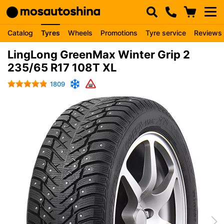
Catalog
Tyres
Wheels
Promotions
Tyre service
Reviews
LingLong GreenMax Winter Grip 2
235/65 R17 108T XL
1809