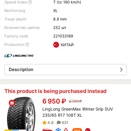
Speed Index
T (to 190 km/h)
Reinforcing
XL
Tread depth
8.9 mm
Количество шипов
252 шт
Factory code
221033189
Production
КИТАЙ
Description
This product is being purchased instead
6 950
₽
8 790
₽
LingLong GreenMax Winter Grip SUV
235/65 R17 108T XL
4.8
931
Hot