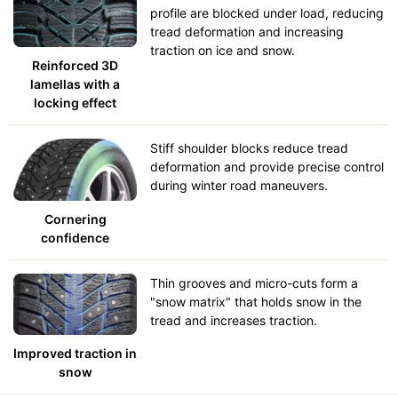
profile are blocked under load, reducing
tread deformation and increasing
traction on ice and snow.
Reinforced 3D
lamellas with a
locking effect
Stiff shoulder blocks reduce tread
deformation and provide precise control
during winter road maneuvers.
Cornering
confidence
Thin grooves and micro-cuts form a
"snow matrix" that holds snow in the
tread and increases traction.
Improved traction in
snow