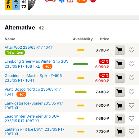
D
D
72
Alternative
42
Name
Availability
Price
Attar W02 235/65 R17 104T
6 790
₽
New item
LingLong GreenMax Winter Grip SUV
-21%
235/65 R17 108T XL
Hot
6 950
₽
Goodride IceMaster Spike Z-506
-21%
235/65 R17 104T
6 990
₽
Viatti Bosco Nordico 235/65 R17
7 480
₽
104T
Hot
Lanvigator Ice-Spider 235/65 R17
7 600
₽
108T XL
Leao Winter Defender Grip SUV
7 660
₽
235/65 R17 108T XL
Laufenn i-Fit Ice LW71 235/65 R17
7 720
₽
108T XL