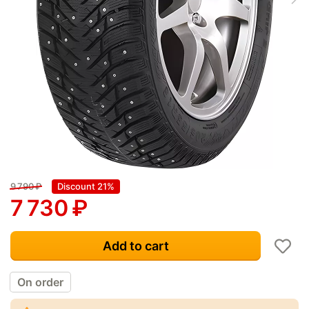
9 790
₽
Discount 21%
7 730
₽
Add to cart
On order