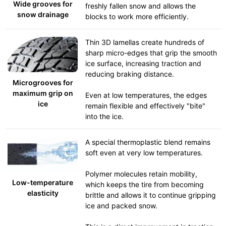
Wide grooves for
freshly fallen snow and allows the
snow drainage
blocks to work more efficiently.
Thin 3D lamellas create hundreds of
sharp micro-edges that grip the smooth
ice surface, increasing traction and
reducing braking distance.
Microgrooves for
maximum grip on
Even at low temperatures, the edges
ice
remain flexible and effectively "bite"
into the ice.
A special thermoplastic blend remains
soft even at very low temperatures.
Polymer molecules retain mobility,
Low-temperature
which keeps the tire from becoming
elasticity
brittle and allows it to continue gripping
ice and packed snow.