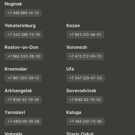
Noginsk
+7 495 989-14-12
Yekaterinburg
Kazan
+7 343 288-72-78
+7 843 210-94-01
Rostov-on-Don
Voronezh
+7 863 333-28-30
+7 473 212-09-73
Krasnodar
Ufa
+7 861 203-39-12
+7 347 229-47-33
Arkhangelsk
Severodvinsk
+7 8182 45-79-29
+7 8182 45-79-29
Yaroslavl
Kaluga
+7 4852 60-95-58
+7 484 220-73-84
Vologda
Stariy Oskol