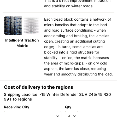
This is a direct improvement in traction
and stability on winter roads.
Each tread block contains a network of
micro-lamellas that adapt to the load
and road surface conditions: - when
accelerating and braking, the lamellas
Intelligent Traction
open, creating an additional cutting
Matrix
edge; - in turns, some lamellas are
blocked into a rigid structure for
stability; - on ice, the matrix increases
the area of micro-grips; - on dry cold
asphalt, the lamellas close, reducing
wear and smoothly distributing the load.
Cost of delivery to the regions
Shipping Leao Ice I-15 Winter Defender SUV 245/45 R20
99T to regions
Receiving City
Qty