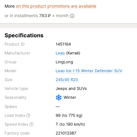
More
on this product promotions are available
or in installments
783
₽
× month
Specifications
Product ID
1451164
Manufacturer
Leao
(Китай)
Group
LingLong
Model
Leao Ice I-15 Winter Defender SUV
Size
245/45 R20
Vehicle type
Jeeps and SUVs
Seasonality
Winter
Spikes
—
Load Index
99 (to 775 kg)
Speed Index
T (to 190 km/h)
Factory code
221013387