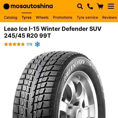
Catalog
Tyres
Wheels
Promotions
Tyre service
Reviews
Leao Ice I-15 Winter Defender SUV
245/45 R20 99T
178