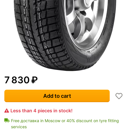
7 830
₽
Add to cart
Less than 4 pieces in stock!
Free доставка in Moscow or 40% discount on tyre fitting
services