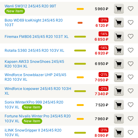
Wanli SW312 245/45 R20 99T
5 960
₽
New item
Boto WD69 IceKnight 245/45 R20
-21%
103T
6 120
₽
-14%
Firemax FM806 245/45 R20 103T XL
6 850
₽
-14%
Rotalla S360 245/45 R20 103V XL
6 920
₽
Kapsen AW33 SnowShoes 245/45
6 950
₽
R20 103H XL
Windforce Snowblazer UHP 245/45
-21%
R20 103V XL
7 050
₽
Windforce Icepower 245/45 R20 103H
-21%
XL
7 340
₽
Sonix WinterXPro 999 245/45 R20
7 520
₽
103V XL
New item
Fortune Nivalis Winter Pro 245/45 R20
7 960
₽
103V XL
New item
iLINK SnowGripper II 245/45 R20
-21%
103V XL
8 090
₽