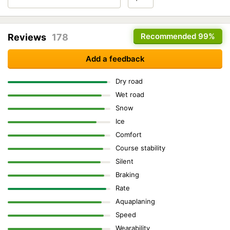
Recommended
99%
Reviews
178
Add a feedback
Dry road
Wet road
Snow
Ice
Comfort
Course stability
Silent
Braking
Rate
Aquaplaning
Speed
Wearability