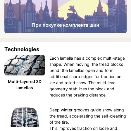
Technologies
Each lamella has a complex multi-stage
shape. When moving, the tread blocks
bend, the lamellas open and form
additional sharp edges for traction on
Multi-layered 3D
ice and rolled snow. The multi-level
lamellas
geometry stabilizes the block and
reduces the braking distance.
Deep winter grooves guide snow along
the tread, accelerating the self-cleaning
of the tire.
This improves traction on loose and