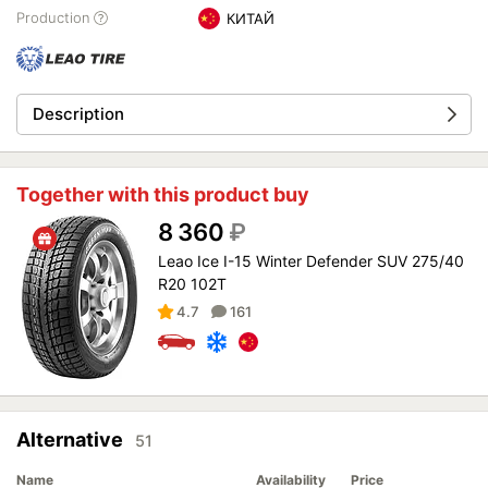
Production
КИТАЙ
Description
Together with this product buy
8 360
₽
Leao Ice I-15 Winter Defender SUV 275/40
R20 102T
4.7
161
Alternative
51
Name
Availability
Price