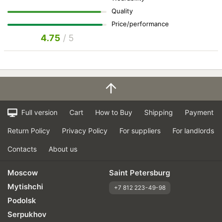
Quality
Price/performance
4.75
/ 5
Full version
Cart
How to Buy
Shipping
Payment
Return Policy
Privacy Policy
For suppliers
For landlords
Contacts
About us
Moscow
Saint Petersburg
Mytishchi
+7 812 223-49-98
Podolsk
Serpukhov