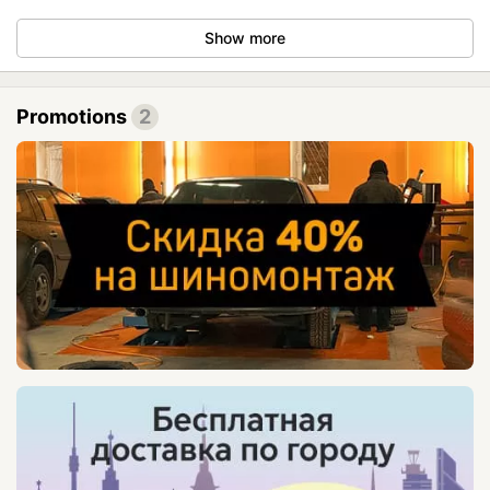
Show more
Promotions
2