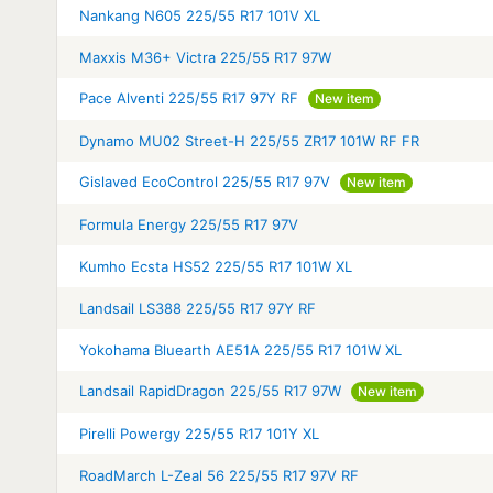
Nankang N605 225/55 R17 101V XL
Maxxis M36+ Victra 225/55 R17 97W
Pace Alventi 225/55 R17 97Y RF
New item
Dynamo MU02 Street-H 225/55 ZR17 101W RF FR
Gislaved EcoControl 225/55 R17 97V
New item
Formula Energy 225/55 R17 97V
Kumho Ecsta HS52 225/55 R17 101W XL
Landsail LS388 225/55 R17 97Y RF
Yokohama Bluearth AE51A 225/55 R17 101W XL
Landsail RapidDragon 225/55 R17 97W
New item
Pirelli Powergy 225/55 R17 101Y XL
RoadMarch L-Zeal 56 225/55 R17 97V RF