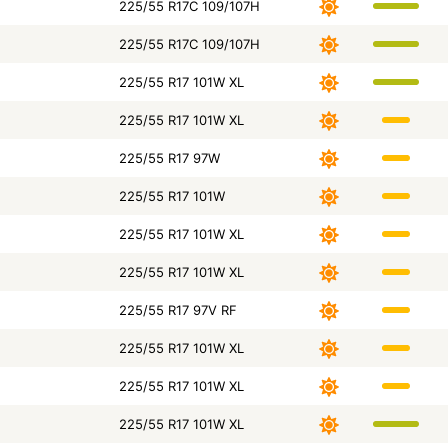
225/55 R17C 109/107H
225/55 R17C 109/107H
225/55 R17 101W XL
225/55 R17 101W XL
225/55 R17 97W
225/55 R17 101W
225/55 R17 101W XL
225/55 R17 101W XL
225/55 R17 97V RF
225/55 R17 101W XL
225/55 R17 101W XL
225/55 R17 101W XL