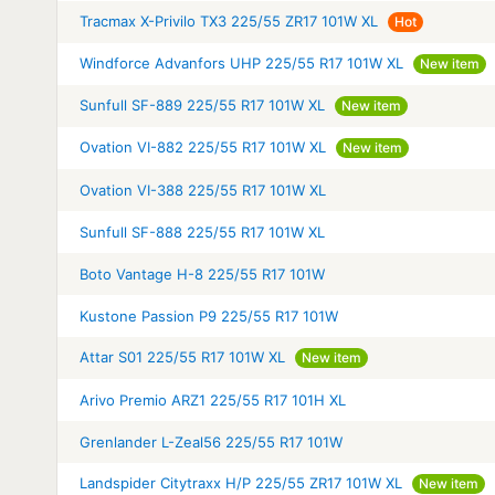
Tracmax X-Privilo TX3 225/55 ZR17 101W XL
Hot
Windforce Advanfors UHP 225/55 R17 101W XL
New item
Sunfull SF-889 225/55 R17 101W XL
New item
Ovation VI-882 225/55 R17 101W XL
New item
Ovation VI-388 225/55 R17 101W XL
Sunfull SF-888 225/55 R17 101W XL
Boto Vantage H-8 225/55 R17 101W
Kustone Passion P9 225/55 R17 101W
Attar S01 225/55 R17 101W XL
New item
Arivo Premio ARZ1 225/55 R17 101H XL
Grenlander L-Zeal56 225/55 R17 101W
Landspider Citytraxx H/P 225/55 ZR17 101W XL
New item