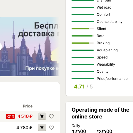
Dry road
Wet road
Comfort
Course stability
Silent
Rate
Braking
Aquaplaning
Speed
Wearability
Quality
Price/performance
4.71
/ 5
Price
Operating mode of the
4 510
₽
online store
-21%
Daily
4 780
₽
10
… 20
00
00