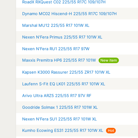
RoadX RXQuest C02 225/55 R17C 109/107H
Dynamo MC02 Hiscend-H 225/55 R17C 109/107H
Marshal MU12 225/55 R17 101W XL
Nexen N'Fera Primus 225/55 R17 101W XL
Nexen N'Fera RU1 225/55 R17 97W
Maxxis Premitra HP6 225/55 R17 101W
New item
Kapsen K3000 Rassurer 225/55 ZR17 101W XL
Laufenn S-Fit EQ LK01 225/55 R17 101W XL
Arivo Ultra ARZ5 225/55 R17 97V RF
Goodride Solmax 1 225/55 R17 101W XL
Nexen N'Fera SU1 225/55 R17 101W XL
Kumho Ecowing ES31 225/55 R17 101W XL
Hot