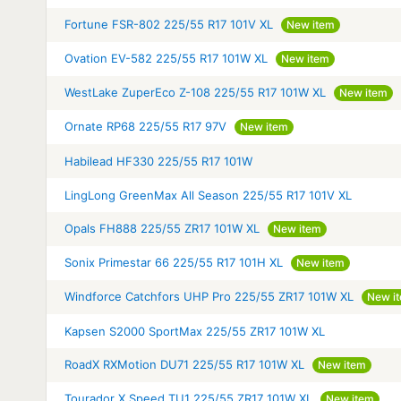
Fortune FSR-802 225/55 R17 101V XL
New item
Ovation EV-582 225/55 R17 101W XL
New item
WestLake ZuperEco Z-108 225/55 R17 101W XL
New item
Ornate RP68 225/55 R17 97V
New item
Habilead HF330 225/55 R17 101W
LingLong GreenMax All Season 225/55 R17 101V XL
Opals FH888 225/55 ZR17 101W XL
New item
Sonix Primestar 66 225/55 R17 101H XL
New item
Windforce Catchfors UHP Pro 225/55 ZR17 101W XL
New i
Kapsen S2000 SportMax 225/55 ZR17 101W XL
RoadX RXMotion DU71 225/55 R17 101W XL
New item
Tourador X Speed TU1 225/55 ZR17 101W XL
New item