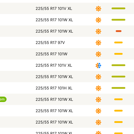
225/55 R17 101V XL
225/55 R17 101W XL
225/55 R17 101W XL
225/55 R17 97V
225/55 R17 101W
225/55 R17 101V XL
225/55 R17 101W XL
225/55 R17 101H XL
tem
225/55 R17 101W XL
225/55 R17 101W XL
225/55 R17 101W XL
225/55 R17 101W XL