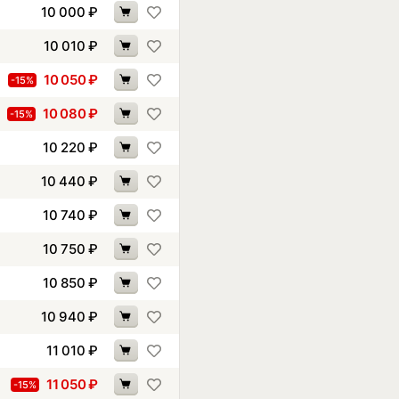
10 000
₽
10 010
₽
10 050
₽
-15%
10 080
₽
-15%
10 220
₽
10 440
₽
10 740
₽
10 750
₽
10 850
₽
10 940
₽
11 010
₽
11 050
₽
-15%