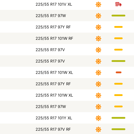
225/55 R17 101V XL
225/55 R17 97W
225/55 R17 97Y RF
225/55 R17 101W RF
225/55 R17 97V
225/55 R17 97V
225/55 R17 101W XL
225/55 R17 97Y RF
225/55 R17 101W XL
225/55 R17 97W
225/55 R17 101Y XL
225/55 R17 97V RF