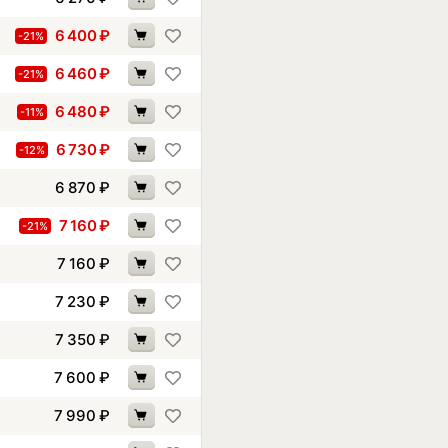
6 400
₽
-21%
6 460
₽
-21%
6 480
₽
-11%
6 730
₽
-12%
6 870
₽
7 160
₽
-21%
7 160
₽
7 230
₽
7 350
₽
7 600
₽
7 990
₽