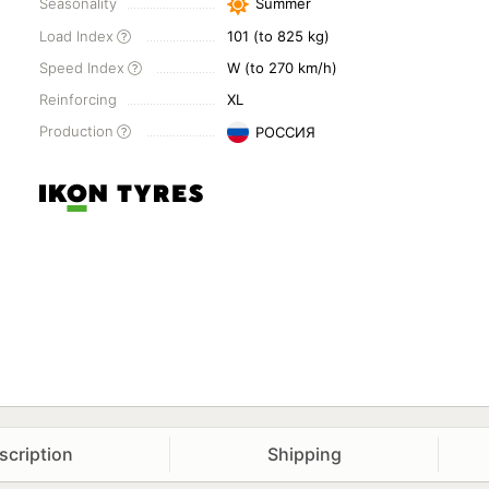
Seasonality
Summer
Load Index
101 (to 825 kg)
Speed Index
W (to 270 km/h)
Reinforcing
XL
Production
РОССИЯ
scription
Shipping