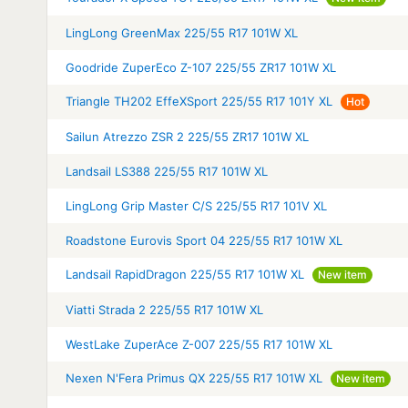
LingLong GreenMax 225/55 R17 101W XL
Goodride ZuperEco Z-107 225/55 ZR17 101W XL
Triangle TH202 EffeXSport 225/55 R17 101Y XL
Hot
Sailun Atrezzo ZSR 2 225/55 ZR17 101W XL
Landsail LS388 225/55 R17 101W XL
LingLong Grip Master C/S 225/55 R17 101V XL
Roadstone Eurovis Sport 04 225/55 R17 101W XL
Landsail RapidDragon 225/55 R17 101W XL
New item
Viatti Strada 2 225/55 R17 101W XL
WestLake ZuperAce Z-007 225/55 R17 101W XL
Nexen N'Fera Primus QX 225/55 R17 101W XL
New item