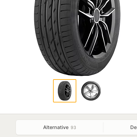
Alternative
De
93