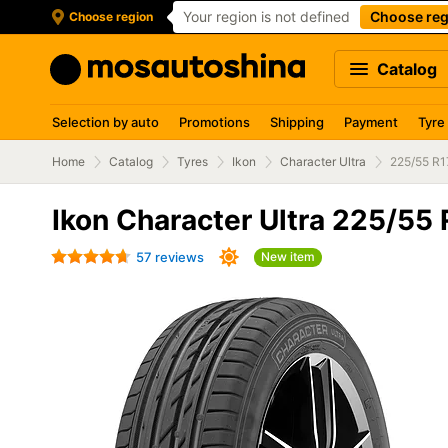
Your region is not defined
Choose reg
Choose region
Catalog
Selection by auto
Promotions
Shipping
Payment
Tyre
Home
Catalog
Tyres
Ikon
Character Ultra
225/55 R1
Ikon Character Ultra 225/55
57 reviews
New item