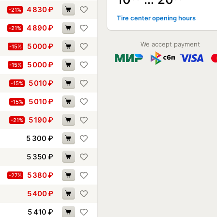
4 830
₽
-21%
Tire center opening hours
4 890
₽
-21%
We accept payment
5 000
₽
-15%
5 000
₽
-15%
5 010
₽
-15%
5 010
₽
-15%
5 190
₽
-21%
5 300
₽
5 350
₽
5 380
₽
-27%
5 400
₽
5 410
₽