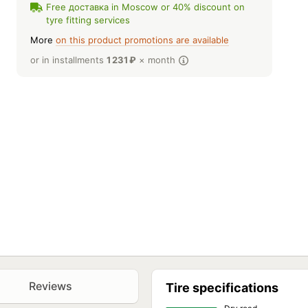
Free доставка in Moscow or 40% discount on
tyre fitting services
More
on this product promotions are available
or in installments
1 231
₽
× month
Reviews
Tire specifications