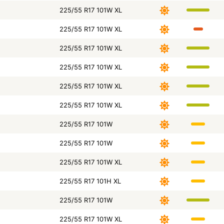
225/55 R17 101W XL
225/55 R17 101W XL
225/55 R17 101W XL
225/55 R17 101W XL
225/55 R17 101W XL
225/55 R17 101W XL
225/55 R17 101W
225/55 R17 101W
225/55 R17 101W XL
225/55 R17 101H XL
225/55 R17 101W
225/55 R17 101W XL