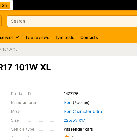
ion
 service
Tyre reviews
Tyre tests
Contacts
7 101W XL
 R17 101W XL
Product ID
1477175
Manufacturer
Ikon
(Россия)
Model
Ikon Character Ultra
Size
225/55 R17
Vehicle type
Passenger cars