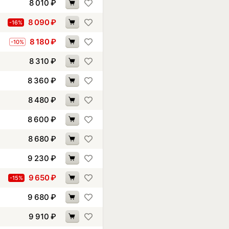
8 010
₽
8 090
₽
-16%
8 180
₽
-10%
8 310
₽
8 360
₽
8 480
₽
8 600
₽
8 680
₽
9 230
₽
9 650
₽
-15%
9 680
₽
9 910
₽