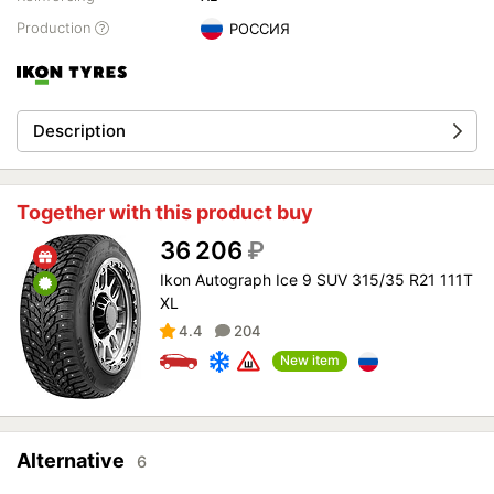
Production
РОССИЯ
Description
Together with this product buy
36 206
₽
Ikon Autograph Ice 9 SUV 315/35 R21 111T
XL
4.4
204
New item
Alternative
6