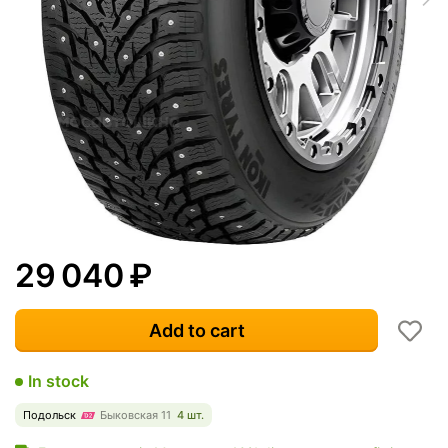
29 040
₽
Add to cart
In stock
Подольск
Быковская 11
4 шт.