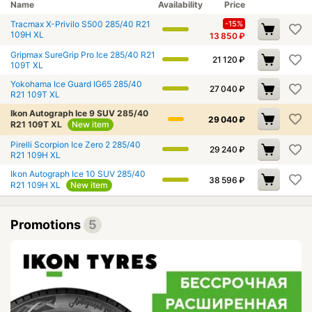
Name
Availability
Price
Tracmax X-Privilo S500 285/40 R21
-15%
109H XL
13 850
₽
Gripmax SureGrip Pro Ice 285/40 R21
21 120
₽
109T XL
Yokohama Ice Guard IG65 285/40
27 040
₽
R21 109T XL
Ikon Autograph Ice 9 SUV 285/40
29 040
₽
R21 109T XL
New item
Pirelli Scorpion Ice Zero 2 285/40
29 240
₽
R21 109H XL
Ikon Autograph Ice 10 SUV 285/40
38 596
₽
R21 109H XL
New item
Promotions
5