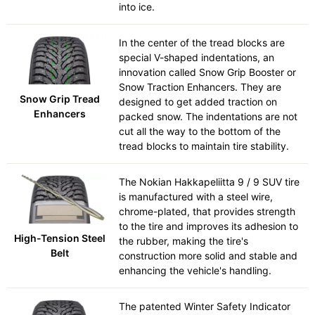
into ice.
In the center of the tread blocks are
special V-shaped indentations, an
innovation called Snow Grip Booster or
Snow Traction Enhancers. They are
Snow Grip Tread
designed to get added traction on
Enhancers
packed snow. The indentations are not
cut all the way to the bottom of the
tread blocks to maintain tire stability.
The Nokian Hakkapeliitta 9 / 9 SUV tire
is manufactured with a steel wire,
chrome-plated, that provides strength
to the tire and improves its adhesion to
High-Tension Steel
the rubber, making the tire's
Belt
construction more solid and stable and
enhancing the vehicle's handling.
The patented Winter Safety Indicator