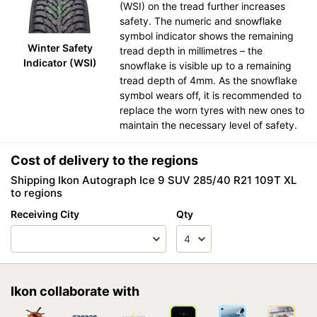
(WSI) on the tread further increases
safety. The numeric and snowflake
symbol indicator shows the remaining
Winter Safety
tread depth in millimetres – the
Indicator (WSI)
snowflake is visible up to a remaining
tread depth of 4mm. As the snowflake
symbol wears off, it is recommended to
replace the worn tyres with new ones to
maintain the necessary level of safety.
Cost of delivery to the regions
Shipping Ikon Autograph Ice 9 SUV 285/40 R21 109T XL
to regions
Receiving City
Qty
Ikon collaborate with