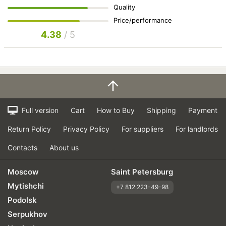
Quality
Price/performance
4.38
/ 5
Full version
Cart
How to Buy
Shipping
Payment
Return Policy
Privacy Policy
For suppliers
For landlords
Contacts
About us
Moscow
Saint Petersburg
Mytishchi
+7 812 223-49-98
Podolsk
Serpukhov