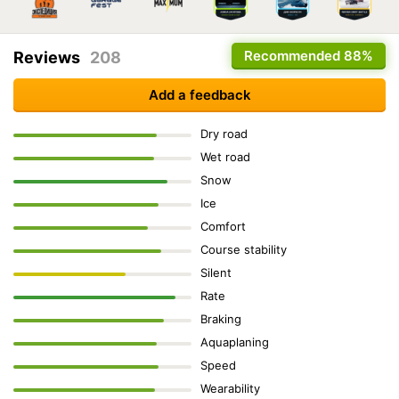
Recommended
88%
Reviews
208
Add a feedback
Dry road
Wet road
Snow
Ice
Comfort
Course stability
Silent
Rate
Braking
Aquaplaning
Speed
Wearability