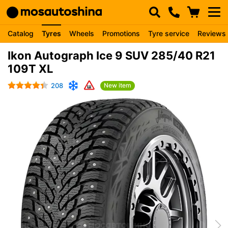
Catalog
Tyres
Wheels
Promotions
Tyre service
Reviews
Ikon Autograph Ice 9 SUV 285/40 R21
109T XL
208
New item