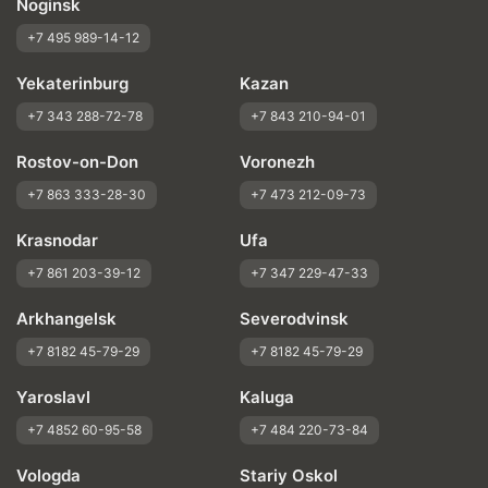
Noginsk
+7 495 989-14-12
Yekaterinburg
Kazan
+7 343 288-72-78
+7 843 210-94-01
Rostov-on-Don
Voronezh
+7 863 333-28-30
+7 473 212-09-73
Krasnodar
Ufa
+7 861 203-39-12
+7 347 229-47-33
Arkhangelsk
Severodvinsk
+7 8182 45-79-29
+7 8182 45-79-29
Yaroslavl
Kaluga
+7 4852 60-95-58
+7 484 220-73-84
Vologda
Stariy Oskol