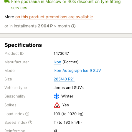
Free доставка in Moscow or 40% discount on tyre fitting
services
More
on this product promotions are available
or in installments
2 904
₽
× month
Specifications
Product ID
1473647
Manufacturer
Ikon
(Россия)
Model
Ikon Autograph Ice 9 SUV
Size
285/40 R21
Vehicle type
Jeeps and SUVs
Seasonality
Winter
Spikes
Yes
Load Index
109 (to 1030 kg)
Speed Index
T (to 190 km/h)
Reinforcing
XL