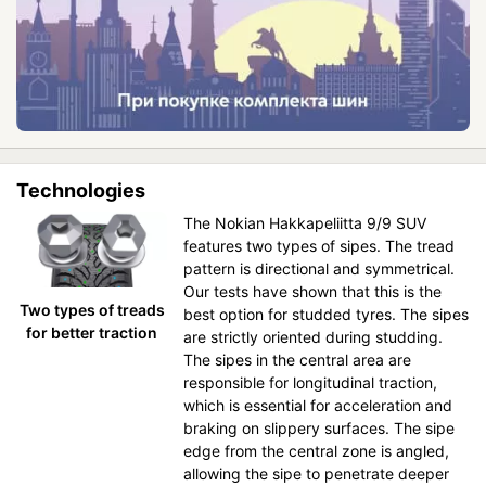
Technologies
The Nokian Hakkapeliitta 9/9 SUV
features two types of sipes. The tread
pattern is directional and symmetrical.
Our tests have shown that this is the
Two types of treads
best option for studded tyres. The sipes
for better traction
are strictly oriented during studding.
The sipes in the central area are
responsible for longitudinal traction,
which is essential for acceleration and
braking on slippery surfaces. The sipe
edge from the central zone is angled,
allowing the sipe to penetrate deeper