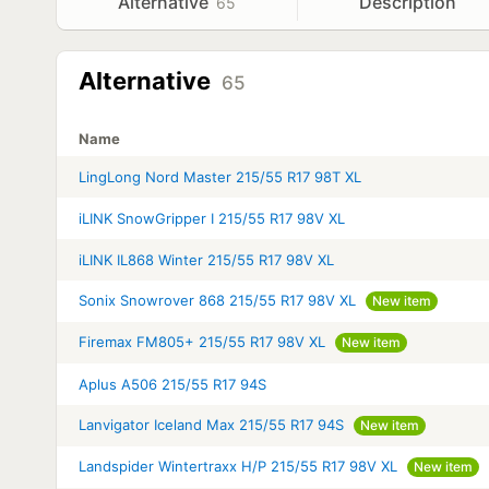
Alternative
Description
65
Alternative
65
Name
LingLong Nord Master 215/55 R17 98T XL
iLINK SnowGripper I 215/55 R17 98V XL
iLINK IL868 Winter 215/55 R17 98V XL
Sonix Snowrover 868 215/55 R17 98V XL
New item
Firemax FM805+ 215/55 R17 98V XL
New item
Aplus A506 215/55 R17 94S
Lanvigator Iceland Max 215/55 R17 94S
New item
Landspider Wintertraxx H/P 215/55 R17 98V XL
New item