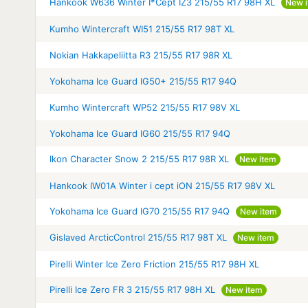
Hankook W636 Winter I*Cept IZ3 215/55 R17 98H XL
New 
Kumho Wintercraft WI51 215/55 R17 98T XL
Nokian Hakkapeliitta R3 215/55 R17 98R XL
Yokohama Ice Guard IG50+ 215/55 R17 94Q
Kumho Wintercraft WP52 215/55 R17 98V XL
Yokohama Ice Guard IG60 215/55 R17 94Q
Ikon Character Snow 2 215/55 R17 98R XL
New item
Hankook IW01A Winter i cept iON 215/55 R17 98V XL
Yokohama Ice Guard IG70 215/55 R17 94Q
New item
Gislaved ArcticControl 215/55 R17 98T XL
New item
Pirelli Winter Ice Zero Friction 215/55 R17 98H XL
Pirelli Ice Zero FR 3 215/55 R17 98H XL
New item