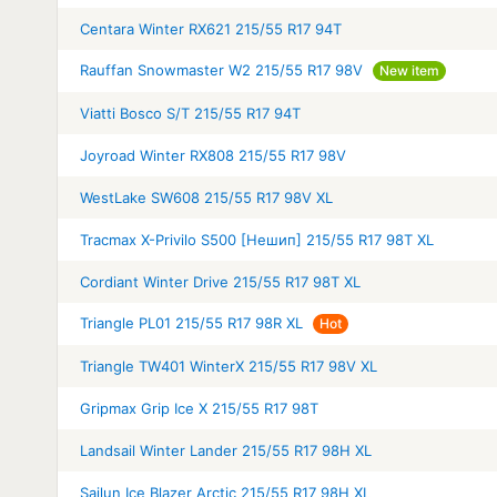
Centara Winter RX621 215/55 R17 94T
Rauffan Snowmaster W2 215/55 R17 98V
New item
Viatti Bosco S/T 215/55 R17 94T
Joyroad Winter RX808 215/55 R17 98V
WestLake SW608 215/55 R17 98V XL
Tracmax X-Privilo S500 [Нешип] 215/55 R17 98T XL
Cordiant Winter Drive 215/55 R17 98T XL
Triangle PL01 215/55 R17 98R XL
Hot
Triangle TW401 WinterX 215/55 R17 98V XL
Gripmax Grip Ice X 215/55 R17 98T
Landsail Winter Lander 215/55 R17 98H XL
Sailun Ice Blazer Arctic 215/55 R17 98H XL