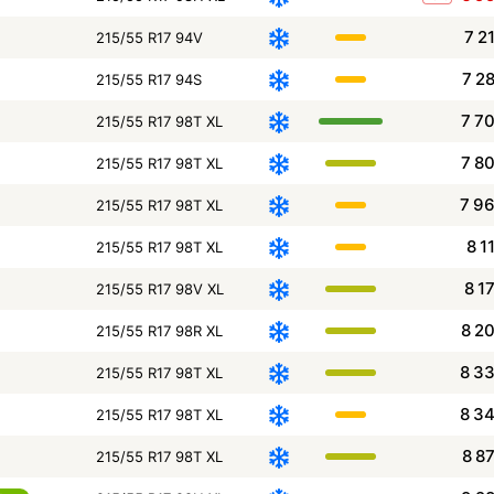
7 2
215/55 R17 94V
7 2
215/55 R17 94S
7 7
215/55 R17 98T XL
7 8
215/55 R17 98T XL
7 9
215/55 R17 98T XL
8 1
215/55 R17 98T XL
8 1
215/55 R17 98V XL
8 2
215/55 R17 98R XL
8 3
215/55 R17 98T XL
8 3
215/55 R17 98T XL
8 8
215/55 R17 98T XL