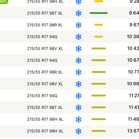
9 2
item
215/55 R17 98H XL
9 6
215/55 R17 98T XL
9 6
215/55 R17 98R XL
10 3
215/55 R17 94Q
10 4
215/55 R17 98V XL
10 6
215/55 R17 94Q
10 7
215/55 R17 98R XL
10 9
215/55 R17 98V XL
11 2
215/55 R17 94Q
11 4
215/55 R17 98T XL
11 4
215/55 R17 98H XL
13 6
215/55 R17 98H XL