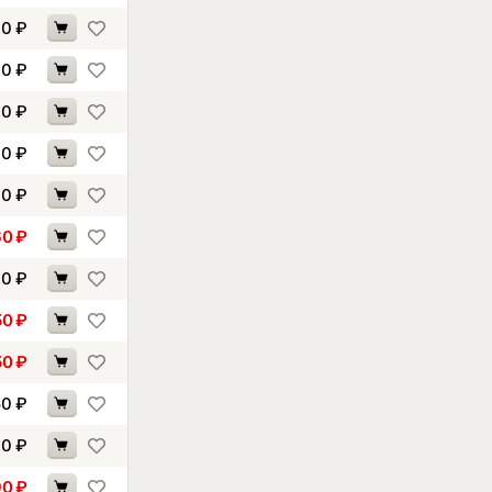
10
₽
40
₽
00
₽
60
₽
10
₽
60
₽
00
₽
50
₽
50
₽
50
₽
60
₽
90
₽