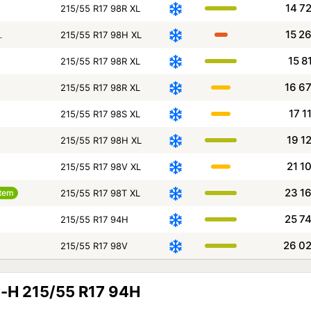
14 7
215/55 R17 98R XL
15 2
L
215/55 R17 98H XL
15 8
215/55 R17 98R XL
16 6
215/55 R17 98R XL
17 1
215/55 R17 98S XL
19 1
215/55 R17 98H XL
21 1
215/55 R17 98V XL
23 1
tem
215/55 R17 98T XL
25 7
215/55 R17 94H
26 0
215/55 R17 98V
-H 215/55 R17 94H