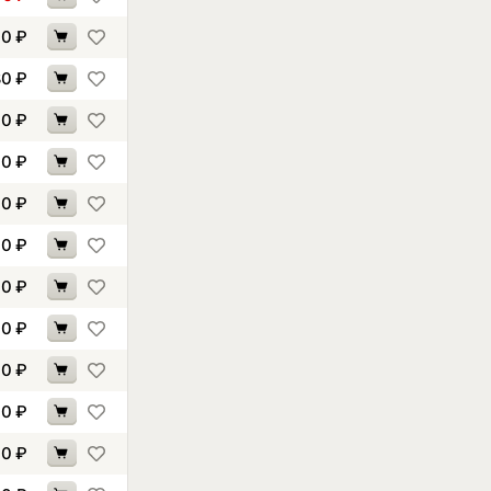
10
₽
80
₽
00
₽
00
₽
60
₽
10
₽
70
₽
00
₽
30
₽
40
₽
70
₽