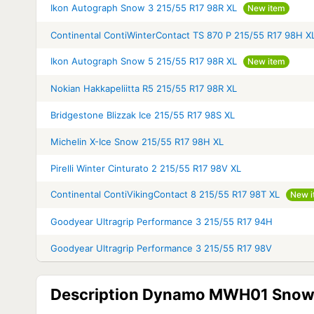
Ikon Autograph Snow 3 215/55 R17 98R XL
New item
Continental ContiWinterContact TS 870 P 215/55 R17 98H X
Ikon Autograph Snow 5 215/55 R17 98R XL
New item
Nokian Hakkapeliitta R5 215/55 R17 98R XL
Bridgestone Blizzak Ice 215/55 R17 98S XL
Michelin X-Ice Snow 215/55 R17 98H XL
Pirelli Winter Cinturato 2 215/55 R17 98V XL
Continental ContiVikingContact 8 215/55 R17 98T XL
New i
Goodyear Ultragrip Performance 3 215/55 R17 94H
Goodyear Ultragrip Performance 3 215/55 R17 98V
Description Dynamo MWH01 Snow