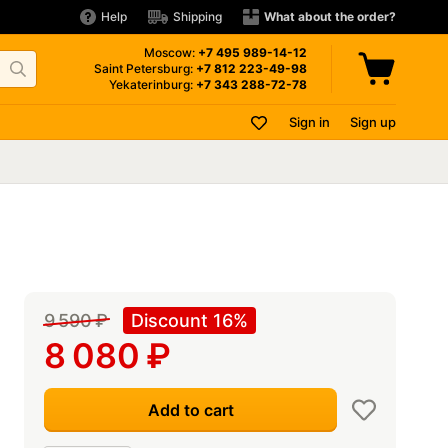
Help
Shipping
What about the order?
Moscow:
+7 495
989-14-12
Saint Petersburg:
+7 812
223-49-98
Yekaterinburg:
+7 343
288-72-78
Sign in
Sign up
9 590
₽
Discount 16%
8 080
₽
Add to cart