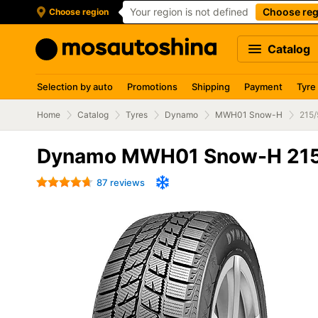
Your region is not defined
Choose reg
Choose region
Catalog
Selection by auto
Promotions
Shipping
Payment
Tyre
Home
Catalog
Tyres
Dynamo
MWH01 Snow-H
215/
Dynamo MWH01 Snow-H 215
87 reviews