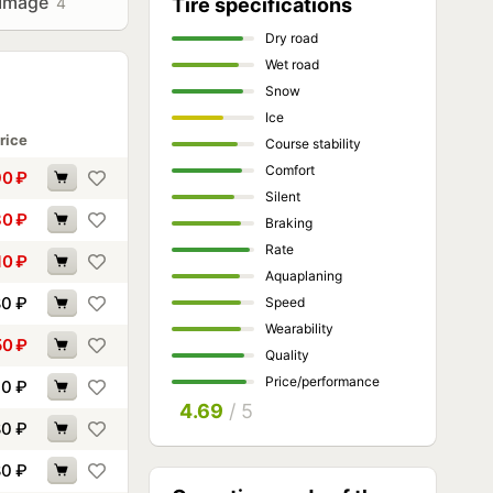
Image
4
Tire specifications
Dry road
Wet road
Snow
Ice
rice
Course stability
Comfort
90
₽
Silent
80
₽
Braking
Rate
10
₽
Aquaplaning
80
₽
Speed
Wearability
50
₽
Quality
Price/performance
70
₽
4.69
/ 5
80
₽
80
₽