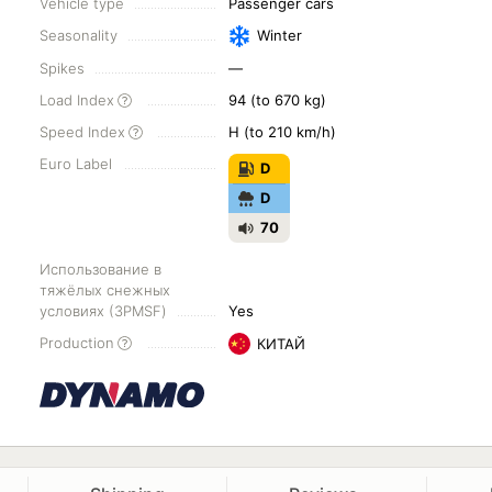
Vehicle type
Passenger cars
Seasonality
Winter
Spikes
—
Load Index
94 (to 670 kg)
Speed Index
H (to 210 km/h)
Euro Label
D
D
70
Использование в
тяжёлых снежных
условиях (3PMSF)
Yes
Production
КИТАЙ