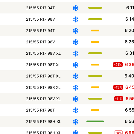
6 1
215/55 R17 94T
6 1
215/55 R17 98V
6 2
215/55 R17 94T
6 2
215/55 R17 98V
6 3
215/55 R17 98V XL
6 3
215/55 R17 98T XL
-21%
6 4
215/55 R17 98T XL
6 4
215/55 R17 98R XL
-15%
6 5
215/55 R17 98V XL
-11%
6 5
215/55 R17 98T
6 5
215/55 R17 98H XL
6 9
215/55 R17 98H XL
-8%