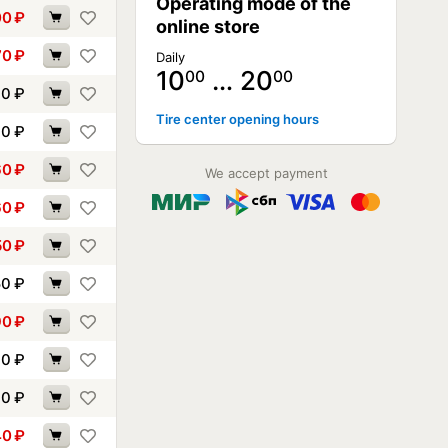
Operating mode of the
00
₽
online store
70
₽
Daily
10
… 20
00
00
10
₽
Tire center opening hours
30
₽
60
₽
We accept payment
60
₽
50
₽
50
₽
90
₽
10
₽
30
₽
40
₽