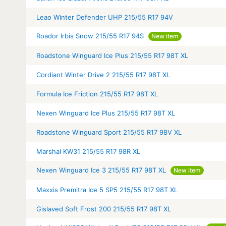
Leao Winter Defender UHP 215/55 R17 94V
Roador Irbis Snow 215/55 R17 94S
New item
Roadstone Winguard Ice Plus 215/55 R17 98T XL
Cordiant Winter Drive 2 215/55 R17 98T XL
Formula Ice Friction 215/55 R17 98T XL
Nexen Winguard Ice Plus 215/55 R17 98T XL
Roadstone Winguard Sport 215/55 R17 98V XL
Marshal KW31 215/55 R17 98R XL
Nexen Winguard Ice 3 215/55 R17 98T XL
New item
Maxxis Premitra Ice 5 SP5 215/55 R17 98T XL
Gislaved Soft Frost 200 215/55 R17 98T XL