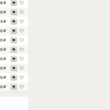
26
₽
60
₽
15
₽
70
₽
10
₽
20
₽
00
₽
60
₽
40
₽
20
₽