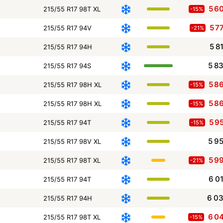
5 6
215/55 R17 98T XL
-15%
5 7
215/55 R17 94V
-21%
5 8
215/55 R17 94H
5 8
215/55 R17 94S
5 8
215/55 R17 98H XL
-15%
5 8
215/55 R17 98H XL
-15%
5 9
215/55 R17 94T
-15%
5 9
215/55 R17 98V XL
5 9
215/55 R17 98T XL
-21%
6 0
215/55 R17 94T
6 0
215/55 R17 94H
6 0
215/55 R17 98T XL
-15%