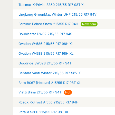
Tracmax X-Privilo S360 215/55 R17 98T XL
LingLong GreenMax Winter UHP 215/55 R17 94V
Fortune Polaro Snow 215/55 R17 94H
New item
Doublestar DW02 215/55 R17 94S
Ovation W-586 215/55 R17 98H XL
Ovation W-588 215/55 R17 98H XL
Goodride SW628 215/55 R17 94T
Centara Vanti Winter 215/55 R17 98V XL
Boto BS67 [Нешип] 215/55 R17 98T XL
Viatti Brina 215/55 R17 94T
Hot
RoadX RXFrost Arctic 215/55 R17 94H
Rotalla S360 215/55 R17 98T XL