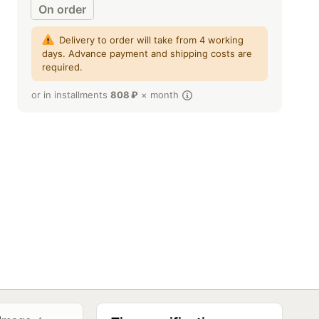
On order
Delivery to order will take from 4 working
days. Advance payment and shipping costs are
required.
or in installments
808
₽
× month