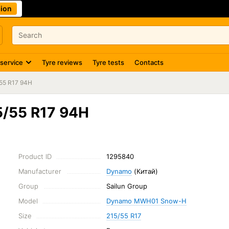
ion
 service
Tyre reviews
Tyre tests
Contacts
55 R17 94H
/55 R17 94H
Product ID
1295840
Manufacturer
Dynamo
(Китай)
Group
Sailun Group
Model
Dynamo MWH01 Snow-H
Size
215/55 R17