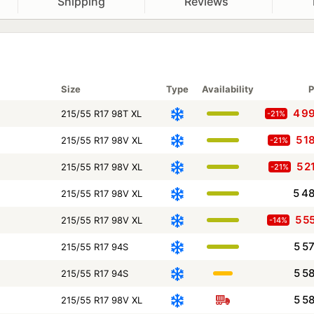
Shipping
Reviews
Size
Type
Availability
P
4 9
215/55 R17 98T XL
-21%
5 1
215/55 R17 98V XL
-21%
5 2
215/55 R17 98V XL
-21%
5 4
215/55 R17 98V XL
5 5
215/55 R17 98V XL
-14%
5 5
215/55 R17 94S
5 5
215/55 R17 94S
5 5
215/55 R17 98V XL