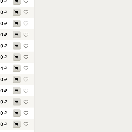
80
₽
40
₽
70
₽
60
₽
20
₽
70
₽
74
₽
60
₽
10
₽
10
₽
60
₽
70
₽